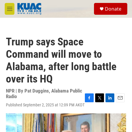
Skip to main content
S
Donate
e
M
a
e
r
n
c
u
h
Trump says Space
u
e
Command will move to
r
y
Alabama, after long battle
over its HQ
NPR | By
Pat Duggins, Alabama Public
Radio
F
T
L
E
Published September 2, 2025 at 12:09 PM AKDT
a
w
i
m
c
i
n
a
e
t
k
i
b
t
e
l
o
e
d