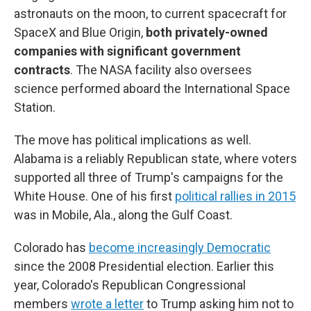
astronauts on the moon, to current spacecraft for
SpaceX and Blue Origin,
both privately-owned
companies with significant government
contracts
. The NASA facility also oversees
science performed aboard the International Space
Station.
The move has political implications as well.
Alabama is a reliably Republican state, where voters
supported all three of Trump's campaigns for the
White House. One of his first
political rallies in 2015
was in Mobile, Ala., along the Gulf Coast.
Colorado has
become increasingly Democratic
since the 2008 Presidential election. Earlier this
year, Colorado's Republican Congressional
members
wrote a letter
to Trump asking him not to