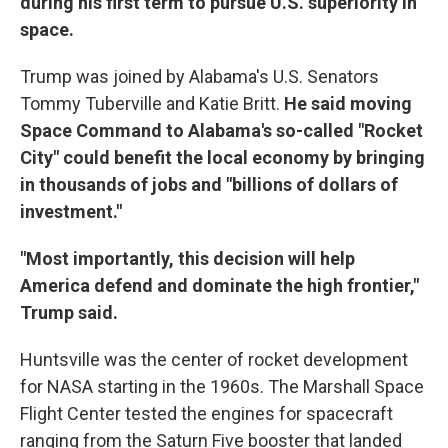
during his first term to pursue U.S. superiority in
space.
Trump was joined by Alabama's U.S. Senators
Tommy Tuberville and Katie Britt.
He said moving
Space Command to Alabama's so-called "Rocket
City" could benefit the local economy by bringing
in thousands of jobs and "billions of dollars of
investment."
"Most importantly, this decision will help
America defend and dominate the high frontier,"
Trump said.
Huntsville was the center of rocket development
for NASA starting in the 1960s. The Marshall Space
Flight Center tested the engines for spacecraft
ranging from the Saturn Five booster that landed