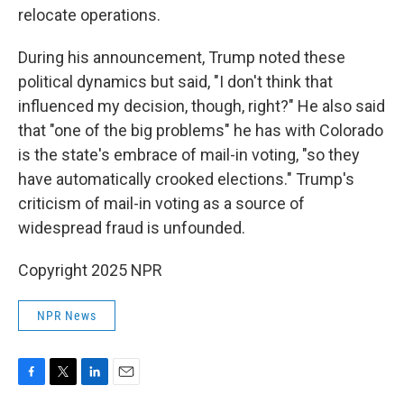
relocate operations.
During his announcement, Trump noted these
political dynamics but said, "I don't think that
influenced my decision, though, right?" He also said
that "one of the big problems" he has with Colorado
is the state's embrace of mail-in voting, "so they
have automatically crooked elections." Trump's
criticism of mail-in voting as a source of
widespread fraud is unfounded.
Copyright 2025 NPR
NPR News
F
T
L
E