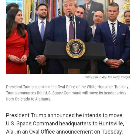
o
r
I
k
n
Saul Loeb
/
AFP Via Getty Images
President Trump speaks in the Oval Office of the White House on Tuesday.
Trump announces that U.S. Space Command will move its headquarters
from Colorado to Alabama.
President Trump announced he intends to move
U.S. Space Command headquarters to Huntsville,
Ala., in an Oval Office announcement on Tuesday.