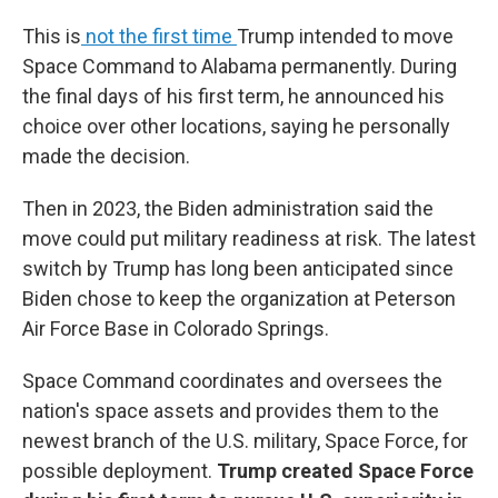
This is
not the first time
Trump intended to move
Space Command to Alabama permanently. During
the final days of his first term, he announced his
choice over other locations, saying he personally
made the decision.
Then in 2023, the Biden administration said the
move could put military readiness at risk. The latest
switch by Trump has long been anticipated since
Biden chose to keep the organization at Peterson
Air Force Base in Colorado Springs.
Space Command coordinates and oversees the
nation's space assets and provides them to the
newest branch of the U.S. military, Space Force, for
possible deployment.
Trump created Space Force