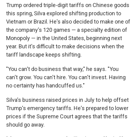
Trump ordered triple-digit tariffs on Chinese goods
this spring, Silva explored shifting production to
Vietnam or Brazil. He's also decided to make one of
the company's 120 games — a specialty edition of
Monopoly — in the United States, beginning next
year. But it's difficult to make decisions when the
tariff landscape keeps shifting.
"You can't do business that way," he says. "You
can't grow. You can't hire. You can't invest. Having
no certainty has handcuffed us."
Silva's business raised prices in July to help offset
Trump's emergency tariffs. He's prepared to lower
prices if the Supreme Court agrees that the tariffs
should go away.