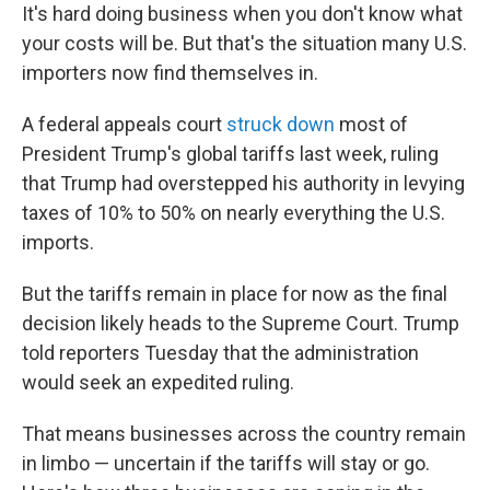
It's hard doing business when you don't know what
your costs will be. But that's the situation many U.S.
importers now find themselves in.
A federal appeals court
struck down
most of
President Trump's global tariffs last week, ruling
that Trump had overstepped his authority in levying
taxes of 10% to 50% on nearly everything the U.S.
imports.
But the tariffs remain in place for now as the final
decision likely heads to the Supreme Court. Trump
told reporters Tuesday that the administration
would seek an expedited ruling.
That means businesses across the country remain
in limbo — uncertain if the tariffs will stay or go.