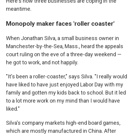
Here's how three businesses are coping in the
meantime.
Monopoly maker faces 'roller coaster'
When Jonathan Silva, a small business owner in
Manchester-by-the-Sea, Mass., heard the appeals
court ruling on the eve of a three-day weekend —
he got to work, and not happily.
"It's been a roller-coaster," says Silva. "I really would
have liked to have just enjoyed Labor Day with my
family and gotten my kids back to school. But it led
to a lot more work on my mind than I would have
liked."
Silva's company markets high-end board games,
which are mostly manufactured in China. After