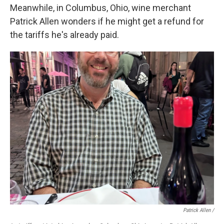
Meanwhile, in Columbus, Ohio, wine merchant
Patrick Allen wonders if he might get a refund for
the tariffs he's already paid.
Patrick Allen /