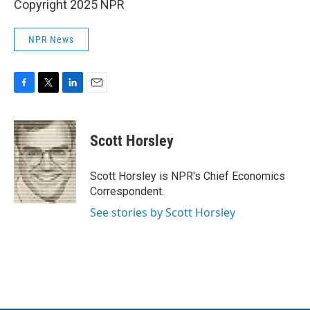
Copyright 2025 NPR
NPR News
F
T
L
E
a
w
i
m
c
i
n
a
e
t
k
i
Scott Horsley
b
t
e
l
o
e
d
o
r
I
Scott Horsley is NPR's Chief Economics
k
n
Correspondent.
See stories by Scott Horsley