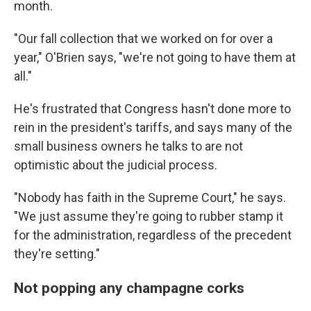
month.
"Our fall collection that we worked on for over a
year," O'Brien says, "we're not going to have them at
all."
He's frustrated that Congress hasn't done more to
rein in the president's tariffs, and says many of the
small business owners he talks to are not
optimistic about the judicial process.
"Nobody has faith in the Supreme Court," he says.
"We just assume they're going to rubber stamp it
for the administration, regardless of the precedent
they're setting."
Not popping any champagne corks