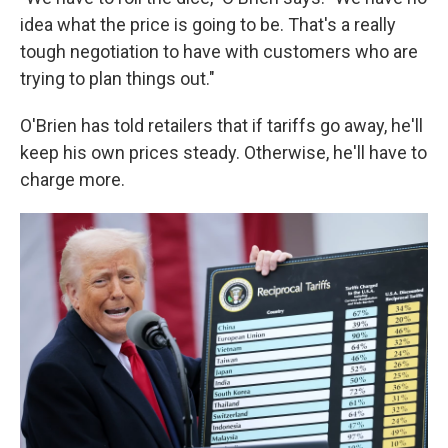
idea what the price is going to be. That's a really
tough negotiation to have with customers who are
trying to plan things out."
O'Brien has told retailers that if tariffs go away, he'll
keep his own prices steady. Otherwise, he'll have to
charge more.