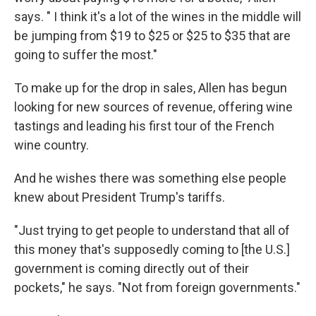
says. " I think it's a lot of the wines in the middle will
be jumping from $19 to $25 or $25 to $35 that are
going to suffer the most."
To make up for the drop in sales, Allen has begun
looking for new sources of revenue, offering wine
tastings and leading his first tour of the French
wine country.
And he wishes there was something else people
knew about President Trump's tariffs.
"Just trying to get people to understand that all of
this money that's supposedly coming to [the U.S.]
government is coming directly out of their
pockets," he says. "Not from foreign governments."