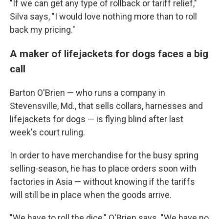
"If we can get any type of rollback or tariff relief,"
Silva says, "I would love nothing more than to roll
back my pricing."
A maker of lifejackets for dogs faces a big
call
Barton O'Brien — who runs a company in
Stevensville, Md., that sells collars, harnesses and
lifejackets for dogs — is flying blind after last
week's court ruling.
In order to have merchandise for the busy spring
selling-season, he has to place orders soon with
factories in Asia — without knowing if the tariffs
will still be in place when the goods arrive.
"We have to roll the dice," O'Brien says. "We have no