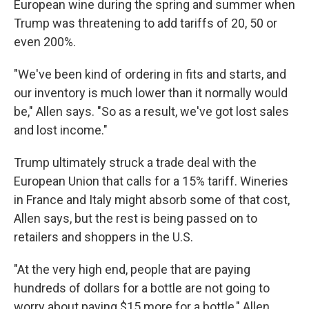
European wine during the spring and summer when
Trump was threatening to add tariffs of 20, 50 or
even 200%.
"We've been kind of ordering in fits and starts, and
our inventory is much lower than it normally would
be," Allen says. "So as a result, we've got lost sales
and lost income."
Trump ultimately struck a trade deal with the
European Union that calls for a 15% tariff. Wineries
in France and Italy might absorb some of that cost,
Allen says, but the rest is being passed on to
retailers and shoppers in the U.S.
"At the very high end, people that are paying
hundreds of dollars for a bottle are not going to
worry about paying $15 more for a bottle," Allen