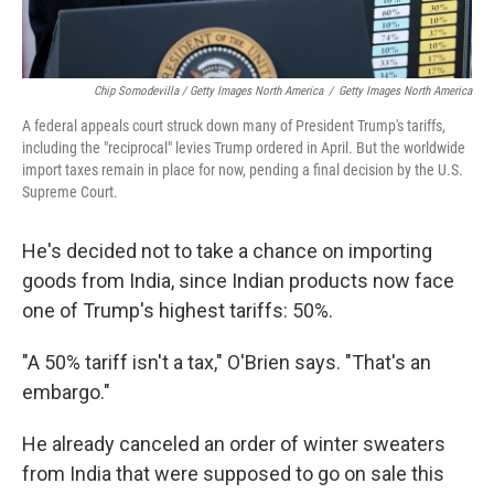
Chip Somodevilla / Getty Images North America
/
Getty Images North America
A federal appeals court struck down many of President Trump's tariffs,
including the "reciprocal" levies Trump ordered in April. But the worldwide
import taxes remain in place for now, pending a final decision by the U.S.
Supreme Court.
He's decided not to take a chance on importing
goods from India, since Indian products now face
one of Trump's highest tariffs: 50%.
"A 50% tariff isn't a tax," O'Brien says. "That's an
embargo."
He already canceled an order of winter sweaters
from India that were supposed to go on sale this