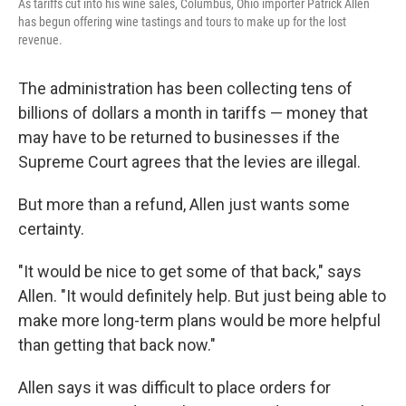
As tariffs cut into his wine sales, Columbus, Ohio importer Patrick Allen
has begun offering wine tastings and tours to make up for the lost
revenue.
The administration has been collecting tens of
billions of dollars a month in tariffs — money that
may have to be returned to businesses if the
Supreme Court agrees that the levies are illegal.
But more than a refund, Allen just wants some
certainty.
"It would be nice to get some of that back," says
Allen. "It would definitely help. But just being able to
make more long-term plans would be more helpful
than getting that back now."
Allen says it was difficult to place orders for