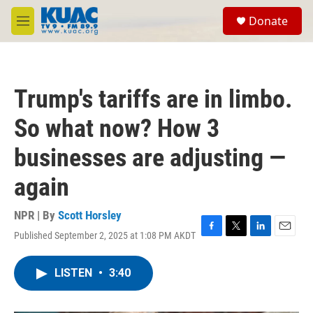
Skip to main content
S
Donate
e
M
a
e
r
n
c
u
h
Trump's tariffs are in limbo.
u
e
So what now? How 3
r
y
businesses are adjusting —
again
NPR | By
Scott Horsley
Published September 2, 2025 at 1:08 PM AKDT
F
T
L
E
a
w
i
m
c
i
n
a
LISTEN
•
3:40
e
t
k
i
b
t
e
l
o
e
d