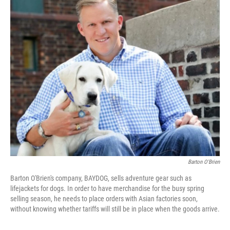
o
r
I
k
n
Barton O'Brien
Barton O'Brien's company, BAYDOG, sells adventure gear such as
lifejackets for dogs. In order to have merchandise for the busy spring
selling season, he needs to place orders with Asian factories soon,
without knowing whether tariffs will still be in place when the goods arrive.