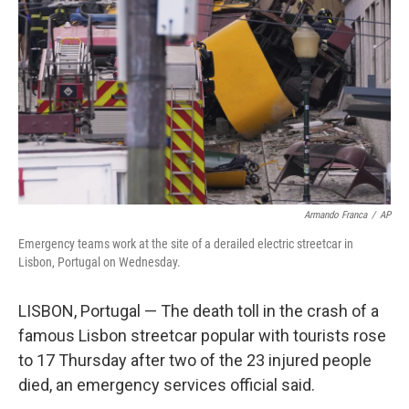
o
r
I
k
n
Armando Franca
/
AP
Emergency teams work at the site of a derailed electric streetcar in
Lisbon, Portugal on Wednesday.
LISBON, Portugal — The death toll in the crash of a
famous Lisbon streetcar popular with tourists rose
to 17 Thursday after two of the 23 injured people
died, an emergency services official said.