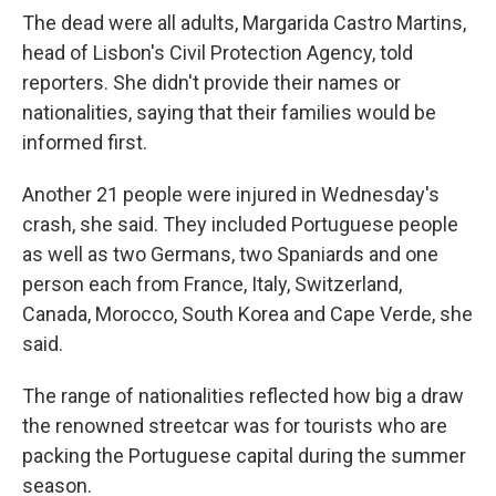
The dead were all adults, Margarida Castro Martins,
head of Lisbon's Civil Protection Agency, told
reporters. She didn't provide their names or
nationalities, saying that their families would be
informed first.
Another 21 people were injured in Wednesday's
crash, she said. They included Portuguese people
as well as two Germans, two Spaniards and one
person each from France, Italy, Switzerland,
Canada, Morocco, South Korea and Cape Verde, she
said.
The range of nationalities reflected how big a draw
the renowned streetcar was for tourists who are
packing the Portuguese capital during the summer
season.