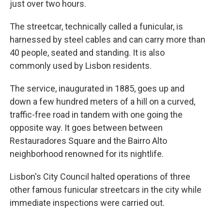
just over two hours.
The streetcar, technically called a funicular, is
harnessed by steel cables and can carry more than
40 people, seated and standing. It is also
commonly used by Lisbon residents.
The service, inaugurated in 1885, goes up and
down a few hundred meters of a hill on a curved,
traffic-free road in tandem with one going the
opposite way. It goes between between
Restauradores Square and the Bairro Alto
neighborhood renowned for its nightlife.
Lisbon's City Council halted operations of three
other famous funicular streetcars in the city while
immediate inspections were carried out.