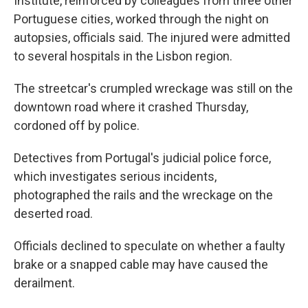
Institute, reinforced by colleagues from three other
Portuguese cities, worked through the night on
autopsies, officials said. The injured were admitted
to several hospitals in the Lisbon region.
The streetcar's crumpled wreckage was still on the
downtown road where it crashed Thursday,
cordoned off by police.
Detectives from Portugal's judicial police force,
which investigates serious incidents,
photographed the rails and the wreckage on the
deserted road.
Officials declined to speculate on whether a faulty
brake or a snapped cable may have caused the
derailment.