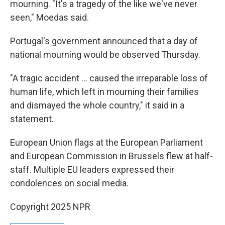
mourning. "It's a tragedy of the like we've never
seen," Moedas said.
Portugal's government announced that a day of
national mourning would be observed Thursday.
"A tragic accident … caused the irreparable loss of
human life, which left in mourning their families
and dismayed the whole country," it said in a
statement.
European Union flags at the European Parliament
and European Commission in Brussels flew at half-
staff. Multiple EU leaders expressed their
condolences on social media.
Copyright 2025 NPR