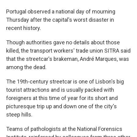
Portugal observed a national day of mourning
Thursday after the capital's worst disaster in
recent history.
Though authorities gave no details about those
killed, the transport workers' trade union SITRA said
that the streetcar's brakeman, André Marques, was
among the dead.
The 19th-century streetcar is one of Lisbon's big
tourist attractions and is usually packed with
foreigners at this time of year for its short and
picturesque trip up and down one of the city's
steep hills.
Teams of pathologists at the National Forensics