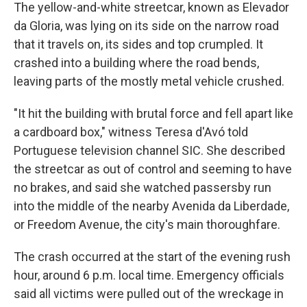
The yellow-and-white streetcar, known as Elevador
da Gloria, was lying on its side on the narrow road
that it travels on, its sides and top crumpled. It
crashed into a building where the road bends,
leaving parts of the mostly metal vehicle crushed.
"It hit the building with brutal force and fell apart like
a cardboard box," witness Teresa d'Avó told
Portuguese television channel SIC. She described
the streetcar as out of control and seeming to have
no brakes, and said she watched passersby run
into the middle of the nearby Avenida da Liberdade,
or Freedom Avenue, the city's main thoroughfare.
The crash occurred at the start of the evening rush
hour, around 6 p.m. local time. Emergency officials
said all victims were pulled out of the wreckage in