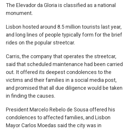
The Elevador da Gloria is classified as a national
monument.
Lisbon hosted around 8.5 million tourists last year,
and long lines of people typically form for the brief
rides on the popular streetcar.
Carris, the company that operates the streetcar,
said that scheduled maintenance had been carried
out. It offered its deepest condolences to the
victims and their families in a social media post,
and promised that all due diligence would be taken
in finding the causes.
President Marcelo Rebelo de Sousa offered his
condolences to affected families, and Lisbon
Mayor Carlos Moedas said the city was in