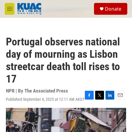
Skip to main content
S
Donate
e
M
a
e
r
n
c
u
h
Portugal observes national
u
e
day of mourning as Lisbon
r
y
streetcar death toll rises to
17
NPR | By
The Associated Press
Published September 4, 2025 at 12:11 AM AKDT
F
T
L
E
a
w
i
m
c
i
n
a
e
t
k
i
b
t
e
l
o
e
d