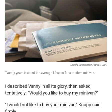
Camila Domonoske / NPR
/
NPR
Twenty years is about the average lifespan for a modern minivan.
I described Vanny in all its glory, then asked,
tentatively: "Would you like to buy my minivan?"
"I would not like to buy your minivan," Knupp said
firmly.