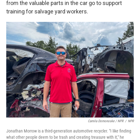
from the valuable parts in the car go to support
training for salvage yard workers.
Camila Domonoske / NPR
/
NPR
Jonathan Morrow is a third-generation automotive recycler. "I like finding
what other people deem to be trash and creating treasure with it," he