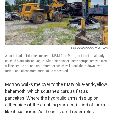
Camila Domonoske / NPR
/
NPR
A car is loaded into the crusher at M&M Auto Parts, on top of an already-
crushed black Nissan Rogue. After the crusher, these compacted vehicles
will be sent to an industrial shredder, which will break them down even
further and allow more metal to be recovered.
Morrow walks me over to the rusty blue-and-yellow
behemoth, which squishes cars as flat as
pancakes. Where the hydraulic arms rise up on
either side of the crushing surface, it kind of looks
like it has horns. As it opens up, it resembles