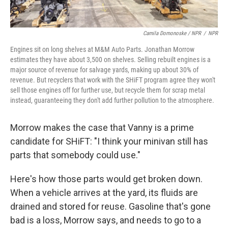
Camila Domonoske / NPR
/
NPR
Engines sit on long shelves at M&M Auto Parts. Jonathan Morrow
estimates they have about 3,500 on shelves. Selling rebuilt engines is a
major source of revenue for salvage yards, making up about 30% of
revenue. But recyclers that work with the SHiFT program agree they won't
sell those engines off for further use, but recycle them for scrap metal
instead, guaranteeing they don't add further pollution to the atmosphere.
Morrow makes the case that Vanny is a prime
candidate for SHiFT:
"I think your minivan still has
parts that somebody could use."
Here's how those parts would get broken down.
When a vehicle arrives at the yard, its fluids are
drained and stored for reuse. Gasoline that's gone
bad is a loss, Morrow says, and needs to go to a