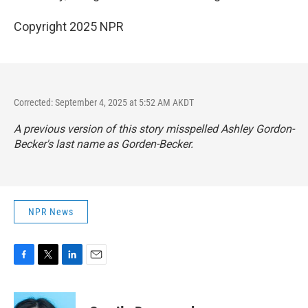
Copyright 2025 NPR
Corrected: September 4, 2025 at 5:52 AM AKDT
A previous version of this story misspelled Ashley Gordon-
Becker's last name as Gorden-Becker.
NPR News
F
T
L
E
a
w
i
m
c
i
n
a
e
t
k
i