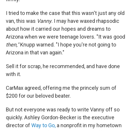
I tried to make the case that this wasn't just any old
van, this was
Vanny
. I may have waxed rhapsodic
about how it carried our hopes and dreams to
Arizona when we were teenage lovers. "It was good
then,"
Knupp warned. "I hope you're not going to
Arizona in that van again."
Sell it for scrap, he recommended, and have done
with it.
CarMax agreed, offering me the princely sum of
$200 for our beloved beater.
But not everyone was ready to write Vanny off so
quickly. Ashley Gordon-Becker is the executive
director of
Way to Go,
a nonprofit in my hometown