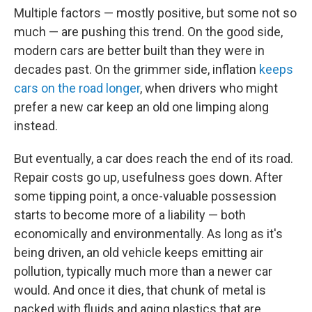
Multiple factors — mostly positive, but some not so
much — are pushing this trend. On the good side,
modern cars are better built than they were in
decades past. On the grimmer side, inflation
keeps
cars on the road longer
, when drivers who might
prefer a new car keep an old one limping along
instead.
But eventually, a car does reach the end of its road.
Repair costs go up, usefulness goes down. After
some tipping point, a once-valuable possession
starts to become more of a liability — both
economically and environmentally. As long as it's
being driven, an old vehicle keeps emitting air
pollution, typically much more than a newer car
would. And once it dies, that chunk of metal is
packed with fluids and aging plastics that are