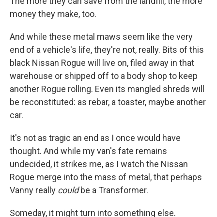
The more they can save from the landfill, the more
money they make, too.
And while these metal maws seem like the very
end of a vehicle's life, they're not, really. Bits of this
black Nissan Rogue will live on, filed away in that
warehouse or shipped off to a body shop to keep
another Rogue rolling. Even its mangled shreds will
be reconstituted: as rebar, a toaster, maybe another
car.
It's not as tragic an end as I once would have
thought. And while my van's fate remains
undecided, it strikes me, as I watch the Nissan
Rogue merge into the mass of metal, that perhaps
Vanny really
could
be a Transformer.
Someday, it might turn into something else.