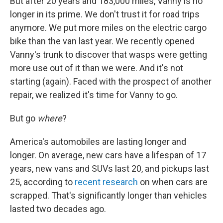
But after 20 years and 183,000 miles, Vanny is no
longer in its prime. We don't trust it for road trips
anymore. We put more miles on the electric cargo
bike than the van last year. We recently opened
Vanny's trunk to discover that wasps were getting
more use out of it than we were. And it's not
starting (again). Faced with the prospect of another
repair, we realized it's time for Vanny to go.
But go
where
?
America's automobiles are lasting longer and
longer. On average, new cars have a lifespan of 17
years, new vans and SUVs last 20, and pickups last
25, according to
recent research
on when cars are
scrapped. That's significantly longer than vehicles
lasted two decades ago.