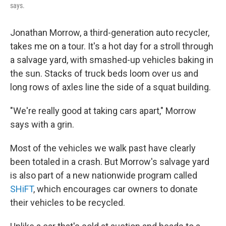
says.
Jonathan Morrow, a third-generation auto recycler,
takes me on a tour. It's a hot day for a stroll through
a salvage yard, with smashed-up vehicles baking in
the sun. Stacks of truck beds loom over us and
long rows of axles line the side of a squat building.
"We're really good at taking cars apart," Morrow
says with a grin.
Most of the vehicles we walk past have clearly
been totaled in a crash. But Morrow's salvage yard
is also part of a new nationwide program called
SHiFT
, which encourages car owners to donate
their vehicles to be recycled.