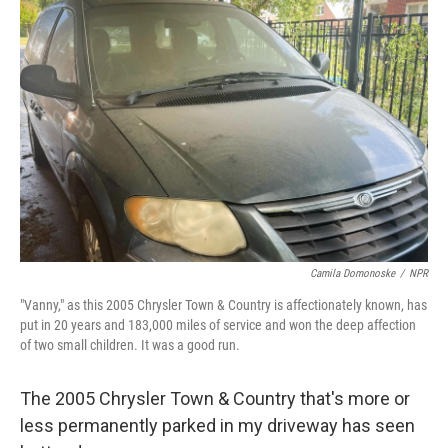
Camila Domonoske
/
NPR
"Vanny," as this 2005 Chrysler Town & Country is affectionately known, has
put in 20 years and 183,000 miles of service and won the deep affection
of two small children. It was a good run.
The 2005 Chrysler Town & Country that's more or
less permanently parked in my driveway has seen