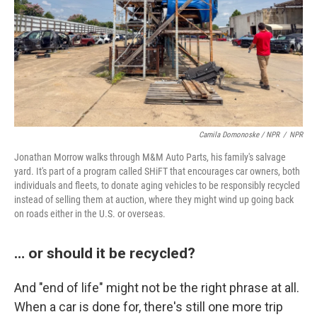
Camila Domonoske / NPR
/
NPR
Jonathan Morrow walks through M&M Auto Parts, his family's salvage
yard. It's part of a program called SHiFT that encourages car owners, both
individuals and fleets, to donate aging vehicles to be responsibly recycled
instead of selling them at auction, where they might wind up going back
on roads either in the U.S. or overseas.
… or should it be recycled?
And "end of life" might not be the right phrase at all.
When a car is done for, there's still one more trip