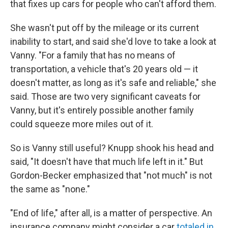
that fixes up cars for people who can't afford them.
She wasn't put off by the mileage or its current
inability to start, and said she'd love to take a look at
Vanny. "For a family that has no means of
transportation, a vehicle that's 20 years old — it
doesn't matter, as long as it's safe and reliable," she
said. Those are two very significant caveats for
Vanny, but it's entirely possible another family
could squeeze more miles out of it.
So is Vanny still useful? Knupp shook his head and
said, "It doesn't have that much life left in it." But
Gordon-Becker emphasized that "not much" is not
the same as "none."
"End of life," after all, is a matter of perspective. An
insurance company might consider a car
totaled in