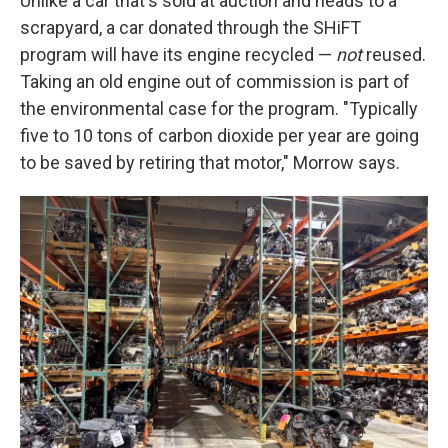
Unlike a car that's sold at auction and heads to a
scrapyard, a car donated through the SHiFT
program will have its engine recycled —
not
reused.
Taking an old engine out of commission is part of
the environmental case for the program. "Typically
five to 10 tons of carbon dioxide per year are going
to be saved by retiring that motor," Morrow says.