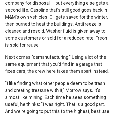
company for disposal — but everything else gets a
second life. Gasoline that's still good goes back in
M&M's own vehicles. Oil gets saved for the winter,
then burned to heat the buildings. Antifreeze is
cleaned and resold. Washer fluid is given away to
some customers or sold for a reduced rate. Freon
is sold for reuse.
Next comes "demanufacturing." Using a lot of the
same equipment that you'd find in a garage that
fixes cars, the crew here takes them apart instead.
"I like finding what other people deem to be trash
and creating treasure with it," Morrow says. It's
almost like mining. Each time he sees something
useful, he thinks: "I was right. That is a good part.
And we're going to put this to the highest, best use