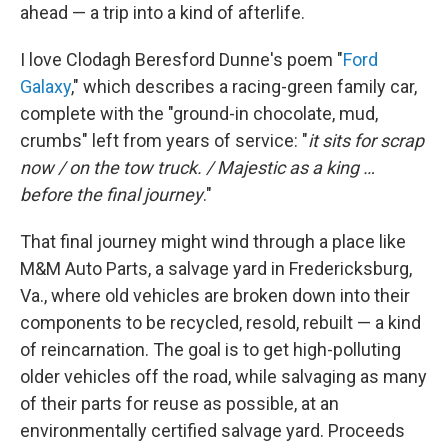
ahead — a trip into a kind of afterlife.
I love Clodagh Beresford Dunne's poem "
Ford
Galaxy
," which describes a racing-green family car,
complete with the "ground-in chocolate, mud,
crumbs" left from years of service: "
it sits for scrap
now / on the tow truck. / Majestic as a king …
before the final journey
."
That final journey might wind through a place like
M&M Auto Parts, a salvage yard in Fredericksburg,
Va., where old vehicles are broken down into their
components to be recycled, resold, rebuilt — a kind
of reincarnation. The goal is to get high-polluting
older vehicles off the road, while salvaging as many
of their parts for reuse as possible, at an
environmentally certified salvage yard. Proceeds