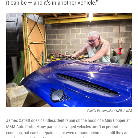
it can be — and it's in another vehicle."
Camila Domonoske / NPR
/
NPR
James Catlett does paintless dent repair on the hood of a Mini Cooper at
M&M Auto Parts. Many parts of salvaged vehicles aren't in perfect
condition, but can be repaired — or even remanufactured — until they are