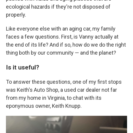
ecological hazards if they're not disposed of
properly.
Like everyone else with an aging car, my family
faces a few questions. First, is Vanny actually at
the end of its life? And if so, how do we do the right
thing both by our community — and the planet?
Is it useful?
To answer these questions, one of my first stops
was Keith's Auto Shop, a used car dealer not far
from my home in Virginia, to chat with its
eponymous owner, Keith Knupp.