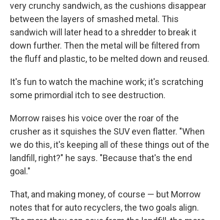
very crunchy sandwich, as the cushions disappear
between the layers of smashed metal. This
sandwich will later head to a shredder to break it
down further. Then the metal will be filtered from
the fluff and plastic, to be melted down and reused.
It's fun to watch the machine work; it's scratching
some primordial itch to see destruction.
Morrow raises his voice over the roar of the
crusher as it squishes the SUV even flatter. "When
we do this, it's keeping all of these things out of the
landfill, right?" he says. "Because that's the end
goal."
That, and making money, of course — but Morrow
notes that for auto recyclers, the two goals align.