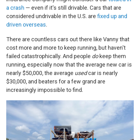
a crash
— even if it's still drivable. Cars that are
considered undrivable in the U.S. are
fixed up and
driven overseas
.
There are countless cars out there like Vanny that
cost more and more to keep running, but haven't
failed catastrophically. And people
do
keep them
running, especially now that the average new car is
nearly $50,000, the average
used
car is nearly
$30,000, and beaters for a few grand are
increasingly impossible to find.