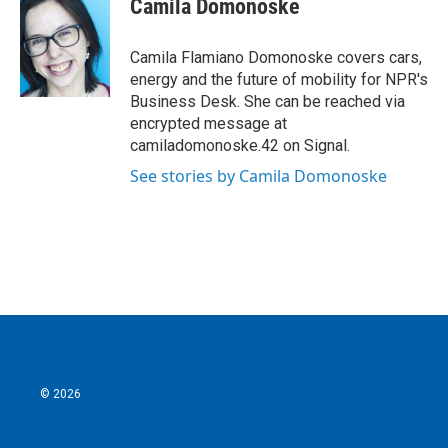
Camila Domonoske
b
t
e
l
o
e
d
o
r
I
Camila Flamiano Domonoske covers cars,
k
n
energy and the future of mobility for NPR's
Business Desk. She can be reached via
encrypted message at
camiladomonoske.42 on Signal.
See stories by Camila Domonoske
© 2026