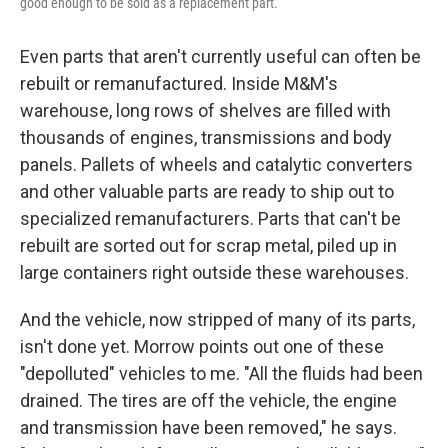
good enough to be sold as a replacement part.
Even parts that aren't currently useful can often be
rebuilt or remanufactured. Inside M&M's
warehouse, long rows of shelves are filled with
thousands of engines, transmissions and body
panels. Pallets of wheels and catalytic converters
and other valuable parts are ready to ship out to
specialized remanufacturers. Parts that can't be
rebuilt are sorted out for scrap metal, piled up in
large containers right outside these warehouses.
And the vehicle, now stripped of many of its parts,
isn't done yet. Morrow points out one of these
"depolluted" vehicles to me. "All the fluids had been
drained. The tires are off the vehicle, the engine
and transmission have been removed," he says.