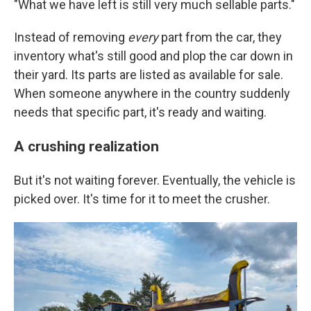
"What we have left is still very much sellable parts."
Instead of removing
every
part from the car, they
inventory what's still good and plop the car down in
their yard. Its parts are listed as available for sale.
When someone anywhere in the country suddenly
needs that specific part, it's ready and waiting.
A crushing realization
But it's not waiting forever. Eventually, the vehicle is
picked over. It's time for it to meet the crusher.