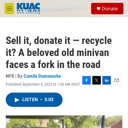
Skip to main content
S
Donate
e
M
a
e
r
n
c
u
h
Sell it, donate it — recycle
u
e
it? A beloved old minivan
r
y
faces a fork in the road
NPR | By
Camila Domonoske
Published September 4, 2025 at 1:00 AM AKDT
F
T
L
E
a
w
i
m
c
i
n
a
LISTEN
•
5:03
e
t
k
i
b
t
e
l
o
e
d
o
r
I
k
n