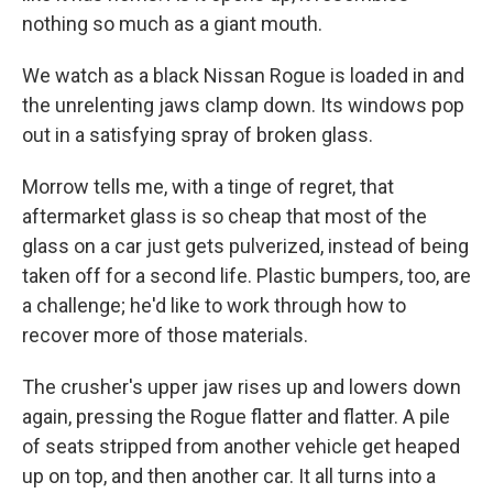
nothing so much as a giant mouth.
We watch as a black Nissan Rogue is loaded in and
the unrelenting jaws clamp down. Its windows pop
out in a satisfying spray of broken glass.
Morrow tells me, with a tinge of regret, that
aftermarket glass is so cheap that most of the
glass on a car just gets pulverized, instead of being
taken off for a second life. Plastic bumpers, too, are
a challenge; he'd like to work through how to
recover more of those materials.
The crusher's upper jaw rises up and lowers down
again, pressing the Rogue flatter and flatter. A pile
of seats stripped from another vehicle get heaped
up on top, and then another car. It all turns into a