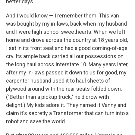
better days.
And I would know — I remember them. This van
was bought by my in-laws, back when my husband
and I were high school sweethearts. When we left
home and drove across the country at 18 years old,
I sat in its front seat and had a good coming-of-age
cry. Its ample back carried all our possessions on
the long haul across Interstate 10. Many years later,
after my in-laws passed it down to us for good, my
carpenter husband used it to haul sheets of
plywood around with the rear seats folded down.
("Better than a pickup truck," he'd crow with
delight.) My kids adore it. They named it Vanny and
claim it's secretly a Transformer that can turn into a
robot and save the world.