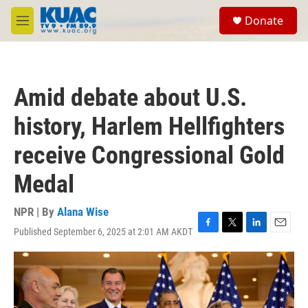
Skip to main content
S
Donate
e
M
a
e
r
n
c
u
h
Amid debate about U.S.
u
e
history, Harlem Hellfighters
r
y
receive Congressional Gold
Medal
NPR | By
Alana Wise
Published September 6, 2025 at 2:01 AM AKDT
F
T
L
E
a
w
i
m
c
i
n
a
e
t
k
i
b
t
e
l
o
e
d