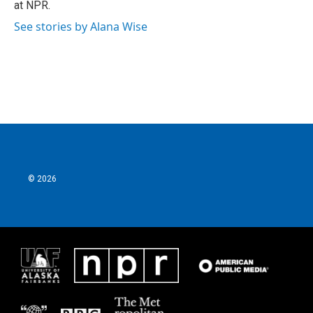
at NPR.
See stories by Alana Wise
© 2026