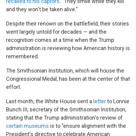
recalled to his captors
. "They smile while they kill
and they won't be taken alive."
Despite their renown on the battlefield, their stories
went largely untold for decades — and the
recognition comes at a time when the Trump
administration is reviewing how American history is
remembered.
The Smithsonian Institution, which will house the
Congressional Medal, has been at the center of that
effort.
Last month, the White House sent a
letter
to Lonnie
Bunch III, secretary of the Smithsonian Institution,
stating that the Trump administration's review of
certain
museums
is to "ensure alignment with the
President's directive to celebrate American