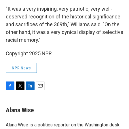
"It was a very inspiring, very patriotic, very well-
deserved recognition of the historical significance
and sacrifices of the 369th," Williams said. "On the
other hand, it was a very cynical display of selective
racial memory."
Copyright 2025 NPR
NPR News
F
T
L
E
a
w
i
m
c
i
n
a
e
t
k
i
Alana Wise
b
t
e
l
o
e
d
o
r
I
Alana Wise is a politics reporter on the Washington desk
k
n