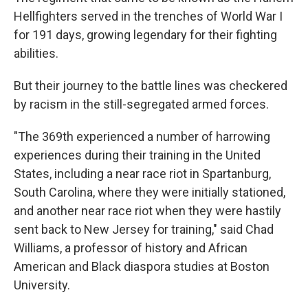
Hellfighters served in the trenches of World War I
for 191 days, growing legendary for their fighting
abilities.
But their journey to the battle lines was checkered
by racism in the still-segregated armed forces.
"The 369th experienced a number of harrowing
experiences during their training in the United
States, including a near race riot in Spartanburg,
South Carolina, where they were initially stationed,
and another near race riot when they were hastily
sent back to New Jersey for training," said Chad
Williams, a professor of history and African
American and Black diaspora studies at Boston
University.