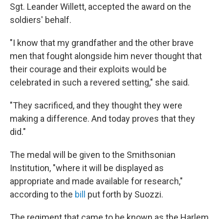
Sgt. Leander Willett, accepted the award on the
soldiers' behalf.
"I know that my grandfather and the other brave
men that fought alongside him never thought that
their courage and their exploits would be
celebrated in such a revered setting," she said.
"They sacrificed, and they thought they were
making a difference. And today proves that they
did."
The medal will be given to the Smithsonian
Institution, "where it will be displayed as
appropriate and made available for research,"
according to the
bill
put forth by Suozzi.
The regiment that came to be known as the Harlem