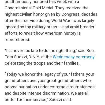
posthumously honored this week with a
Congressional Gold Medal. They received the
highest civilian honor given by Congress, decades
after their service during World War I was largely
ignored by top military brass — and amid broader
efforts to revisit how American history is
remembered.
"It's never too late to do the right thing," said Rep.
Tom Suozzi, D-N.Y., at the
Wednesday ceremony
celebrating the troops and their families.
"Today we honor the legacy of your fathers, your
grandfathers and your great-grandfathers who
served our nation under extreme circumstances
and despite intense discrimination. We are all
better for their service," Suozzi said.