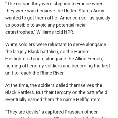
"The reason they were shipped to France when
they were was because the United States Army
wanted to get them off of American soil as quickly
as possible to avoid any potential racial
catastrophes," Williams told NPR.
White soldiers were reluctant to serve alongside
the largely Black battalion, so the Harlem
Hellfighters fought alongside the Allied French,
fighting off enemy soldiers and becoming the first
unit to reach the Rhine River.
At the time, the soldiers called themselves the
Black Rattlers. But their ferocity on the battlefield
eventually earned them the name Hellfighters.
"They are devils," a captured Prussian officer