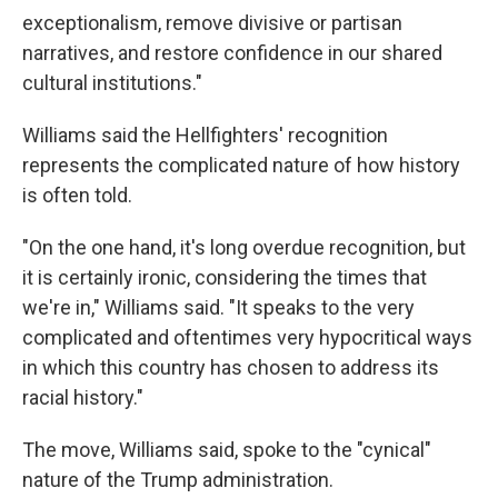
exceptionalism, remove divisive or partisan
narratives, and restore confidence in our shared
cultural institutions."
Williams said the Hellfighters' recognition
represents the complicated nature of how history
is often told.
"On the one hand, it's long overdue recognition, but
it is certainly ironic, considering the times that
we're in," Williams said. "It speaks to the very
complicated and oftentimes very hypocritical ways
in which this country has chosen to address its
racial history."
The move, Williams said, spoke to the "cynical"
nature of the Trump administration.