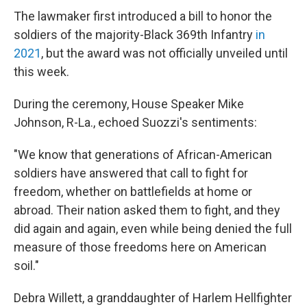
The lawmaker first introduced a bill to honor the
soldiers of the majority-Black 369th Infantry
in
2021
, but the award was not officially unveiled until
this week.
During the ceremony, House Speaker Mike
Johnson, R-La., echoed Suozzi's sentiments:
"We know that generations of African-American
soldiers have answered that call to fight for
freedom, whether on battlefields at home or
abroad. Their nation asked them to fight, and they
did again and again, even while being denied the full
measure of those freedoms here on American
soil."
Debra Willett, a granddaughter of Harlem Hellfighter