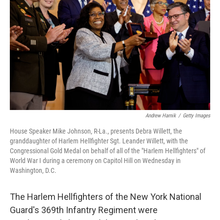
o
r
I
k
n
Andrew Harnik
/
Getty Images
House Speaker Mike Johnson, R-La., presents Debra Willett, the
granddaughter of Harlem Hellfighter Sgt. Leander Willett, with the
Congressional Gold Medal on behalf of all of the "Harlem Hellfighters" of
World War I during a ceremony on Capitol Hill on Wednesday in
Washington, D.C.
The Harlem Hellfighters of the New York National
Guard's 369th Infantry Regiment were