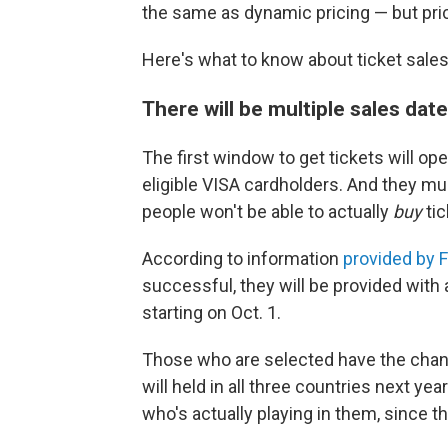
the same as dynamic pricing — but pri
Here's what to know about ticket sales
There will be multiple sales date
The first window to get tickets will op
eligible VISA cardholders. And they mu
people won't be able to actually
buy
tic
According to information
provided by F
successful, they will be provided with 
starting on Oct. 1.
Those who are selected have the chanc
will held in all three countries next ye
who's actually playing in them, since th