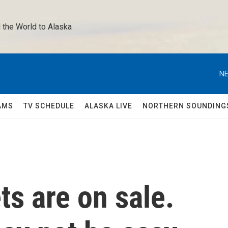
 the World to Alaska 
NE
AMS
TV SCHEDULE
ALASKA LIVE
NORTHERN SOUNDING
ts are on sale.