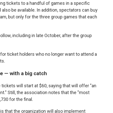
g tickets to a handful of games in a specific
l also be available. In addition, spectators can buy
 team, but only for the three group games that each
ollow, including in late October, after the group
m for ticket holders who no longer want to attend a
ts.
me — with a big catch
ckets will start at $60, saying that will offer "an
t." Still, the association notes that the "most
730 for the final.
 is that the organization will also implement