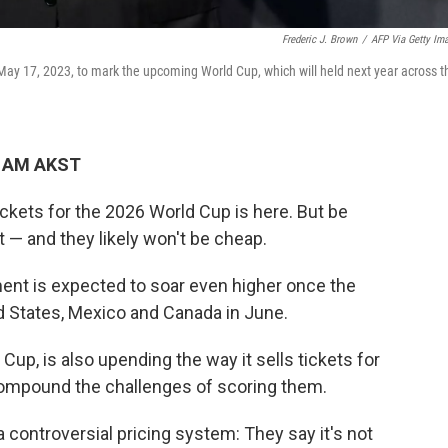
Frederic J. Brown
/
AFP Via Getty Im
May 17, 2023, to mark the upcoming World Cup, which will held next year across t
8 AM AKST
tickets for the 2026 World Cup is here. But be
 — and they likely won't be cheap.
ent is expected to soar even higher once the
d States, Mexico and Canada in June.
Cup, is also upending the way it sells tickets for
compound the challenges of scoring them.
a controversial pricing system: They say it's not