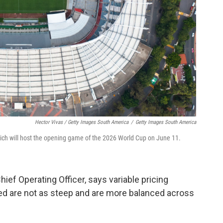
Hector Vivas / Getty Images South America
/
Getty Images South America
which will host the opening game of the 2026 World Cup on June 11.
ief Operating Officer, says variable pricing
ed are not as steep and are more balanced across