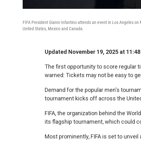
FIFA President Gianni Infantino attends an event in Los Angeles on 
United States, Mexico and Canada.
Updated November 19, 2025 at 11:4
The first opportunity to score regular 
warned: Tickets may not be easy to get
Demand for the popular men's tournam
tournament kicks off across the Unite
FIFA, the organization behind the World 
its flagship tournament, which could 
Most prominently, FIFA is set to unveil 