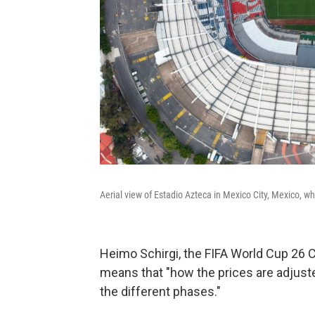
Aerial view of Estadio Azteca in Mexico City, Mexico, 
Heimo Schirgi, the FIFA World Cup 26 Ch
means that "how the prices are adjust
the different phases."