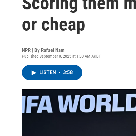
Scoring them m
or cheap
NPR | By
Rafael Nam
Published September 8, 2025 at 1:00 AM AKDT
LISTEN
•
3:58