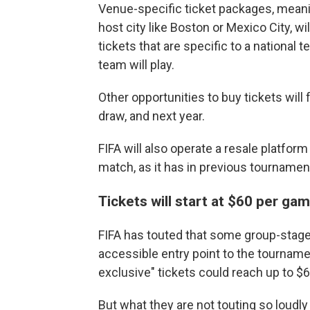
Venue-specific ticket packages, meanin
host city like Boston or Mexico City, wil
tickets that are specific to a national
team will play.
Other opportunities to buy tickets will f
draw, and next year.
FIFA will also operate a resale platfor
match, as it has in previous tournamen
Tickets will start at $60 per ga
FIFA has touted that some group-stage ti
accessible entry point to the tournamen
exclusive" tickets could reach up to $6,
But what they are not touting so loudly