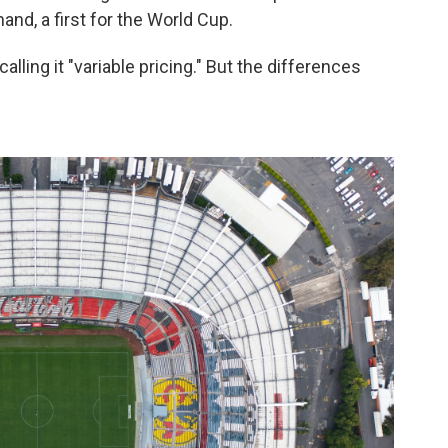
and, a first for the World Cup.
calling it "variable pricing." But the differences