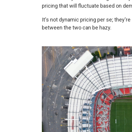
pricing that will fluctuate based on dem
It's not dynamic pricing per se; they're 
between the two can be hazy.