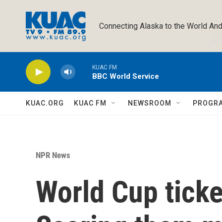
Skip to main content
Connecting Alaska to the World And
KUAC FM
BBC World Service
KUAC.ORG
KUAC FM
NEWSROOM
PROGR
NPR News
World Cup ticke