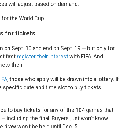
ces will adjust based on demand.
 for the World Cup.
s for tickets
en on Sept. 10 and end on Sept. 19 — but only for
st first
register their interest
with FIFA. And
kets then.
IFA
, those who apply will be drawn into a lottery. If
a specific date and time slot to buy tickets
e to buy tickets for any of the 104 games that
ar — including the final. Buyers just won't know
e draw won't be held until Dec. 5.