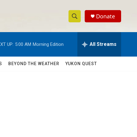
Donate
S
S
e
h
a
r
All Streams
XT UP:
5:00 AM
Morning Edition
o
c
h
w
Q
S
BEYOND THE WEATHER
YUKON QUEST
u
S
e
r
e
y
a
r
c
h