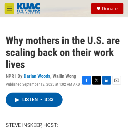
Skip to main content
S
Donate
e
M
a
e
r
n
c
u
h
Why mothers in the U.S. are
u
e
scaling back on their work
r
y
lives
NPR | By
Darian Woods
,
Wailin Wong
Published September 12, 2025 at 1:02 AM AKDT
F
T
L
E
a
w
i
m
c
i
n
a
LISTEN
•
3:33
e
t
k
i
b
t
e
l
o
e
d
o
r
I
k
n
STEVE INSKEEP, HOST: