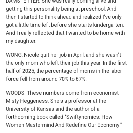
DAMSTETTER: She was really coming alive and
getting this personality being at preschool. And
then I started to think ahead and realized I've only
got a little time left before she starts kindergarten.
And I really reflected that I wanted to be home with
my daughter.
WONG: Nicole quit her job in April, and she wasn't
the only mom who left their job this year. In the first
half of 2025, the percentage of moms in the labor
force fell from around 70% to 67%.
WOODS: These numbers come from economist
Misty Heggeness. She's a professor at the
University of Kansas and the author of a
forthcoming book called "Swiftynomics: How
Women Mastermind And Redefine Our Economy."