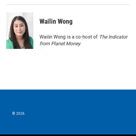
Wailin Wong
Wailin Wong is a co-host of
The Indicator
from Planet Money
.
© 2026