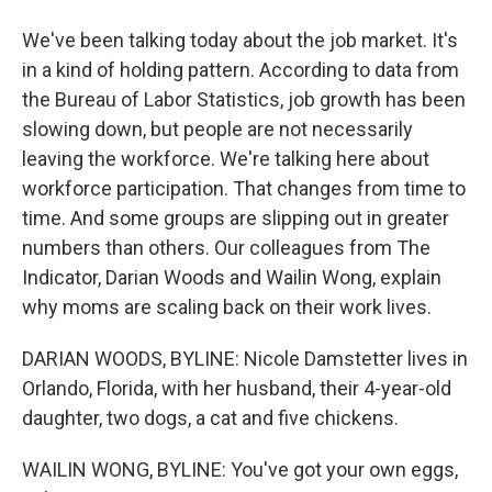
We've been talking today about the job market. It's
in a kind of holding pattern. According to data from
the Bureau of Labor Statistics, job growth has been
slowing down, but people are not necessarily
leaving the workforce. We're talking here about
workforce participation. That changes from time to
time. And some groups are slipping out in greater
numbers than others. Our colleagues from The
Indicator, Darian Woods and Wailin Wong, explain
why moms are scaling back on their work lives.
DARIAN WOODS, BYLINE: Nicole Damstetter lives in
Orlando, Florida, with her husband, their 4-year-old
daughter, two dogs, a cat and five chickens.
WAILIN WONG, BYLINE: You've got your own eggs,