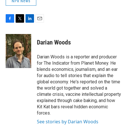
NPR News
F
T
L
E
a
w
i
m
c
i
n
a
e
t
k
i
Darian Woods
b
t
e
l
o
e
d
o
r
I
Darian Woods is a reporter and producer
k
n
for The Indicator from Planet Money. He
blends economics, journalism, and an ear
for audio to tell stories that explain the
global economy. He's reported on the time
the world got together and solved a
climate crisis, vaccine intellectual property
explained through cake baking, and how
Kit Kat bars reveal hidden economic
forces.
See stories by Darian Woods