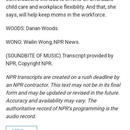
child care and workplace flexibility. And that, she
says, will help keep moms in the workforce.
WOODS: Darian Woods.
WONG: Wailin Wong, NPR News.
(SOUNDBITE OF MUSIC) Transcript provided by
NPR, Copyright NPR.
NPR transcripts are created on a rush deadline by
an NPR contractor. This text may not be in its final
form and may be updated or revised in the future.
Accuracy and availability may vary. The
authoritative record of NPR’s programming is the
audio record.