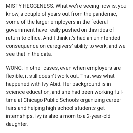
MISTY HEGGENESS: What we're seeing now is, you
know, a couple of years out from the pandemic,
some of the larger employers in the federal
government have really pushed on this idea of
return to office. And I think it's had an unintended
consequence on caregivers' ability to work, and we
see that in the data.
WONG: In other cases, even when employers are
flexible, it still doesn't work out. That was what
happened with Ivy Abid. Her background is in
science education, and she had been working full-
time at Chicago Public Schools organizing career
fairs and helping high school students get
internships. Ivy is also a mom to a 2-year-old
daughter.