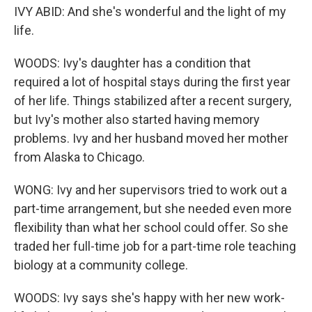
IVY ABID: And she's wonderful and the light of my
life.
WOODS: Ivy's daughter has a condition that
required a lot of hospital stays during the first year
of her life. Things stabilized after a recent surgery,
but Ivy's mother also started having memory
problems. Ivy and her husband moved her mother
from Alaska to Chicago.
WONG: Ivy and her supervisors tried to work out a
part-time arrangement, but she needed even more
flexibility than what her school could offer. So she
traded her full-time job for a part-time role teaching
biology at a community college.
WOODS: Ivy says she's happy with her new work-