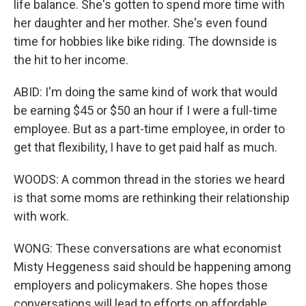
life balance. She's gotten to spend more time with
her daughter and her mother. She's even found
time for hobbies like bike riding. The downside is
the hit to her income.
ABID: I'm doing the same kind of work that would
be earning $45 or $50 an hour if I were a full-time
employee. But as a part-time employee, in order to
get that flexibility, I have to get paid half as much.
WOODS: A common thread in the stories we heard
is that some moms are rethinking their relationship
with work.
WONG: These conversations are what economist
Misty Heggeness said should be happening among
employers and policymakers. She hopes those
conversations will lead to efforts on affordable