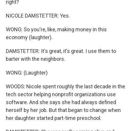
right?
NICOLE DAMSTETTER: Yes.
WONG: So you're, like, making money in this
economy (laughter).
DAMSTETTER: It's great, it's great. I use them to
barter with the neighbors.
WONG: (Laughter)
WOODS: Nicole spent roughly the last decade in the
tech sector helping nonprofit organizations use
software. And she says she had always defined
herself by her job. But that began to change when
her daughter started part-time preschool.