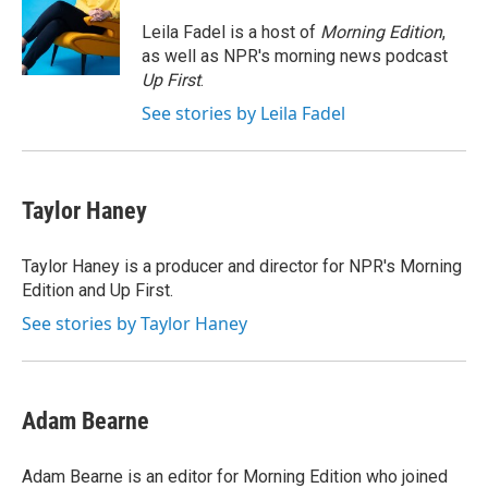
o
e
d
o
r
I
Leila Fadel is a host of
Morning Edition
,
k
n
as well as NPR's morning news podcast
Up First
.
See stories by Leila Fadel
Taylor Haney
Taylor Haney is a producer and director for NPR's Morning
Edition and Up First.
See stories by Taylor Haney
Adam Bearne
Adam Bearne is an editor for Morning Edition who joined