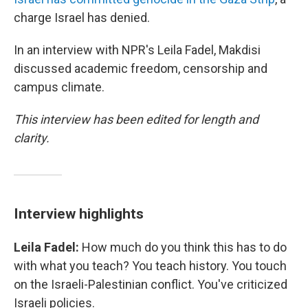
charge Israel has denied.
In an interview with NPR's Leila Fadel, Makdisi
discussed academic freedom, censorship and
campus climate.
This interview has been edited for length and
clarity.
Interview highlights
Leila Fadel:
How much do you think this has to do
with what you teach? You teach history. You touch
on the Israeli-Palestinian conflict. You've criticized
Israeli policies.