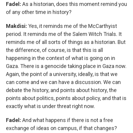
Fadel:
As a historian, does this moment remind you
of any other time in history?
Makdisi:
Yes, it reminds me of the McCarthyist
period. It reminds me of the Salem Witch Trials. It
reminds me of all sorts of things as a historian. But
the difference, of course, is that this is all
happening in the context of what is going on in
Gaza. There is a genocide taking place in Gaza now.
Again, the point of a university, ideally, is that we
can come and we can have a discussion. We can
debate the history, and points about history, the
points about politics, points about policy, and that is
exactly what is under threat right now.
Fadel:
And what happens if there is not a free
exchange of ideas on campus, if that changes?