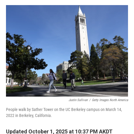
o
r
I
k
n
Justin Sullivan
/
Getty Images North America
People walk by Sather Tower on the UC Berkeley campus on March 14,
2022 in Berkeley, California.
Updated October 1, 2025 at 10:37 PM AKDT