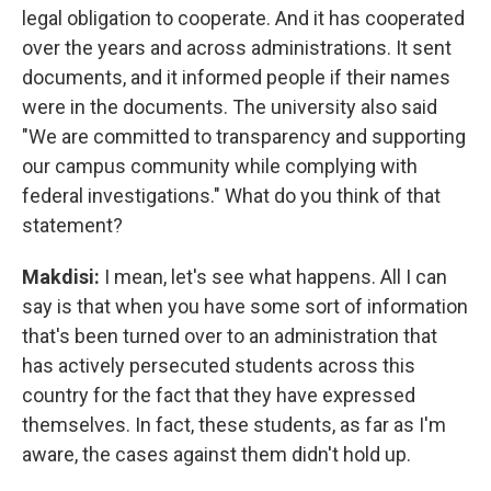
legal obligation to cooperate. And it has cooperated
over the years and across administrations. It sent
documents, and it informed people if their names
were in the documents. The university also said
"We are committed to transparency and supporting
our campus community while complying with
federal investigations." What do you think of that
statement?
Makdisi:
I mean, let's see what happens. All I can
say is that when you have some sort of information
that's been turned over to an administration that
has actively persecuted students across this
country for the fact that they have expressed
themselves. In fact, these students, as far as I'm
aware, the cases against them didn't hold up.