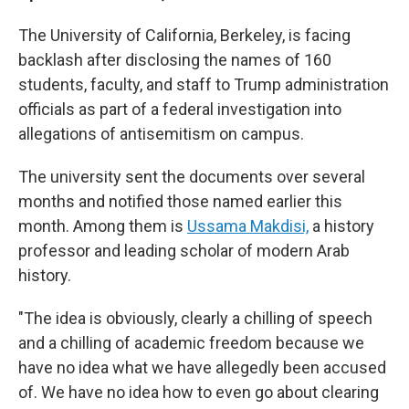
The University of California, Berkeley, is facing
backlash after disclosing the names of 160
students, faculty, and staff to Trump administration
officials as part of a federal investigation into
allegations of antisemitism on campus.
The university sent the documents over several
months and notified those named earlier this
month. Among them is
Ussama Makdisi,
a history
professor and leading scholar of modern Arab
history.
"The idea is obviously, clearly a chilling of speech
and a chilling of academic freedom because we
have no idea what we have allegedly been accused
of. We have no idea how to even go about clearing