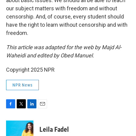
about basic issues. We should all be able to teach
our subject matters with freedom and without
censorship. And, of course, every student should
have the right to learn without censorship and with
freedom.
This article was adapted for the web by Majd Al-
Waheidi and edited by Obed Manuel.
Copyright 2025 NPR
NPR News
F
T
L
E
a
w
i
m
c
i
n
a
e
t
k
i
Leila Fadel
b
t
e
l