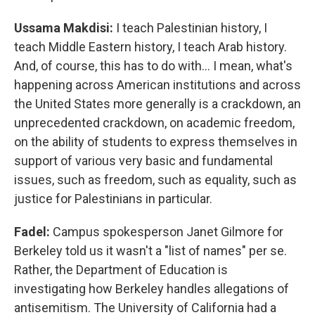
Ussama Makdisi:
I teach Palestinian history, I
teach Middle Eastern history, I teach Arab history.
And, of course, this has to do with… I mean, what's
happening across American institutions and across
the United States more generally is a crackdown, an
unprecedented crackdown, on academic freedom,
on the ability of students to express themselves in
support of various very basic and fundamental
issues, such as freedom, such as equality, such as
justice for Palestinians in particular.
Fadel:
Campus spokesperson Janet Gilmore for
Berkeley told us it wasn't a "list of names" per se.
Rather, the Department of Education is
investigating how Berkeley handles allegations of
antisemitism. The University of California had a