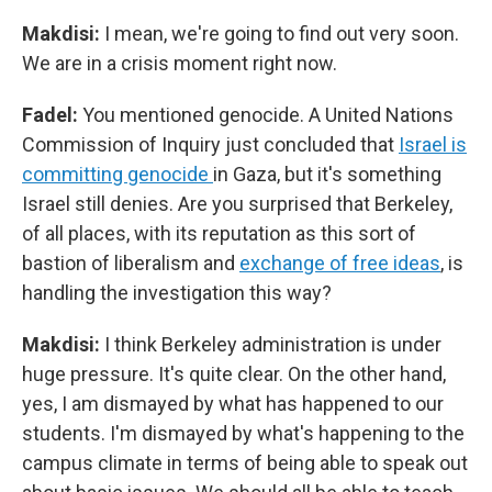
Makdisi:
I mean, we're going to find out very soon.
We are in a crisis moment right now.
Fadel:
You mentioned genocide. A United Nations
Commission of Inquiry just concluded that
Israel is
committing genocide
in Gaza, but it's something
Israel still denies. Are you surprised that Berkeley,
of all places, with its reputation as this sort of
bastion of liberalism and
exchange of free ideas
, is
handling the investigation this way?
Makdisi:
I think Berkeley administration is under
huge pressure. It's quite clear. On the other hand,
yes, I am dismayed by what has happened to our
students. I'm dismayed by what's happening to the
campus climate in terms of being able to speak out