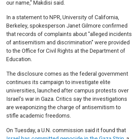
our name," Makdisi said.
In a statement to NPR, University of California,
Berkeley, spokesperson Janet Gilmore confirmed
that records of complaints about "alleged incidents
of antisemitism and discrimination" were provided
to the Office for Civil Rights at the Department of
Education.
The disclosure comes as the federal government
continues its campaign to investigate elite
universities, launched after campus protests over
Israel's war in Gaza. Critics say the investigations
are weaponizing the charge of antisemitism to
stifle academic freedoms.
On Tuesday, a U.N. commission said it found that
Israel has committed genocide in the Gaza Strip
, a