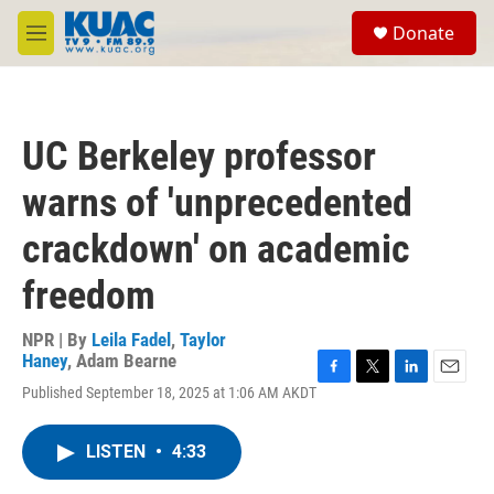
Skip to main content
S
Donate
e
M
a
e
r
n
c
u
h
UC Berkeley professor
u
e
warns of 'unprecedented
r
y
crackdown' on academic
freedom
NPR | By
Leila Fadel
,
Taylor
Haney
,
Adam Bearne
F
T
L
E
Published September 18, 2025 at 1:06 AM AKDT
a
w
i
m
c
i
n
a
e
t
k
i
LISTEN
•
4:33
b
t
e
l
o
e
d