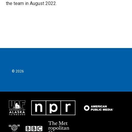
the team in August 2022.
© 2026