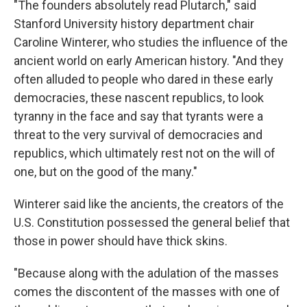
"The founders absolutely read Plutarch," said
Stanford University history department chair
Caroline Winterer, who studies the influence of the
ancient world on early American history. "And they
often alluded to people who dared in these early
democracies, these nascent republics, to look
tyranny in the face and say that tyrants were a
threat to the very survival of democracies and
republics, which ultimately rest not on the will of
one, but on the good of the many."
Winterer said like the ancients, the creators of the
U.S. Constitution possessed the general belief that
those in power should have thick skins.
"Because along with the adulation of the masses
comes the discontent of the masses with one of