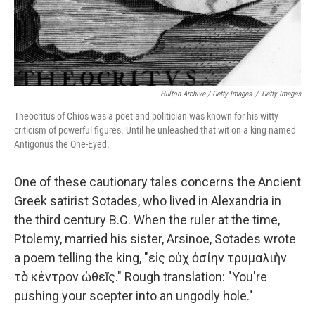
Hulton Archive / Getty Images
/
Getty Images
Theocritus of Chios was a poet and politician was known for his witty
criticism of powerful figures. Until he unleashed that wit on a king named
Antigonus the One-Eyed.
One of these cautionary tales concerns the Ancient
Greek satirist Sotades, who lived in Alexandria in
the third century B.C. When the ruler at the time,
Ptolemy, married his sister, Arsinoe, Sotades wrote
a poem telling the king, "εἰς οὐχ ὁσίην τρυμαλιὴν
τὸ κέντρον ὠθεῖς." Rough translation: "You're
pushing your scepter into an ungodly hole."