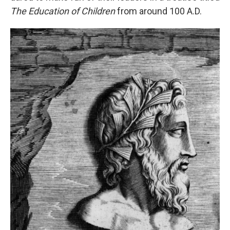
The Education of Children
from around 100 A.D.