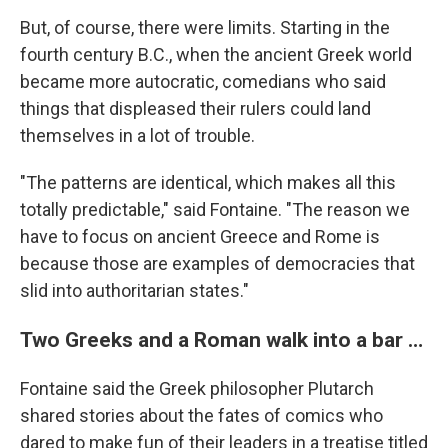
But, of course, there were limits. Starting in the
fourth century B.C., when the ancient Greek world
became more autocratic, comedians who said
things that displeased their rulers could land
themselves in a lot of trouble.
"The patterns are identical, which makes all this
totally predictable," said Fontaine. "The reason we
have to focus on ancient Greece and Rome is
because those are examples of democracies that
slid into authoritarian states."
Two Greeks and a Roman walk into a bar …
Fontaine said the Greek philosopher Plutarch
shared stories about the fates of comics who
dared to make fun of their leaders in a treatise titled