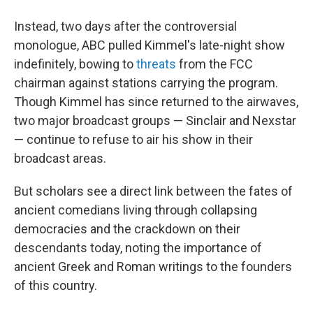
Instead, two days after the controversial
monologue, ABC pulled Kimmel's late-night show
indefinitely, bowing to
threats
from the FCC
chairman against stations carrying the program.
Though Kimmel has since returned to the airwaves,
two major broadcast groups — Sinclair and Nexstar
— continue to refuse to air his show in their
broadcast areas.
But scholars see a direct link between the fates of
ancient comedians living through collapsing
democracies and the crackdown on their
descendants today, noting the importance of
ancient Greek and Roman writings to the founders
of this country.