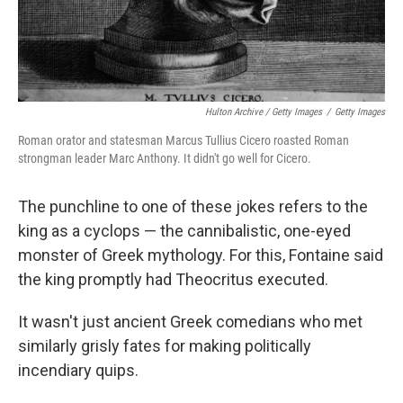
Hulton Archive / Getty Images
/
Getty Images
Roman orator and statesman Marcus Tullius Cicero roasted Roman
strongman leader Marc Anthony. It didn't go well for Cicero.
The punchline to one of these jokes refers to the
king as a cyclops — the cannibalistic, one-eyed
monster of Greek mythology. For this, Fontaine said
the king promptly had Theocritus executed.
It wasn't just ancient Greek comedians who met
similarly grisly fates for making politically
incendiary quips.