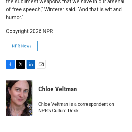
the sublimest weapons that we have in our arsenal
of free speech," Winterer said. "And that is wit and
humor."
Copyright 2026 NPR
NPR News
F
T
L
E
a
w
i
m
c
i
n
a
e
t
k
i
Chloe Veltman
b
t
e
l
o
e
d
o
r
I
Chloe Veltman is a correspondent on
k
n
NPR's Culture Desk.