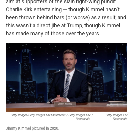
aim at supporters of the slain right-wing pundit
Charlie Kirk entertaining — though Kimmel hasn't
been thrown behind bars (or worse) as a result, and
this wasn't a direct jibe at Trump, though Kimmel
has made many of those over the years.
Getty Images/Getty Images For Easterseals / Getty Images For
/
Getty Images For
Easterseals
Easterseals
Jimmy Kimmel pictured in 2020.