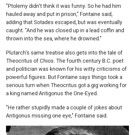
"Ptolemy didn't think it was funny. So he had him
hauled away and put in prison," Fontaine said,
adding that Sotades escaped, but was eventually
caught. "And he was closed up in a lead coffin and
thrown into the sea, where he drowned."
Plutarch's same treatise also gets into the tale of
Theocritus of Chios. The fourth century B.C. poet
and politician was known for his witty criticisms of
powerful figures. But Fontaine says things took a
serious turn when Theocritus got a gig working for
a king named Antigonus the One-Eyed.
"He rather stupidly made a couple of jokes about
Antigonus missing one eye," Fontaine said.