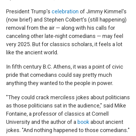
President Trump's
celebration
of Jimmy Kimmel's
(now brief) and Stephen Colbert's (still happening)
removal from the air — along with his calls for
canceling other late-night comedians — may feel
very 2025. But for classics scholars, it feels a lot
like the ancient world.
In fifth century B.C. Athens, it was a point of civic
pride that comedians could say pretty much
anything they wanted to the people in power.
"They could crack merciless jokes about politicians
as those politicians sat in the audience," said Mike
Fontaine, a professor of classics at Cornell
University and the author of a
book
about ancient
jokes. "And nothing happened to those comedians."