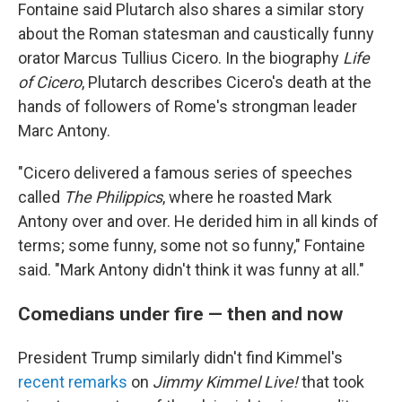
Fontaine said Plutarch also shares a similar story
about the Roman statesman and caustically funny
orator Marcus Tullius Cicero. In the biography
Life
of Cicero
, Plutarch describes Cicero's death at the
hands of followers of Rome's strongman leader
Marc Antony.
"Cicero delivered a famous series of speeches
called
The Philippics
, where he roasted Mark
Antony over and over. He derided him in all kinds of
terms; some funny, some not so funny," Fontaine
said. "Mark Antony didn't think it was funny at all."
Comedians under fire — then and now
President Trump similarly didn't find Kimmel's
recent remarks
on
Jimmy Kimmel Live!
that took