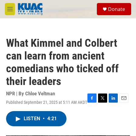
Skip to main content
S
Donate
e
M
a
e
r
n
c
u
h
What Kimmel and Colbert
u
e
can learn from ancient
r
y
comedians who ticked off
their leaders
NPR | By
Chloe Veltman
Published September 21, 2025 at 5:11 AM AKDT
F
T
L
E
a
w
i
m
c
i
n
a
LISTEN
•
4:21
e
t
k
i
b
t
e
l
o
e
d