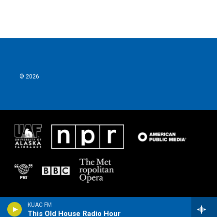
© 2026
KUAC FM
This Old House Radio Hour