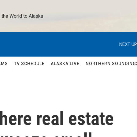
 the World to Alaska 
NEXT UP
AMS
TV SCHEDULE
ALASKA LIVE
NORTHERN SOUNDING
re real estate