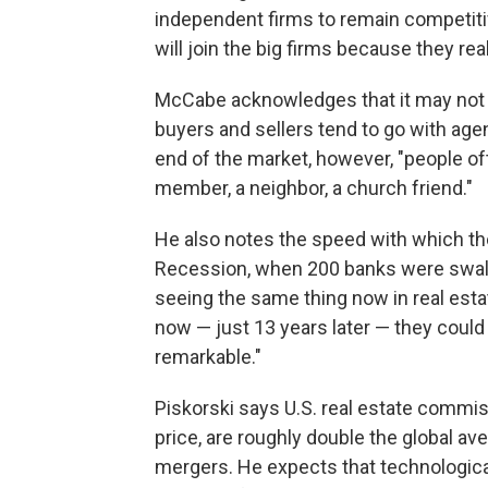
independent firms to remain competiti
will join the big firms because they rea
McCabe acknowledges that it may not m
buyers and sellers tend to go with agen
end of the market, however, "people o
member, a neighbor, a church friend."
He also notes the speed with which the 
Recession, when 200 banks were swall
seeing the same thing now in real esta
now — just 13 years later — they could
remarkable."
Piskorski says U.S. real estate commis
price, are roughly double the global av
mergers. He expects that technological