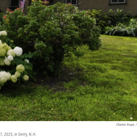
Charles Krupa
/
7, 2025, in Derry, N.H.