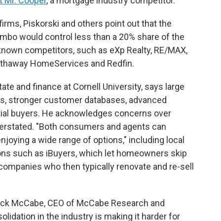
t Mr. Cooper
, a mortgage industry competitor.
firms, Piskorski and others point out that the
 would control less than a 20% share of the
l-known competitors, such as eXp Realty, RE/MAX,
Hathaway HomeServices and Redfin.
tate and finance at Cornell University, says large
ers, stronger customer databases, advanced
ial buyers. He acknowledges concerns over
verstated. "Both consumers and agents can
njoying a wide range of options," including local
ons such as iBuyers, which let homeowners skip
n companies who then typically renovate and re-sell
 Jack McCabe, CEO of McCabe Research and
lidation in the industry is making it harder for