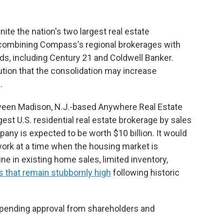
ite the nation's two largest real estate
ombining Compass's regional brokerages with
ds, including Century 21 and Coldwell Banker.
ion that the consolidation may increase
.
tween Madison, N.J.-based Anywhere Real Estate
t U.S. residential real estate brokerage by sales
y is expected to be worth $10 billion. It would
ork at a time when the housing market is
e in existing home sales, limited inventory,
s that remain stubbornly high
following historic
 pending approval from shareholders and