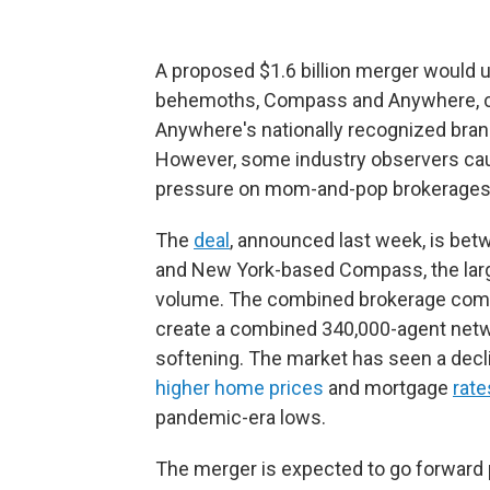
A proposed $1.6 billion merger would un
behemoths, Compass and Anywhere, c
Anywhere's nationally recognized bran
However, some industry observers caut
pressure on mom-and-pop brokerages
The
deal
, announced last week, is be
and New York-based Compass, the larges
volume. The combined brokerage compan
create a combined 340,000-agent netw
softening. The market has seen a declin
higher home prices
and mortgage
rate
pandemic-era lows.
The merger is expected to go forward