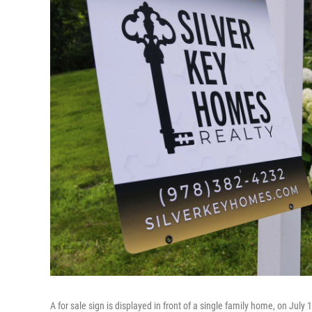
A for sale sign is displayed in front of a single family home, on July 1