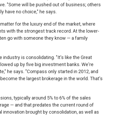
ve. "Some will be pushed out of business; others
lly have no choice," he says.
atter for the luxury end of the market, where
ts with the strongest track record. At the lower-
ften go with someone they know — a family
industry is consolidating. "It's like the Great
owed up by five big investment banks. We're
te," he says. "Compass only started in 2012, and
 become the largest brokerage in the world. That's
sions, typically around 5% to 6% of the sales
erage — and that predates the current round of
 innovation brought by consolidation, as well as