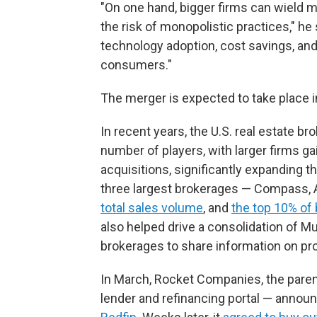
"On one hand, bigger firms can wield m
the risk of monopolistic practices," he 
technology adoption, cost savings, and
consumers."
The merger is expected to take place i
In recent years, the U.S. real estate b
number of players, with larger firms 
acquisitions, significantly expanding 
three largest brokerages — Compass,
total sales volume
, and
the top 10% of
also helped drive a consolidation of Mu
brokerages to share information on prop
In March, Rocket Companies, the pare
lender and refinancing portal —
announ