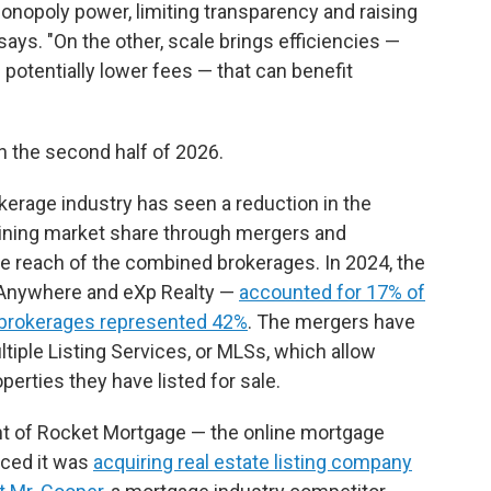
onopoly power, limiting transparency and raising
says. "On the other, scale brings efficiencies —
 potentially lower fees — that can benefit
n the second half of 2026.
rokerage industry has seen a reduction in the
gaining market share through mergers and
the reach of the combined brokerages. In 2024, the
 Anywhere and eXp Realty —
accounted for 17% of
 brokerages represented 42%
. The mergers have
ltiple Listing Services, or MLSs, which allow
erties they have listed for sale.
nt of Rocket Mortgage — the online mortgage
ced it was
acquiring real estate listing company