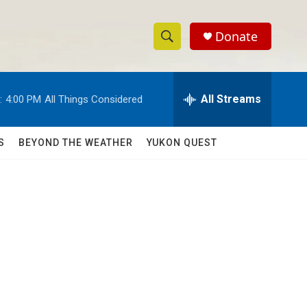
Donate
S
S
e
h
a
r
All Streams
:
4:00 PM
All Things Considered
o
c
h
w
Q
S
BEYOND THE WEATHER
YUKON QUEST
u
S
e
r
e
y
a
r
c
h