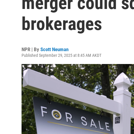
merger could s
brokerages
NPR | By
Scott Neuman
Published September 29, 2025 at 8:45 AM AKDT