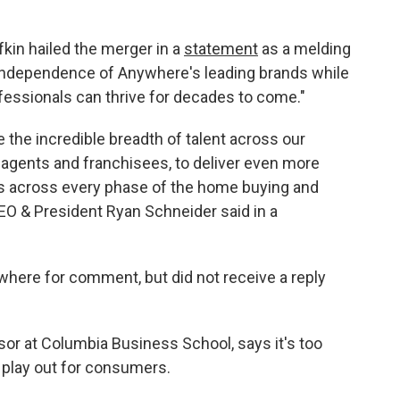
in hailed the merger in a
statement
as a melding
 independence of Anywhere's leading brands while
ofessionals can thrive for decades to come."
e the incredible breadth of talent across our
 agents and franchisees, to deliver even more
s across every phase of the home buying and
O & President Ryan Schneider said in a
ere for comment, but did not receive a reply
sor at Columbia Business School, says it's too
l play out for consumers.