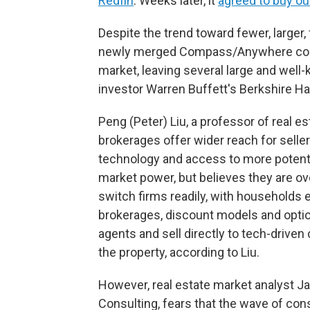
Redfin
. Weeks later, it
agreed to buy ou
Despite the trend toward fewer, larger, 
newly merged Compass/Anywhere combo
market, leaving several large and wel
investor Warren Buffett's Berkshire 
Peng (Peter) Liu, a professor of real es
brokerages offer wider reach for sell
technology and access to more potent
market power, but believes they are o
switch firms readily, with households e
brokerages, discount models and opti
agents and sell directly to tech-drive
the property, according to Liu.
However, real estate market analyst
Consulting, fears that the wave of conso