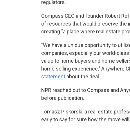
regulators.
Compass CEO and founder Robert Reffk
of resources that would preserve the
creating "a place where real estate pr
"We have a unique opportunity to utiliz
companies, especially our world-class
value to home buyers and home seller
home selling experience," Anywhere CE
statement
about the deal.
NPR reached out to Compass and Anywh
before publication.
Tomasz Piskorski, a real estate profes
early to say for sure how the move wil