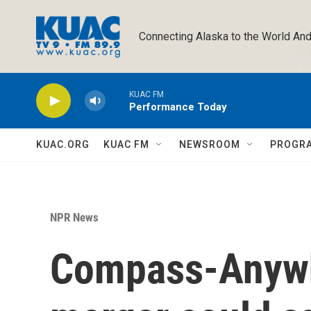
Skip to main content
Connecting Alaska to the World And
KUAC FM
Performance Today
KUAC.ORG
KUAC FM
NEWSROOM
PROGR
NPR News
Compass-Anywhe