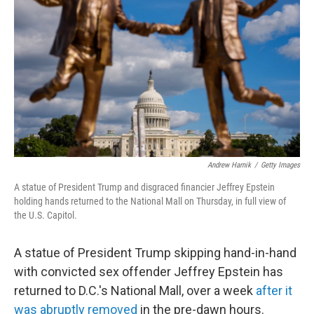
o
r
I
k
n
Andrew Harnik
/
Getty Images
A statue of President Trump and disgraced financier Jeffrey Epstein
holding hands returned to the National Mall on Thursday, in full view of
the U.S. Capitol.
A statue of President Trump skipping hand-in-hand
with convicted sex offender Jeffrey Epstein has
returned to D.C.'s National Mall, over a week
after it
was abruptly removed
in the pre-dawn hours.