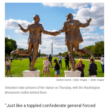
Andrew Harnik / Getty Images
/
Getty Images
Onlookers take pictures of the statue on Thursday, with the Washington
Monument visible behind them.
"Just like a toppled confederate general forced