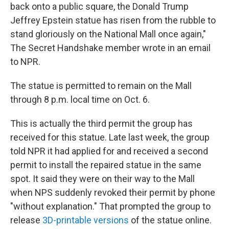
back onto a public square, the Donald Trump
Jeffrey Epstein statue has risen from the rubble to
stand gloriously on the National Mall once again,"
The Secret Handshake member wrote in an email
to NPR.
The statue is permitted to remain on the Mall
through 8 p.m. local time on Oct. 6.
This is actually the third permit the group has
received for this statue. Late last week, the group
told NPR it had applied for and received a second
permit to install the repaired statue in the same
spot. It said they were on their way to the Mall
when NPS suddenly revoked their permit by phone
"without explanation." That prompted the group to
release
3D-printable versions
of the statue online.