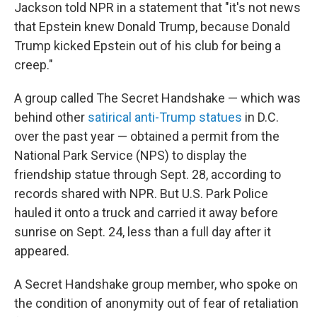
Jackson told NPR in a statement that "it's not news
that Epstein knew Donald Trump, because Donald
Trump kicked Epstein out of his club for being a
creep."
A group called The Secret Handshake — which was
behind other
satirical anti-Trump statues
in D.C.
over the past year — obtained a permit from the
National Park Service (NPS) to display the
friendship statue through Sept. 28, according to
records shared with NPR. But U.S. Park Police
hauled it onto a truck and carried it away before
sunrise on Sept. 24, less than a full day after it
appeared.
A Secret Handshake group member, who spoke on
the condition of anonymity out of fear of retaliation