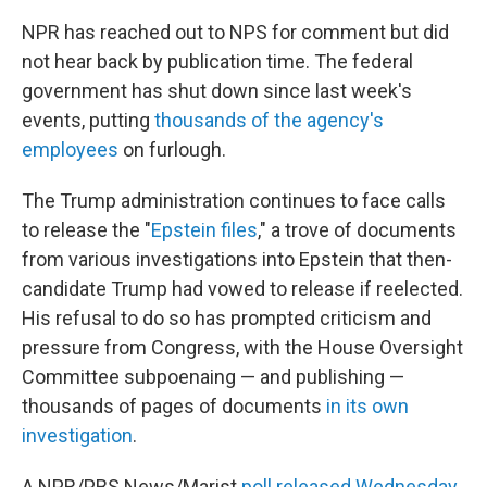
NPR has reached out to NPS for comment but did
not hear back by publication time. The federal
government has shut down since last week's
events, putting
thousands of the agency's
employees
on furlough.
The Trump administration continues to face calls
to release the "
Epstein files
," a trove of documents
from various investigations into Epstein that then-
candidate Trump had vowed to release if reelected.
His refusal to do so has prompted criticism and
pressure from Congress, with the House Oversight
Committee subpoenaing — and publishing —
thousands of pages of documents
in its own
investigation
.
A NPR/PBS News/Marist
poll released Wednesday