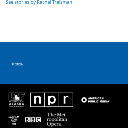
See stories by Rachel Treisman
© 2026