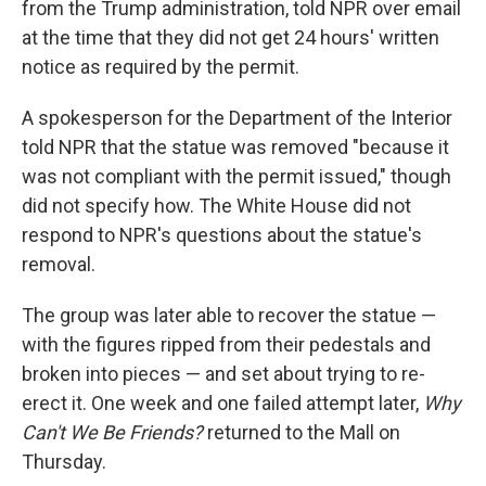
from the Trump administration, told NPR over email
at the time that they did not get 24 hours' written
notice as required by the permit.
A spokesperson for the Department of the Interior
told NPR that the statue was removed "because it
was not compliant with the permit issued," though
did not specify how. The White House did not
respond to NPR's questions about the statue's
removal.
The group was later able to recover the statue —
with the figures ripped from their pedestals and
broken into pieces — and set about trying to re-
erect it. One week and one failed attempt later,
Why
Can't We Be Friends?
returned to the Mall on
Thursday.