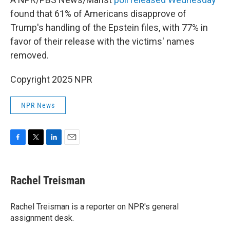
found that 61% of Americans disapprove of
Trump's handling of the Epstein files, with 77% in
favor of their release with the victims' names
removed.
Copyright 2025 NPR
NPR News
F
T
L
E
a
w
i
m
c
i
n
a
e
t
k
i
Rachel Treisman
b
t
e
l
o
e
d
o
r
I
Rachel Treisman is a reporter on NPR's general
k
n
assignment desk.