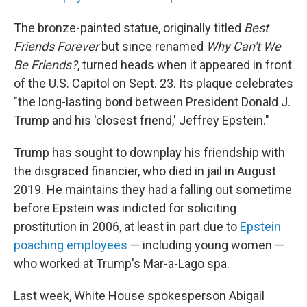
The bronze-painted statue, originally titled
Best
Friends Forever
but since renamed
Why Can't We
Be Friends?
, turned heads when it appeared in front
of the U.S. Capitol on Sept. 23. Its plaque celebrates
"the long-lasting bond between President Donald J.
Trump and his 'closest friend,' Jeffrey Epstein."
Trump has sought to downplay his friendship with
the disgraced financier, who died in jail in August
2019. He maintains they had a falling out sometime
before Epstein was indicted for soliciting
prostitution in 2006, at least in part due to
Epstein
poaching employees
— including young women —
who worked at Trump's Mar-a-Lago spa.
Last week, White House spokesperson Abigail