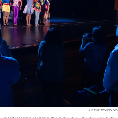
Eva Marie Uzcategui For