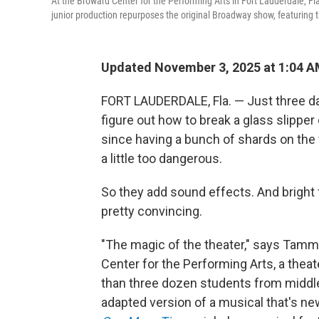
At the Broward Center for the Performing Arts in Fort Lauderdale, Fla
junior production repurposes the original Broadway show, featuring t
Updated November 3, 2025 at 1:04 
FORT LAUDERDALE, Fla. — Just three day
figure out how to break a glass slipper o
since having a bunch of shards on the f
a little too dangerous.
So they add sound effects. And bright f
pretty convincing.
"The magic of the theater," says Tammy
Center for the Performing Arts, a theat
than three dozen students from middle
adapted version of a musical that's n