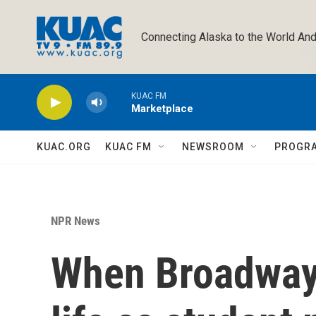
Skip to main content
Connecting Alaska to the World And
KUAC FM
Marketplace
KUAC.ORG
KUAC FM
NEWSROOM
PROGR
NPR News
When Broadway 