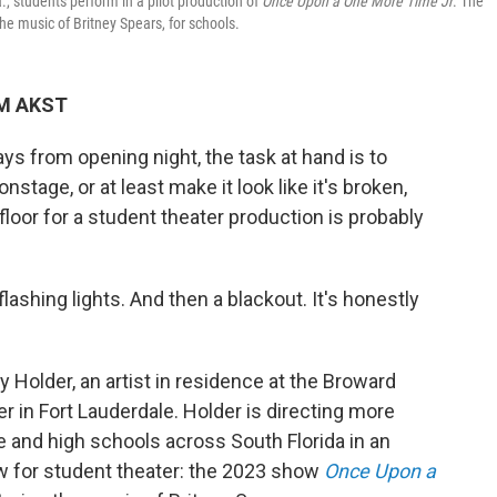
., students perform in a pilot production of
Once Upon a One More Time Jr
. The
he music of Britney Spears, for schools.
AM AKST
s from opening night, the task at hand is to
nstage, or at least make it look like it's broken,
loor for a student theater production is probably
lashing lights. And then a blackout. It's honestly
 Holder, an artist in residence at the Broward
er in Fort Lauderdale. Holder is directing more
 and high schools across South Florida in an
ew for student theater: the 2023 show
Once Upon a