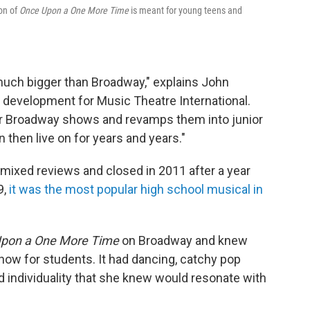
ion of
Once Upon a One More Time
is meant for young teens and
much bigger than Broadway," explains John
d development for Music Theatre International.
or Broadway shows and revamps them into junior
n then live on for years and years."
mixed reviews and closed in 2011 after a year
9,
it was the most popular high school musical in
pon a One More Time
on Broadway and knew
show for students. It had dancing, catchy pop
individuality that she knew would resonate with