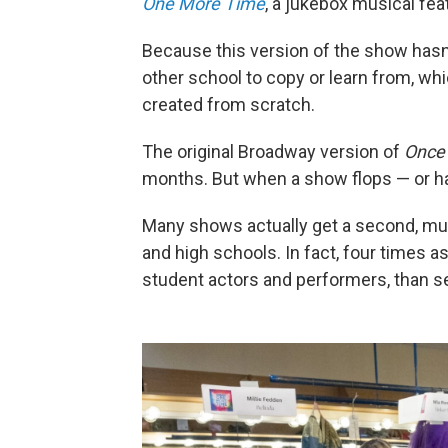
One More Time
, a jukebox musical fea
Because this version of the show hasn'
other school to copy or learn from, wh
created from scratch.
The original Broadway version of
Once
months. But when a show flops — or has
Many shows actually get a second, much
and high schools. In fact, four times a
student actors and performers, than 