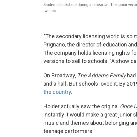
Students backstage during a rehearsal. The junior vers
tweens.
"The secondary licensing world is so 
Prignano, the director of education an
The company holds licensing rights f
versions to sell to schools. "A show ca
On Broadway,
The Addams Family
had 
and a half. But schools loved it. By 201
the country
.
Holder actually saw the original
Once U
instantly it would make a great junior 
music and themes about belonging and 
teenage performers.