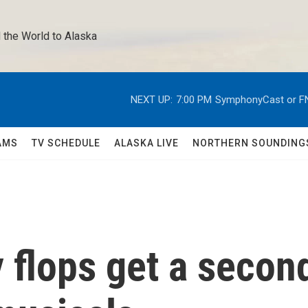
 the World to Alaska 
NEXT UP:
7:00 PM
SymphonyCast or F
AMS
TV SCHEDULE
ALASKA LIVE
NORTHERN SOUNDING
flops get a secon