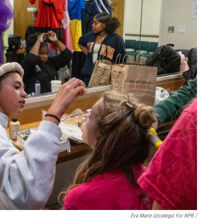
Eva Marie Uzcategui For NPR /