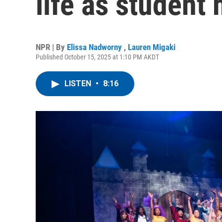
life as student
NPR | By
Elissa Nadworny
,
Lauren Migaki
Published October 15, 2025 at 1:10 PM AKDT
LISTEN
•
8:16