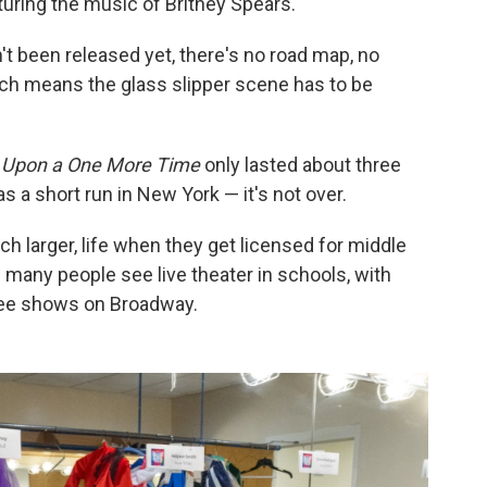
turing the music of Britney Spears.
t been released yet, there's no road map, no
ich means the glass slipper scene has to be
 Upon a One More Time
only lasted about three
 a short run in New York — it's not over.
 larger, life when they get licensed for middle
s many people see live theater in schools, with
see shows on Broadway.