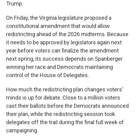
Trump.
On Friday, the Virginia legislature proposed a
constitutional amendment that would allow
redistricting ahead of the 2026 midterms. Because
it needs to be approved by legislators again next
year before voters can finalize the amendment
next spring, its success depends on Spanberger
winning her race and Democrats maintaining
control of the House of Delegates.
How much the redistricting plan changes voters'
minds is up for debate. Close to a million voters
cast their ballots before the Democrats announced
their plan, while the redistricting session took
delegates off the trail during the final full week of
campaigning.