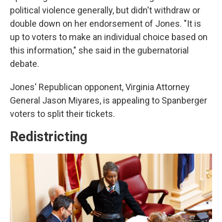
political violence generally, but didn't withdraw or
double down on her endorsement of Jones. "It is
up to voters to make an individual choice based on
this information," she said in the gubernatorial
debate.
Jones' Republican opponent, Virginia Attorney
General Jason Miyares, is appealing to Spanberger
voters to split their tickets.
Redistricting