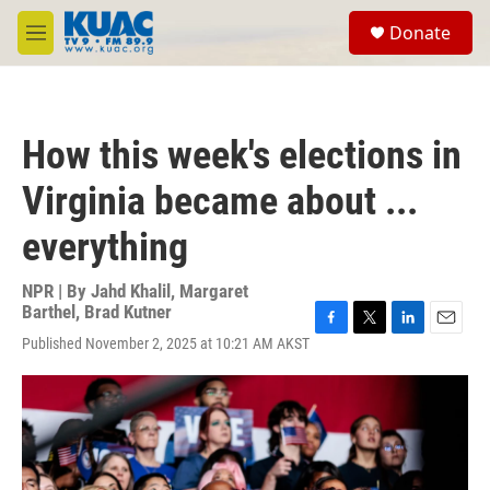
Skip to main content
S
Donate
e
M
a
e
r
n
c
u
h
How this week's elections in
u
e
Virginia became about ...
r
y
everything
NPR | By
Jahd Khalil
,
Margaret
Barthel
,
Brad Kutner
F
T
L
E
Published November 2, 2025 at 10:21 AM AKST
a
w
i
m
c
i
n
a
e
t
k
i
b
t
e
l
o
e
d
o
r
I
k
n