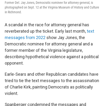
Former Del. Jay Jones, Democratic nominee for attorney general, is
photographed on Sept. 12 at the Virginia Museum of History and Culture
in Richmond.
A scandal in the race for attorney general has
reverberated up the ticket. Early last month,
text
messages from 2022
show Jay Jones, the
Democratic nominee for attorney general and a
former member of the Virginia legislature,
describing hypothetical violence against a political
opponent.
Earle-Sears and other Republican candidates have
tried to tie the text messages to the assassination
of Charlie Kirk, painting Democrats as politically
violent.
Spanberger condemned the messages and