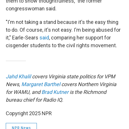
them to show thoughtfulness," the former
congresswoman said.
"I'm not taking a stand because it's the easy thing
to do. Of course, it's not easy. I'm being abused for
it," Earle-Sears
said
, comparing her support for
cisgender students to the civil rights movement.
Jahd Khalil
covers Virginia state politics for VPM
News,
Margaret Barthel
covers Northern Virginia
for WAMU, and
Brad Kutner
is the Richmond
bureau chief for Radio IQ.
Copyright 2025 NPR
NPR News