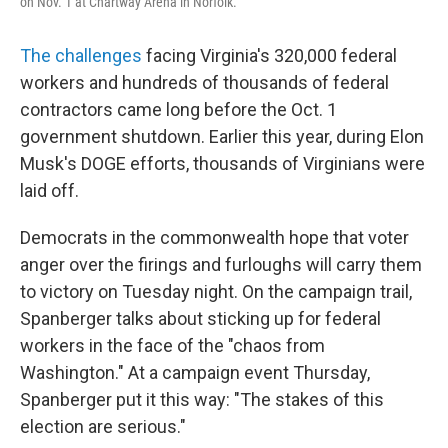
on Nov. 1 at Chartway Arena in Norfolk.
The challenges
facing Virginia's 320,000 federal
workers and hundreds of thousands of federal
contractors came long before the Oct. 1
government shutdown. Earlier this year, during Elon
Musk's DOGE efforts, thousands of Virginians were
laid off.
Democrats in the commonwealth hope that voter
anger over the firings and furloughs will carry them
to victory on Tuesday night. On the campaign trail,
Spanberger talks about sticking up for federal
workers in the face of the "chaos from
Washington." At a campaign event Thursday,
Spanberger put it this way: "The stakes of this
election are serious."