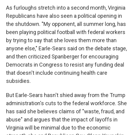
As furloughs stretch into a second month, Virginia
Republicans have also seen a political opening in
the shutdown. "My opponent, all summer long, has
been playing political football with federal workers
by trying to say that she loves them more than
anyone else," Earle-Sears said on the debate stage,
and then criticized Spanberger for encouraging
Democrats in Congress to resist any funding deal
that doesn't include continuing health care
subsidies.
But Earle-Sears hasn't shied away from the Trump
administration's cuts to the federal workforce. She
has said she believes claims of "waste, fraud, and
abuse" and argues that the impact of layoffs in
Virginia will be minimal due to the economic