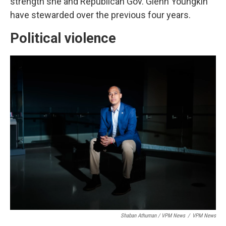
strength she and Republican Gov. Glenn Youngkin
have stewarded over the previous four years.
Political violence
Shaban Athuman / VPM News
/
VPM News