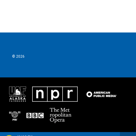
© 2026