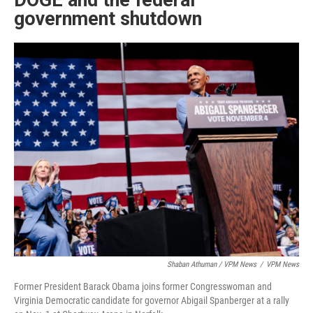
DOGE and the federal
government shutdown
Shaban Athuman / VPM News
/
VPM News
Former President Barack Obama joins former Congresswoman and
Virginia Democratic candidate for governor Abigail Spanberger at a rally