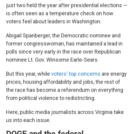
just two held the year after presidential elections —
is often seen as a temperature check on how
voters feel about leaders in Washington.
Abigail Spanberger, the Democratic nominee and
former congresswoman, has maintained a lead in
polls since very early in the race over Republican
nominee Lt. Gov. Winsome Earle-Sears.
But this year, while
voters' top concerns
are energy
prices, housing affordability and jobs, the rest of
the race has become a referendum on everything
from political violence to redistricting.
Here, public media journalists across Virginia take
us into each issue.