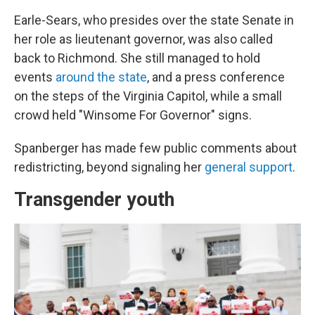
Earle-Sears, who presides over the state Senate in
her role as lieutenant governor, was also called
back to Richmond. She still managed to hold
events
around the state
, and a press conference
on the steps of the Virginia Capitol, while a small
crowd held "Winsome For Governor" signs.
Spanberger has made few public comments about
redistricting, beyond signaling her
general support
.
Transgender youth