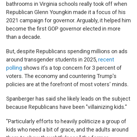
bathrooms in Virginia schools really took off when
Republican Glenn Youngkin made it a focus of his
2021 campaign for governor. Arguably, it helped him
become the first GOP governor elected in more
than a decade.
But, despite Republicans spending millions on ads
around transgender students in 2025,
recent
polling
shows it's a top concern for 3 percent of
voters. The economy and countering Trump's
policies are at the forefront of most voters' minds.
Spanberger has said she likely leads on the subject
because Republicans have been "villainizing kids."
"Particularly efforts to heavily politicize a group of
kids who need a bit of grace, and the adults around