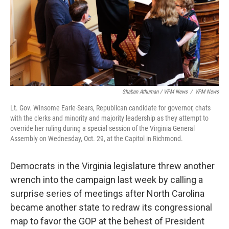
Shaban Athuman / VPM News
/
VPM News
Lt. Gov. Winsome Earle-Sears, Republican candidate for governor, chats
with the clerks and minority and majority leadership as they attempt to
override her ruling during a special session of the Virginia General
Assembly on Wednesday, Oct. 29, at the Capitol in Richmond.
Democrats in the Virginia legislature threw another
wrench into the campaign last week by calling a
surprise series of meetings after North Carolina
became another state to redraw its congressional
map to favor the GOP at the behest of President