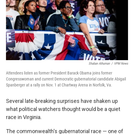
Shaban Athuman
/
VPM News
Attendees listen as former President Barack Obama joins former
Congresswoman and current Democratic gubernatorial candidate Abigail
Spanberger at a rally on Nov. 1 at Chartway Arena in Norfolk, Va.
Several late-breaking surprises have shaken up
what political watchers thought would be a quiet
race in Virginia.
The commonwealth's gubernatorial race — one of