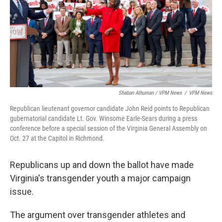
Shaban Athuman / VPM News
/
VPM News
Republican lieutenant governor candidate John Reid points to Republican
gubernatorial candidate Lt. Gov. Winsome Earle-Sears during a press
conference before a special session of the Virginia General Assembly on
Oct. 27 at the Capitol in Richmond.
Republicans up and down the ballot have made
Virginia's transgender youth a major campaign
issue.
The argument over transgender athletes and