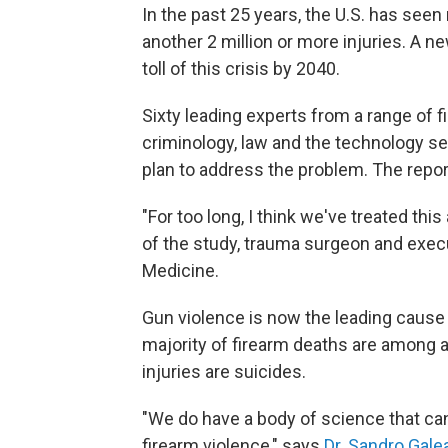
In the past 25 years, the U.S. has see
another 2 million or more injuries. A 
toll of this crisis by 2040.
Sixty leading experts from a range of fi
criminology, law and the technology sec
plan to address the problem. The repo
"For too long, I think we've treated this
of the study, trauma surgeon and execu
Medicine.
Gun violence is now the leading cause
majority of firearm deaths are among a
injuries are suicides.
"We do have a body of science that ca
firearm violence," says
Dr. Sandro Gale