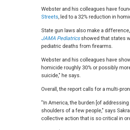
Webster and his colleagues have found 
Streets
, led to a 32% reduction in hom
State gun laws also make a difference
JAMA Pediatrics
showed that states w
pediatric deaths from firearms.
Webster and his colleagues have shown
homicide roughly 30% or possibly more.
suicide," he says.
Overall, the report calls for a multi-pr
"In America, the burden [of addressing
shoulders of a few people," says Sakran.
collective action that is so critical in