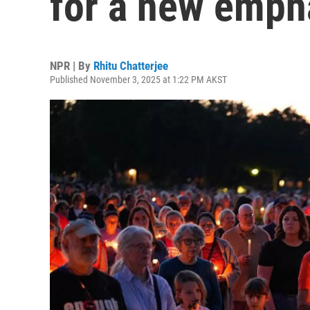
for a new emph
NPR | By
Rhitu Chatterjee
Published November 3, 2025 at 1:22 PM AKST