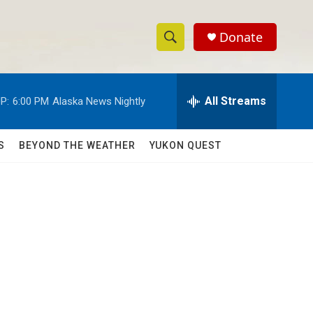
Donate
S
S
e
h
a
r
All Streams
P:
6:00 PM
Alaska News Nightly
o
c
h
w
Q
S
BEYOND THE WEATHER
YUKON QUEST
u
S
e
r
e
y
a
r
c
h