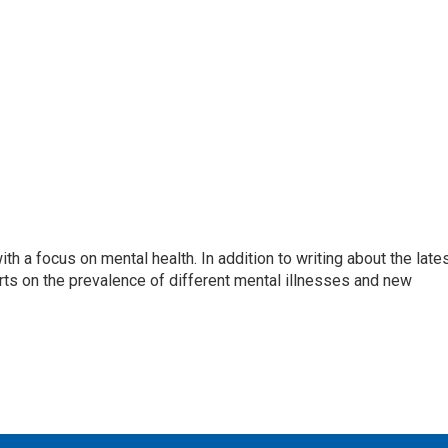
th a focus on mental health. In addition to writing about the late
ts on the prevalence of different mental illnesses and new