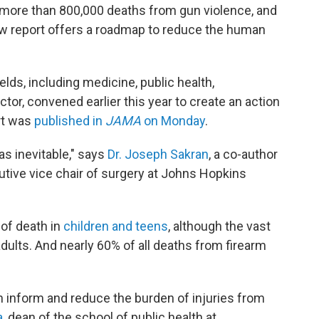
n more than 800,000 deaths from gun violence, and
new report offers a roadmap to reduce the human
elds, including medicine, public health,
tor, convened earlier this year to create an action
rt was
published in
JAMA
on Monday
.
 as inevitable," says
Dr. Joseph Sakran
, a co-author
tive vice chair of surgery at Johns Hopkins
 of death in
children and teens
, although the vast
dults. And nearly 60% of all deaths from firearm
n inform and reduce the burden of injuries from
a
, dean of the school of public health at