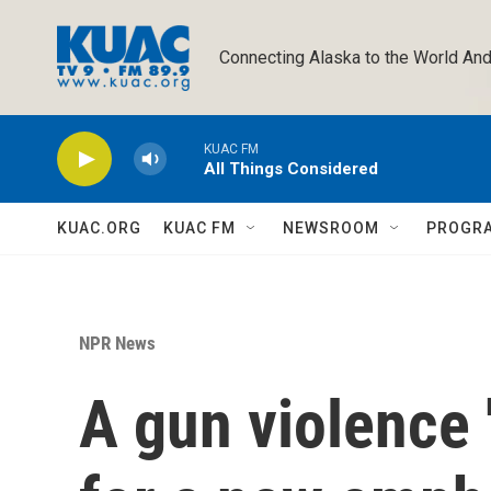
Skip to main content
Connecting Alaska to the World And
KUAC FM
All Things Considered
KUAC.ORG
KUAC FM
NEWSROOM
PROGR
NPR News
A gun violence '