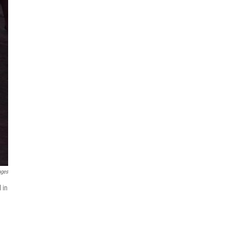
ages
 in