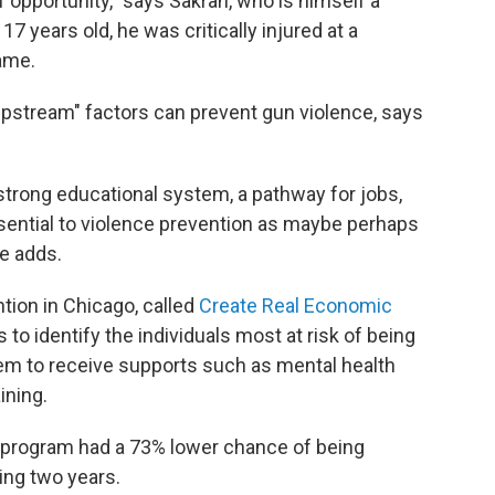
 opportunity," says Sakran, who is himself a
7 years old, he was critically injured at a
game.
pstream" factors can prevent gun violence, says
a strong educational system, a pathway for jobs,
ssential to violence prevention as maybe perhaps
e adds.
ion in Chicago, called
Create Real Economic
to identify the individuals most at risk of being
them to receive supports such as mental health
ining.
s program had a 73% lower chance of being
wing two years.