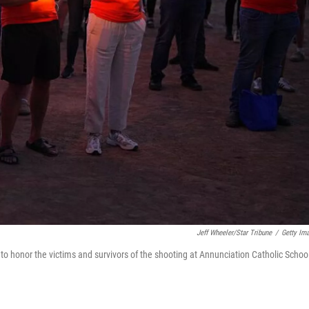
Jeff Wheeler/Star Tribune
/
Getty Im
o honor the victims and survivors of the shooting at Annunciation Catholic School