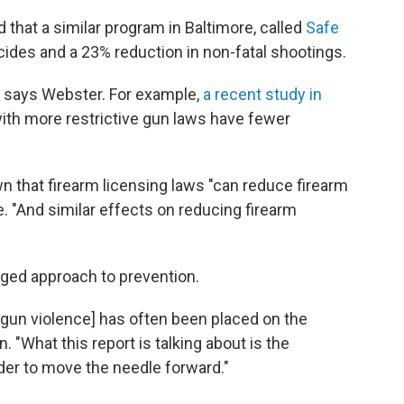
that a similar program in Baltimore, called
Safe
icides and a 23% reduction in non-fatal shootings.
, says Webster. For example,
a recent study in
ith more restrictive gun laws have fewer
 that firearm licensing laws "can reduce firearm
 "And similar effects on reducing firearm
onged approach to prevention.
 gun violence] has often been placed on the
 "What this report is talking about is the
 order to move the needle forward."