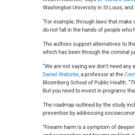
Washington University in St Louis, and
"For example, through laws that make s
do not fall in the hands of people who h
The authors support alternatives to th
which has been through the criminal j
"We are not saying we don't need any a
Daniel Webster
, a professor at the
Cent
Bloomberg School of Public Health. "Th
But you need to invest in programs tha
The roadmap outlined by the study in
prevention by addressing socioeconomi
"Firearm harm is a symptom of deeper 