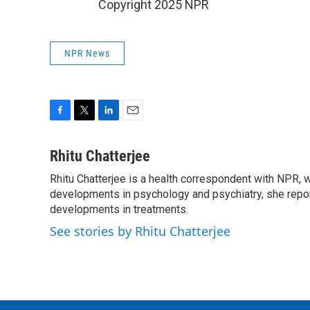
Copyright 2025 NPR
NPR News
F
T
L
E
a
w
i
m
c
i
n
a
Rhitu Chatterjee
e
t
k
i
Rhitu Chatterjee is a health correspondent with NPR, wi
b
t
e
l
o
developments in psychology and psychiatry, she repor
e
d
o
r
I
developments in treatments.
k
n
See stories by Rhitu Chatterjee