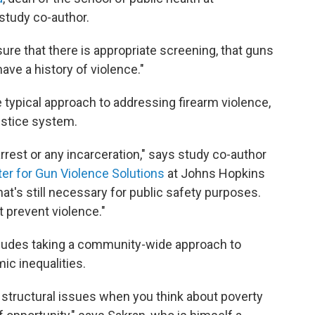
 study co-author.
ure that there is appropriate screening, that guns
ave a history of violence."
e typical approach to addressing firearm violence,
ustice system.
rrest or any incarceration," says study co-author
er for Gun Violence Solutions
at Johns Hopkins
at's still necessary for public safety purposes.
t prevent violence."
cludes taking a community-wide approach to
c inequalities.
structural issues when you think about poverty