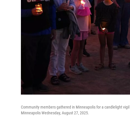
Community members gathered in Minneapolis for a candlelight vigil t
Minneapolis Wednesday, August 27, 2025.