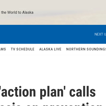
 the World to Alaska 
NEXT U
AMS
TV SCHEDULE
ALASKA LIVE
NORTHERN SOUNDING
action plan' calls