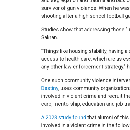
and segregation and trauma and lack of
survivor of gun violence. When he was 1
shooting after a high school football 
Studies show that addressing those "u
Sakran.
"Things like housing stability, having 
access to health care, which are as e
any other law enforcement strategy," h
One such community violence intervent
Destiny
, uses community organizations 
involved in violent crime and recruit 
care, mentorship, education and job tra
A 2023 study found
that alumni of thi
involved in a violent crime in the follo