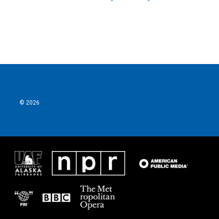
© 2026