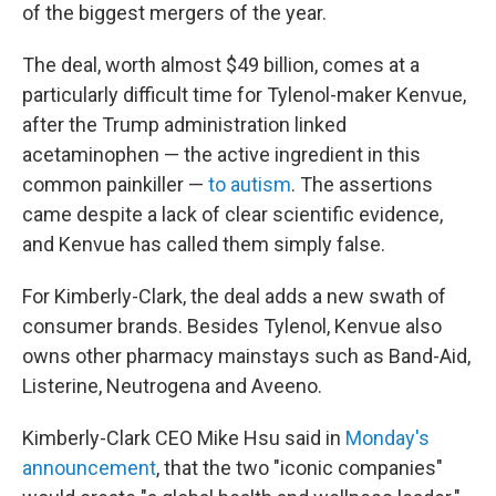
of the biggest mergers of the year.
The deal, worth almost $49 billion, comes at a
particularly difficult time for Tylenol-maker Kenvue,
after the Trump administration linked
acetaminophen — the active ingredient in this
common painkiller —
to autism
. The assertions
came despite a lack of clear scientific evidence,
and Kenvue has called them simply false.
For Kimberly-Clark, the deal adds a new swath of
consumer brands. Besides Tylenol, Kenvue also
owns other pharmacy mainstays such as Band-Aid,
Listerine, Neutrogena and Aveeno.
Kimberly-Clark CEO Mike Hsu said in
Monday's
announcement
, that the two "iconic companies"