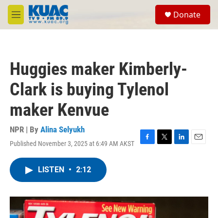
Skip to main content
S
Donate
e
M
a
e
r
n
c
u
h
Huggies maker Kimberly-
u
e
Clark is buying Tylenol
r
y
maker Kenvue
NPR | By
Alina Selyukh
Published November 3, 2025 at 6:49 AM AKST
F
T
L
E
a
w
i
m
c
i
n
a
LISTEN
•
2:12
e
t
k
i
b
t
e
l
o
e
d
o
r
I
k
n