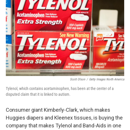
Scott Olson
/
Getty Images North America
Tylenol, which contains acetaminophen, has been at the center of a
disputed claim that it is linked to autism.
Consumer giant Kimberly-Clark, which makes
Huggies diapers and Kleenex tissues, is buying the
company that makes Tylenol and Band-Aids in one