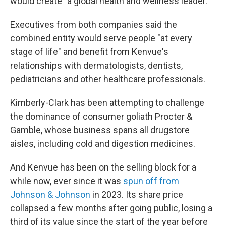
would create "a global health and wellness leader."
Executives from both companies said the
combined entity would serve people "at every
stage of life" and benefit from Kenvue's
relationships with dermatologists, dentists,
pediatricians and other healthcare professionals.
Kimberly-Clark has been attempting to challenge
the dominance of consumer goliath Procter &
Gamble, whose business spans all drugstore
aisles, including cold and digestion medicines.
And Kenvue has been on the selling block for a
while now, ever since it was
spun off from
Johnson & Johnson
in 2023. Its share price
collapsed a few months after going public, losing a
third of its value since the start of the year before