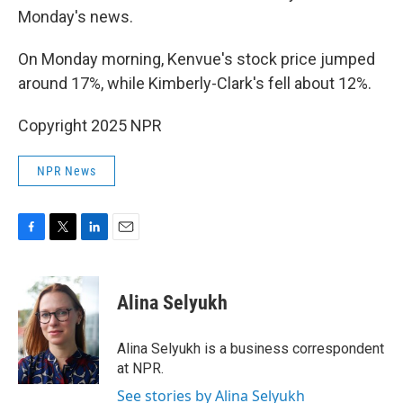
Monday's news.
On Monday morning, Kenvue's stock price jumped
around 17%, while Kimberly-Clark's fell about 12%.
Copyright 2025 NPR
NPR News
F
T
L
E
a
w
i
m
c
i
n
a
e
t
k
i
Alina Selyukh
b
t
e
l
o
e
d
o
r
I
Alina Selyukh is a business correspondent
k
n
at NPR.
See stories by Alina Selyukh