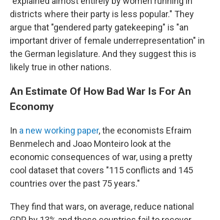
"explained almost entirely by women running in
districts where their party is less popular." They
argue that "gendered party gatekeeping" is "an
important driver of female underrepresentation" in
the German legislature. And they suggest this is
likely true in other nations.
An Estimate Of How Bad War Is For An
Economy
In
a new working paper
, the economists Efraim
Benmelech and Joao Monteiro look at the
economic consequences of war, using a pretty
cool dataset that covers "115 conflicts and 145
countries over the past 75 years."
They find that wars, on average, reduce national
GDP by 13% and those countries fail to recover