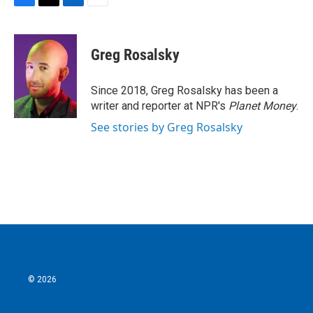
F
T
L
E
a
w
i
m
c
i
n
a
e
t
k
i
Greg Rosalsky
b
t
e
l
o
e
d
o
r
I
Since 2018, Greg Rosalsky has been a
k
n
writer and reporter at NPR's
Planet Money
.
See stories by Greg Rosalsky
© 2026