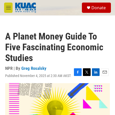
Skip to main content
S
Donate
e
M
a
e
r
n
c
u
h
A Planet Money Guide To
u
e
Five Fascinating Economic
r
y
Studies
NPR | By
Greg Rosalsky
Published November 4, 2025 at 2:30 AM AKST
F
T
L
E
a
w
i
m
c
i
n
a
e
t
k
i
b
t
e
l
o
e
d
o
r
I
k
n