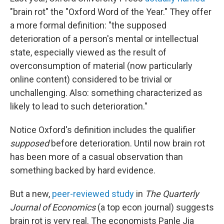
"brain rot" the "Oxford Word of the Year." They offer
a more formal definition: "the supposed
deterioration of a person's mental or intellectual
state, especially viewed as the result of
overconsumption of material (now particularly
online content) considered to be trivial or
unchallenging. Also: something characterized as
likely to lead to such deterioration."
Notice Oxford's definition includes the qualifier
supposed
before deterioration. Until now brain rot
has been more of a casual observation than
something backed by hard evidence.
But a new,
peer-reviewed study
in
The Quarterly
Journal of Economics
(a top econ journal) suggests
brain rot is very real. The economists Panle Jia