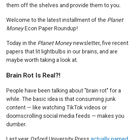
them off the shelves and provide them to you.
Welcome to the latest installment of the
Planet
Money
Econ Paper Roundup!
Today in the
Planet Money
newsletter, five recent
papers that lit lightbulbs in our brains, and are
maybe worth taking a look at.
Brain Rot Is Real?!
People have been talking about "brain rot" for a
while. The basic idea is that consuming junk
content — like watching TikTok videos or
doomscrolling social media feeds — makes you
dumber.
Last year, Oxford University Press
actually named