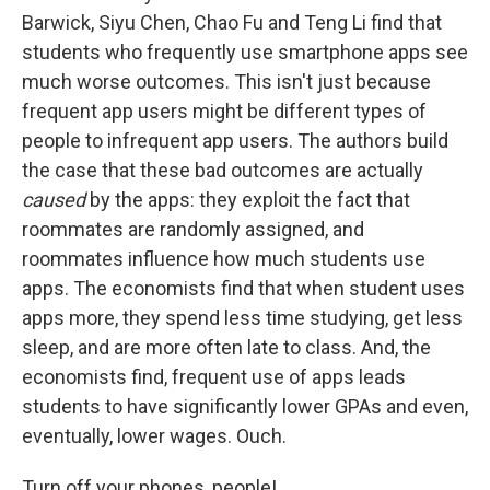
Barwick, Siyu Chen, Chao Fu and Teng Li find that
students who frequently use smartphone apps see
much worse outcomes. This isn't just because
frequent app users might be different types of
people to infrequent app users. The authors build
the case that these bad outcomes are actually
caused
by the apps: they exploit the fact that
roommates are randomly assigned, and
roommates influence how much students use
apps. The economists find that when student uses
apps more, they spend less time studying, get less
sleep, and are more often late to class. And, the
economists find, frequent use of apps leads
students to have significantly lower GPAs and even,
eventually, lower wages. Ouch.
Turn off your phones, people!