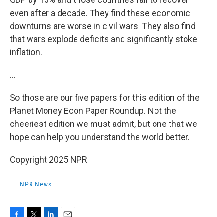
even after a decade. They find these economic
downturns are worse in civil wars. They also find
that wars explode deficits and significantly stoke
inflation.
…
So those are our five papers for this edition of the
Planet Money Econ Paper Roundup. Not the
cheeriest edition we must admit, but one that we
hope can help you understand the world better.
Copyright 2025 NPR
NPR News