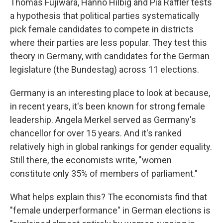
Thomas Fujiwara, Hanno Hilbig and Pia Raffler tests
a hypothesis that political parties systematically
pick female candidates to compete in districts
where their parties are less popular. They test this
theory in Germany, with candidates for the German
legislature (the Bundestag) across 11 elections.
Germany is an interesting place to look at because,
in recent years, it's been known for strong female
leadership. Angela Merkel served as Germany's
chancellor for over 15 years. And it's ranked
relatively high in global rankings for gender equality.
Still there, the economists write, "women
constitute only 35% of members of parliament."
What helps explain this? The economists find that
"female underperformance" in German elections is