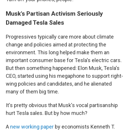
Musk's Partisan Activism Seriously
Damaged Tesla Sales
Progressives typically care more about climate
change and policies aimed at protecting the
environment. This long helped make them an
important consumer base for Tesla's electric cars.
But then something happened: Elon Musk, Tesla's
CEO, started using his megaphone to support right-
wing policies and candidates, and he alienated
many of them big time.
It's pretty obvious that Musk's vocal partisanship
hurt Tesla sales. But by how much?
A
new working paper
by economists Kenneth T.