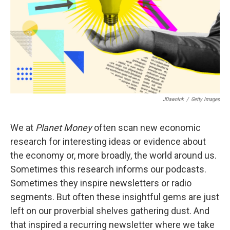
JDawnInk
/
Getty Images
We at
Planet Money
often scan new economic
research for interesting ideas or evidence about
the economy or, more broadly, the world around us.
Sometimes this research informs our podcasts.
Sometimes they inspire newsletters or radio
segments. But often these insightful gems are just
left on our proverbial shelves gathering dust. And
that inspired a recurring newsletter where we take