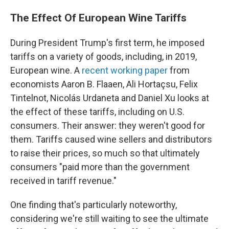
The Effect Of European Wine Tariffs
During President Trump's first term, he imposed
tariffs on a variety of goods, including, in 2019,
European wine. A
recent working paper
from
economists Aaron B. Flaaen, Ali Hortaçsu, Felix
Tintelnot, Nicolás Urdaneta and Daniel Xu looks at
the effect of these tariffs, including on U.S.
consumers. Their answer: they weren't good for
them. Tariffs caused wine sellers and distributors
to raise their prices, so much so that ultimately
consumers "paid more than the government
received in tariff revenue."
One finding that's particularly noteworthy,
considering we're still waiting to see the ultimate