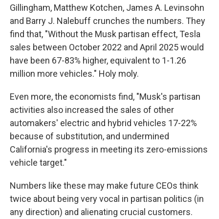
Gillingham, Matthew Kotchen, James A. Levinsohn
and Barry J. Nalebuff crunches the numbers. They
find that, "Without the Musk partisan effect, Tesla
sales between October 2022 and April 2025 would
have been 67-83% higher, equivalent to 1-1.26
million more vehicles." Holy moly.
Even more, the economists find, "Musk's partisan
activities also increased the sales of other
automakers' electric and hybrid vehicles 17-22%
because of substitution, and undermined
California's progress in meeting its zero-emissions
vehicle target."
Numbers like these may make future CEOs think
twice about being very vocal in partisan politics (in
any direction) and alienating crucial customers.