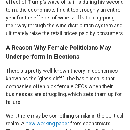
effect of Trump's wave of tariffs during his second
term: the economists find it took roughly an entire
year for the effects of wine tariffs to ping-pong
their way through the wine distribution system and
ultimately raise the retail prices paid by consumers.
A Reason Why Female Politicians May
Underperform In Elections
There's a pretty well-known theory in economics
known as the "glass cliff." The basic idea is that
companies often pick female CEOs when their
businesses are struggling, which sets them up for
failure.
Well, there may be something similar in the political
realm. A
new working paper
from economists