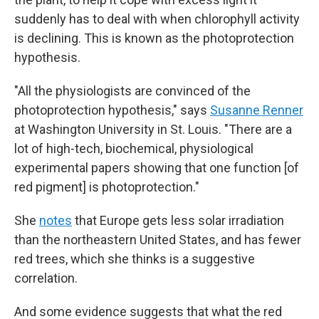
suddenly has to deal with when chlorophyll activity
is declining. This is known as the photoprotection
hypothesis.
"All the physiologists are convinced of the
photoprotection hypothesis," says
Susanne Renner
at Washington University in St. Louis. "There are a
lot of high-tech, biochemical, physiological
experimental papers showing that one function [of
red pigment] is photoprotection."
She
notes
that Europe gets less solar irradiation
than the northeastern United States, and has fewer
red trees, which she thinks is a suggestive
correlation.
And some evidence suggests that what the red