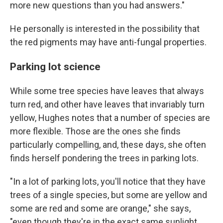
more new questions than you had answers."
He personally is interested in the possibility that
the red pigments may have anti-fungal properties.
Parking lot science
While some tree species have leaves that always
turn red, and other have leaves that invariably turn
yellow, Hughes notes that a number of species are
more flexible. Those are the ones she finds
particularly compelling, and, these days, she often
finds herself pondering the trees in parking lots.
"In a lot of parking lots, you'll notice that they have
trees of a single species, but some are yellow and
some are red and some are orange," she says,
"even though they're in the exact same sunlight,