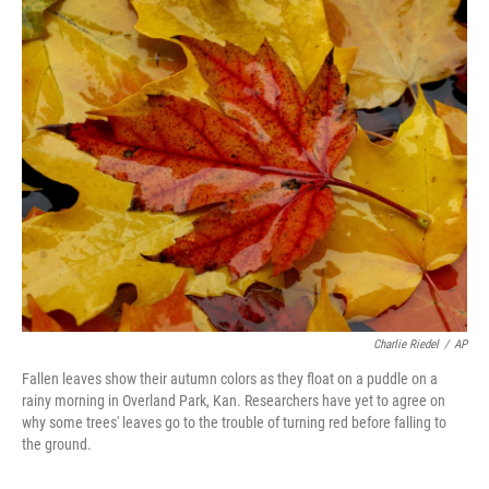
o
r
I
k
n
Charlie Riedel
/
AP
Fallen leaves show their autumn colors as they float on a puddle on a
rainy morning in Overland Park, Kan. Researchers have yet to agree on
why some trees' leaves go to the trouble of turning red before falling to
the ground.