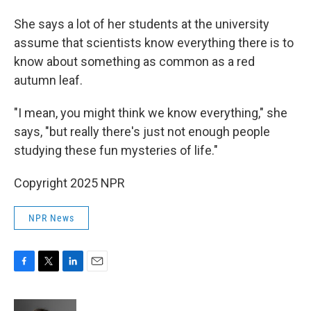
She says a lot of her students at the university
assume that scientists know everything there is to
know about something as common as a red
autumn leaf.
"I mean, you might think we know everything," she
says, "but really there's just not enough people
studying these fun mysteries of life."
Copyright 2025 NPR
NPR News
F
T
L
E
a
w
i
m
c
i
n
a