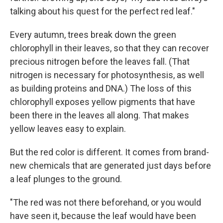
talking about his quest for the perfect red leaf."
Every autumn, trees break down the green
chlorophyll in their leaves, so that they can recover
precious nitrogen before the leaves fall. (That
nitrogen is necessary for photosynthesis, as well
as building proteins and DNA.) The loss of this
chlorophyll exposes yellow pigments that have
been there in the leaves all along. That makes
yellow leaves easy to explain.
But the red color is different. It comes from brand-
new chemicals that are generated just days before
a leaf plunges to the ground.
"The red was not there beforehand, or you would
have seen it, because the leaf would have been