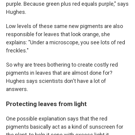
purple. Because green plus red equals purple," says
Hughes.
Low levels of these same new pigments are also
responsible for leaves that look orange, she
explains: "Under a microscope, you see lots of red
freckles."
So why are trees bothering to create costly red
pigments in leaves that are almost done for?
Hughes says scientists don't have a lot of
answers.
Protecting leaves from light
One possible explanation says that the red
pigments basically act as a kind of sunscreen for
the plant, to help it cope with excess light it