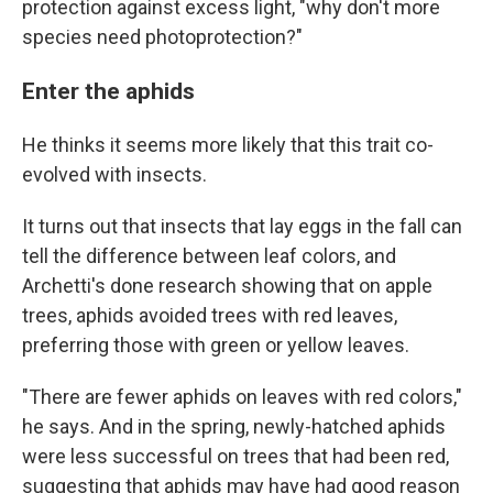
protection against excess light, "why don't more
species need photoprotection?"
Enter the aphids
He thinks it seems more likely that this trait co-
evolved with insects.
It turns out that insects that lay eggs in the fall can
tell the difference between leaf colors, and
Archetti's done research showing that on apple
trees, aphids avoided trees with red leaves,
preferring those with green or yellow leaves.
"There are fewer aphids on leaves with red colors,"
he says. And in the spring, newly-hatched aphids
were less successful on trees that had been red,
suggesting that aphids may have had good reason