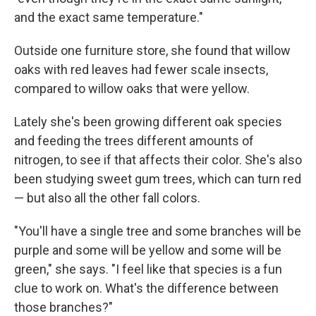
and the exact same temperature."
Outside one furniture store, she found that willow
oaks with red leaves had fewer scale insects,
compared to willow oaks that were yellow.
Lately she's been growing different oak species
and feeding the trees different amounts of
nitrogen, to see if that affects their color. She's also
been studying sweet gum trees, which can turn red
— but also all the other fall colors.
"You'll have a single tree and some branches will be
purple and some will be yellow and some will be
green," she says. "I feel like that species is a fun
clue to work on. What's the difference between
those branches?"