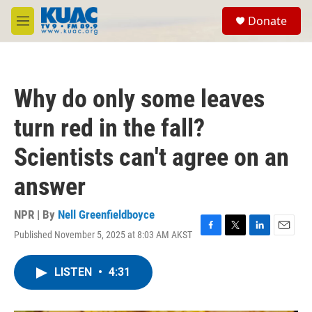
Skip to main content
S
Donate
e
M
a
e
r
n
c
u
h
Why do only some leaves
u
e
turn red in the fall?
r
y
Scientists can't agree on an
answer
NPR | By
Nell Greenfieldboyce
Published November 5, 2025 at 8:03 AM AKST
F
T
L
E
a
w
i
m
c
i
n
a
LISTEN
•
4:31
e
t
k
i
b
t
e
l
o
e
d