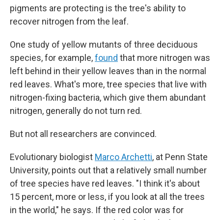
pigments are protecting is the tree's ability to
recover nitrogen from the leaf.
One study of yellow mutants of three deciduous
species, for example,
found
that more nitrogen was
left behind in their yellow leaves than in the normal
red leaves. What's more, tree species that live with
nitrogen-fixing bacteria, which give them abundant
nitrogen, generally do not turn red.
But not all researchers are convinced.
Evolutionary biologist
Marco Archetti
, at Penn State
University, points out that a relatively small number
of tree species have red leaves. "I think it's about
15 percent, more or less, if you look at all the trees
in the world," he says. If the red color was for