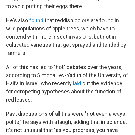
to avoid putting their eggs there.
He's also
found
that reddish colors are found in
wild populations of apple trees, which have to
contend with more insect invasions, but not in
cultivated varieties that get sprayed and tended by
farmers.
All of this has led to "hot" debates over the years,
according to Simcha Lev-Yadun of the University of
Haifa in Israel, who recently
laid
out the evidence
for competing hypotheses about the function of
red leaves.
Past discussions of all this were "not even always
polite," he says with a laugh, adding that in science,
it's not unusual that "as you progress, you have