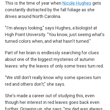
This is the time of year when
Nicole Hughes
gets
constantly distracted by the fall foliage as she
drives around North Carolina.
"I'm always looking," says Hughes, a biologist at
High Point University. "You know, just seeing what's
turned colors when, and what hasn't turned."
Part of her brain is endlessly searching for clues
about one of the biggest mysteries of autumn
leaves: why the leaves of only some trees turn red.
"We still don't really know why some species turn
red and others don't," she says.
She's made a career out of studying this, even
though her interest in red leaves goes back even
further. Growing up, she says, "my dad was always