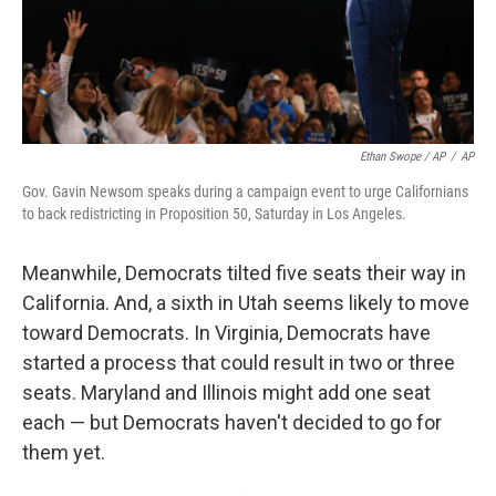
Ethan Swope / AP
/
AP
Gov. Gavin Newsom speaks during a campaign event to urge Californians
to back redistricting in Proposition 50, Saturday in Los Angeles.
Meanwhile, Democrats tilted five seats their way in
California. And, a sixth in Utah seems likely to move
toward Democrats. In Virginia, Democrats have
started a process that could result in two or three
seats. Maryland and Illinois might add one seat
each — but Democrats haven't decided to go for
them yet.