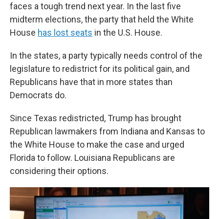
faces a tough trend next year. In the last five
midterm elections, the party that held the White
House
has lost seats
in the U.S. House.
In the states, a party typically needs control of the
legislature to redistrict for its political gain, and
Republicans have that in more states than
Democrats do.
Since Texas redistricted, Trump has brought
Republican lawmakers from Indiana and Kansas to
the White House to make the case and urged
Florida to follow. Louisiana Republicans are
considering their options.