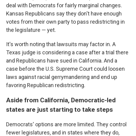
deal with Democrats for fairly marginal changes.
Kansas Republicans say they don't have enough
votes from their own party to pass redistricting in
the legislature — yet.
It's worth noting that lawsuits may factor in. A
Texas judge is considering a case after a trial there
and Republicans have sued in California. And a
case before the U.S. Supreme Court could loosen
laws against racial gerrymandering and end up
favoring Republican redistricting.
Aside from California, Democratic-led
states are just starting to take steps
Democrats' options are more limited. They control
fewer legislatures, and in states where they do,