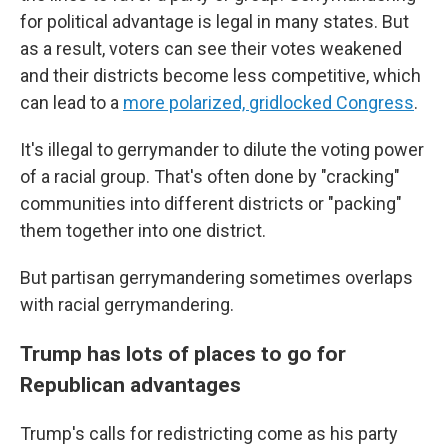
for political advantage is legal in many states. But
as a result, voters can see their votes weakened
and their districts become less competitive, which
can lead to a
more polarized, gridlocked Congress
.
It's illegal to gerrymander to dilute the voting power
of a racial group. That's often done by "cracking"
communities into different districts or "packing"
them together into one district.
But partisan gerrymandering sometimes overlaps
with racial gerrymandering.
Trump has lots of places to go for
Republican advantages
Trump's calls for redistricting come as his party