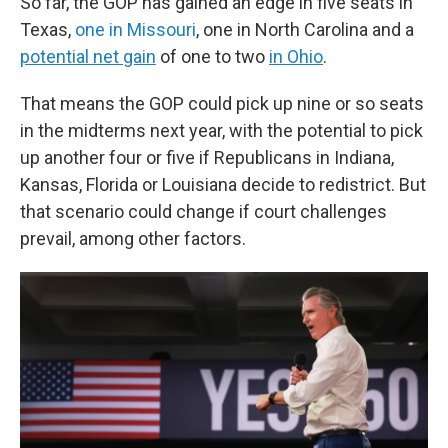
So far, the GOP has gained an edge in five seats in
Texas,
one in Missouri
, one in North Carolina and a
potential net gain
of one to two
in Ohio
.
That means the GOP could pick up nine or so seats
in the midterms next year, with the potential to pick
up another four or five if Republicans in Indiana,
Kansas, Florida or Louisiana decide to redistrict. But
that scenario could change if court challenges
prevail, among other factors.