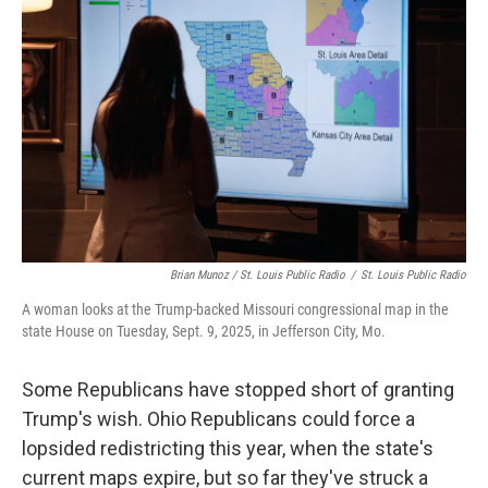
Brian Munoz / St. Louis Public Radio
/
St. Louis Public Radio
A woman looks at the Trump-backed Missouri congressional map in the
state House on Tuesday, Sept. 9, 2025, in Jefferson City, Mo.
Some Republicans have stopped short of granting
Trump's wish. Ohio Republicans could force a
lopsided redistricting this year, when the state's
current maps expire, but so far they've struck a