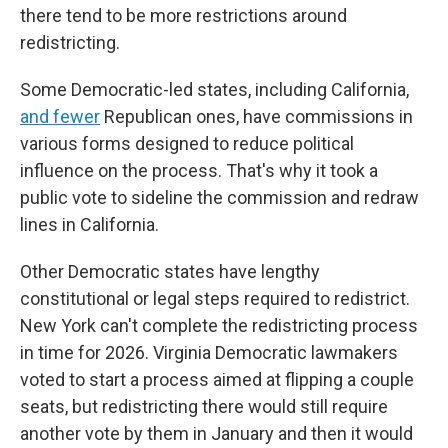
there tend to be more restrictions around
redistricting.
Some Democratic-led states, including California,
and fewer
Republican ones, have commissions in
various forms designed to reduce political
influence on the process. That's why it took a
public vote to sideline the commission and redraw
lines in California.
Other Democratic states have lengthy
constitutional or legal steps required to redistrict.
New York can't complete the redistricting process
in time for 2026. Virginia Democratic lawmakers
voted to start a process aimed at flipping a couple
seats, but redistricting there would still require
another vote by them in January and then it would