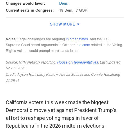
California voters this week made the biggest
Democratic move yet against President Trump's
effort to reshape voting maps in favor of
Republicans in the 2026 midterm elections.