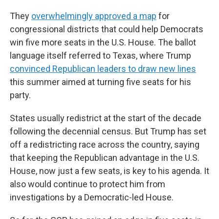
They
overwhelmingly approved a map
for
congressional districts that could help Democrats
win five more seats in the U.S. House. The ballot
language itself referred to Texas, where Trump
convinced Republican leaders to draw new lines
this summer aimed at turning five seats for his
party.
States usually redistrict at the start of the decade
following the decennial census. But Trump has set
off a redistricting race across the country, saying
that keeping the Republican advantage in the U.S.
House, now just a few seats, is key to his agenda. It
also would continue to protect him from
investigations by a Democratic-led House.