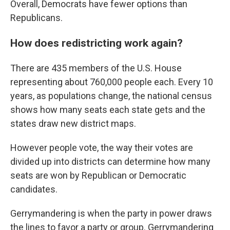
Overall, Democrats have fewer options than
Republicans.
How does redistricting work again?
There are 435 members of the U.S. House
representing about 760,000 people each. Every 10
years, as populations change, the national census
shows how many seats each state gets and the
states draw new district maps.
However people vote, the way their votes are
divided up into districts can determine how many
seats are won by Republican or Democratic
candidates.
Gerrymandering is when the party in power draws
the lines to favor a party or group. Gerrymandering