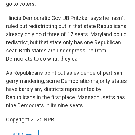
go to voters.
Illinois Democratic Gov. JB Pritzker says he hasn't
ruled out redistricting but in that state Republicans
already only hold three of 17 seats. Maryland could
redistrict, but that state only has one Republican
seat. Both states are under pressure from
Democrats to do what they can.
As Republicans point out as evidence of partisan
gerrymandering, some Democratic-majority states
have barely any districts represented by
Republicans in the first place. Massachusetts has
nine Democrats in its nine seats.
Copyright 2025 NPR
NPR News