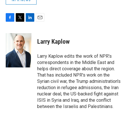
F
T
L
E
a
w
i
m
c
i
n
a
e
t
k
i
Larry Kaplow
b
t
e
l
o
e
d
o
r
I
Larry Kaplow edits the work of NPR's
k
n
correspondents in the Middle East and
helps direct coverage about the region.
That has included NPR's work on the
Syrian civil war, the Trump administration's
reduction in refugee admissions, the Iran
nuclear deal, the US-backed fight against
ISIS in Syria and Iraq, and the conflict
between the Israelis and Palestinians.