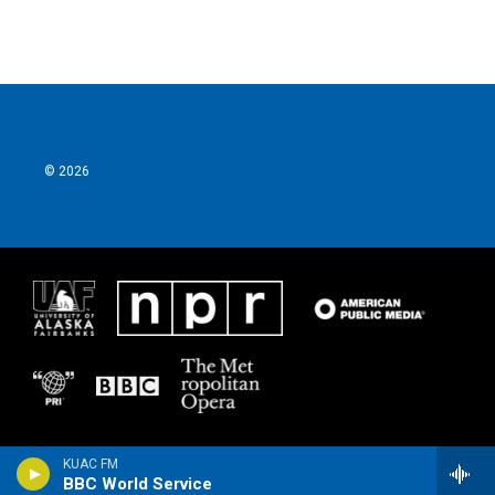
© 2026
KUAC FM
BBC World Service