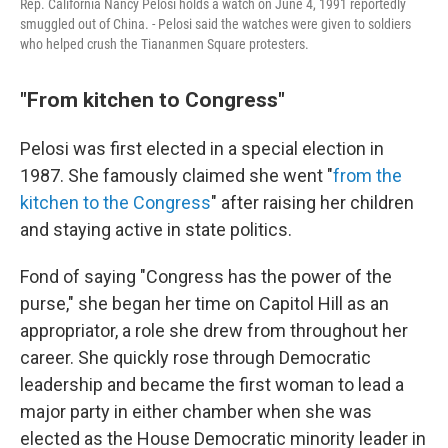
Rep. California Nancy Pelosi holds a watch on June 4, 1991 reportedly
smuggled out of China. - Pelosi said the watches were given to soldiers
who helped crush the Tiananmen Square protesters.
"From kitchen to Congress"
Pelosi was first elected in a special election in
1987. She famously claimed she went "
from the
kitchen to the Congress
" after raising her children
and staying active in state politics.
Fond of saying "Congress has the power of the
purse," she began her time on Capitol Hill as an
appropriator, a role she drew from throughout her
career. She quickly rose through Democratic
leadership and became the first woman to lead a
major party in either chamber when she was
elected as the House Democratic minority leader in