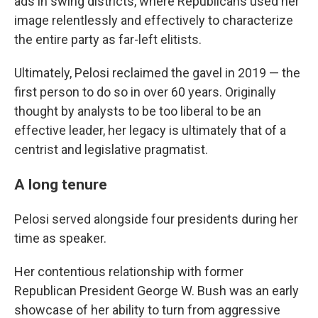
ads in swing districts, where Republicans used her
image relentlessly and effectively to characterize
the entire party as far-left elitists.
Ultimately, Pelosi reclaimed the gavel in 2019 — the
first person to do so in over 60 years. Originally
thought by analysts to be too liberal to be an
effective leader, her legacy is ultimately that of a
centrist and legislative pragmatist.
A long tenure
Pelosi served alongside four presidents during her
time as speaker.
Her contentious relationship with former
Republican President George W. Bush was an early
showcase of her ability to turn from aggressive