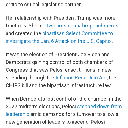
critic to critical legislating partner.
Her relationship with President Trump was more
fractious. She led
two
presidential impeachments
and created the
bipartisan Select Committee to
investigate the Jan. 6 Attack on the U.S. Capitol
.
It was the election of President Joe Biden and
Democrats
gaining
control of both chambers of
Congress that saw Pelosi enact trillions in new
spending through the
Inflation Reduction Act
, the
CHIPS bill and the bipartisan infrastructure law.
When Democrats lost control of the chamber in the
2022 midterm elections, Pelosi
stepped down from
leadership
amid demands for a turnover to allow a
new generation of leaders to ascend. Pelosi