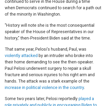
continued to serve in the House during a time
when Democrats continued to search for a path out
of the minority in Washington.
"History will note she is the most consequential
speaker of the House of Representatives in our
history," then-President Biden said at the time.
That same year, Pelosi's husband, Paul, was
violently attacked
by an intruder who broke into
their home demanding to see the then-speaker.
Paul Pelosi underwent surgery to repair a skull
fracture and serious injuries to his right arm and
hands. The attack was a stark example of the
increase in political violence in the country
.
Some two years later, Pelosi reportedly
played a
role privately and publicly in encouraging Biden to