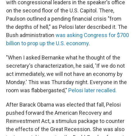
with congressional leaders in the speaker's office
on the second floor of the U.S. Capitol. There,
Paulson outlined a pending financial crisis "from
the depths of hell," as Pelosi later described it. The
Bush administration
was asking Congress for $700
billion to prop up the U.S. economy
.
"When I asked Bernanke what he thought of the
secretary's characterization, he said, 'If we do not
act immediately, we will not have an economy by
Monday.'
This was Thursday night. Everyone in the
room was flabbergasted,"
Pelosi later recalled.
After Barack Obama was elected that fall, Pelosi
pushed forward the American Recovery and
Reinvestment Act, a stimulus package to counter
the effects of the Great Recession. She was also