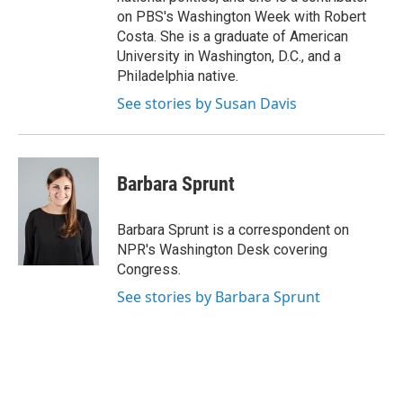
on PBS's Washington Week with Robert
Costa. She is a graduate of American
University in Washington, D.C., and a
Philadelphia native.
See stories by Susan Davis
Barbara Sprunt
Barbara Sprunt is a correspondent on
NPR's Washington Desk covering
Congress.
See stories by Barbara Sprunt