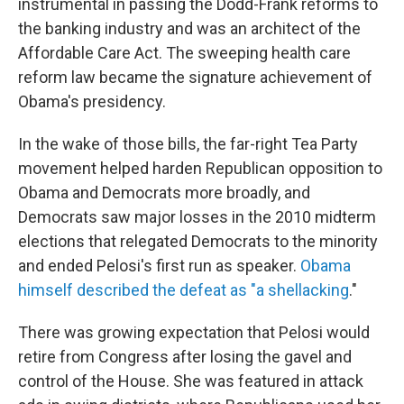
instrumental in passing the Dodd-Frank reforms to
the banking industry and was an architect of the
Affordable Care Act. The sweeping health care
reform law became the signature achievement of
Obama's presidency.
In the wake of those bills, the far-right Tea Party
movement helped harden Republican opposition to
Obama and Democrats more broadly, and
Democrats saw major losses in the 2010 midterm
elections that relegated Democrats to the minority
and ended Pelosi's first run as speaker.
Obama
himself described the defeat as "a shellacking
."
There was growing expectation that Pelosi would
retire from Congress after losing the gavel and
control of the House. She was featured in attack