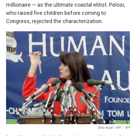
millionaire — as the ultimate coastal elitist. Pelosi,
who raised five children before coming to
Congress, rejected the characterization.
Chris Assaf / AFP
/
AFP