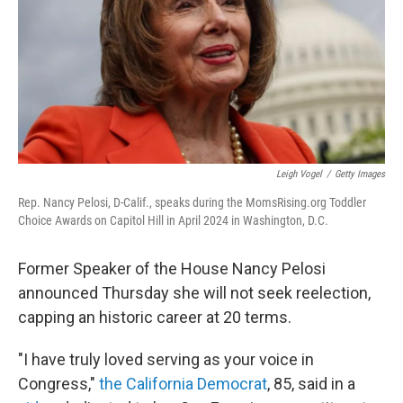
Leigh Vogel
/
Getty Images
Rep. Nancy Pelosi, D-Calif., speaks during the MomsRising.org Toddler
Choice Awards on Capitol Hill in April 2024 in Washington, D.C.
Former Speaker of the House Nancy Pelosi
announced Thursday
she will not seek reelection,
capping an historic career at 20 terms.
"I have truly loved serving as your voice in
Congress,"
the California Democrat
, 85, said in a