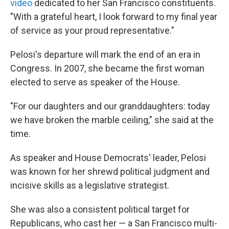
video
dedicated to her San Francisco constituents.
"With a grateful heart, I look forward to my final year
of service as your proud representative."
Pelosi's departure will mark the end of an era in
Congress. In 2007, she became the first woman
elected to serve as speaker of the House.
"For our daughters and our granddaughters: today
we have broken the marble ceiling," she said at the
time.
As speaker and House Democrats' leader, Pelosi
was known for her shrewd political judgment and
incisive skills as a legislative strategist.
She was also a consistent political target for
Republicans, who cast her — a San Francisco multi-