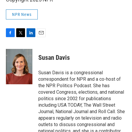
NPR News
F
T
L
E
a
w
i
m
c
i
n
a
e
t
k
i
Susan Davis
b
t
e
l
o
e
d
o
r
I
Susan Davis is a congressional
k
n
correspondent for NPR and a co-host of
the NPR Politics Podcast. She has
covered Congress, elections, and national
politics since 2002 for publications
including USA TODAY, The Wall Street
Journal, National Journal and Roll Call. She
appears regularly on television and radio
outlets to discuss congressional and
national politics, and she is a contributor