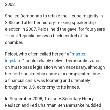
2002.
She led Democrats to retake the House majority in
2006 and after her history-making speakership
election in 2007, Pelosi held the gavel for four years
— until Republicans won back control of the
chamber.
Pelosi, who often called
herself a "
master
legislator
," could reliably deliver Democratic votes
on must-pass legislation when necessary, although
her first speakership came at a complicated time —
a financial crisis was looming and ultimately
brought
the U.S. economy to its knees.
In September 2008, Treasury Secretary Henry
Paulson and Fed Chairman Ben Bernanke huddled