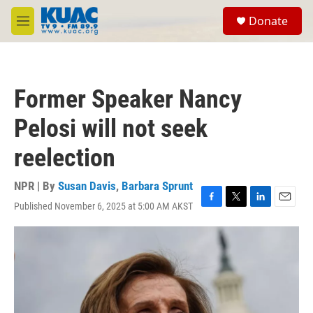
Skip to main content
S
Donate
e
M
a
e
r
n
c
u
h
Former Speaker Nancy
u
e
Pelosi will not seek
r
y
reelection
NPR | By
Susan Davis
,
Barbara Sprunt
Published November 6, 2025 at 5:00 AM AKST
F
T
L
E
a
w
i
m
c
i
n
a
e
t
k
i
b
t
e
l
o
e
d
o
r
I
k
n