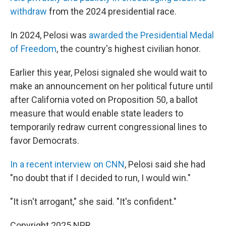
withdraw
from the 2024 presidential race.
In 2024, Pelosi was
awarded the Presidential Medal
of Freedom
, the country's highest civilian honor.
Earlier this year, Pelosi signaled she would wait to
make an announcement on her political future until
after California voted on Proposition 50, a ballot
measure that would enable state leaders to
temporarily redraw current congressional lines to
favor Democrats.
In a recent interview on CNN
, Pelosi said she had
"no doubt that if I decided to run, I would win."
"It isn't arrogant," she said. "It's confident."
Copyright 2025 NPR