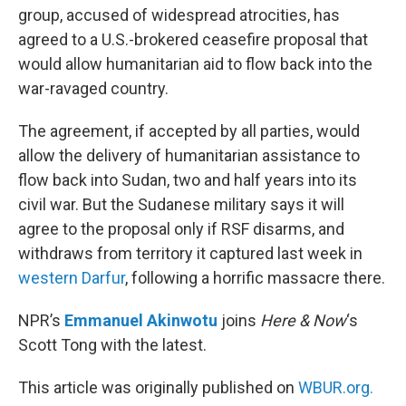
group, accused of widespread atrocities, has
agreed to a U.S.-brokered ceasefire proposal that
would allow humanitarian aid to flow back into the
war-ravaged country.
The agreement, if accepted by all parties, would
allow the delivery of humanitarian assistance to
flow back into Sudan, two and half years into its
civil war. But the Sudanese military says it will
agree to the proposal only if RSF disarms, and
withdraws from territory it captured last week in
western Darfur
, following a horrific massacre there.
NPR’s
Emmanuel Akinwotu
joins
Here & Now
‘s
Scott Tong with the latest.
This article was originally published on
WBUR.org.