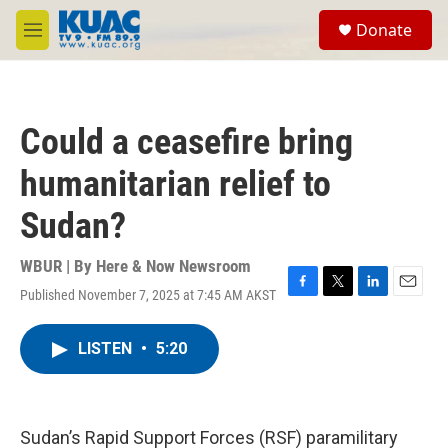
Skip to main content
S
Donate
e
M
a
e
r
n
c
u
h
Could a ceasefire bring
u
e
humanitarian relief to
r
y
Sudan?
WBUR | By
Here & Now Newsroom
Published November 7, 2025 at 7:45 AM AKST
F
T
L
E
a
w
i
m
c
i
n
a
LISTEN
•
5:20
e
t
k
i
b
t
e
l
o
e
d
o
r
I
k
n
Sudan’s Rapid Support Forces (RSF) paramilitary