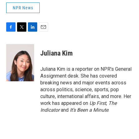
NPR News
F
T
L
E
a
w
i
m
c
i
n
a
e
t
k
i
Juliana Kim
b
t
e
l
o
e
d
o
r
I
Juliana Kim is a reporter on NPR's General
k
n
Assignment desk. She has covered
breaking news and major events across
across politics, science, sports, pop
culture, international affairs, and more. Her
work has appeared on
Up First
,
The
Indicator
and
It’s Been a Minute
.