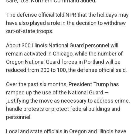
safe," U.S. Northern Command added.
The defense official told NPR that the holidays may
have also played a role in the decision to withdraw
out-of-state troops.
About 300 Illinois National Guard personnel will
remain activated in Chicago, while the number of
Oregon National Guard forces in Portland will be
reduced from 200 to 100, the defense official said.
Over the past six months, President Trump has
ramped up the use of the National Guard —
justifying the move as necessary to address crime,
handle protests or protect federal buildings and
personnel.
Local and state officials in Oregon and Illinois have