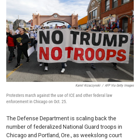
Kamil Krzaczynski
/
AFP Via Getty Images
Protesters march against the use of ICE and other federal law
enforcement in Chicago on Oct. 25.
The Defense Department is scaling back the
number of federalized National Guard troops in
Chicago and Portland, Ore., as weekslong court