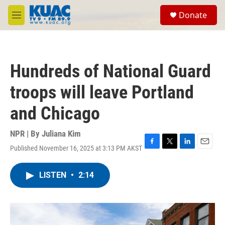
Skip to main content
S
Donate
e
M
a
e
r
n
c
u
h
Hundreds of National Guard
u
e
troops will leave Portland
r
y
and Chicago
NPR | By
Juliana Kim
Published November 16, 2025 at 3:13 PM AKST
F
T
L
E
a
w
i
m
c
i
n
a
LISTEN
•
2:14
e
t
k
i
b
t
e
l
o
e
d
o
r
I
k
n