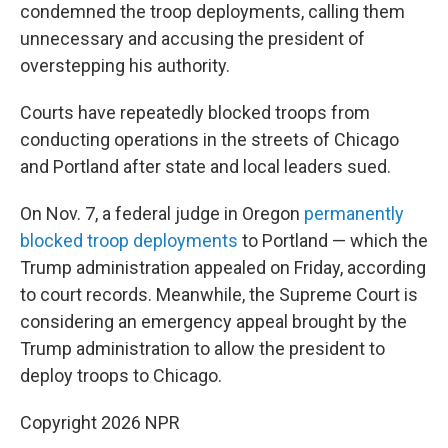
condemned the troop deployments, calling them
unnecessary and accusing the president of
overstepping his authority.
Courts have repeatedly blocked troops from
conducting operations in the streets of Chicago
and Portland after state and local leaders sued.
On Nov. 7, a federal judge in Oregon
permanently
blocked troop deployments
to Portland — which the
Trump administration appealed on Friday, according
to court records. Meanwhile, the Supreme Court is
considering an emergency appeal brought by the
Trump administration to allow the president to
deploy troops to Chicago.
Copyright 2026 NPR