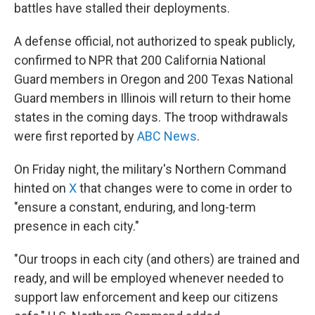
battles have stalled their deployments.
A defense official, not authorized to speak publicly,
confirmed to NPR that 200 California National
Guard members in Oregon and 200 Texas National
Guard members in Illinois will return to their home
states in the coming days. The troop withdrawals
were first reported by
ABC News
.
On Friday night, the military's Northern Command
hinted on
X
that changes were to come in order to
"ensure a constant, enduring, and long-term
presence in each city."
"Our troops in each city (and others) are trained and
ready, and will be employed whenever needed to
support law enforcement and keep our citizens