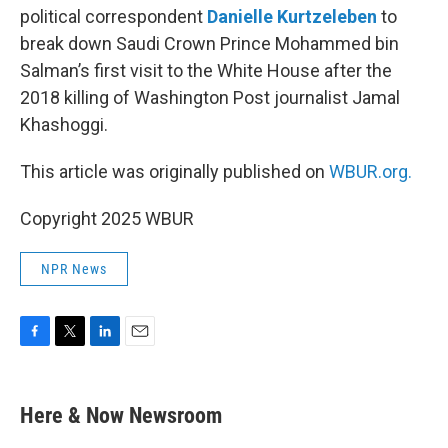
political correspondent
Danielle Kurtzeleben
to
break down Saudi Crown Prince Mohammed bin
Salman’s first visit to the White House after the
2018 killing of Washington Post journalist Jamal
Khashoggi.
This article was originally published on
WBUR.org.
Copyright 2025 WBUR
NPR News
F
T
L
E
a
w
i
m
c
i
n
a
e
t
k
i
Here & Now Newsroom
b
t
e
l
o
e
d