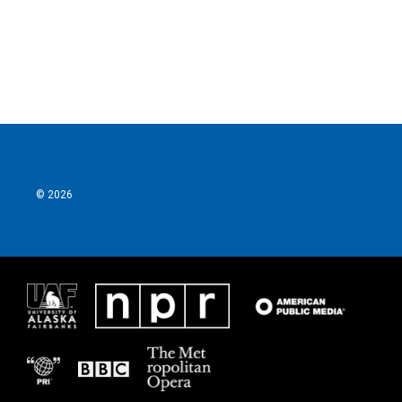
o
r
I
k
n
© 2026