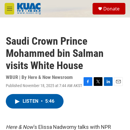
Skip to main content
S
Donate
e
M
a
e
r
n
c
u
h
Saudi Crown Prince
u
e
Mohammed bin Salman
r
y
visits White House
WBUR | By
Here & Now Newsroom
Published November 18, 2025 at 7:44 AM AKST
F
T
L
E
a
w
i
m
c
i
n
a
LISTEN
•
5:46
e
t
k
i
b
t
e
l
o
e
d
o
r
I
k
n
Here & Now
‘s Elissa Nadworny talks with NPR