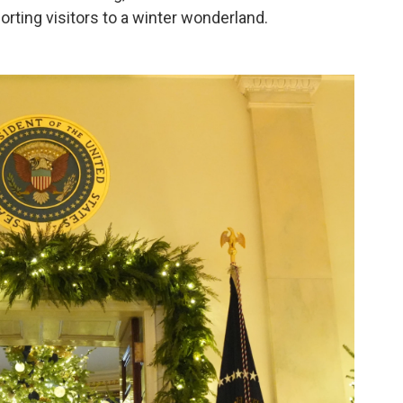
orting visitors to a winter wonderland.