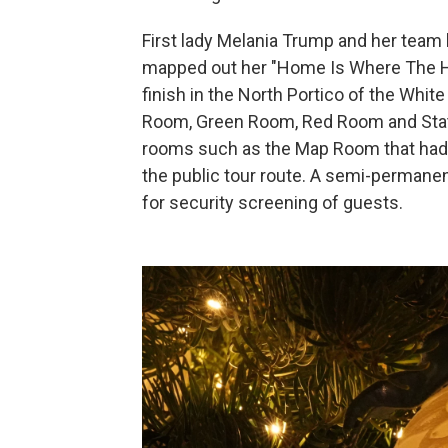
First lady Melania Trump and her team h
mapped out her "Home Is Where The He
finish in the North Portico of the Whi
Room, Green Room, Red Room and Sta
rooms such as the Map Room that had p
the public tour route. A semi-permane
for security screening of guests.