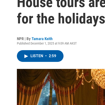
House tours are
for the holiday
NPR | By
Tamara Keith
Published December 1, 2025 at 9:09 AM AKST
LISTEN
•
2:59