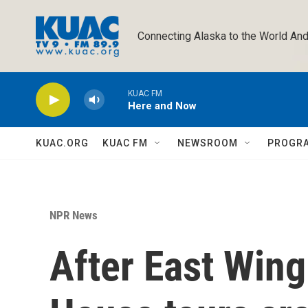
Skip to main content
Connecting Alaska to the World And
KUAC FM
Here and Now
KUAC.ORG
KUAC FM
NEWSROOM
PROGR
NPR News
After East Wing