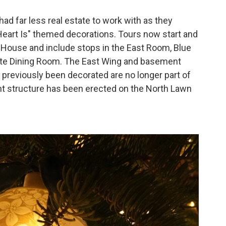
ad far less real estate to work with as they
art Is" themed decorations. Tours now start and
te House and include stops in the East Room, Blue
te Dining Room. The East Wing and basement
reviously been decorated are no longer part of
nt structure has been erected on the North Lawn