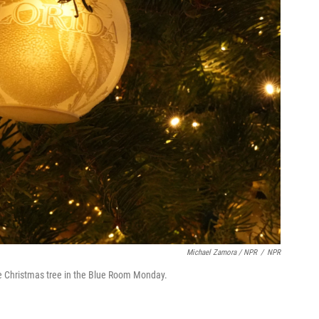
Michael Zamora / NPR
/
NPR
 Christmas tree in the Blue Room Monday.