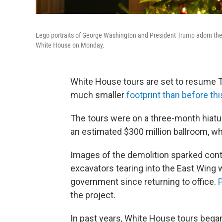
Lego portraits of George Washington and President Trump adorn the 
White House on Monday.
White House tours are set to resume Tue
much smaller
footprint than before th
The tours were on a three-month hiatu
an estimated $300 million ballroom, wh
Images of the demolition sparked con
excavators tearing into the East Wing
government since returning to office.
P
the project.
In past years, White House tours began