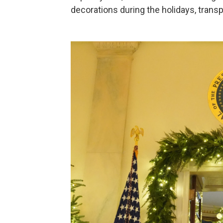
decorations during the holidays, transp