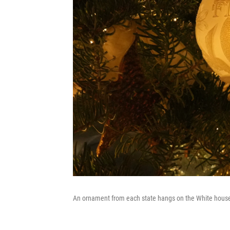
An ornament from each state hangs on the White house