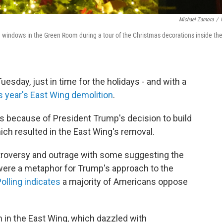
Michael Zamora
/
windows in the Green Room during a tour of the Christmas decorations inside th
sday, just in time for the holidays - and with a
is year's East Wing demolition
.
s because of President Trump's decision to build
ich resulted in the East Wing's removal.
troversy and outrage with some suggesting the
 were a metaphor for Trump's approach to the
olling indicates
a majority of Americans oppose
 in the East Wing, which dazzled with