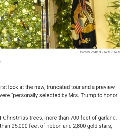
Michael Zamora / NPR
/
NPR
e.
rst look at the new, truncated tour and a preview
ere "personally selected by Mrs. Trump to honor
 Christmas trees, more than 700 feet of garland,
than 25,000 feet of ribbon and 2,800 gold stars,