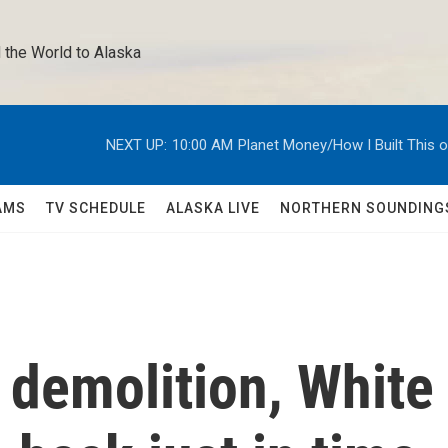
 the World to Alaska 
NEXT UP:
10:00 AM
Planet Money/How I Built This 
AMS
TV SCHEDULE
ALASKA LIVE
NORTHERN SOUNDING
 demolition, White