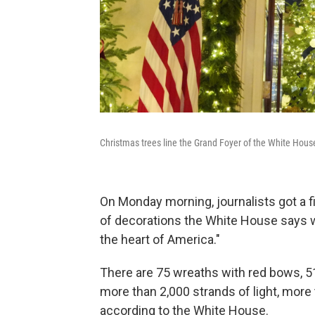
Christmas trees line the Grand Foyer of the White Hous
On Monday morning, journalists got a fi
of decorations the White House says w
the heart of America."
There are 75 wreaths with red bows, 51
more than 2,000 strands of light, more 
according to the White House.