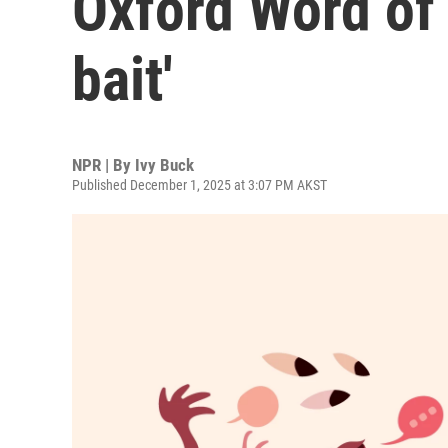
Oxford Word of 
bait'
NPR | By
Ivy Buck
Published December 1, 2025 at 3:07 PM AKST