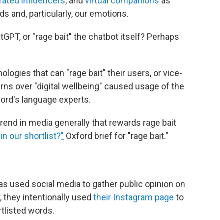
rated influencers
, and
virtual companions
as
s and, particularly, our emotions.
atGPT, or "rage bait" the chatbot itself? Perhaps
ologies that can "rage bait" their users, or vice-
rns over "digital wellbeing" caused usage of the
ford's language experts.
trend in media generally that rewards rage bait
in our shortlist?
"
Oxford brief for "rage bait."
as used social media to gather public opinion on
r, they intentionally used
their Instagram page
to
rtlisted words.