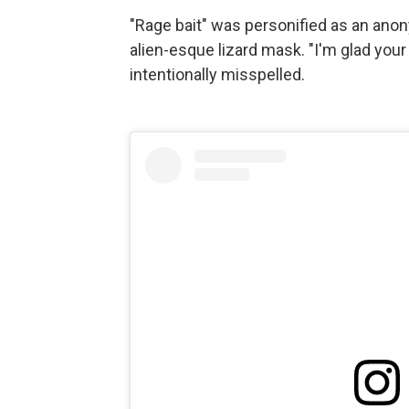
"Rage bait" was personified as an ano
alien-esque lizard mask. "I'm glad your
intentionally misspelled.