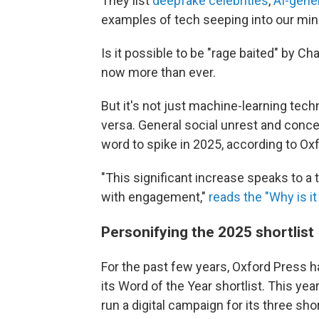
They list
deepfake celebrities
,
AI-gene
examples of tech seeping into our mind
Is it possible to be "rage baited" by Ch
now more than ever.
But it's not just machine-learning techn
versa. General social unrest and conce
word to spike in 2025, according to Ox
"This significant increase speaks to a 
with engagement,"
reads the "Why is it 
Personifying the 2025 shortlist
For the past few years, Oxford Press h
its Word of the Year shortlist. This yea
run a digital campaign for its three sho