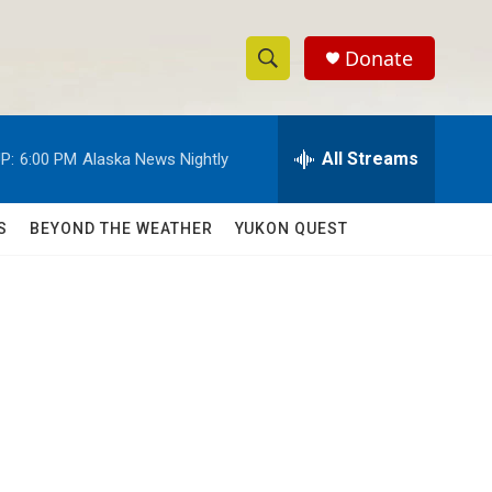
Donate
S
S
e
h
a
r
All Streams
P:
6:00 PM
Alaska News Nightly
o
c
h
w
Q
S
BEYOND THE WEATHER
YUKON QUEST
u
S
e
r
e
y
a
r
c
h