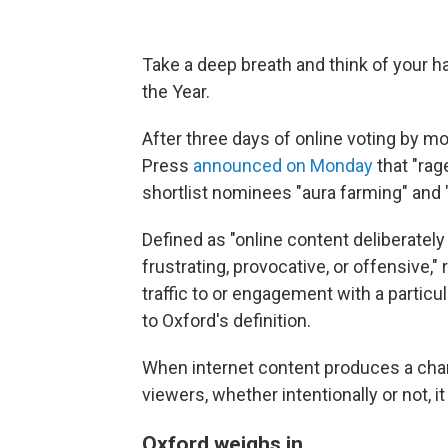
Take a deep breath and think of your ha
the Year.
After three days of online voting by mo
Press
announced on Monday
that "rage
shortlist nominees "aura farming" and 
Defined as "online content deliberately
frustrating, provocative, or offensive," 
traffic to or engagement with a partic
to Oxford's definition.
When internet content produces a cha
viewers, whether intentionally or not, it 
Oxford weighs in