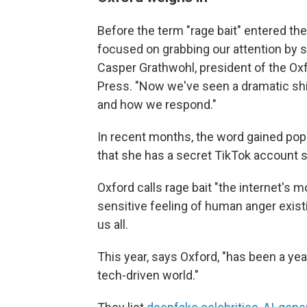
Before the term "rage bait" entered the
focused on grabbing our attention by sp
Casper Grathwohl, president of the Oxf
Press. "Now we've seen a dramatic shif
and how we respond."
In recent months, the word gained popu
that she has a secret TikTok account sh
Oxford calls rage bait "the internet's m
sensitive feeling of human anger exist
us all.
This year, says Oxford, "has been a yea
tech-driven world."