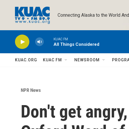
Skip to main content
Connecting Alaska to the World And
KUAC FM
All Things Considered
KUAC.ORG
KUAC FM
NEWSROOM
PROGR
NPR News
Don't get angry