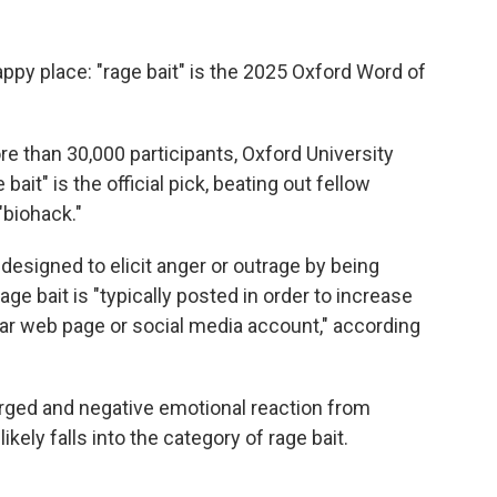
ppy place: "rage bait" is the 2025 Oxford Word of
re than 30,000 participants, Oxford University
 bait" is the official pick, beating out fellow
"biohack."
 designed to elicit anger or outrage by being
rage bait is "typically posted in order to increase
ular web page or social media account," according
rged and negative emotional reaction from
likely falls into the category of rage bait.