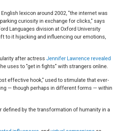
 English lexicon around 2002, "the internet was
arking curiosity in exchange for clicks," says
ord Languages division at Oxford University
t to it hijacking and influencing our emotions,
larity after actress
Jennifer Lawrence revealed
e uses to "get in fights" with strangers online.
ost effective hook," used to stimulate that ever-
ing — though perhaps in different forms — within
r defined by the transformation of humanity in a