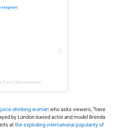
Instagram
ty Press (@oxunipress)
n juice-drinking woman
who asks viewers, "have
 Played by London-based actor and model Brenda
ints at
the exploding international popularity of