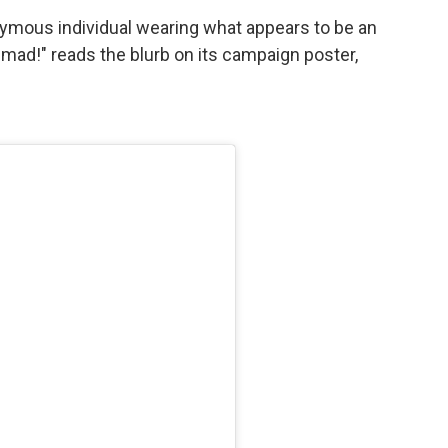
nymous individual wearing what appears to be an
 mad!" reads the blurb on its campaign poster,