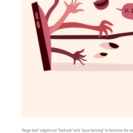
"Rage bait" edged out "biohack" and "aura farming" to become the wo