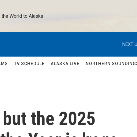
 the World to Alaska 
NEXT U
AMS
TV SCHEDULE
ALASKA LIVE
NORTHERN SOUNDING
, but the 2025