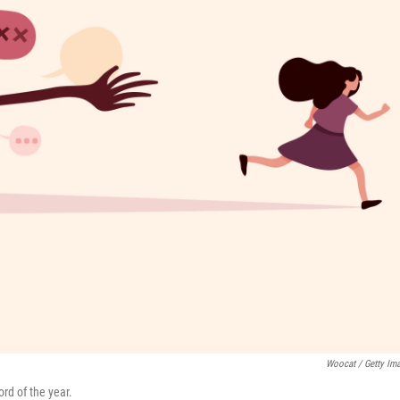
Woocat / Getty Im
rd of the year.