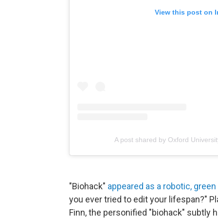
View this post on 
A post shared by Oxford Universi
"Biohack"
appeared as a robotic, gree
you ever tried to edit your lifespan?"
Finn, the personified "biohack" subtly h