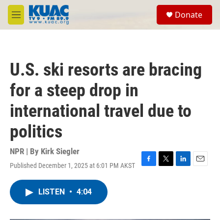
Skip to main content
S
Donate
e
M
a
e
r
n
c
u
h
U.S. ski resorts are bracing
u
e
for a steep drop in
r
y
international travel due to
politics
NPR | By
Kirk Siegler
Published December 1, 2025 at 6:01 PM AKST
F
T
L
E
a
w
i
m
c
i
n
a
LISTEN
•
4:04
e
t
k
i
b
t
e
l
o
e
d