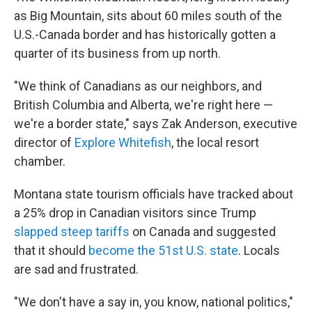
as Big Mountain, sits about 60 miles south of the
U.S.-Canada border and has historically gotten a
quarter of its business from up north.
"We think of Canadians as our neighbors, and
British Columbia and Alberta, we're right here —
we're a border state," says Zak Anderson, executive
director of
Explore Whitefish
, the local resort
chamber.
Montana state tourism officials have tracked about
a 25% drop in Canadian visitors since Trump
slapped steep tariffs
on Canada and suggested
that it should
become the 51st U.S. state
. Locals
are sad and frustrated.
"We don't have a say in, you know, national politics,"