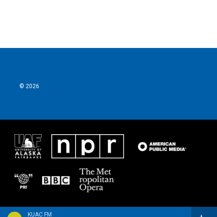
© 2026
KUAC FM