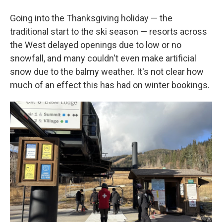
Going into the Thanksgiving holiday — the
traditional start to the ski season — resorts across
the West delayed openings due to low or no
snowfall, and many couldn't even make artificial
snow due to the balmy weather. It's not clear how
much of an effect this has had on winter bookings.