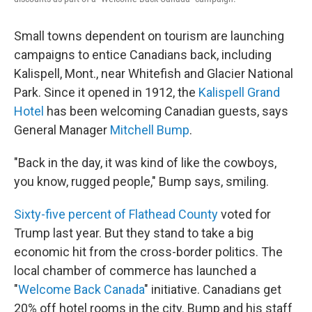
Small towns dependent on tourism are launching
campaigns to entice Canadians back, including
Kalispell, Mont., near Whitefish and Glacier National
Park. Since it opened in 1912, the
Kalispell Grand
Hotel
has been welcoming Canadian guests, says
General Manager
Mitchell Bump
.
"Back in the day, it was kind of like the cowboys,
you know, rugged people," Bump says, smiling.
Sixty-five percent of Flathead County
voted for
Trump last year. But they stand to take a big
economic hit from the cross-border politics. The
local chamber of commerce has launched a
"
Welcome Back Canada
" initiative. Canadians get
20% off hotel rooms in the city. Bump and his staff