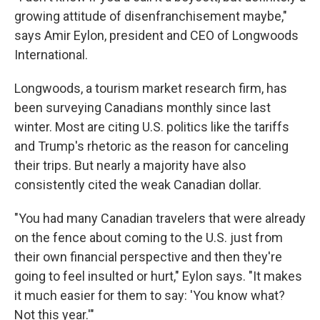
growing attitude of disenfranchisement maybe,"
says Amir Eylon, president and CEO of Longwoods
International.
Longwoods, a tourism market research firm, has
been surveying Canadians monthly since last
winter. Most are citing U.S. politics like the tariffs
and Trump's rhetoric as the reason for canceling
their trips. But nearly a majority have also
consistently cited the weak Canadian dollar.
"You had many Canadian travelers that were already
on the fence about coming to the U.S. just from
their own financial perspective and then they're
going to feel insulted or hurt," Eylon says. "It makes
it much easier for them to say: 'You know what?
Not this year.'"