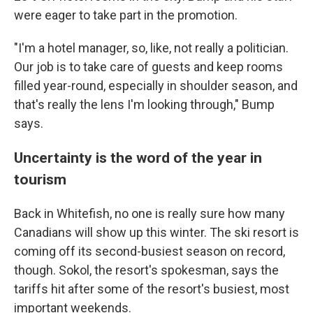
were eager to take part in the promotion.
"I'm a hotel manager, so, like, not really a politician.
Our job is to take care of guests and keep rooms
filled year-round, especially in shoulder season, and
that's really the lens I'm looking through," Bump
says.
Uncertainty is the word of the year in
tourism
Back in Whitefish, no one is really sure how many
Canadians will show up this winter. The ski resort is
coming off its second-busiest season on record,
though. Sokol, the resort's spokesman, says the
tariffs hit after some of the resort's busiest, most
important weekends.