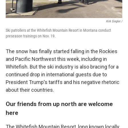
Kirk Siegler /
Ski patrollers at the Whitefish Mountain Resort in Montana conduct
preseason trainings on Nov. 19.
The snow has finally started falling in the Rockies
and Pacific Northwest this week, including in
Whitefish. But the ski industry is also bracing for a
continued drop in international guests due to
President Trump's tariffs and his negative rhetoric
about their countries.
Our friends from up north are welcome
here
The Whitefish Mountain Resort, long known locally