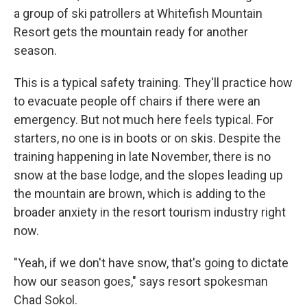
a group of ski patrollers at Whitefish Mountain
Resort gets the mountain ready for another
season.
This is a typical safety training. They'll practice how
to evacuate people off chairs if there were an
emergency. But not much here feels typical. For
starters, no one is in boots or on skis. Despite the
training happening in late November, there is no
snow at the base lodge, and the slopes leading up
the mountain are brown, which is adding to the
broader anxiety in the resort tourism industry right
now.
"Yeah, if we don't have snow, that's going to dictate
how our season goes," says resort spokesman
Chad Sokol.