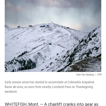
o
r
I
k
n
Hart Van Denburg
/
CPR
Early season snow has started to accumulate at Colorado's Arapahoe
Basin ski area, as seen from nearby Loveland Pass on Thanksgiving
weekend.
WHITEFISH, Mont. — A chairlift cranks into gear as