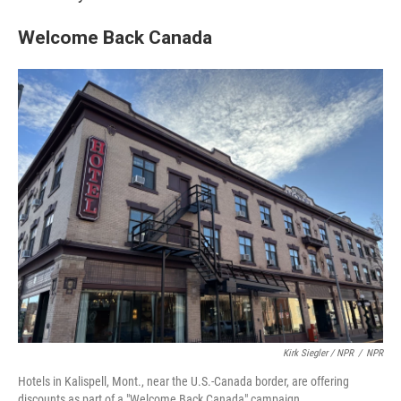
Welcome Back Canada
Kirk Siegler / NPR
/
NPR
Hotels in Kalispell, Mont., near the U.S.-Canada border, are offering
discounts as part of a "Welcome Back Canada" campaign.