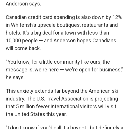
Anderson says.
Canadian credit card spending is also down by 12%
in Whitefish's upscale boutiques, restaurants and
hotels. It's a big deal for a town with less than
10,000 people — and Anderson hopes Canadians
will come back.
"You know, for a little community like ours, the
message is, we're here — we're open for business,"
he says.
This anxiety extends far beyond the American ski
industry. The U.S. Travel Association is projecting
that 5 million fewer international visitors will visit
the United States this year.
"I don't know if you'd call it a boycott, but definitely a