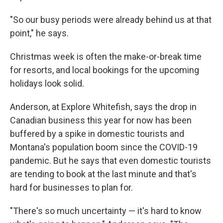
"So our busy periods were already behind us at that
point," he says.
Christmas week is often the make-or-break time
for resorts, and local bookings for the upcoming
holidays look solid.
Anderson, at Explore Whitefish, says the drop in
Canadian business this year for now has been
buffered by a spike in domestic tourists and
Montana's population boom since the COVID-19
pandemic. But he says that even domestic tourists
are tending to book at the last minute and that's
hard for businesses to plan for.
"There's so much uncertainty — it's hard to know