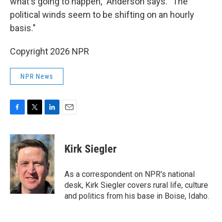
what's going to happen," Anderson says. "The
political winds seem to be shifting on an hourly
basis."
Copyright 2026 NPR
NPR News
F
T
L
E
a
w
i
m
c
i
n
a
e
t
k
i
Kirk Siegler
b
t
e
l
o
e
d
o
r
I
As a correspondent on NPR's national
k
n
desk, Kirk Siegler covers rural life, culture
and politics from his base in Boise, Idaho.