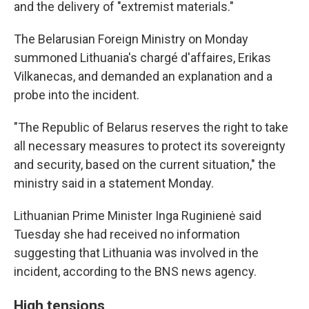
and the delivery of "extremist materials."
The Belarusian Foreign Ministry on Monday
summoned Lithuania's chargé d'affaires, Erikas
Vilkanecas, and demanded an explanation and a
probe into the incident.
"The Republic of Belarus reserves the right to take
all necessary measures to protect its sovereignty
and security, based on the current situation," the
ministry said in a statement Monday.
Lithuanian Prime Minister Inga Ruginienė said
Tuesday she had received no information
suggesting that Lithuania was involved in the
incident, according to the BNS news agency.
High tensions