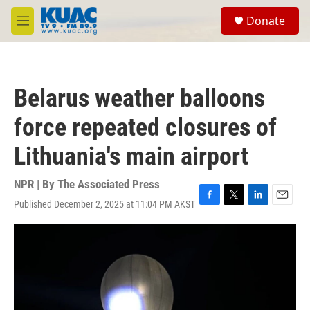
Skip to main content
S
Donate
e
M
a
e
r
n
c
u
h
Belarus weather balloons
u
e
force repeated closures of
r
y
Lithuania's main airport
NPR | By
The Associated Press
Published December 2, 2025 at 11:04 PM AKST
F
T
L
E
a
w
i
m
c
i
n
a
e
t
k
i
b
t
e
l
o
e
d
o
r
I
k
n