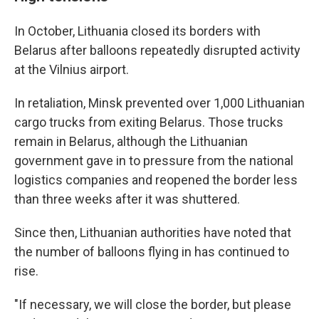
In October, Lithuania closed its borders with
Belarus after balloons repeatedly disrupted activity
at the Vilnius airport.
In retaliation, Minsk prevented over 1,000 Lithuanian
cargo trucks from exiting Belarus. Those trucks
remain in Belarus, although the Lithuanian
government gave in to pressure from the national
logistics companies and reopened the border less
than three weeks after it was shuttered.
Since then, Lithuanian authorities have noted that
the number of balloons flying in has continued to
rise.
"If necessary, we will close the border, but please