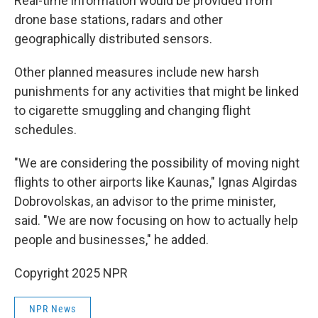
Real-time information would be provided from
drone base stations, radars and other
geographically distributed sensors.
Other planned measures include new harsh
punishments for any activities that might be linked
to cigarette smuggling and changing flight
schedules.
"We are considering the possibility of moving night
flights to other airports like Kaunas," Ignas Algirdas
Dobrovolskas, an advisor to the prime minister,
said. "We are now focusing on how to actually help
people and businesses," he added.
Copyright 2025 NPR
NPR News