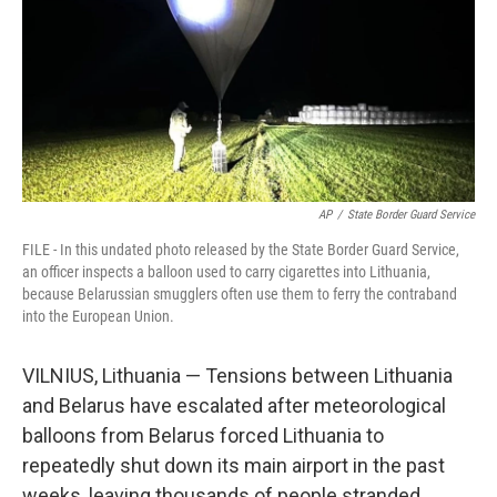
AP
/
State Border Guard Service
FILE - In this undated photo released by the State Border Guard Service,
an officer inspects a balloon used to carry cigarettes into Lithuania,
because Belarussian smugglers often use them to ferry the contraband
into the European Union.
VILNIUS, Lithuania — Tensions between Lithuania
and Belarus have escalated after meteorological
balloons from Belarus forced Lithuania to
repeatedly shut down its main airport in the past
weeks, leaving thousands of people stranded.