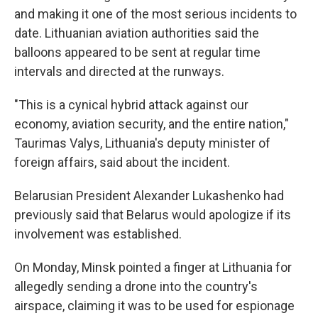
and making it one of the most serious incidents to
date. Lithuanian aviation authorities said the
balloons appeared to be sent at regular time
intervals and directed at the runways.
"This is a cynical hybrid attack against our
economy, aviation security, and the entire nation,"
Taurimas Valys, Lithuania's deputy minister of
foreign affairs, said about the incident.
Belarusian President Alexander Lukashenko had
previously said that Belarus would apologize if its
involvement was established.
On Monday, Minsk pointed a finger at Lithuania for
allegedly sending a drone into the country's
airspace, claiming it was to be used for espionage