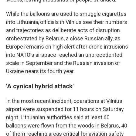
While the balloons are used to smuggle cigarettes
into Lithuania, officials in Vilnius see their numbers
and trajectories as deliberate acts of disruption
orchestrated by Belarus, a close Russian ally, as
Europe remains on high alert after drone intrusions
into NATO's airspace reached an unprecedented
scale in September and the Russian invasion of
Ukraine nears its fourth year.
'A cynical hybrid attack'
In the most recent incident, operations at Vilnius
airport were suspended for 11 hours on Saturday
night. Lithuanian authorities said at least 60
balloons were flown from the woods in Belarus, 40
of them reaching areas critical for aviation safety