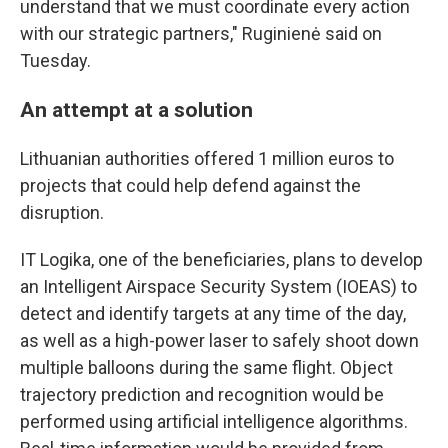
understand that we must coordinate every action
with our strategic partners," Ruginienė said on
Tuesday.
An attempt at a solution
Lithuanian authorities offered 1 million euros to
projects that could help defend against the
disruption.
IT Logika, one of the beneficiaries, plans to develop
an Intelligent Airspace Security System (IOEAS) to
detect and identify targets at any time of the day,
as well as a high-power laser to safely shoot down
multiple balloons during the same flight. Object
trajectory prediction and recognition would be
performed using artificial intelligence algorithms.