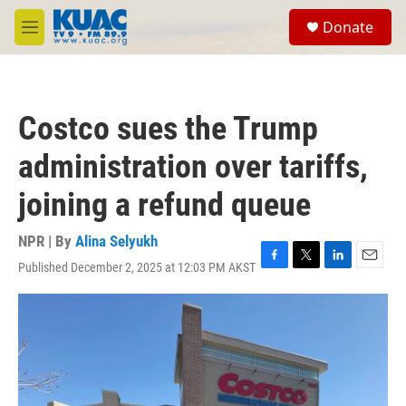
Skip to main content
S
Donate
e
M
a
e
r
n
c
u
h
Costco sues the Trump
u
e
administration over tariffs,
r
y
joining a refund queue
NPR | By
Alina Selyukh
Published December 2, 2025 at 12:03 PM AKST
F
T
L
E
a
w
i
m
c
i
n
a
e
t
k
i
b
t
e
l
o
e
d
o
r
I
k
n