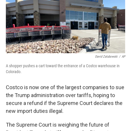
David Zalubowski
/
AP
A shopper pushes a cart toward the entrance of a Costco warehouse in
Colorado.
Costco is now one of the largest companies to sue
the Trump administration over tariffs, hoping to
secure a refund if the Supreme Court declares the
new import duties illegal.
The Supreme Court is weighing the future of