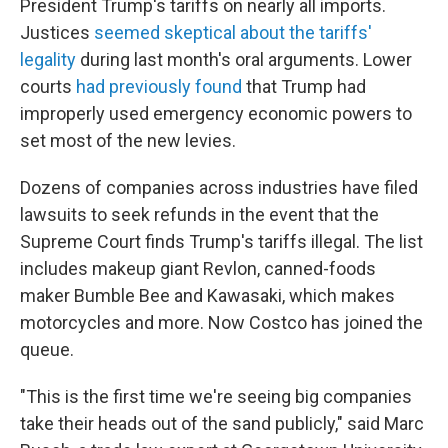
President Trump's tariffs on nearly all imports.
Justices
seemed skeptical about the tariffs'
legality
during last month's oral arguments. Lower
courts
had previously found
that Trump had
improperly used emergency economic powers to
set most of the new levies.
Dozens of companies across industries have filed
lawsuits to seek refunds in the event that the
Supreme Court finds Trump's tariffs illegal. The list
includes makeup giant Revlon, canned-foods
maker Bumble Bee and Kawasaki, which makes
motorcycles and more. Now Costco has joined the
queue.
"This is the first time we're seeing big companies
take their heads out of the sand publicly," said Marc