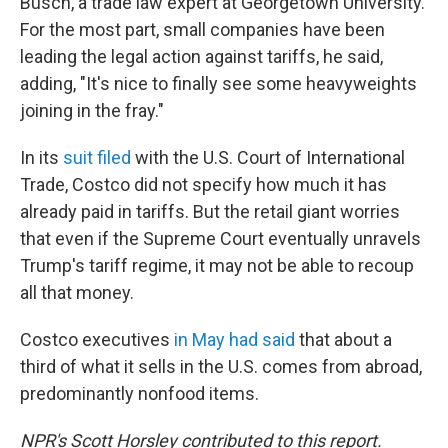
Busch, a trade law expert at Georgetown University.
For the most part, small companies have been
leading the legal action against tariffs, he said,
adding, "It's nice to finally see some heavyweights
joining in the fray."
In its
suit filed
with the U.S. Court of International
Trade, Costco did not specify how much it has
already paid in tariffs. But the retail giant worries
that even if the Supreme Court eventually unravels
Trump's tariff regime, it may not be able to recoup
all that money.
Costco executives
in May had said
that about a
third of what it sells in the U.S. comes from abroad,
predominantly nonfood items.
NPR's Scott Horsley contributed to this report.