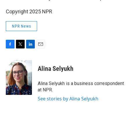
Copyright 2025 NPR
NPR News
F
T
L
E
a
w
i
m
c
i
n
a
e
t
k
i
Alina Selyukh
b
t
e
l
o
e
d
o
r
I
Alina Selyukh is a business correspondent
k
n
at NPR.
See stories by Alina Selyukh