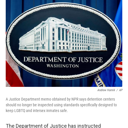
o
r
I
k
n
Andrew Harnik
/
AP
A Justice Department memo obtained by NPR says detention centers
should no longer be inspected using standards specifically designed to
keep LGBTQ and intersex inmates safe.
The Department of Justice has instructed