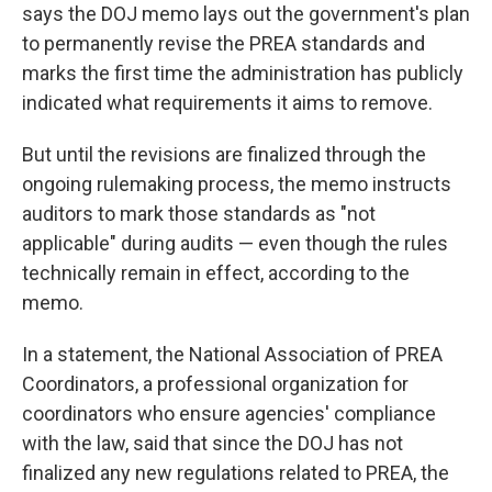
says the DOJ memo lays out the government's plan
to permanently revise the PREA standards and
marks the first time the administration has publicly
indicated what requirements it aims to remove.
But until the revisions are finalized through the
ongoing rulemaking process, the memo instructs
auditors to mark those standards as "not
applicable" during audits — even though the rules
technically remain in effect, according to the
memo.
In a statement, the National Association of PREA
Coordinators, a professional organization for
coordinators who ensure agencies' compliance
with the law, said that since the DOJ has not
finalized any new regulations related to PREA, the