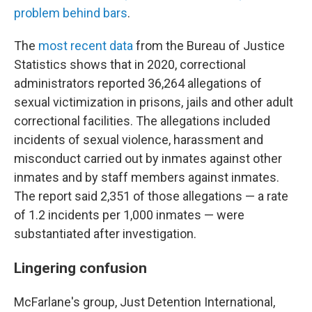
problem behind bars
.
The
most recent data
from the Bureau of Justice
Statistics shows that in 2020, correctional
administrators reported 36,264 allegations of
sexual victimization in prisons, jails and other adult
correctional facilities. The allegations included
incidents of sexual violence, harassment and
misconduct carried out by inmates against other
inmates and by staff members against inmates.
The report said 2,351 of those allegations — a rate
of 1.2 incidents per 1,000 inmates — were
substantiated after investigation.
Lingering confusion
McFarlane's group, Just Detention International,