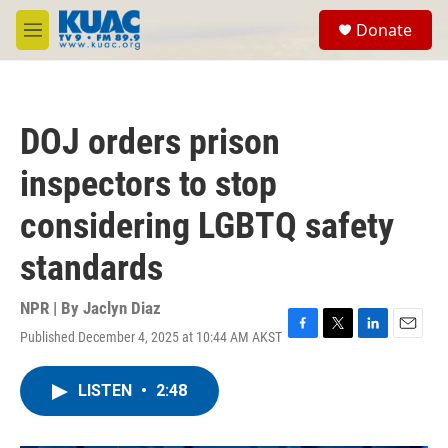
Skip to main content
S
Donate
e
M
a
e
r
n
c
u
h
DOJ orders prison
u
e
inspectors to stop
r
y
considering LGBTQ safety
standards
NPR | By
Jaclyn Diaz
Published December 4, 2025 at 10:44 AM AKST
F
T
L
E
a
w
i
m
c
i
n
a
LISTEN
•
2:48
e
t
k
i
b
t
e
l
o
e
d