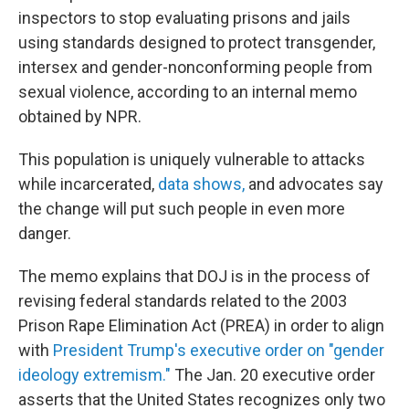
inspectors to stop evaluating prisons and jails
using standards designed to protect transgender,
intersex and gender-nonconforming people from
sexual violence, according to an internal memo
obtained by NPR.
This population is uniquely vulnerable to attacks
while incarcerated,
data shows,
and advocates say
the change will put such people in even more
danger.
The memo explains that DOJ is in the process of
revising federal standards related to the 2003
Prison Rape Elimination Act (PREA) in order to align
with
President Trump's executive order on "gender
ideology extremism."
The Jan. 20 executive order
asserts that the United States recognizes only two