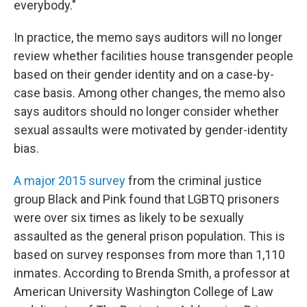
everybody."
In practice, the memo says auditors will no longer
review whether facilities house transgender people
based on their gender identity and on a case-by-
case basis. Among other changes, the memo also
says auditors should no longer consider whether
sexual assaults were motivated by gender-identity
bias.
A major 2015 survey
from the criminal justice
group Black and Pink found that LGBTQ prisoners
were over six times as likely to be sexually
assaulted as the general prison population. This is
based on survey responses from more than 1,110
inmates. According to Brenda Smith, a professor at
American University Washington College of Law