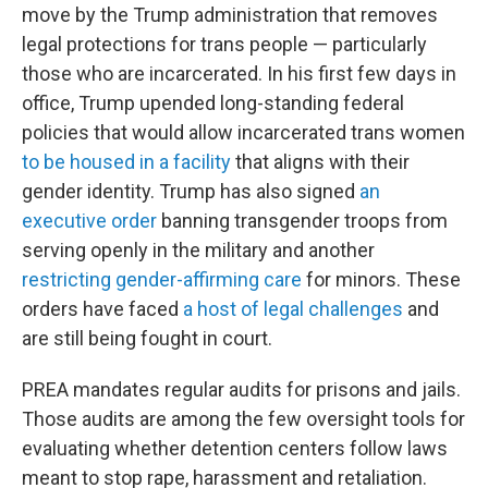
move by the Trump administration that removes
legal protections for trans people — particularly
those who are incarcerated. In his first few days in
office, Trump upended long-standing federal
policies that would allow incarcerated trans women
to be housed in a facility
that aligns with their
gender identity. Trump has also signed
an
executive order
banning transgender troops from
serving openly in the military and another
restricting gender-affirming care
for minors. These
orders have faced
a host of legal challenges
and
are still being fought in court.
PREA mandates regular audits for prisons and jails.
Those audits are among the few oversight tools for
evaluating whether detention centers follow laws
meant to stop rape, harassment and retaliation.