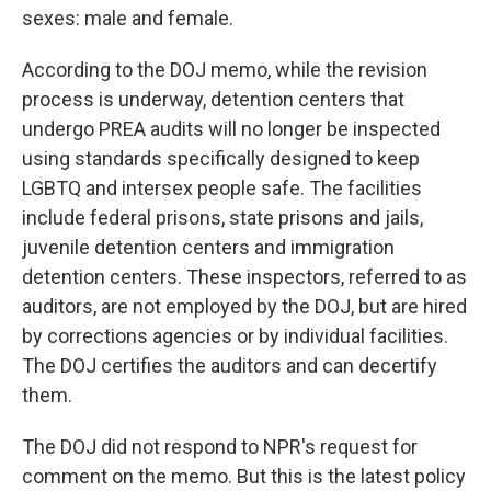
sexes: male and female.
According to the DOJ memo, while the revision
process is underway, detention centers that
undergo PREA audits will no longer be inspected
using standards specifically designed to keep
LGBTQ and intersex people safe. The facilities
include federal prisons, state prisons and jails,
juvenile detention centers and immigration
detention centers. These inspectors, referred to as
auditors, are not employed by the DOJ, but are hired
by corrections agencies or by individual facilities.
The DOJ certifies the auditors and can decertify
them.
The DOJ did not respond to NPR's request for
comment on the memo. But this is the latest policy