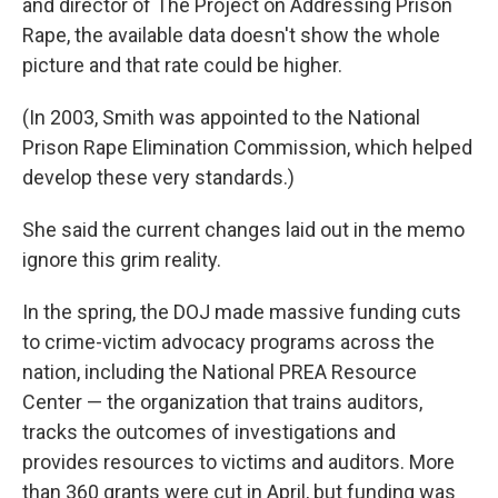
and director of The Project on Addressing Prison
Rape, the available data doesn't show the whole
picture and that rate could be higher.
(In 2003, Smith was appointed to the National
Prison Rape Elimination Commission, which helped
develop these very standards.)
She said the current changes laid out in the memo
ignore this grim reality.
In the spring, the DOJ made massive funding cuts
to crime-victim advocacy programs across the
nation, including the National PREA Resource
Center — the organization that trains auditors,
tracks the outcomes of investigations and
provides resources to victims and auditors. More
than 360 grants were cut in April, but funding was