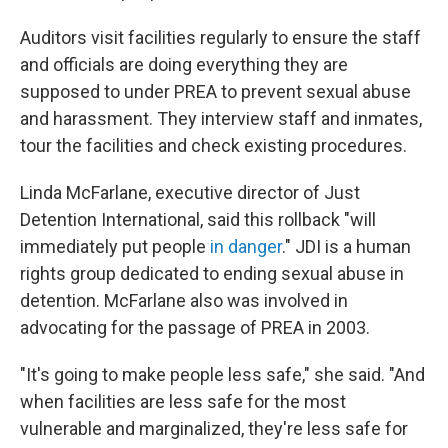
Auditors visit facilities regularly to ensure the staff
and officials are doing everything they are
supposed to under PREA to prevent sexual abuse
and harassment. They interview staff and inmates,
tour the facilities and check existing procedures.
Linda McFarlane, executive director of Just
Detention International, said this rollback "will
immediately put people
in danger
." JDI is a human
rights group dedicated to ending sexual abuse in
detention. McFarlane also was involved in
advocating for the passage of PREA in 2003.
"It's going to make people less safe," she said. "And
when facilities are less safe for the most
vulnerable and marginalized, they're less safe for