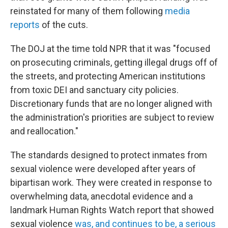
reinstated for many of them following
media
reports
of the cuts.
The DOJ at the time told NPR that it was "focused
on prosecuting criminals, getting illegal drugs off of
the streets, and protecting American institutions
from toxic DEI and sanctuary city policies.
Discretionary funds that are no longer aligned with
the administration's priorities are subject to review
and reallocation."
The standards designed to protect inmates from
sexual violence were developed after years of
bipartisan work. They were created in response to
overwhelming data, anecdotal evidence and a
landmark Human Rights Watch report that showed
sexual violence
was, and continues to be, a serious