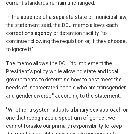
current standards remain unchanged.
In the absence of a separate state or municipal law,
the statement said, the DOJ memo allows each
corrections agency or detention facility "to
continue following the regulation or, if they choose,
to ignore it."
The memo allows the DOJ "to implement the
President's policy while allowing state and local
governments to determine how to best meet the
needs of incarcerated people who are transgender
and gender diverse," according to the statement.
"Whether a system adopts a binary sex approach or
one that recognizes a spectrum of gender, we
cannot forsake our primary responsibility to keep
the most vulnerable individuals in our care safe