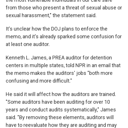
from those who present a threat of sexual abuse or
sexual harassment," the statement said.
It's unclear how the DOJ plans to enforce the
memo, and it's already sparked some confusion for
at least one auditor.
Kenneth L. James, a PREA auditor for detention
centers in multiple states, told NPR in an email that
the memo makes the auditors' jobs "both more
confusing and more difficult."
He said it will affect how the auditors are trained.
"Some auditors have been auditing for over 10
years and conduct audits systematically," James
said. "By removing these elements, auditors will
have to reevaluate how they are auditing and may