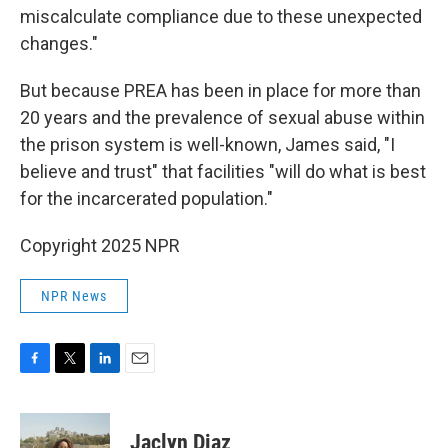
miscalculate compliance due to these unexpected
changes."
But because PREA has been in place for more than
20 years and the prevalence of sexual abuse within
the prison system is well-known, James said, "I
believe and trust" that facilities "will do what is best
for the incarcerated population."
Copyright 2025 NPR
NPR News
F
T
L
E
a
w
i
m
c
i
n
a
e
t
k
i
Jaclyn Diaz