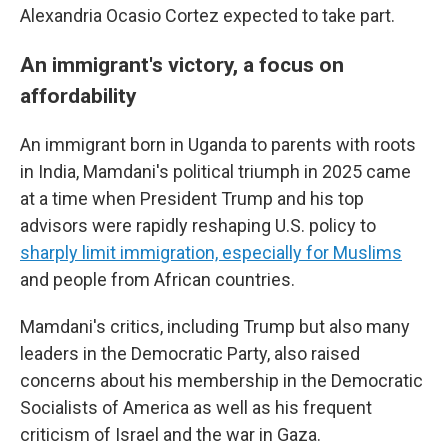
Alexandria Ocasio Cortez expected to take part.
An immigrant's victory, a focus on
affordability
An immigrant born in Uganda to parents with roots
in India, Mamdani's political triumph in 2025 came
at a time when President Trump and his top
advisors were rapidly reshaping U.S. policy to
sharply limit immigration, especially for Muslims
and people from African countries.
Mamdani's critics, including Trump but also many
leaders in the Democratic Party, also raised
concerns about his membership in the Democratic
Socialists of America as well as his frequent
criticism of Israel and the war in Gaza.