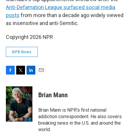
Anti-Defamation League surfaced social media
posts
from more than a decade ago widely viewed
as insensitive and anti-Semitic.
Copyright 2026 NPR
NPR News
F
T
L
E
a
w
i
m
c
i
n
a
e
t
k
i
Brian Mann
b
t
e
l
o
e
d
o
r
I
Brian Mann is NPR's first national
k
n
addiction correspondent. He also covers
breaking news in the U.S. and around the
world.