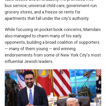
bus service, universal child care, government-run
grocery stores, and a freeze on rents for
apartments that fall under the city's authority.
While focusing on pocket book concerns, Mamdani
also managed to charm many of his early
opponents, building a broad coalition of supporters
— many of them young — and winning
endorsements from some of New York City's most
influential Jewish leaders.