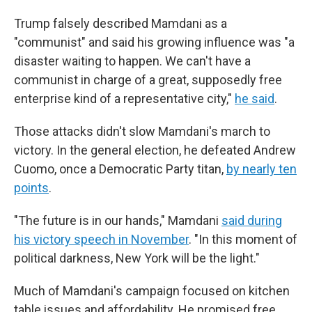
Trump falsely described Mamdani as a
"communist" and said his growing influence was "a
disaster waiting to happen. We can't have a
communist in charge of a great, supposedly free
enterprise kind of a representative city,"
he said
.
Those attacks didn't slow Mamdani's march to
victory. In the general election, he defeated Andrew
Cuomo, once a Democratic Party titan,
by nearly ten
points
.
"The future is in our hands," Mamdani
said during
his victory speech in November
. "In this moment of
political darkness, New York will be the light."
Much of Mamdani's campaign focused on kitchen
table issues and affordability. He promised free