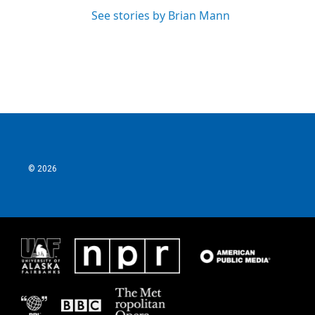
See stories by Brian Mann
© 2026