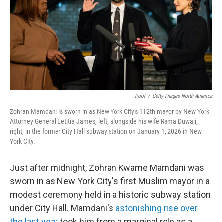
Pool
/
Getty Images North America
Zohran Mamdani is sworn in as New York City's 112th mayor by New York
Attorney General Letitia James, left, alongside his wife Rama Duwaji,
right, in the former City Hall subway station on January 1, 2026 in New
York City.
Just after midnight, Zohran Kwame Mamdani was
sworn in as New York City's first Muslim mayor in a
modest ceremony held in a historic subway station
under City Hall. Mamdani's
astonishing rise over
the last year
took him from a marginal role as a