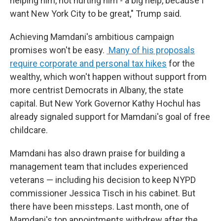
helping him, not hurting him - a big help, because I
want New York City to be great," Trump said.
Achieving Mamdani's ambitious campaign
promises won't be easy.
Many of his proposals
require corporate and personal tax hikes
for the
wealthy, which won't happen without support from
more centrist Democrats in Albany, the state
capital. But New York Governor Kathy Hochul has
already signaled support for Mamdani's goal of free
childcare.
Mamdani has also drawn praise for building a
management team that includes experienced
veterans — including his decision to keep NYPD
commissioner Jessica Tisch in his cabinet. But
there have been missteps. Last month, one of
Mamdani's top appointments withdrew after the