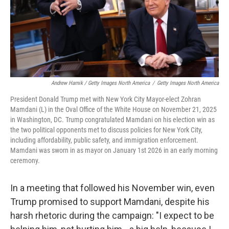
Andrew Harnik / Getty Images North America
/
Getty Images North America
President Donald Trump met with New York City Mayor-elect Zohran
Mamdani (L) in the Oval Office of the White House on November 21, 2025
in Washington, DC. Trump congratulated Mamdani on his election win as
the two political opponents met to discuss policies for New York City,
including affordability, public safety, and immigration enforcement.
Mamdani was sworn in as mayor on January 1st 2026 in an early morning
ceremony.
In a meeting that followed his November win, even
Trump promised to support Mamdani, despite his
harsh rhetoric during the campaign: "I expect to be