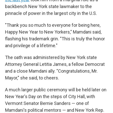
backbench New York state lawmaker to the
pinnacle of power in the largest city in the U.S.
"Thank you so much to everyone for being here,
Happy New Year to New Yorkers," Mamdani said,
flashing his trademark grin. "This is truly the honor
and privilege of a lifetime."
The oath was administered by New York state
Attorney General Letitia James, a fellow Democrat
and a close Mamdani ally. "Congratulations, Mr.
Mayor," she said, to cheers.
A much larger public ceremony will be held later on
New Year's Day on the steps of City Hall, with
Vermont Senator Bernie Sanders — one of
Mamdani's political mentors — and New York Rep.