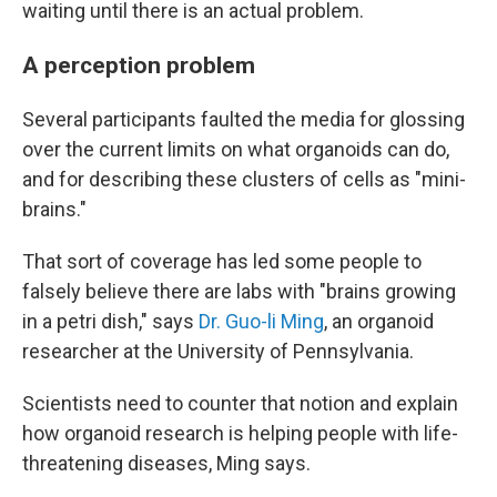
waiting until there is an actual problem.
A perception problem
Several participants faulted the media for glossing
over the current limits on what organoids can do,
and for describing these clusters of cells as "mini-
brains."
That sort of coverage has led some people to
falsely believe there are labs with "brains growing
in a petri dish," says
Dr. Guo-li Ming
, an organoid
researcher at the University of Pennsylvania.
Scientists need to counter that notion and explain
how organoid research is helping people with life-
threatening diseases, Ming says.