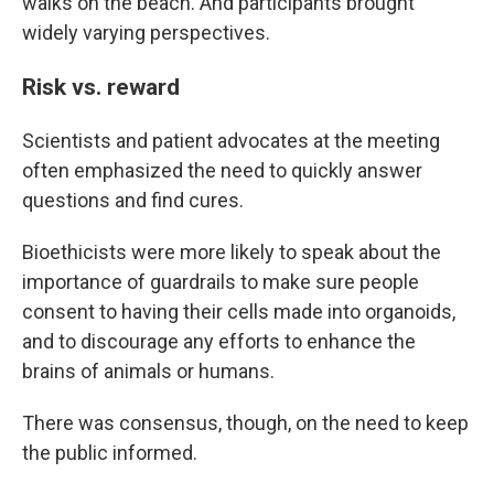
walks on the beach. And participants brought
widely varying perspectives.
Risk vs. reward
Scientists and patient advocates at the meeting
often emphasized the need to quickly answer
questions and find cures.
Bioethicists were more likely to speak about the
importance of guardrails to make sure people
consent to having their cells made into organoids,
and to discourage any efforts to enhance the
brains of animals or humans.
There was consensus, though, on the need to keep
the public informed.