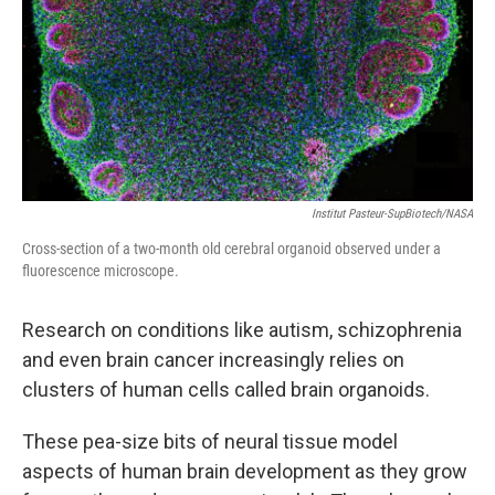
Institut Pasteur-SupBiotech/NASA
Cross-section of a two-month old cerebral organoid observed under a
fluorescence microscope.
Research on conditions like autism, schizophrenia
and even brain cancer increasingly relies on
clusters of human cells called brain organoids.
These pea-size bits of neural tissue model
aspects of human brain development as they grow