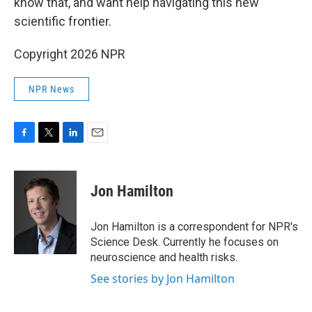
know that, and want help navigating this new
scientific frontier.
Copyright 2026 NPR
NPR News
F
T
L
E
a
w
i
m
c
i
n
a
e
t
k
i
Jon Hamilton
b
t
e
l
o
e
d
o
r
I
Jon Hamilton is a correspondent for NPR's
k
n
Science Desk. Currently he focuses on
neuroscience and health risks.
See stories by Jon Hamilton