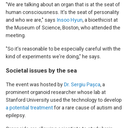
"We are talking about an organ that is at the seat of
human consciousness. It's the seat of personality
and who we are," says
Insoo Hyun
, a bioethicist at
the Museum of Science, Boston, who attended the
meeting.
"So it's reasonable to be especially careful with the
kind of experiments we're doing," he says.
Societal issues by the sea
The event was hosted by
Dr. Sergiu Pașca
, a
prominent organoid researcher whose lab at
Stanford University used the technology to develop
a potential treatment
for a rare cause of autism and
epilepsy.