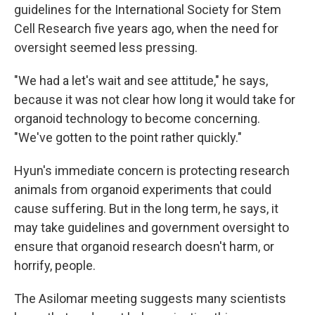
guidelines for the International Society for Stem
Cell Research five years ago, when the need for
oversight seemed less pressing.
"We had a let's wait and see attitude," he says,
because it was not clear how long it would take for
organoid technology to become concerning.
"We've gotten to the point rather quickly."
Hyun's immediate concern is protecting research
animals from organoid experiments that could
cause suffering. But in the long term, he says, it
may take guidelines and government oversight to
ensure that organoid research doesn't harm, or
horrify, people.
The Asilomar meeting suggests many scientists