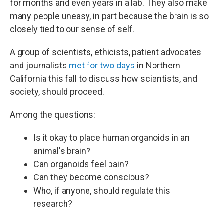
for months and even years in a lab. They also make
many people uneasy, in part because the brain is so
closely tied to our sense of self.
A group of scientists, ethicists, patient advocates
and journalists
met for two days
in Northern
California this fall to discuss how scientists, and
society, should proceed.
Among the questions:
Is it okay to place human organoids in an
animal's brain?
Can organoids feel pain?
Can they become conscious?
Who, if anyone, should regulate this
research?