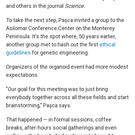
and others in the journal
Science.
To take the next step, Pașca invited a group to the
Asilomar Conference Center on the Monterey
Peninsula. It's the spot where, 50 years earlier,
another group met to hash out the first
ethical
guidelines
for genetic engineering.
Organizers of the organoid event had more modest
expectations.
"Our goal for this meeting was to just bring
everybody together across all these fields and start
brainstorming," Pașca says.
That happened — in formal sessions, coffee
breaks, after-hours social gatherings and even