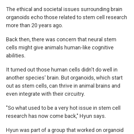
The ethical and societal issues surrounding brain
organoids echo those related to stem cell research
more than 20 years ago.
Back then, there was concern that neural stem
cells might give animals human-like cognitive
abilities.
It turned out those human cells didn't do well in
another species' brain. But organoids, which start
out as stem cells, can thrive in animal brains and
even integrate with their circuitry.
"So what used to be a very hot issue in stem cell
research has now come back," Hyun says.
Hyun was part of a group that worked on organoid