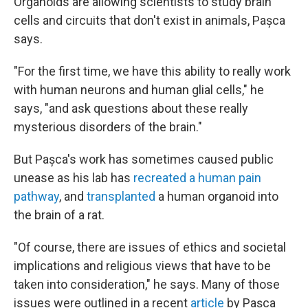
Organoids are allowing scientists to study brain
cells and circuits that don't exist in animals,
Pașca
says.
"For the first time, we have this ability to really work
with human neurons and human glial cells," he
says, "and ask questions about these really
mysterious disorders of the brain."
But Pașca's work has sometimes caused public
unease as his lab has
recreated a human pain
pathway
, and
transplanted
a human organoid into
the brain of a rat.
"Of course, there are issues of ethics and societal
implications and religious views that have to be
taken into consideration," he says. Many of those
issues were outlined in a recent
article
by Pașca