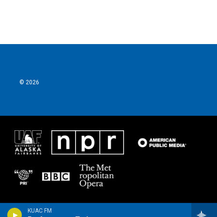
© 2026
KUAC FM