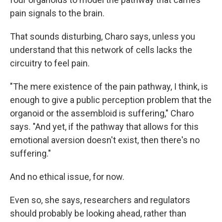
pain signals to the brain.
That sounds disturbing, Charo says, unless you
understand that this network of cells lacks the
circuitry to feel pain.
"The mere existence of the pain pathway, I think, is
enough to give a public perception problem that the
organoid or the assembloid is suffering," Charo
says. "And yet, if the pathway that allows for this
emotional aversion doesn't exist, then there's no
suffering."
And no ethical issue, for now.
Even so, she says, researchers and regulators
should probably be looking ahead, rather than