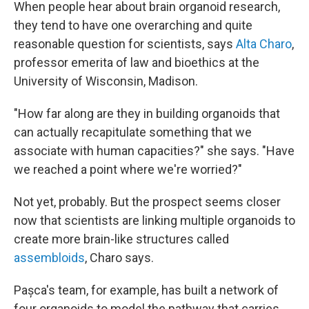
When people hear about brain organoid research,
they tend to have one overarching and quite
reasonable question for scientists, says
Alta Charo
,
professor emerita of law and bioethics at the
University of Wisconsin, Madison.
"How far along are they in building organoids that
can actually recapitulate something that we
associate with human capacities?" she says. "Have
we reached a point where we're worried?"
Not yet, probably. But the prospect seems closer
now that scientists are linking multiple organoids to
create more brain-like structures called
assembloids
, Charo says.
Pașca's team, for example, has built a network of
four organoids to model the pathway that carries