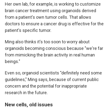
Her own lab, for example, is working to customize
brain cancer treatment using organoids derived
from a patient's own tumor cells. That allows
doctors to ensure a cancer drug is effective for the
patient's specific tumor.
Ming also thinks it's too soon to worry about
organoids becoming conscious because "we're far
from mimicking the brain activity in real human
beings."
Even so, organoid scientists "definitely need some
guidelines," Ming says, because of current public
concern and the potential for inappropriate
research in the future.
New cells, old issues