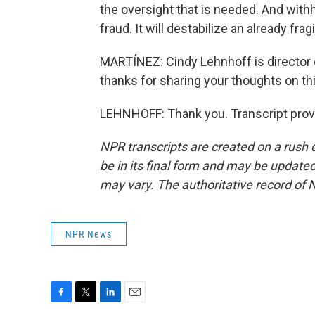
the oversight that is needed. And withh
fraud. It will destabilize an already fra
MARTÍNEZ: Cindy Lehnhoff is director o
thanks for sharing your thoughts on thi
LEHNHOFF: Thank you. Transcript prov
NPR transcripts are created on a rush 
be in its final form and may be updated 
may vary. The authoritative record of 
NPR News
F
T
L
E