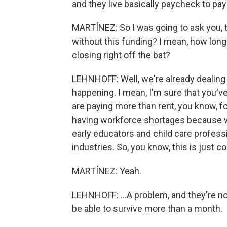
and they live basically paycheck to pa
MARTÍNEZ: So I was going to ask you, 
without this funding? I mean, how long
closing right off the bat?
LEHNHOFF: Well, we're already dealing 
happening. I mean, I'm sure that you've
are paying more than rent, you know, fo
having workforce shortages because we
early educators and child care professi
industries. So, you know, this is just 
MARTÍNEZ: Yeah.
LEHNHOFF: ...A problem, and they're no
be able to survive more than a month.