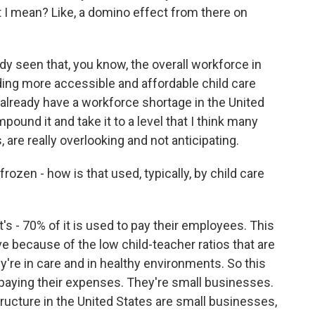
 I mean? Like, a domino effect from there on
y seen that, you know, the overall workforce in
ding more accessible and affordable child care
lready have a workforce shortage in the United
mpound it and take it to a level that I think many
 are really overlooking and not anticipating.
zen - how is that used, typically, by child care
t's - 70% of it is used to pay their employees. This
ive because of the low child-teacher ratios that are
y're in care and in healthy environments. So this
 paying their expenses. They're small businesses.
tructure in the United States are small businesses,