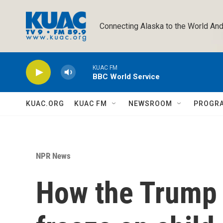
Skip to main content
Connecting Alaska to the World And
KUAC FM
BBC World Service
KUAC.ORG
KUAC FM
NEWSROOM
PROGR
NPR News
How the Trump 