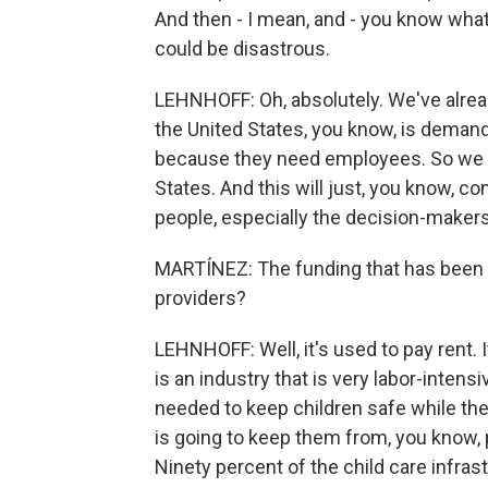
And then - I mean, and - you know what
could be disastrous.
LEHNHOFF: Oh, absolutely. We've alread
the United States, you know, is deman
because they need employees. So we a
States. And this will just, you know, co
people, especially the decision-makers,
MARTÍNEZ: The funding that has been fro
providers?
LEHNHOFF: Well, it's used to pay rent. I
is an industry that is very labor-intens
needed to keep children safe while the
is going to keep them from, you know,
Ninety percent of the child care infras