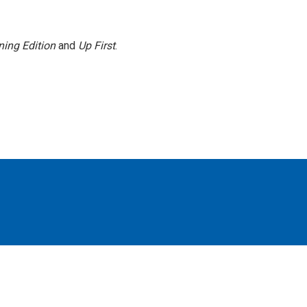
ing Edition
and
Up First
.