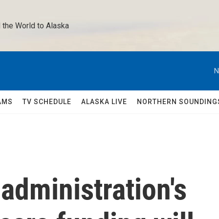
 the World to Alaska 
N
AMS
TV SCHEDULE
ALASKA LIVE
NORTHERN SOUNDING
administration's