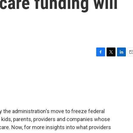
care funding will
F
T
L
E
a
w
i
m
c
i
n
a
e
t
k
i
b
t
e
l
o
e
d
o
r
I
k
n
y the administration's move to freeze federal
for kids, parents, providers and companies whose
are. Now, for more insights into what providers