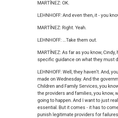
MARTÍNEZ: OK.
LEHNHOFF: And even then, it - you know,
MARTÍNEZ: Right. Yeah.
LEHNHOFF: ...Take them out.
MARTÍNEZ: As far as you know, Cindy, 
specific guidance on what they must d
LEHNHOFF: Well, they haven't. And, yo
made on Wednesday. And the governme
Children and Family Services, you know,
the providers and families, you know, w
going to happen. And I want to just rea
essential. But it comes - it has to come
punish legitimate providers for failure