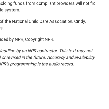
olding funds from compliant providers will not fix
gile system.
f the National Child Care Association. Cindy,
s.
ided by NPR, Copyright NPR.
deadline by an NPR contractor. This text may not
or revised in the future. Accuracy and availability
NPR’s programming is the audio record.