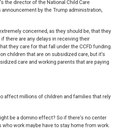
s the director of the National Child Care
k's announcement by the Trump administration,
xtremely concerned, as they should be, that they
if there are any delays in receiving their
at they care for that fall under the CCFD funding.
lion children that are on subsidized care, but it's
idized care and working parents that are paying
 affect millions of children and families that rely
might be a domino effect? So if there's no center
ents who work maybe have to stay home from work.