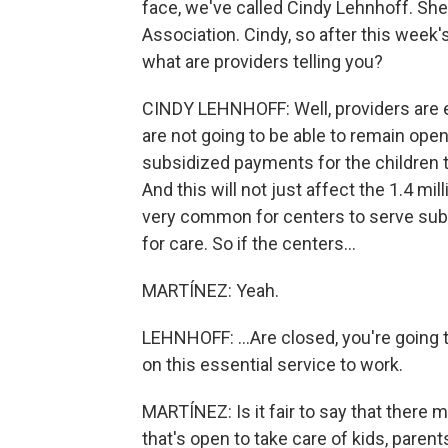
face, we've called Cindy Lehnhoff. She'
Association. Cindy, so after this wee
what are providers telling you?
CINDY LEHNHOFF: Well, providers are e
are not going to be able to remain open 
subsidized payments for the children th
And this will not just affect the 1.4 mil
very common for centers to serve subs
for care. So if the centers...
MARTÍNEZ: Yeah.
LEHNHOFF: ...Are closed, you're going to
on this essential service to work.
MARTÍNEZ: Is it fair to say that there 
that's open to take care of kids, par