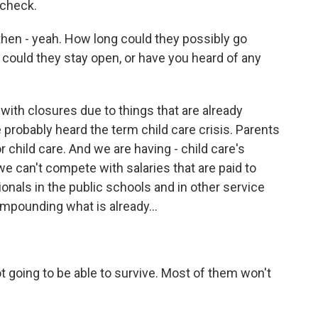
ycheck.
then - yeah. How long could they possibly go
 could they stay open, or have you heard of any
with closures due to things that are already
 probably heard the term child care crisis. Parents
r child care. And we are having - child care's
 can't compete with salaries that are paid to
onals in the public schools and in other service
compounding what is already...
t going to be able to survive. Most of them won't