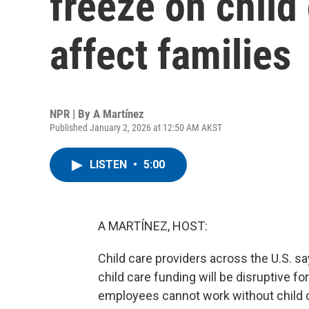
freeze on child 
affect families
NPR | By
A Martínez
Published January 2, 2026 at 12:50 AM AKST
LISTEN
•
5:00
A MARTÍNEZ, HOST:
Child care providers across the U.S. sa
child care funding will be disruptive 
employees cannot work without child c