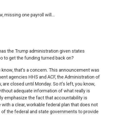
 missing one payroll will...
has the Trump administration given states
o to get the funding turned back on?
u know, that's a concern. This announcement was
nt agencies HHS and ACF, the Administration of
 are closed until Monday. So it's left, you know,
ithout adequate information of what really is
lly emphasize the fact that accountability is
 with a clear, workable federal plan that does not
s of the federal and state governments to provide