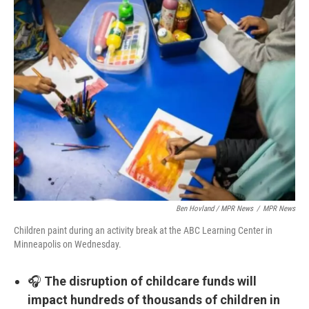
Ben Hovland / MPR News
/
MPR News
Children paint during an activity break at the ABC Learning Center in
Minneapolis on Wednesday.
🎧
The disruption of childcare funds will
impact hundreds of thousands of children in