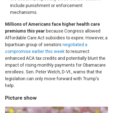
include punishment or enforcement
mechanisms.
Millions of Americans face higher health care
premiums this year
because Congress allowed
Affordable Care Act subsidies to expire. However, a
bipartisan group of senators
negotiated a
compromise earlier this week
to resurrect
enhanced ACA tax credits and potentially blunt the
impact of rising monthly payments for Obamacare
enrollees. Sen. Peter Welch, D-Vt., warns that the
legislation can only move forward with Trump's
help.
Picture show