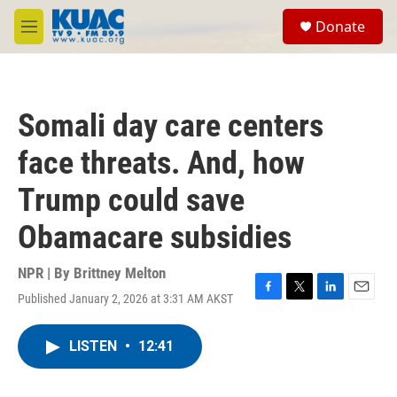
Skip to main content
S
Donate
e
M
a
e
r
n
c
u
h
Somali day care centers
u
e
face threats. And, how
r
y
Trump could save
Obamacare subsidies
NPR | By
Brittney Melton
Published January 2, 2026 at 3:31 AM AKST
F
T
L
E
a
w
i
m
c
i
n
a
LISTEN
•
12:41
e
t
k
i
b
t
e
l
o
e
d