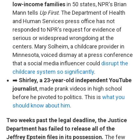
low-income families
in 50 states, NPR's Brian
Mann tells
Up First
. The Department of Health
and Human Services press office has not
responded to NPR's request for evidence of
serious or widespread wrongdoing at the
centers. Mary Solheim, a childcare provider in
Minnesota, voiced dismay at a press conference
that a social media influencer could
disrupt the
childcare system so significantly
.
➡️
Shirley, a 23-year-old independent YouTube
journalist
, made prank videos in high school
before he pivoted to politics. This is
what you
should know about him
.
Two weeks past the legal deadline, the Justice
Department has failed to release all of the
Jeffrey Epstein files in its possession.
The few