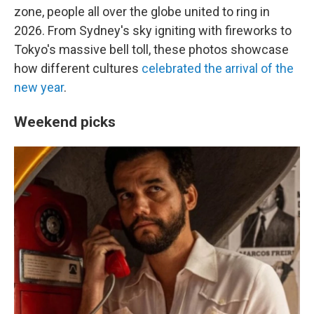
zone, people all over the globe united to ring in
2026. From Sydney's sky igniting with fireworks to
Tokyo's massive bell toll, these photos showcase
how different cultures
celebrated the arrival of the
new year
.
Weekend picks