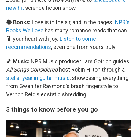
new hit
science fiction show.
📚 Books:
Love is in the air, and in the pages!
NPR's
Books We Love
has many romance reads that can
fill your heart with joy.
Listen to some
recommendations
, even one from yours truly.
🎵 Music:
NPR Music producer Lars Gotrich guides
All Songs Considered
host Robin Hilton through a
stellar year in guitar music
, showcasing everything
from Gwenifer Raymond's brash fingerstyle to
Vernon Reid's ecstatic shredding.
3 things to know before you go