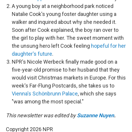
A young boy at a neighborhood park noticed
Natalie Cook's young foster daughter using a
walker and inquired about why she needed it.
Soon after Cook explained, the boy ran over to
the girl to play with her. The sweet moment with
the unsung hero left Cook feeling
hopeful for her
daughter's future
.
NPR's Nicole Werbeck finally made good on a
five-year-old promise to her husband that they
would visit Christmas markets in Europe. For this
week's Far-Flung Postcards, she takes us to
Vienna's Schönbrunn Palace
, which she says
"was among the most special."
This newsletter was edited by
Suzanne Nuyen
.
Copyright 2026 NPR