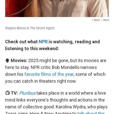
/ Neon
/
Neon
Wagner Moura in The Secret Agent.
Check out what
NPR
is watching, reading and
listening to this weekend:
🍿 Movies:
2025 might be gone, but its movies are
here to stay. NPR critic Bob Mondello narrows
down his
favorite films of the year
, some of which
you can catch in theaters right now.
📺 TV:
Pluribus
takes place in a world where a hive
mind links everyone's thoughts and actions in the
name of collective good. Karolina Wydra, who plays
Zosia, joins
Here & Now Anytime
to
talk about the