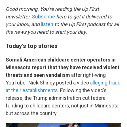
o
r
I
k
n
Good morning. You're reading the Up First
newsletter.
Subscribe
here to get it delivered to
your inbox, and
listen
to the Up First podcast for all
the news you need to start your day.
Today's top stories
Somali American childcare center operators in
Minnesota report that they have received violent
threats and seen vandalism
after right-wing
YouTuber Nick Shirley posted a video
alleging fraud
at their establishments
. Following the video's
release, the Trump administration cut federal
funding to childcare centers, not just in Minnesota
but across the country.