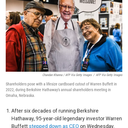
Chandan Khanna / AFP Via Getty Images
/
AFP Via Getty Images
Shareholders pose with a lifesize cardboard cutout of Warren Buffett in
2022, during Berkshire Hathaway's annual shareholders meeting in
Omaha, Nebraska.
After six decades of running Berkshire
Hathaway, 95-year-old legendary investor Warren
Buffett
stepped down as CEO
on Wednesday.