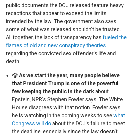
public documents the DOJ released feature heavy
redactions that appear to exceed the limits
intended by the law. The government also says
some of what was released shouldn't be trusted.
All together, the lack of transparency has
fueled the
flames of old and new conspiracy theories
regarding the convicted sex offender's life and
death.
🎧
As we start the year, many people believe
that President Trump is one of the powerful
few keeping the public in the dark
about
Epstein, NPR's Stephen Fowler says. The White
House disagrees with that notion. Fowler says
he is watching in the coming weeks to see
what
Congress will do
about the DOJ's failure to meet
the deadline, especially since the law doesn't