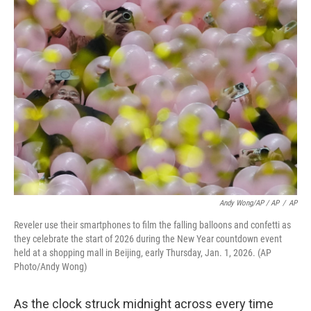
Andy Wong/AP / AP
/
AP
Reveler use their smartphones to film the falling balloons and confetti as
they celebrate the start of 2026 during the New Year countdown event
held at a shopping mall in Beijing, early Thursday, Jan. 1, 2026. (AP
Photo/Andy Wong)
As the clock struck midnight across every time