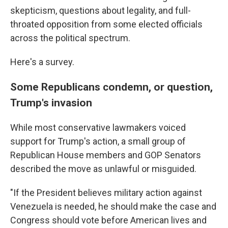
skepticism, questions about legality, and full-
throated opposition from some elected officials
across the political spectrum.
Here's a survey.
Some Republicans condemn, or question,
Trump's invasion
While most conservative lawmakers voiced
support for Trump's action, a small group of
Republican House members and GOP Senators
described the move as unlawful or misguided.
"If the President believes military action against
Venezuela is needed, he should make the case and
Congress should vote before American lives and