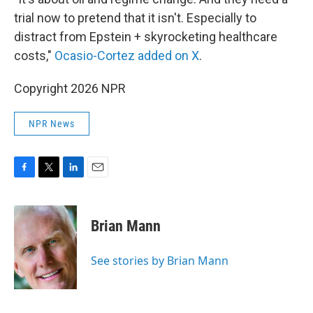
trial now to pretend that it isn't. Especially to
distract from Epstein + skyrocketing healthcare
costs,"
Ocasio-Cortez added on X
.
Copyright 2026 NPR
NPR News
F
T
L
E
a
w
i
m
c
i
n
a
e
t
k
i
Brian Mann
b
t
e
l
o
e
d
o
r
I
See stories by Brian Mann
k
n