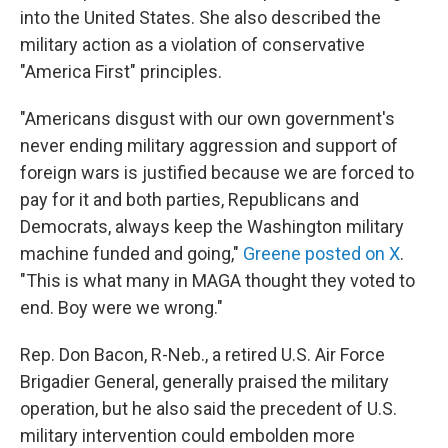
into the United States. She also described the
military action as a violation of conservative
"America First" principles.
"Americans disgust with our own government's
never ending military aggression and support of
foreign wars is justified because we are forced to
pay for it and both parties, Republicans and
Democrats, always keep the Washington military
machine funded and going,"
Greene posted on X
.
"This is what many in MAGA thought they voted to
end. Boy were we wrong."
Rep. Don Bacon, R-Neb., a retired U.S. Air Force
Brigadier General, generally praised the military
operation, but he also said the precedent of U.S.
military intervention could embolden more