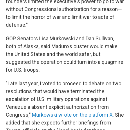
founders limited the executive's power to go to war
without Congressional authorization for a reason—
to limit the horror of war and limit war to acts of
defense."
GOP Senators Lisa Murkowski and Dan Sullivan,
both of Alaska, said Maduro's ouster would make
the United States and the world safer, but
suggested the operation could turn into a quagmire
for U.S. troops.
"Late last year, I voted to proceed to debate on two
resolutions that would have terminated the
escalation of U.S. military operations against
Venezuela absent explicit authorization from
Congress,"
Murkowski wrote on the platform X
. She
added that she expects further briefings from