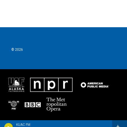
© 2026
KUAC FM