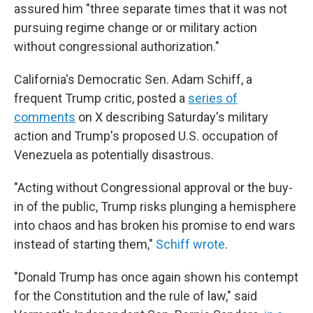
assured him "three separate times that it was not
pursuing regime change or or military action
without congressional authorization."
California's Democratic Sen. Adam Schiff, a
frequent Trump critic, posted a
series of
comments
on X describing Saturday's military
action and Trump's proposed U.S. occupation of
Venezuela as potentially disastrous.
"Acting without Congressional approval or the buy-
in of the public, Trump risks plunging a hemisphere
into chaos and has broken his promise to end wars
instead of starting them,"
Schiff wrote
.
"Donald Trump has once again shown his contempt
for the Constitution and the rule of law," said