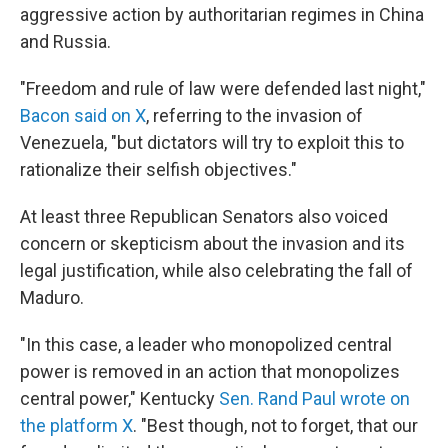
aggressive action by authoritarian regimes in China
and Russia.
"Freedom and rule of law were defended last night,"
Bacon said on X
, referring to the invasion of
Venezuela, "but dictators will try to exploit this to
rationalize their selfish objectives."
At least three Republican Senators also voiced
concern or skepticism about the invasion and its
legal justification, while also celebrating the fall of
Maduro.
"In this case, a leader who monopolized central
power is removed in an action that monopolizes
central power," Kentucky
Sen. Rand Paul wrote on
the platform X
. "Best though, not to forget, that our