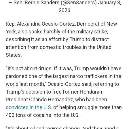
— Sen. Bernie Sanders (@SenSanders)
January 3,
2026
Rep. Alexandria Ocasio-Cortez, Democrat of New
York, also spoke harshly of the military strike,
describing it as an effort by Trump to distract
attention from domestic troubles in the United
States.
"It's not about drugs. If it was, Trump wouldn't have
pardoned one of the largest narco traffickers in the
world last month," Ocasio-Cortez said, referring to
Trump's decision to free former Honduran
President Orlando Hernandez, who had been
convicted in the U.S.
of helping smuggle more than
400 tons of cocaine into the U.S.
"It's about oil and regime change. And they need a