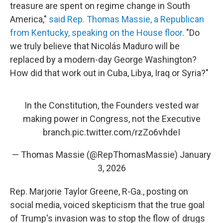
treasure are spent on regime change in South
America,"
said Rep. Thomas Massie, a Republican
from Kentucky, speaking on the House floor
. "Do
we truly believe that Nicolás Maduro will be
replaced by a modern-day George Washington?
How did that work out in Cuba, Libya, Iraq or Syria?"
In the Constitution, the Founders vested war
making power in Congress, not the Executive
branch.
pic.twitter.com/rzZo6vhdeI
— Thomas Massie (@RepThomasMassie)
January
3, 2026
Rep. Marjorie Taylor Greene, R-Ga., posting on
social media, voiced skepticism that the true goal
of Trump's invasion was to stop the flow of drugs