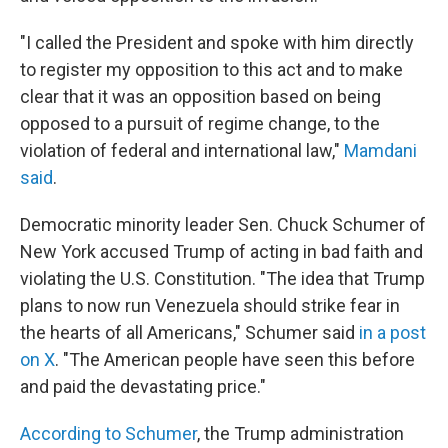
"I called the President and spoke with him directly
to register my opposition to this act and to make
clear that it was an opposition based on being
opposed to a pursuit of regime change, to the
violation of federal and international law,"
Mamdani
said
.
Democratic minority leader Sen. Chuck Schumer of
New York accused Trump of acting in bad faith and
violating the U.S. Constitution. "The idea that Trump
plans to now run Venezuela should strike fear in
the hearts of all Americans," Schumer said
in a post
on X
. "The American people have seen this before
and paid the devastating price."
According to Schumer
, the Trump administration