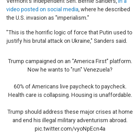
Vermont's Independent Sen. Bernie Sanders,
in a
video posted on social media
, where he described
the U.S. invasion as "imperialism."
"This is the horrific logic of force that Putin used to
justify his brutal attack on Ukraine," Sanders said.
Trump campaigned on an “America First” platform.
Now he wants to "run" Venezuela?
60% of Americans live paycheck to paycheck.
Health care is collapsing. Housing is unaffordable.
Trump should address these major crises at home
and end his illegal military adventurism abroad.
pic.twitter.com/vyoNpEcn4a