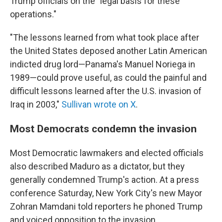
Trump officials on the "legal basis for these
operations."
"The lessons learned from what took place after
the United States deposed another Latin American
indicted drug lord—Panama's Manuel Noriega in
1989—could prove useful, as could the painful and
difficult lessons learned after the U.S. invasion of
Iraq in 2003,"
Sullivan wrote on X
.
Most Democrats condemn the invasion
Most Democratic lawmakers and elected officials
also described Maduro as a dictator, but they
generally condemned Trump's action. At a press
conference Saturday, New York City's new Mayor
Zohran Mamdani told reporters he phoned Trump
and voiced opposition to the invasion.