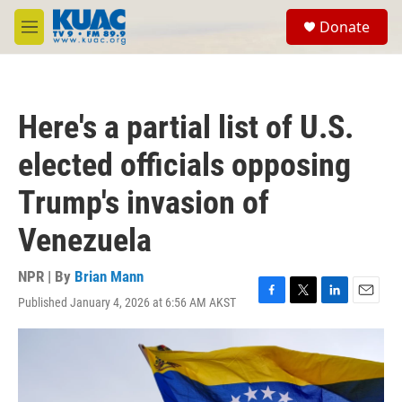
Skip to main content
S
Donate
e
M
a
e
r
n
c
u
h
Here's a partial list of U.S.
u
e
elected officials opposing
r
y
Trump's invasion of
Venezuela
NPR | By
Brian Mann
Published January 4, 2026 at 6:56 AM AKST
F
T
L
E
a
w
i
m
c
i
n
a
e
t
k
i
b
t
e
l
o
e
d