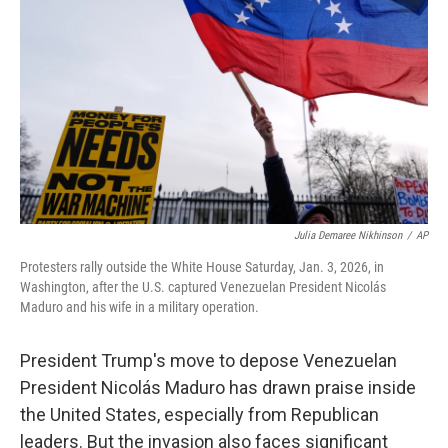
o
r
I
k
n
Julia Demaree Nikhinson
/
AP
Protesters rally outside the White House Saturday, Jan. 3, 2026, in
Washington, after the U.S. captured Venezuelan President Nicolás
Maduro and his wife in a military operation.
President Trump's move to depose Venezuelan
President Nicolás Maduro has drawn praise inside
the United States, especially from Republican
leaders. But the invasion also faces significant