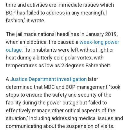
time and activities are immediate issues which
BOP has failed to address in any meaningful
fashion," it wrote.
The jail made national headlines in January 2019,
when an electrical fire caused a
week-long power
outage
. Its inhabitants were left without light or
heat during a bitterly cold polar vortex, with
temperatures as low as 2 degrees Fahrenheit.
A
Justice Department investigation
later
determined that MDC and BOP management "took
steps to ensure the safety and security of the
facility during the power outage but failed to
effectively manage other critical aspects of the
situation," including addressing medical issues and
communicating about the suspension of visits.