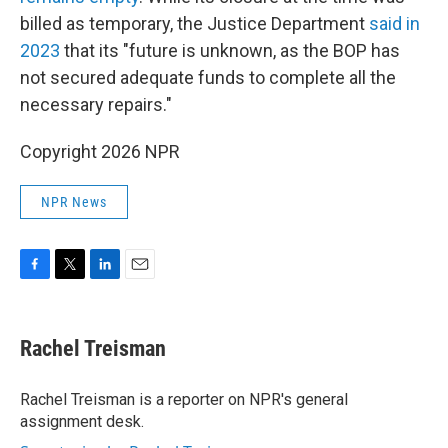
billed as temporary, the Justice Department
said in
2023
that its "future is unknown, as the BOP has
not secured adequate funds to complete all the
necessary repairs."
Copyright 2026 NPR
NPR News
F
T
L
E
a
w
i
m
c
i
n
a
e
t
k
i
Rachel Treisman
b
t
e
l
o
e
d
o
r
I
Rachel Treisman is a reporter on NPR's general
k
n
assignment desk.