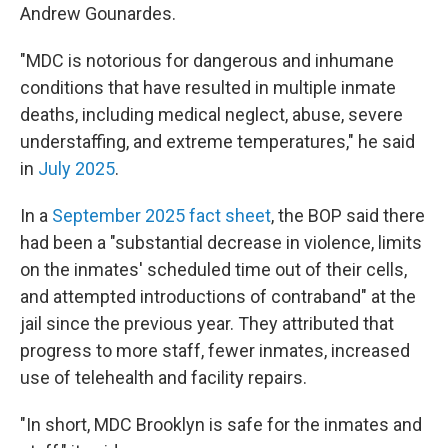
Andrew Gounardes.
"MDC is notorious for dangerous and inhumane
conditions that have resulted in multiple inmate
deaths, including medical neglect, abuse, severe
understaffing, and extreme temperatures," he said
in
July 2025
.
In a
September 2025 fact sheet
, the BOP said there
had been a "substantial decrease in violence, limits
on the inmates' scheduled time out of their cells,
and attempted introductions of contraband" at the
jail since the previous year. They attributed that
progress to more staff, fewer inmates, increased
use of telehealth and facility repairs.
"In short, MDC Brooklyn is safe for the inmates and