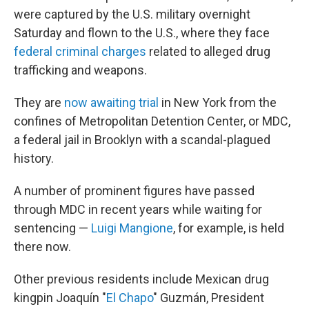
were captured by the U.S. military overnight
Saturday and flown to the U.S., where they face
federal criminal charges
related to alleged drug
trafficking and weapons.
They are
now awaiting trial
in New York from the
confines of Metropolitan Detention Center, or MDC,
a federal jail in Brooklyn with a scandal-plagued
history.
A number of prominent figures have passed
through MDC in recent years while waiting for
sentencing —
Luigi Mangione
, for example, is held
there now.
Other previous residents include Mexican drug
kingpin Joaquín "
El Chapo
" Guzmán, President