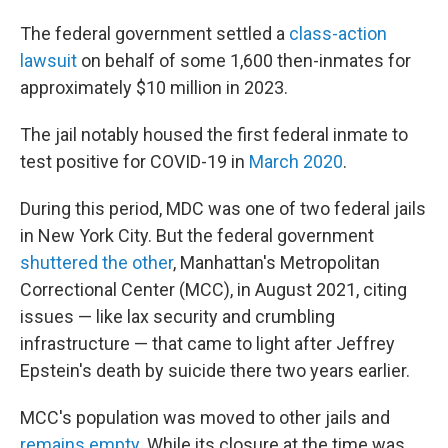
The federal government settled a
class-action
lawsuit
on behalf of some 1,600 then-inmates for
approximately $10 million in 2023.
The jail notably housed the first federal inmate to
test positive for COVID-19 in
March 2020
.
During this period, MDC was one of two federal jails
in New York City. But the federal government
shuttered the other
, Manhattan's Metropolitan
Correctional Center (MCC), in August 2021, citing
issues — like lax security and crumbling
infrastructure — that came to light after Jeffrey
Epstein's death by suicide there two years earlier.
MCC's population was moved to other jails and
remains empty
. While its closure at the time was