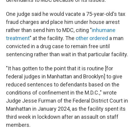
One judge said he would vacate a 75-year-old's tax
fraud charges and place him under house arrest
rather than send him to MDC, citing "
inhumane
treatment
" at the facility. The
other ordered
a man
convicted in a drug case to remain free until
sentencing rather than wait in that particular facility.
"It has gotten to the point that it is routine [for
federal judges in Manhattan and Brooklyn] to give
reduced sentences to defendants based on the
conditions of confinement in the M.D.C.," wrote
Judge Jesse Furman of the Federal District Court in
Manhattan in January 2024, as the facility spent its
third week in lockdown after an assault on staff
members.