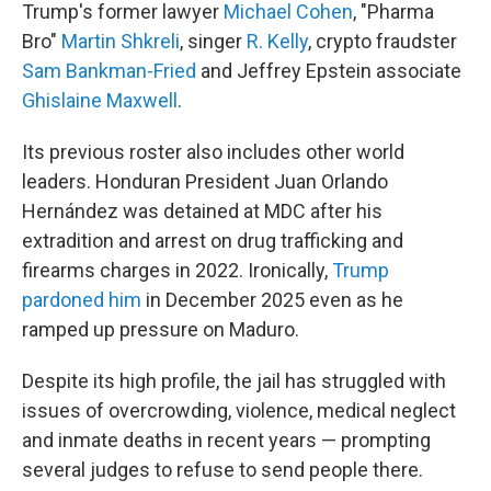
Trump's former lawyer
Michael Cohen
, "Pharma
Bro"
Martin Shkreli
, singer
R. Kelly
, crypto fraudster
Sam Bankman-Fried
and Jeffrey Epstein associate
Ghislaine Maxwell
.
Its previous roster also includes other world
leaders. Honduran President Juan Orlando
Hernández was detained at MDC after his
extradition and arrest on drug trafficking and
firearms charges in 2022. Ironically,
Trump
pardoned him
in December 2025 even as he
ramped up pressure on Maduro.
Despite its high profile, the jail has struggled with
issues of overcrowding, violence, medical neglect
and inmate deaths in recent years — prompting
several judges to refuse to send people there.