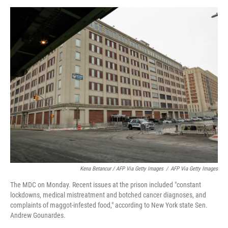
Kena Betancur / AFP Via Getty Images
/
AFP Via Getty Images
The MDC on Monday. Recent issues at the prison included "constant
lockdowns, medical mistreatment and botched cancer diagnoses, and
complaints of maggot-infested food," according to New York state Sen.
Andrew Gounardes.