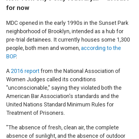
for now
MDC opened in the early 1990s in the Sunset Park
neighborhood of Brooklyn, intended as a hub for
pre-trial detainees. It currently houses some 1,300
people, both men and women,
according to the
BOP
.
A
2016 report
from the National Association of
Women Judges called its conditions
"unconscionable," saying they violated both the
American Bar Association's standards and the
United Nations Standard Minimum Rules for
Treatment of Prisoners.
"The absence of fresh, clean air, the complete
absence of sunlight, and the absence of outdoor