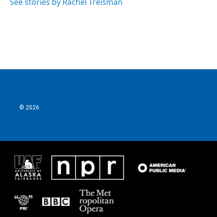
See stories by Rachel Treisman
© 2026