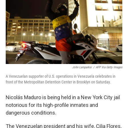
o
r
I
k
n
John Lamparksi
/
AFP Via Getty Images
A Venezuelan supporter of U.S. operations in Venezuela celebrates in
front of the Metropolitan Detention Center in Brooklyn on Saturday.
Nicolás Maduro is being held in a New York City jail
notorious for its high-profile inmates and
dangerous conditions.
The Venezuelan president and his wife, Cilia Flores,