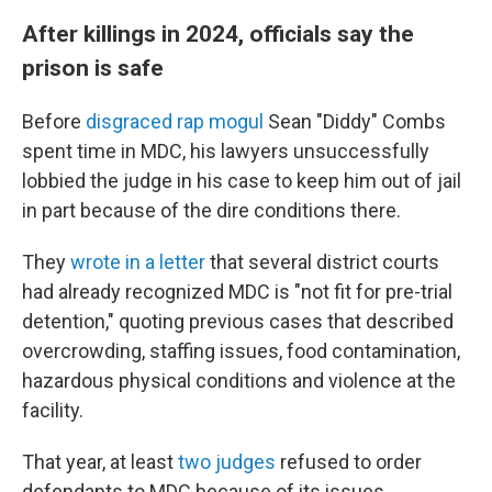
After killings in 2024, officials say the
prison is safe
Before
disgraced rap mogul
Sean "Diddy" Combs
spent time in MDC, his lawyers unsuccessfully
lobbied the judge in his case to keep him out of jail
in part because of the dire conditions there.
They
wrote in a letter
that several district courts
had already recognized MDC is "not fit for pre-trial
detention," quoting previous cases that described
overcrowding, staffing issues, food contamination,
hazardous physical conditions and violence at the
facility.
That year, at least
two judges
refused to order
defendants to MDC because of its issues.