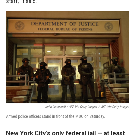
staff," it said.
John Lamparski / AFP Via Getty Images
/
AFP Via Getty Images
Armed police officers stand in front of the MDC on Saturday.
New York City's only federal jail — at least