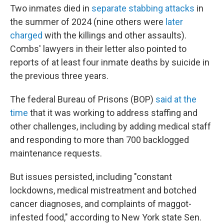
Two inmates died in
separate stabbing attacks
in
the summer of 2024 (nine others were
later
charged
with the killings and other assaults).
Combs' lawyers in their letter also pointed to
reports of at least four inmate deaths by suicide in
the previous three years.
The federal Bureau of Prisons (BOP)
said at the
time
that it was working to address staffing and
other challenges, including by adding medical staff
and responding to more than 700 backlogged
maintenance requests.
But issues persisted, including "constant
lockdowns, medical mistreatment and botched
cancer diagnoses, and complaints of maggot-
infested food," according to New York state Sen.