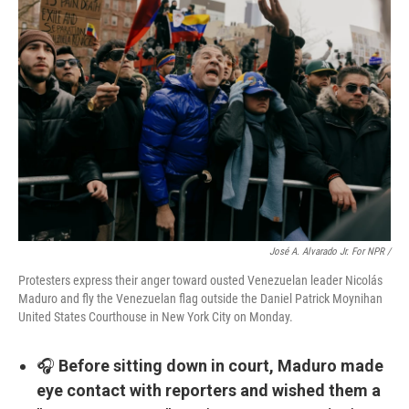
José A. Alvarado Jr. For NPR /
Protesters express their anger toward ousted Venezuelan leader Nicolás
Maduro and fly the Venezuelan flag outside the Daniel Patrick Moynihan
United States Courthouse in New York City on Monday.
🎧
Before sitting down in court, Maduro made
eye contact with reporters and wished them a