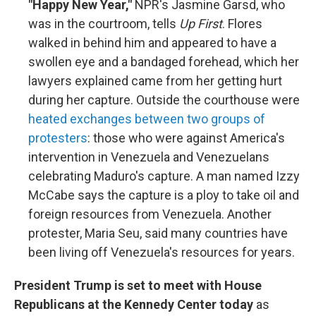
"Happy New Year,"
NPR's Jasmine Garsd, who
was in the courtroom, tells
Up First
. Flores
walked in behind him and appeared to have a
swollen eye and a bandaged forehead, which her
lawyers explained came from her getting hurt
during her capture. Outside the courthouse were
heated exchanges between two groups of
protesters
: those who were against America's
intervention in Venezuela and Venezuelans
celebrating Maduro's capture. A man named Izzy
McCabe says the capture is a ploy to take oil and
foreign resources from Venezuela. Another
protester, Maria Seu, said many countries have
been living off Venezuela's resources for years.
President Trump is set to meet with House
Republicans at the Kennedy Center today
as