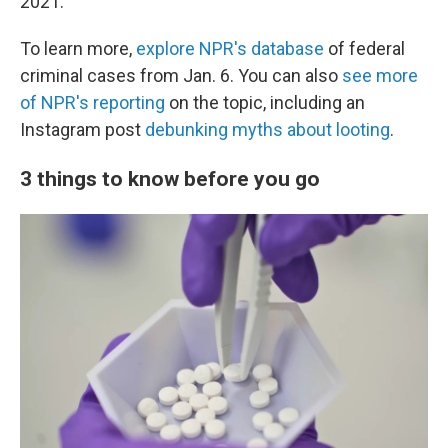
2021.
To learn more,
explore NPR's database
of federal
criminal cases from Jan. 6. You can also
see more
of NPR's reporting
on the topic, including an
Instagram post
debunking myths about looting
.
3 things to know before you go