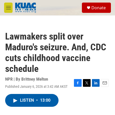
Skip to main content
S
Donate
e
M
a
e
r
n
c
u
h
Lawmakers split over
u
e
Maduro's seizure. And, CDC
r
y
cuts childhood vaccine
schedule
NPR | By
Brittney Melton
Published January 6, 2026 at 3:42 AM AKST
F
T
L
E
a
w
i
m
c
i
n
a
LISTEN
•
13:00
e
t
k
i
b
t
e
l
o
e
d