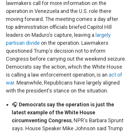
lawmakers call for more information on the
operation in Venezuela and the U.S. role there
moving forward. The meeting comes a day after
top administration officials briefed Capitol Hill
leaders on Maduro's capture, leaving a
largely
partisan divide
on the operation. Lawmakers
questioned Trump's decision not to inform
Congress before carrying out the weekend seizure.
Democrats say the action, which the White House
is calling a law enforcement operation, is an
act of
war
. Meanwhile, Republicans have largely aligned
with the president's stance on the situation.
🎧
Democrats say the operation is just the
latest example of the White House
circumventing Congress
, NPR's Barbara Sprunt
says. House Speaker Mike Johnson said Trump