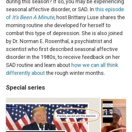
during this season? If so, you may be experiencing
seasonal affective disorder, or SAD. In
this episode
of
It's Been A Minute
, host Brittany Luse shares the
morning routine she developed for herself to
combat this type of depression. She is also joined
by Dr. Norman E. Rosenthal, a psychiatrist and
scientist who first described seasonal affective
disorder in the 1980s, to receive feedback on her
SAD routine and learn about
how we can all think
differently about
the rough winter months.
Special series