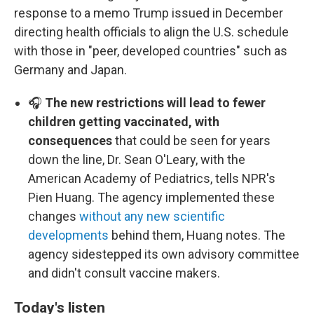
response to a memo Trump issued in December
directing health officials to align the U.S. schedule
with those in "peer, developed countries" such as
Germany and Japan.
🎧
The new restrictions will lead to fewer
children getting vaccinated, with
consequences
that could be seen for years
down the line, Dr. Sean O'Leary, with the
American Academy of Pediatrics, tells NPR's
Pien Huang. The agency implemented these
changes
without any new scientific
developments
behind them, Huang notes. The
agency sidestepped its own advisory committee
and didn't consult vaccine makers.
Today's listen