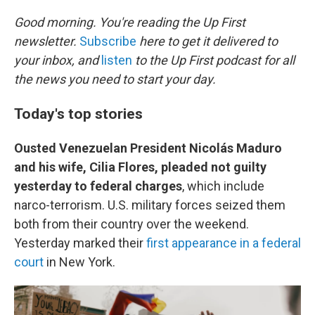
o
r
I
k
n
Good morning. You're reading the Up First
newsletter.
Subscribe
here to get it delivered to
your inbox, and
listen
to the Up First podcast for all
the news you need to start your day.
Today's top stories
Ousted Venezuelan President Nicolás Maduro
and his wife, Cilia Flores, pleaded not guilty
yesterday to federal charges
, which include
narco-terrorism. U.S. military forces seized them
both from their country over the weekend.
Yesterday marked their
first appearance in a federal
court
in New York.