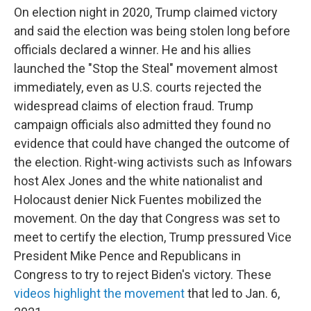
On election night in 2020, Trump claimed victory
and said the election was being stolen long before
officials declared a winner. He and his allies
launched the "Stop the Steal" movement almost
immediately, even as U.S. courts rejected the
widespread claims of election fraud. Trump
campaign officials also admitted they found no
evidence that could have changed the outcome of
the election. Right-wing activists such as Infowars
host Alex Jones and the white nationalist and
Holocaust denier Nick Fuentes mobilized the
movement. On the day that Congress was set to
meet to certify the election, Trump pressured Vice
President Mike Pence and Republicans in
Congress to try to reject Biden's victory. These
videos highlight the movement
that led to Jan. 6,