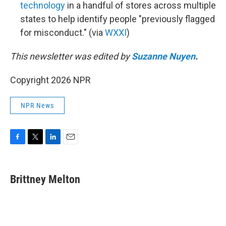
technology
in a handful of stores across multiple
states to help identify people "previously flagged
for misconduct." (via
WXXI
)
This newsletter was edited by
Suzanne Nuyen
.
Copyright 2026 NPR
NPR News
F
T
L
E
a
w
i
m
c
i
n
a
e
t
k
i
Brittney Melton
b
t
e
l
o
e
d
o
r
I
k
n