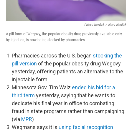
/ Novo Nordisk
/
Novo Nordisk
A pill form of Wegovy, the popular obesity drug previously available only
by injection, is now being stocked by pharmacies.
Pharmacies across the U.S. began
stocking the
pill version
of the popular obesity drug Wegovy
yesterday, offering patients an alternative to the
injectable form.
Minnesota Gov. Tim Walz
ended his bid for a
third term
yesterday, saying that he wants to
dedicate his final year in office to combating
fraud in state programs rather than campaigning.
(via
MPR
)
Wegmans says it is
using facial recognition