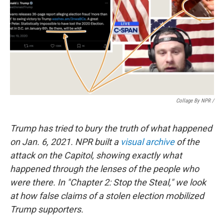
Collage By NPR /
Trump has tried to bury the truth of what happened
on Jan. 6, 2021. NPR built a
visual archive
of the
attack on the Capitol, showing exactly what
happened through the lenses of the people who
were there. In "Chapter 2: Stop the Steal," we look
at how false claims of a stolen election mobilized
Trump supporters.