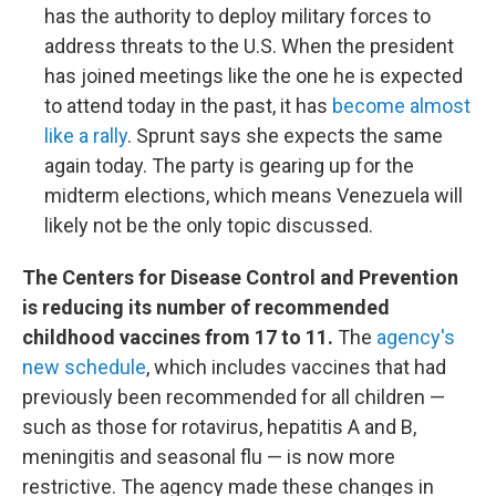
has the authority to deploy military forces to
address threats to the U.S. When the president
has joined meetings like the one he is expected
to attend today in the past, it has
become almost
like a rally
. Sprunt says she expects the same
again today. The party is gearing up for the
midterm elections, which means Venezuela will
likely not be the only topic discussed.
The Centers for Disease Control and Prevention
is reducing its number of recommended
childhood vaccines from 17 to 11.
The
agency's
new schedule
, which includes vaccines that had
previously been recommended for all children —
such as those for rotavirus, hepatitis A and B,
meningitis and seasonal flu — is now more
restrictive. The agency made these changes in