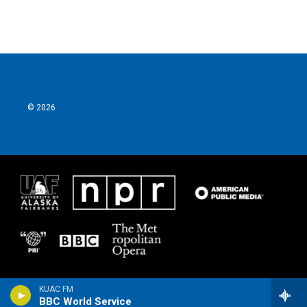
© 2026
KUAC FM
BBC World Service