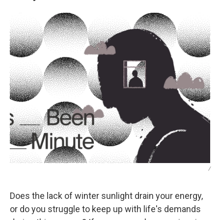
/
Does the lack of winter sunlight drain your energy,
or do you struggle to keep up with life's demands