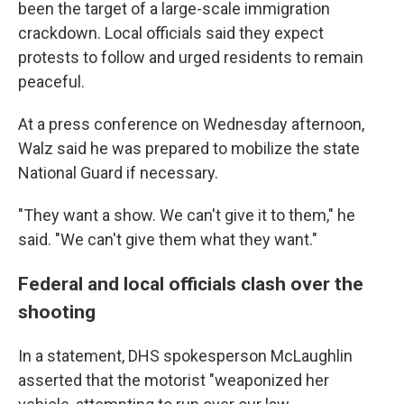
been the target of a large-scale immigration
crackdown. Local officials said they expect
protests to follow and urged residents to remain
peaceful.
At a press conference on Wednesday afternoon,
Walz said he was prepared to mobilize the state
National Guard if necessary.
"They want a show. We can't give it to them," he
said. "We can't give them what they want."
Federal and local officials clash over the
shooting
In a statement, DHS spokesperson McLaughlin
asserted that the motorist "weaponized her