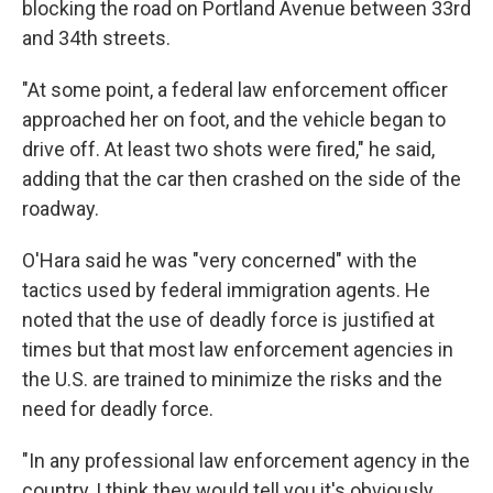
blocking the road on Portland Avenue between 33rd
and 34th streets.
"At some point, a federal law enforcement officer
approached her on foot, and the vehicle began to
drive off. At least two shots were fired," he said,
adding that the car then crashed on the side of the
roadway.
O'Hara said he was "very concerned" with the
tactics used by federal immigration agents. He
noted that the use of deadly force is justified at
times but that most law enforcement agencies in
the U.S. are trained to minimize the risks and the
need for deadly force.
"In any professional law enforcement agency in the
country, I think they would tell you it's obviously