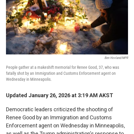
Ben Hovland/MPR
People gather at a makeshift memorial for Renee Good, 37, who was
fatally shot by an Immigration and Customs Enforcement agent on
Wednesday in Minneapolis.
Updated January 26, 2026 at 3:19 AM AKST
Democratic leaders criticized the shooting of
Renee Good by an Immigration and Customs
Enforcement agent on Wednesday in Minneapolis,
as well as the Trump administration's response to