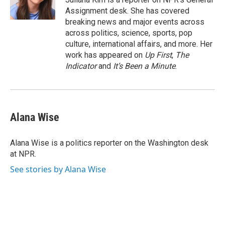
k
n
Assignment desk. She has covered
breaking news and major events across
across politics, science, sports, pop
culture, international affairs, and more. Her
work has appeared on
Up First
,
The
Indicator
and
It’s Been a Minute
.
Alana Wise
Alana Wise is a politics reporter on the Washington desk
at NPR.
See stories by Alana Wise