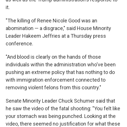
it.
"The killing of Renee Nicole Good was an
abomination — a disgrace," said House Minority
Leader Hakeem Jeffries at a Thursday press
conference.
"And blood is clearly on the hands of those
individuals within the administration who've been
pushing an extreme policy that has nothing to do
with immigration enforcement connected to
removing violent felons from this country."
Senate Minority Leader Chuck Schumer said that
he saw the video of the fatal shooting: "You felt like
your stomach was being punched. Looking at the
video, there seemed no justification for what these