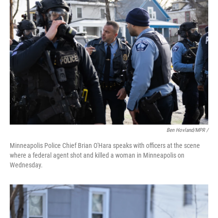
Ben Hovland/MPR /
Minneapolis Police Chief Brian O'Hara speaks with officers at the scene
where a federal agent shot and killed a woman in Minneapolis on
Wednesday.