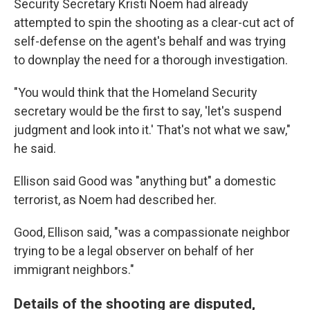
Security Secretary Kristi Noem had already
attempted to spin the shooting as a clear-cut act of
self-defense on the agent's behalf and was trying
to downplay the need for a thorough investigation.
"You would think that the Homeland Security
secretary would be the first to say, 'let's suspend
judgment and look into it.' That's not what we saw,"
he said.
Ellison said Good was "anything but" a domestic
terrorist, as Noem had described her.
Good, Ellison said, "was a compassionate neighbor
trying to be a legal observer on behalf of her
immigrant neighbors."
Details of the shooting are disputed,