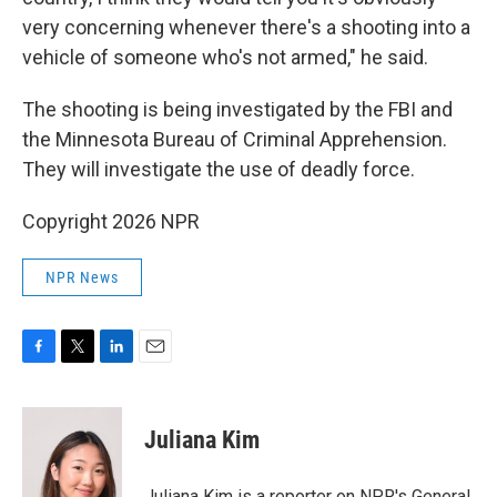
very concerning whenever there's a shooting into a
vehicle of someone who's not armed," he said.
The shooting is being investigated by the FBI and
the Minnesota Bureau of Criminal Apprehension.
They will investigate the use of deadly force.
Copyright 2026 NPR
NPR News
F
T
L
E
a
w
i
m
c
i
n
a
e
t
k
i
Juliana Kim
b
t
e
l
o
e
d
o
r
I
Juliana Kim is a reporter on NPR's General