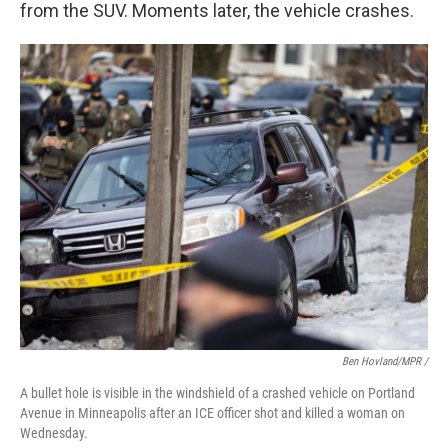
from the SUV. Moments later, the vehicle crashes.
Ben Hovland/MPR /
A bullet hole is visible in the windshield of a crashed vehicle on Portland
Avenue in Minneapolis after an ICE officer shot and killed a woman on
Wednesday.