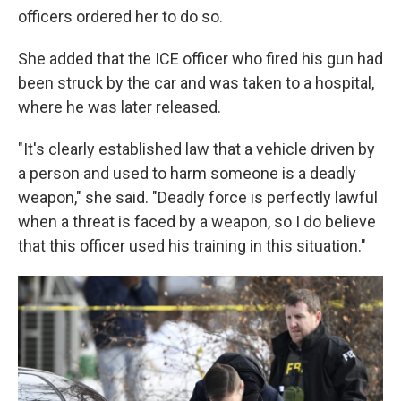
officers ordered her to do so.
She added that the ICE officer who fired his gun had
been struck by the car and was taken to a hospital,
where he was later released.
"It's clearly established law that a vehicle driven by
a person and used to harm someone is a deadly
weapon," she said. "Deadly force is perfectly lawful
when a threat is faced by a weapon, so I do believe
that this officer used his training in this situation."