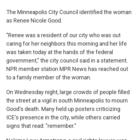
The Minneapolis City Council identified the woman
as Renee Nicole Good.
"Renee was a resident of our city who was out
caring for her neighbors this morning and her life
was taken today at the hands of the federal
government," the city council said in a statement.
NPR member station MPR News has reached out
to a family member of the woman.
On Wednesday night, large crowds of people filled
the street at a vigil in south Minneapolis to mourn
Good's death. Many held up posters criticizing
ICE's presence in the city, while others carried
signs that read: "remember."