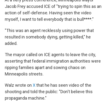
Jacob Frey accused ICE of "trying to spin this as an
action of self-defense. Having seen the video
myself, I want to tell everybody that is bull****."
"This was an agent recklessly using power that
resulted in somebody dying, getting killed," he
added.
The mayor called on ICE agents to leave the city,
asserting that federal immigration authorities were
ripping families apart and sowing chaos on
Minneapolis streets.
Walz wrote on
X
that he has seen video of the
shooting and told the public: "Don't believe this
propaganda machine."