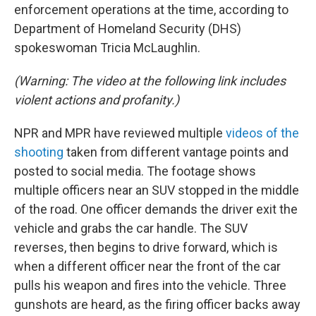
enforcement operations at the time, according to
Department of Homeland Security (DHS)
spokeswoman Tricia McLaughlin.
(Warning: The video at the following link includes
violent actions and profanity.)
NPR and MPR have reviewed multiple
videos of the
shooting
taken from different vantage points and
posted to social media. The footage shows
multiple officers near an SUV stopped in the middle
of the road. One officer demands the driver exit the
vehicle and grabs the car handle. The SUV
reverses, then begins to drive forward, which is
when a different officer near the front of the car
pulls his weapon and fires into the vehicle. Three
gunshots are heard, as the firing officer backs away