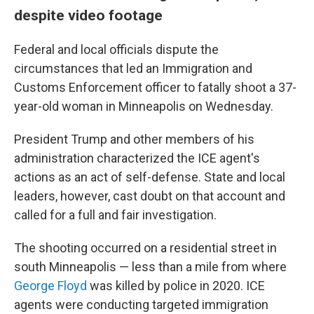
despite video footage
Federal and local officials dispute the
circumstances that led an Immigration and
Customs Enforcement officer to fatally shoot a 37-
year-old woman in Minneapolis on Wednesday.
President Trump and other members of his
administration characterized the ICE agent's
actions as an act of self-defense. State and local
leaders, however, cast doubt on that account and
called for a full and fair investigation.
The shooting occurred on a residential street in
south Minneapolis — less than a mile from where
George Floyd
was killed by police in 2020. ICE
agents were conducting targeted immigration