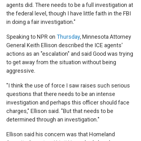
agents did. There needs to be a full investigation at
the federal level, though I have little faith in the FBI
in doing a fair investigation."
Speaking to NPR on
Thursday
, Minnesota Attorney
General Keith Ellison described the ICE agents'
actions as an "escalation" and said Good was trying
to get away from the situation without being
aggressive.
"I think the use of force I saw raises such serious
questions that there needs to be an intense
investigation and perhaps this officer should face
charges," Ellison said. "But that needs to be
determined through an investigation."
Ellison said his concern was that Homeland