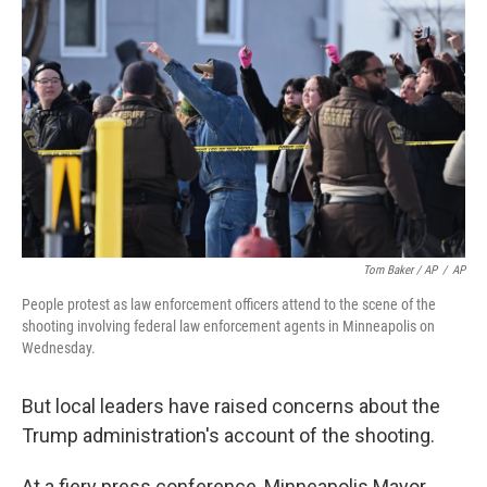
Tom Baker / AP
/
AP
People protest as law enforcement officers attend to the scene of the
shooting involving federal law enforcement agents in Minneapolis on
Wednesday.
But local leaders have raised concerns about the
Trump administration's account of the shooting.
At a fiery press conference, Minneapolis Mayor