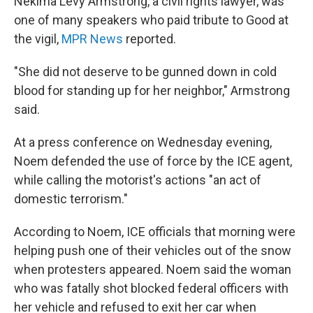
Nekima Levy Armstrong, a civil rights lawyer, was
one of many speakers who paid tribute to Good at
the vigil,
MPR News
reported.
"She did not deserve to be gunned down in cold
blood for standing up for her neighbor," Armstrong
said.
At a press conference on Wednesday evening,
Noem defended the use of force by the ICE agent,
while calling the motorist's actions "an act of
domestic terrorism."
According to Noem, ICE officials that morning were
helping push one of their vehicles out of the snow
when protesters appeared. Noem said the woman
who was fatally shot blocked federal officers with
her vehicle and refused to exit her car when