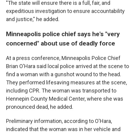
"The state will ensure there is a full, fair, and
expeditious investigation to ensure accountability
and justice," he added.
Minneapolis police chief says he's "very
concerned" about use of deadly force
At a press conference, Minneapolis Police Chief
Brian O'Hara said local police arrived at the scene to
find a woman with a gunshot wound to the head.
They performed lifesaving measures at the scene,
including CPR. The woman was transported to
Hennepin County Medical Center, where she was
pronounced dead, he added.
Preliminary information, according to O'Hara,
indicated that the woman was in her vehicle and