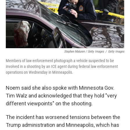
Stephen Maturen / Getty Images
/
Getty Images
Members of law enforcement photograph a vehicle suspected to be
involved in a shooting by an ICE agent during federal law enforcement
operations on Wednesday in Minneapolis.
Noem said she also spoke with Minnesota Gov.
Tim Walz and acknowledged that they hold "very
different viewpoints" on the shooting.
The incident has worsened tensions between the
Trump administration and Minneapolis, which has