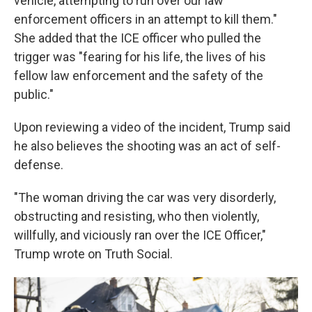
vehicle, attempting to run over our law
enforcement officers in an attempt to kill them."
She added that the ICE officer who pulled the
trigger was "fearing for his life, the lives of his
fellow law enforcement and the safety of the
public."
Upon reviewing a video of the incident, Trump said
he also believes the shooting was an act of self-
defense.
"The woman driving the car was very disorderly,
obstructing and resisting, who then violently,
willfully, and viciously ran over the ICE Officer,"
Trump wrote on Truth Social.