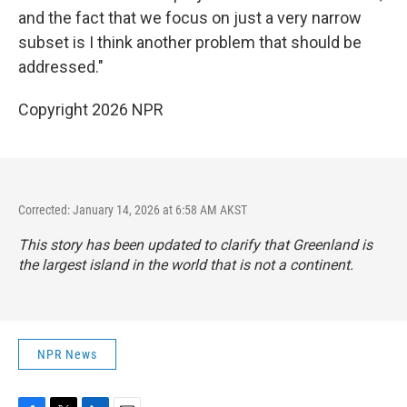
and the fact that we focus on just a very narrow
subset is I think another problem that should be
addressed."
Copyright 2026 NPR
Corrected: January 14, 2026 at 6:58 AM AKST
This story has been updated to clarify that Greenland is
the largest island in the world that is not a continent.
NPR News