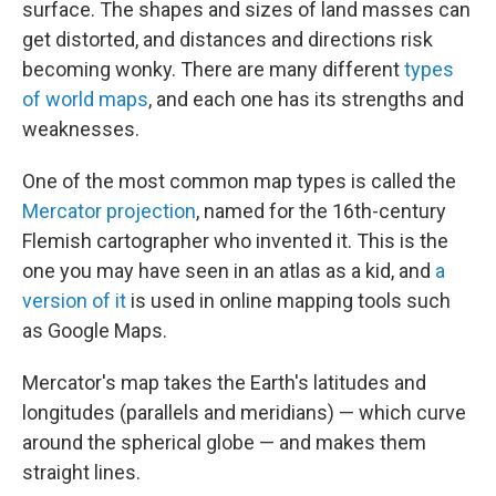
surface. The shapes and sizes of land masses can
get distorted, and distances and directions risk
becoming wonky. There are many different
types
of world maps
, and each one has its strengths and
weaknesses.
One of the most common map types is called the
Mercator projection
, named for the 16th-century
Flemish cartographer who invented it. This is the
one you may have seen in an atlas as a kid, and
a
version of it
is used in online mapping tools such
as Google Maps.
Mercator's map takes the Earth's latitudes and
longitudes (parallels and meridians) — which curve
around the spherical globe — and makes them
straight lines.