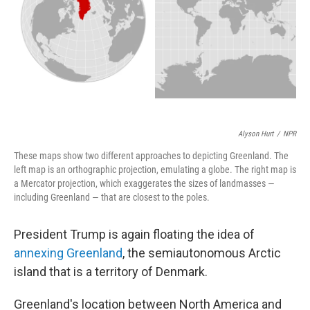
Alyson Hurt
/
NPR
These maps show two different approaches to depicting Greenland. The
left map is an orthographic projection, emulating a globe. The right map is
a Mercator projection, which exaggerates the sizes of landmasses —
including Greenland — that are closest to the poles.
President Trump is again floating the idea of
annexing Greenland
, the semiautonomous Arctic
island that is a territory of Denmark.
Greenland's location between North America and