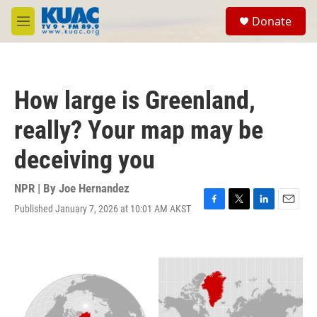
Skip to main content
S
Donate
e
M
a
e
r
n
c
u
h
How large is Greenland,
u
e
really? Your map may be
r
y
deceiving you
NPR | By
Joe Hernandez
Published January 7, 2026 at 10:01 AM AKST
F
T
L
E
a
w
i
m
c
i
n
a
e
t
k
i
b
t
e
l
o
e
d
o
r
I
k
n