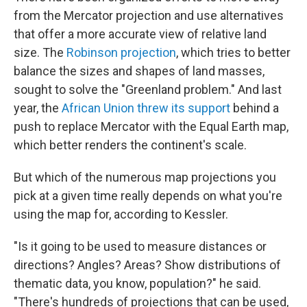
from the Mercator projection and use alternatives
that offer a more accurate view of relative land
size. The
Robinson projection
, which tries to better
balance the sizes and shapes of land masses,
sought to solve the "Greenland problem." And last
year, the
African Union threw its support
behind a
push to replace Mercator with the Equal Earth map,
which better renders the continent's scale.
But which of the numerous map projections you
pick at a given time really depends on what you're
using the map for, according to Kessler.
"Is it going to be used to measure distances or
directions? Angles? Areas? Show distributions of
thematic data, you know, population?" he said.
"There's hundreds of projections that can be used,