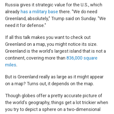
Russia gives it strategic value for the U.S., which
already
has a military base
there. "We do need
Greenland, absolutely," Trump said on Sunday. "We
need it for defense."
If all this talk makes you want to check out
Greenland on a map, you might notice its size.
Greenland is the world's largest island that is not a
continent, covering more than
836,000 square
miles
.
But is Greenland really as large as it might appear
on a map? Turns out, it depends on the map.
Though globes offer a pretty accurate picture of
the world's geography, things get a lot trickier when
you try to depict a sphere on a two-dimensional