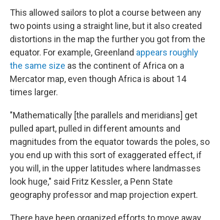
This allowed sailors to plot a course between any
two points using a straight line, but it also created
distortions in the map the further you got from the
equator. For example, Greenland
appears roughly
the same size
as the continent of Africa on a
Mercator map, even though Africa is about 14
times larger.
"Mathematically [the parallels and meridians] get
pulled apart, pulled in different amounts and
magnitudes from the equator towards the poles, so
you end up with this sort of exaggerated effect, if
you will, in the upper latitudes where landmasses
look huge," said Fritz Kessler, a Penn State
geography professor and map projection expert.
There have been organized efforts to move away