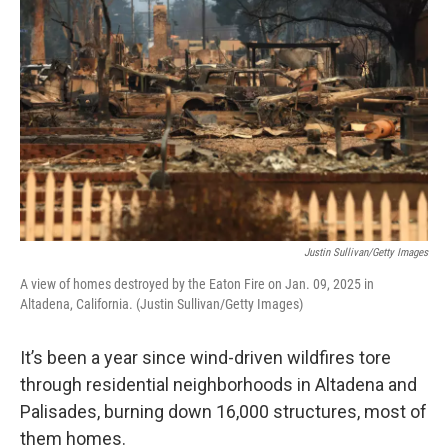
Justin Sullivan/Getty Images
A view of homes destroyed by the Eaton Fire on Jan. 09, 2025 in
Altadena, California. (Justin Sullivan/Getty Images)
It’s been a year since wind-driven wildfires tore
through residential neighborhoods in Altadena and
Palisades, burning down 16,000 structures, most of
them homes.