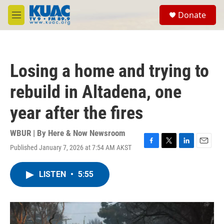
Skip to main content
S
Donate
e
M
a
e
r
n
c
u
h
Losing a home and trying to
u
e
rebuild in Altadena, one
r
y
year after the fires
WBUR | By
Here & Now Newsroom
Published January 7, 2026 at 7:54 AM AKST
F
T
L
E
a
w
i
m
c
i
n
a
LISTEN
•
5:55
e
t
k
i
b
t
e
l
o
e
d
o
r
I
k
n