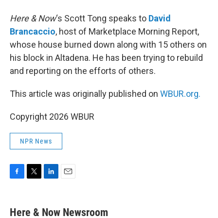
Here & Now
‘s Scott Tong speaks to
David
Brancaccio
, host of Marketplace Morning Report,
whose house burned down along with 15 others on
his block in Altadena. He has been trying to rebuild
and reporting on the efforts of others.
This article was originally published on
WBUR.org.
Copyright 2026 WBUR
NPR News
F
T
L
E
a
w
i
m
c
i
n
a
e
t
k
i
Here & Now Newsroom
b
t
e
l