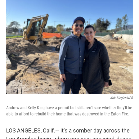
o
r
I
k
n
Kirk Siegler/NPR
Andrew and Kelly King have a permit but still aren't sure whether they'll be
able to afford to rebuild their home that was destroyed in the Eaton Fire.
LOS ANGELES, Calif.-- It's a somber day across the
Los Angeles basin, where one year ago wind-driven