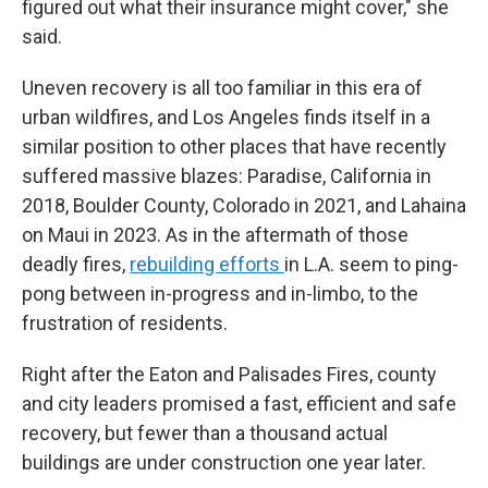
figured out what their insurance might cover," she
said.
Uneven recovery is all too familiar in this era of
urban wildfires, and Los Angeles finds itself in a
similar position to other places that have recently
suffered massive blazes: Paradise, California in
2018, Boulder County, Colorado in 2021, and Lahaina
on Maui in 2023. As in the aftermath of those
deadly fires,
rebuilding efforts
in L.A. seem to ping-
pong between in-progress and in-limbo, to the
frustration of residents.
Right after the Eaton and Palisades Fires, county
and city leaders promised a fast, efficient and safe
recovery, but fewer than a thousand actual
buildings are under construction one year later.