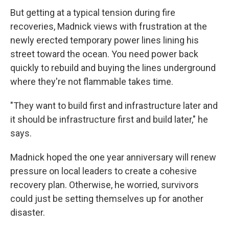
But getting at a typical tension during fire
recoveries, Madnick views with frustration at the
newly erected temporary power lines lining his
street toward the ocean. You need power back
quickly to rebuild and buying the lines underground
where they're not flammable takes time.
"They want to build first and infrastructure later and
it should be infrastructure first and build later," he
says.
Madnick hoped the one year anniversary will renew
pressure on local leaders to create a cohesive
recovery plan. Otherwise, he worried, survivors
could just be setting themselves up for another
disaster.