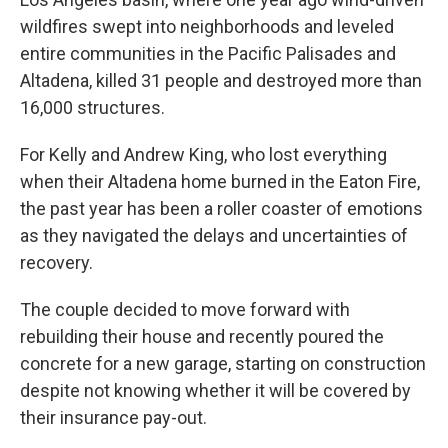
wildfires swept into neighborhoods and leveled
entire communities in the Pacific Palisades and
Altadena, killed 31 people and destroyed more than
16,000 structures.
For Kelly and Andrew King, who lost everything
when their Altadena home burned in the Eaton Fire,
the past year has been a roller coaster of emotions
as they navigated the delays and uncertainties of
recovery.
The couple decided to move forward with
rebuilding their house and recently poured the
concrete for a new garage, starting on construction
despite not knowing whether it will be covered by
their insurance pay-out.