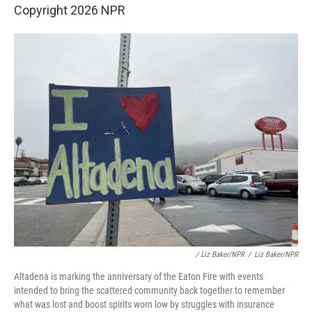
Copyright 2026 NPR
/ Liz Baker/NPR
/
Liz Baker/NPR
Altadena is marking the anniversary of the Eaton Fire with events
intended to bring the scattered community back together to remember
what was lost and boost spirits worn low by struggles with insurance