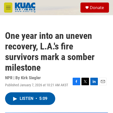
Skip to main content
S
Donate
e
M
a
e
r
n
c
u
h
One year into an uneven
u
e
recovery, L.A.'s fire
r
y
survivors mark a somber
milestone
NPR | By
Kirk Siegler
Published January 7, 2026 at 10:21 AM AKST
F
T
L
E
a
w
i
m
c
i
n
a
LISTEN
•
5:09
e
t
k
i
b
t
e
l
o
e
d