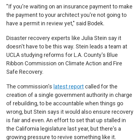
"If you're waiting on an insurance payment to make
the payment to your architect you're not going to
have a permit in review yet," said Bodek.
Disaster recovery experts like Julia Stein say it
doesn't have to be this way. Stein leads a team at
UCLA studying reforms for L.A. County's Blue
Ribbon Commission on Climate Action and Fire
Safe Recovery.
The commission's
latest report
called for the
creation of a single government authority in charge
of rebuilding, to be accountable when things go
wrong, but Stein says it would also ensure recovery
is fair and even. An effort to set that up stalled in
the California legislature last year, but there's a
growing pressure to revive something like it.