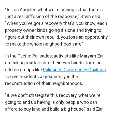
"In Los Angeles what we're seeing is that there's
just a real diffusion of the response," Stein said.
"When you've got a recovery that's, you know, each
property owner kinda going it alone and trying to
figure out their own rebuild, you lose an opportunity
to make the whole neighborhood safe."
In the Pacific Palisades, activists like Maryam Zar
are taking matters into their own hands, forming
citizen groups like
Palisades Community Coalition
to give residents a greater say in the
reconstruction of their neighborhoods.
"If we don't strategize this recovery, what we're
going to end up having is only people who can
afford to buy land and build a big house," said Zar.