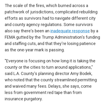
The scale of the fires, which burned across a
patchwork of jurisdictions, complicated rebuilding
efforts as survivors had to navigate different city
and county agency regulations. Some survivors
also say there's been an
inadequate response
by a
FEMA gutted by the Trump Administration's funding
and staffing cuts, and that they're losing patience
as the one-year mark is passing.
"Everyone is focusing on how long it is taking the
county or the cities to turn around applications,"
said L.A. County's planning director Amy Bodek,
who noted that the county streamlined permitting
and waived many fees. Delays, she says, come
less from government red tape than from
insurance purgatory.