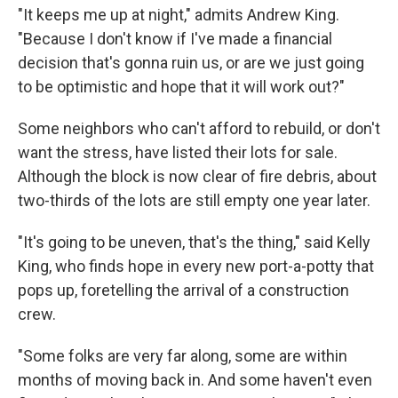
"It keeps me up at night," admits Andrew King.
"Because I don't know if I've made a financial
decision that's gonna ruin us, or are we just going
to be optimistic and hope that it will work out?"
Some neighbors who can't afford to rebuild, or don't
want the stress, have listed their lots for sale.
Although the block is now clear of fire debris, about
two-thirds of the lots are still empty one year later.
"It's going to be uneven, that's the thing," said Kelly
King, who finds hope in every new port-a-potty that
pops up, foretelling the arrival of a construction
crew.
"Some folks are very far along, some are within
months of moving back in. And some haven't even