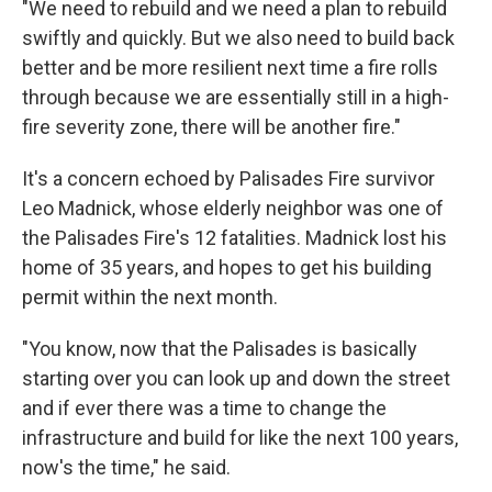
"We need to rebuild and we need a plan to rebuild
swiftly and quickly. But we also need to build back
better and be more resilient next time a fire rolls
through because we are essentially still in a high-
fire severity zone, there will be another fire."
It's a concern echoed by Palisades Fire survivor
Leo Madnick, whose elderly neighbor was one of
the Palisades Fire's 12 fatalities. Madnick lost his
home of 35 years, and hopes to get his building
permit within the next month.
"You know, now that the Palisades is basically
starting over you can look up and down the street
and if ever there was a time to change the
infrastructure and build for like the next 100 years,
now's the time," he said.