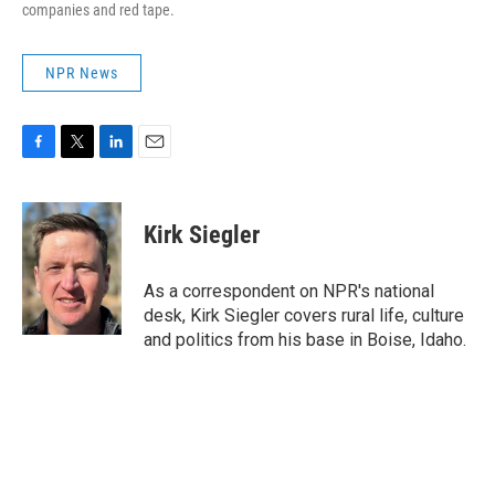
companies and red tape.
NPR News
F
T
L
E
a
w
i
m
c
i
n
a
e
t
k
i
Kirk Siegler
b
t
e
l
o
e
d
o
r
I
As a correspondent on NPR's national
k
n
desk, Kirk Siegler covers rural life, culture
and politics from his base in Boise, Idaho.