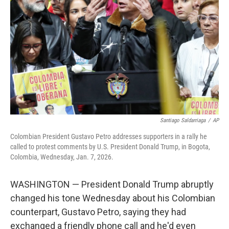
o
r
I
k
n
Santiago Saldarriaga
/
AP
Colombian President Gustavo Petro addresses supporters in a rally he
called to protest comments by U.S. President Donald Trump, in Bogota,
Colombia, Wednesday, Jan. 7, 2026.
WASHINGTON — President Donald Trump abruptly
changed his tone Wednesday about his Colombian
counterpart, Gustavo Petro, saying they had
exchanged a friendly phone call and he'd even