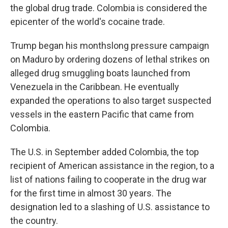
the global drug trade. Colombia is considered the
epicenter of the world's cocaine trade.
Trump began his monthslong pressure campaign
on Maduro by ordering dozens of lethal strikes on
alleged drug smuggling boats launched from
Venezuela in the Caribbean. He eventually
expanded the operations to also target suspected
vessels in the eastern Pacific that came from
Colombia.
The U.S. in September added Colombia, the top
recipient of American assistance in the region, to a
list of nations failing to cooperate in the drug war
for the first time in almost 30 years. The
designation led to a slashing of U.S. assistance to
the country.