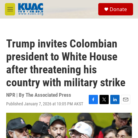
Skip to main content
S
Donate
e
M
a
e
r
n
c
u
h
Trump invites Colombian
u
e
president to White House
r
y
after threatening his
country with military strike
NPR | By
The Associated Press
Published January 7, 2026 at 10:05 PM AKST
F
T
L
E
a
w
i
m
c
i
n
a
e
t
k
i
b
t
e
l
o
e
d