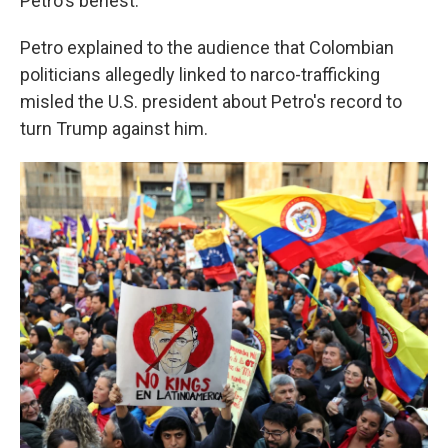
Petro's behest.
Petro explained to the audience that Colombian
politicians allegedly linked to narco-trafficking
misled the U.S. president about Petro's record to
turn Trump against him.