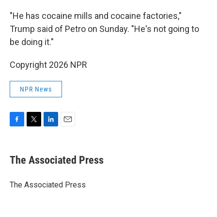
"He has cocaine mills and cocaine factories,"
Trump said of Petro on Sunday. "He's not going to
be doing it."
Copyright 2026 NPR
NPR News
F
T
L
E
a
w
i
m
c
i
n
a
e
t
k
i
The Associated Press
b
t
e
l
o
e
d
o
r
I
The Associated Press
k
n