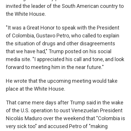
invited the leader of the South American country to
the White House.
"It was a Great Honor to speak with the President
of Colombia, Gustavo Petro, who called to explain
the situation of drugs and other disagreements
that we have had," Trump posted on his social
media site. "I appreciated his call and tone, and look
forward to meeting him in the near future."
He wrote that the upcoming meeting would take
place at the White House.
That came mere days after Trump said in the wake
of the U.S. operation to oust Venezuelan President
Nicolás Maduro over the weekend that "Colombia is
very sick too" and accused Petro of "making