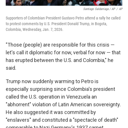
Santiago Saldarriaga / AP
/
AP
Supporters of Colombian President Gustavo Petro attend a rally he called
to protest comments by U.S. President Donald Trump, in Bogota,
Colombia, Wednesday, Jan. 7, 2026.
"Those (people) are responsible for this crisis —
let's call it diplomatic for now, verbal for now — that
has erupted between the U.S. and Colombia," he
said.
Trump now suddenly warming to Petro is
especially surprising since Colombia's president
called the U.S. operation in Venezuela an
"abhorrent" violation of Latin American sovereignty.
He also suggested it was committed by
"enslavers" and constituted a "spectacle of death"
comparable to Nazi Germany's 1937 carpet