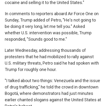
cocaine and selling it to the United States."
In comments to reporters aboard Air Force One on
Sunday, Trump added of Petro, "He's not going to
be doing it very long, let me tell you." Asked
whether U.S. intervention was possible, Trump
responded, "Sounds good to me."
Later Wednesday, addressing thousands of
protesters that he had mobilized to rally against
U.S. military threats, Petro said he had spoken with
Trump for roughly one hour.
"I talked about two things: Venezuela and the issue
of drug trafficking," he told the crowd in downtown
Bogotá, where demonstrators had just minutes
earlier chanted slogans against the United States at