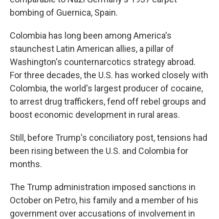
bombing of Guernica, Spain.
Colombia has long been among America's
staunchest Latin American allies, a pillar of
Washington's counternarcotics strategy abroad.
For three decades, the U.S. has worked closely with
Colombia, the world's largest producer of cocaine,
to arrest drug traffickers, fend off rebel groups and
boost economic development in rural areas.
Still, before Trump's conciliatory post, tensions had
been rising between the U.S. and Colombia for
months.
The Trump administration imposed sanctions in
October on Petro, his family and a member of his
government over accusations of involvement in