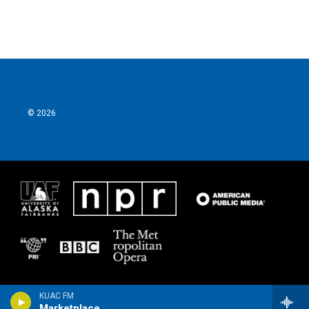
© 2026
KUAC FM
Marketplace