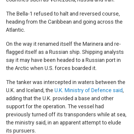
The Bella-1 refused to halt and reversed course,
heading from the Caribbean and going across the
Atlantic.
On the way it renamed itself the Marinera and re-
flagged itself as a Russian ship. Shipping analysts
say it may have been headed to a Russian port in
the Arctic when U.S. forces boarded it.
The tanker was intercepted in waters between the
U.K. and Iceland, the
U.K. Ministry of Defence said
,
adding that the U.K. provided a base and other
support for the operation. The vessel had
previously turned off its transponders while at sea,
the ministry said, in an apparent attempt to elude
its pursuers.