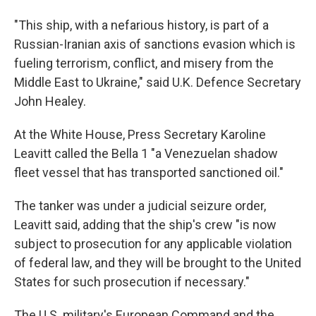
"This ship, with a nefarious history, is part of a
Russian-Iranian axis of sanctions evasion which is
fueling terrorism, conflict, and misery from the
Middle East to Ukraine," said U.K. Defence Secretary
John Healey.
At the White House, Press Secretary Karoline
Leavitt called the Bella 1 "a Venezuelan shadow
fleet vessel that has transported sanctioned oil."
The tanker was under a judicial seizure order,
Leavitt said, adding that the ship's crew "is now
subject to prosecution for any applicable violation
of federal law, and they will be brought to the United
States for such prosecution if necessary."
The U.S. military's European Command and the