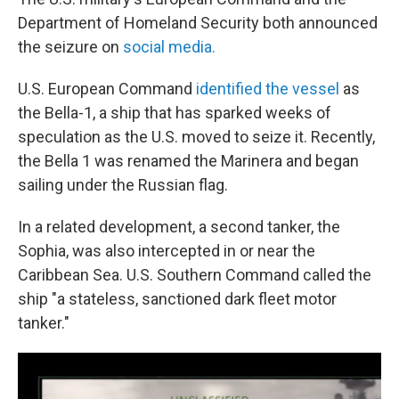
Department of Homeland Security both announced
the seizure on
social media.
U.S. European Command
identified the vessel
as
the Bella-1, a ship that has sparked weeks of
speculation as the U.S. moved to seize it. Recently,
the Bella 1 was renamed the Marinera and began
sailing under the Russian flag.
In a related development, a second tanker, the
Sophia, was also intercepted in or near the
Caribbean Sea. U.S. Southern Command called the
ship "a stateless, sanctioned dark fleet motor
tanker."