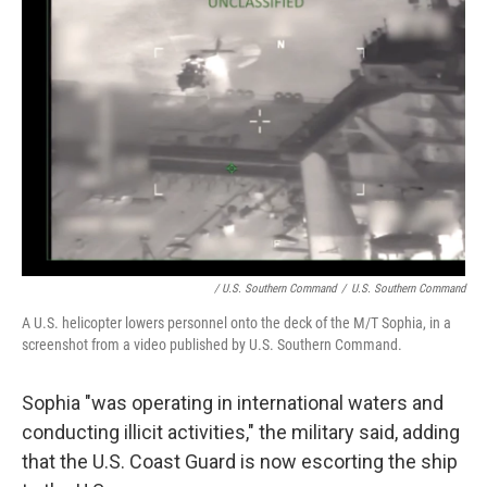
/ U.S. Southern Command
/
U.S. Southern Command
A U.S. helicopter lowers personnel onto the deck of the M/T Sophia, in a
screenshot from a video published by U.S. Southern Command.
Sophia "was operating in international waters and
conducting illicit activities," the military said, adding
that the U.S. Coast Guard is now escorting the ship