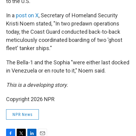
to the U.S.
In a
post on X
, Secretary of Homeland Security
Kristi Noem stated, "In two predawn operations
today, the Coast Guard conducted back-to-back
meticulously coordinated boarding of two 'ghost
fleet' tanker ships."
The Bella-1 and the Sophia "were either last docked
in Venezuela or en route to it," Noem said.
This is a developing story.
Copyright 2026 NPR
NPR News