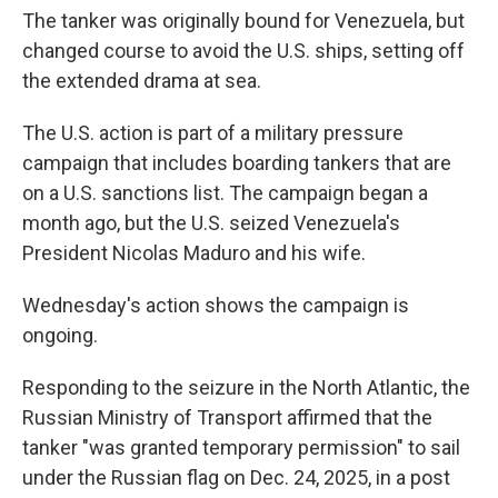
The tanker was originally bound for Venezuela, but
changed course to avoid the U.S. ships, setting off
the extended drama at sea.
The U.S. action is part of a military pressure
campaign that includes boarding tankers that are
on a U.S. sanctions list. The campaign began a
month ago, but the U.S. seized Venezuela's
President Nicolas Maduro and his wife.
Wednesday's action shows the campaign is
ongoing.
Responding to the seizure in the North Atlantic, the
Russian Ministry of Transport affirmed that the
tanker "was granted temporary permission" to sail
under the Russian flag on Dec. 24, 2025, in a post