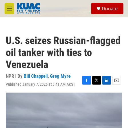
Skip to main content
S
Donate
e
M
a
e
r
n
c
u
h
U.S. seizes Russian-flagged
u
e
oil tanker with ties to
r
y
Venezuela
NPR | By
Bill Chappell
,
Greg Myre
Published January 7, 2026 at 6:41 AM AKST
F
T
L
E
a
w
i
m
c
i
n
a
e
t
k
i
b
t
e
l
o
e
d
o
r
I
k
n