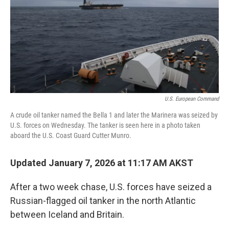
U.S. European Command
A crude oil tanker named the Bella 1 and later the Marinera was seized by
U.S. forces on Wednesday. The tanker is seen here in a photo taken
aboard the U.S. Coast Guard Cutter Munro.
Updated January 7, 2026 at 11:17 AM AKST
After a two week chase, U.S. forces have seized a
Russian-flagged oil tanker in the north Atlantic
between Iceland and Britain.