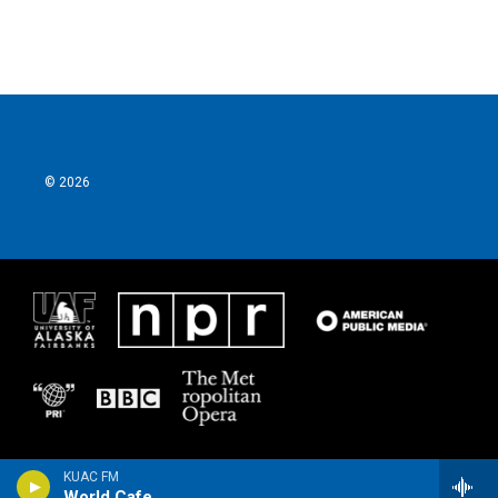
© 2026
KUAC FM
World Cafe