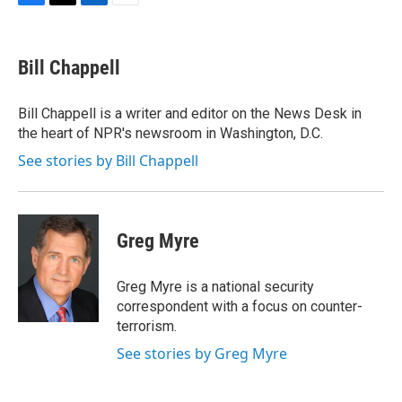
F
T
L
E
a
w
i
m
c
i
n
a
e
t
k
i
Bill Chappell
b
t
e
l
o
e
d
o
r
I
Bill Chappell is a writer and editor on the News Desk in
k
n
the heart of NPR's newsroom in Washington, D.C.
See stories by Bill Chappell
Greg Myre
Greg Myre is a national security
correspondent with a focus on counter-
terrorism.
See stories by Greg Myre