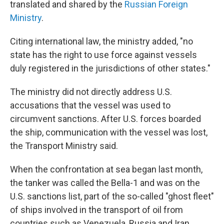
translated and shared by the
Russian Foreign
Ministry
.
Citing international law, the ministry added, "no
state has the right to use force against vessels
duly registered in the jurisdictions of other states."
The ministry did not directly address U.S.
accusations that the vessel was used to
circumvent sanctions. After U.S. forces boarded
the ship, communication with the vessel was lost,
the Transport Ministry said.
When the confrontation at sea began last month,
the tanker was called the Bella-1 and was on the
U.S. sanctions list, part of the so-called "ghost fleet"
of ships involved in the transport of oil from
countries such as Venezuela, Russia and Iran.