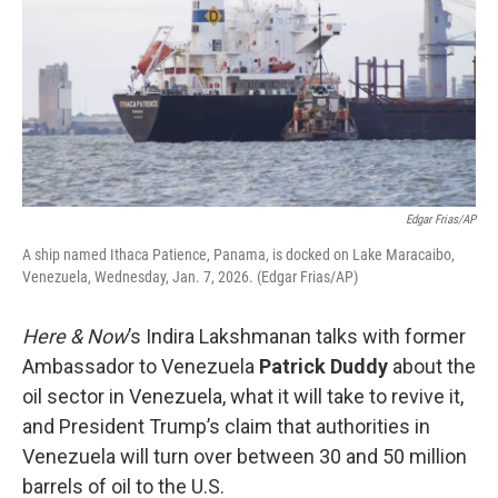
Edgar Frias/AP
A ship named Ithaca Patience, Panama, is docked on Lake Maracaibo,
Venezuela, Wednesday, Jan. 7, 2026. (Edgar Frias/AP)
Here & Now
’s Indira Lakshmanan talks with former
Ambassador to Venezuela
Patrick Duddy
about the
oil sector in Venezuela, what it will take to revive it,
and President Trump’s claim that authorities in
Venezuela will turn over between 30 and 50 million
barrels of oil to the U.S.