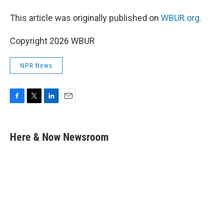
This article was originally published on
WBUR.org.
Copyright 2026 WBUR
NPR News
F
T
L
E
a
w
i
m
c
i
n
a
e
t
k
i
Here & Now Newsroom
b
t
e
l
o
e
d
o
r
I
k
n