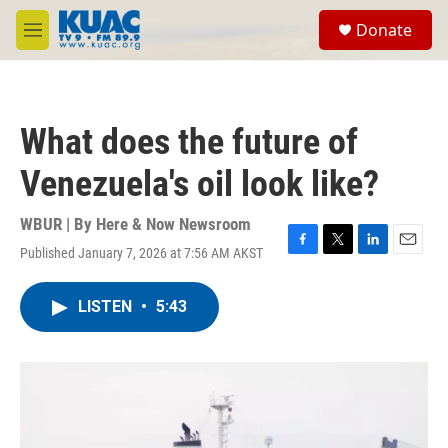
Skip to main content
S
Donate
e
M
a
e
r
n
c
u
h
What does the future of
u
e
Venezuela's oil look like?
r
y
WBUR | By
Here & Now Newsroom
Published January 7, 2026 at 7:56 AM AKST
F
T
L
E
a
w
i
m
c
i
n
a
LISTEN
•
5:43
e
t
k
i
b
t
e
l
o
e
d
o
r
I
k
n