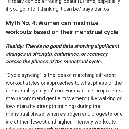
"It really can be a freeing, beautiful time, especially
if you go into it thinking it can be," says Bartos.
Myth No. 4: Women can maximize
workouts based on their menstrual cycle
Reality: There's no good data showing significant
changes in strength, endurance, or recovery
across the phases of the menstrual cycle.
"Cycle syncing" is the idea of matching different
workout styles or approaches to what phase of the
menstrual cycle you're in. For example, proponents
may recommend gentle movement (like walking or
low-intensity strength training) during the
menstrual phase, when estrogen and progesterone
are at their lowest and higher-intensity workouts