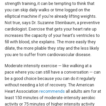
strength training, it can be tempting to think that
you can skip daily walks or time logged on the
elliptical machine if you're already lifting weights.
Not true, says Dr. Suzanne Steinbaum, a preventive
cardiologist. Exercise that gets your heart rate up
increases the capacity of your heart's ventricles to
fill with blood, she explains. The more easily they
dilate, the more pliable they stay and the less likely
you are to suffer from cardiovascular disease.
Moderate intensity exercise — like walking at a
pace where you can still have a conversation — can
be a good choice because you can do it regularly
without needing a lot of recovery. The American
Heart Association
recommends
all adults aim for at
least 150 minutes of moderate-intensity aerobic
activity or 75 minutes of higher intensity activity