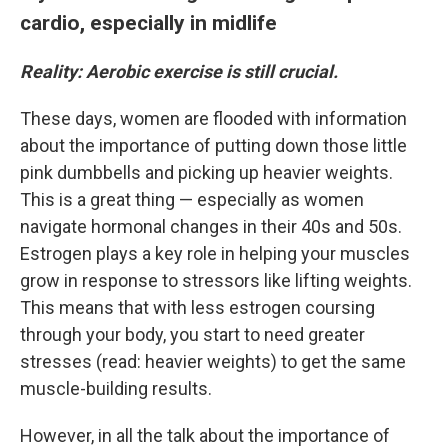
cardio, especially in midlife
Reality: Aerobic exercise is still crucial.
These days, women are flooded with information
about the importance of putting down those little
pink dumbbells and picking up heavier weights.
This is a great thing — especially as women
navigate hormonal changes in their 40s and 50s.
Estrogen plays a key role in helping your muscles
grow in response to stressors like lifting weights.
This means that with less estrogen coursing
through your body, you start to need greater
stresses (read: heavier weights) to get the same
muscle-building results.
However, in all the talk about the importance of