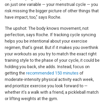
on just one variable — your menstrual cycle — you
risk missing the bigger picture of other things that
have impact, too," says Roche.
The upshot: The body knows movement, not
perfection, says Roche. If tracking cycle syncing
helps you be intentional about your exercise
regimen, that's great. But if it makes you overthink
your workouts as you try to match the exact right
training style to the phase of your cycle, it could be
holding you back, she adds. Instead, focus on
getting the
recommended 150 minutes
of
moderate-intensity physical activity each week,
and prioritize exercise you look forward to —
whether it's a walk with a friend, a pickleball match
or lifting weights at the gym.