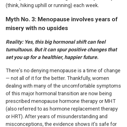
(think, hiking uphill or running) each week.
Myth No. 3: Menopause involves years of
misery with no upsides
Reality: Yes, this big hormonal shift can feel
tumultuous. But it can spur positive changes that
set you up for a healthier, happier future.
There's no denying menopause is a time of change
— not all of it for the better. Thankfully, women
dealing with many of the uncomfortable symptoms
of this major hormonal transition are now being
prescribed menopause hormone therapy or MHT
(also referred to as hormone replacement therapy
or HRT). After years of misunderstanding and
misconceptions, the evidence shows it's safe for