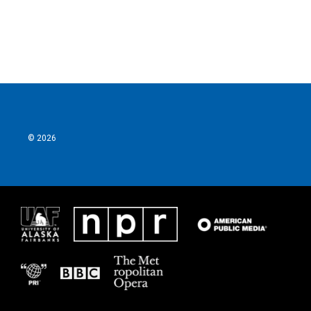
k
n
© 2026