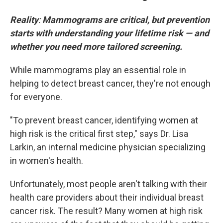
Reality
:
Mammograms are critical, but prevention
starts with understanding your lifetime risk — and
whether you need more tailored screening.
While mammograms play an essential role in
helping to detect breast cancer, they're not enough
for everyone.
"To prevent breast cancer, identifying women at
high risk is the critical first step," says Dr. Lisa
Larkin, an internal medicine physician specializing
in women's health.
Unfortunately, most people aren't talking with their
health care providers about their individual breast
cancer risk. The result? Many women at high risk