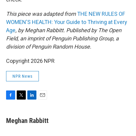
This piece was adapted from
THE NEW RULES OF
WOMEN'S HEALTH: Your Guide to Thriving at Every
Age
, by Meghan Rabbitt. Published by The Open
Field, an imprint of Penguin Publishing Group, a
division of Penguin Random House.
Copyright 2026 NPR
NPR News
F
T
L
E
a
w
i
m
c
i
n
a
e
t
k
i
Meghan Rabbitt
b
t
e
l
o
e
d
o
r
I