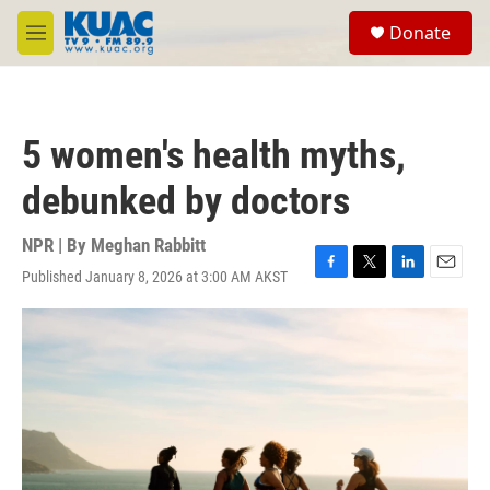
Skip to main content
S
Donate
e
M
a
e
r
n
c
u
h
5 women's health myths,
u
e
debunked by doctors
r
y
NPR | By
Meghan Rabbitt
Published January 8, 2026 at 3:00 AM AKST
F
T
L
E
a
w
i
m
c
i
n
a
e
t
k
i
b
t
e
l
o
e
d
o
r
I
k
n