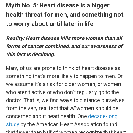
Myth No. 5: Heart disease is a bigger
health threat for men, and something not
to worry about until later in life
Reality: Heart disease kills more women than all
forms of cancer combined, and our awareness of
this fact is declining.
Many of us are prone to think of heart disease as
something that's more likely to happen to men. Or
we assume it's a risk for older women, or women
who aren't active or who don't regularly go to the
doctor. That is, we find ways to distance ourselves
from the very real fact that
all
women should be
concerned about heart health. One
decade-long
study
by the American Heart Association found
that fewer than half of women recognize that heart