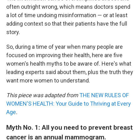
often outright wrong, which means doctors spend
a lot of time undoing misinformation — or at least
adding context so that their patients have the full
story.
So, during a time of year when many people are
focused on improving their health, here are five
women's health myths to be aware of. Here's what
leading experts said about them, plus the truth they
want more women to understand.
This piece was adapted from
THE NEW RULES OF
WOMEN'S HEALTH: Your Guide to Thriving at Every
Age
.
Myth No. 1: All you need to prevent breast
cancer is an annual mammogram.