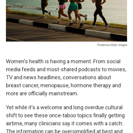
Pixdeluxe/Getty Images
Women's health is having a moment. From social
media feeds and most-shared podcasts to movies,
TV and news headlines, conversations about
breast cancer, menopause, hormone therapy and
more are officially mainstream.
Yet while it's a welcome and long overdue cultural
shift to see these once-taboo topics finally getting
airtime, many clinicians say it comes with a catch:
The information can be oversimplified at best and