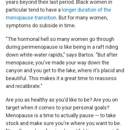
years beyond their last period. Black women in
particular tend to have a
longer duration of the
menopause transition
. But for many women,
symptoms do subside in time.
"The hormonal hell so many women go through
during perimenopause is like being in a raft riding
down white-water rapids," says Bartos. "But after
menopause, you've made your way down the
canyon and you get to the lake, where it's placid and
beautiful. This makes it a great time to reassess
and recalibrate."
Are you as healthy as you'd like to be? Are you on
target when it comes to your personal goals?
Menopause is a time to actually pause — to take
stock and make sure you're where you want to be.