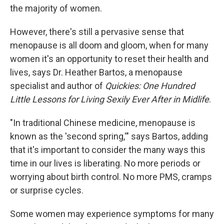
the majority of women.
However, there's still a pervasive sense that
menopause is all doom and gloom, when for many
women it's an opportunity to reset their health and
lives, says Dr. Heather Bartos, a menopause
specialist and author of
Quickies: One Hundred
Little Lessons for Living Sexily Ever After in Midlife
.
"In traditional Chinese medicine, menopause is
known as the 'second spring,'" says Bartos, adding
that it's important to consider the many ways this
time in our lives is liberating. No more periods or
worrying about birth control. No more PMS, cramps
or surprise cycles.
Some women may experience symptoms for many