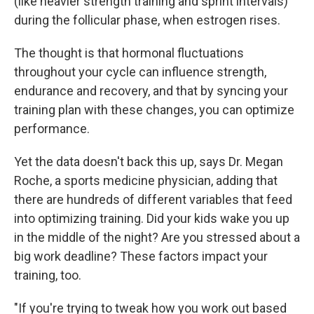
(like heavier strength training and sprint intervals)
during the follicular phase, when estrogen rises.
The thought is that hormonal fluctuations
throughout your cycle can influence strength,
endurance and recovery, and that by syncing your
training plan with these changes, you can optimize
performance.
Yet the data doesn't back this up, says Dr. Megan
Roche, a sports medicine physician, adding that
there are hundreds of different variables that feed
into optimizing training. Did your kids wake you up
in the middle of the night? Are you stressed about a
big work deadline? These factors impact your
training, too.
"If you're trying to tweak how you work out based