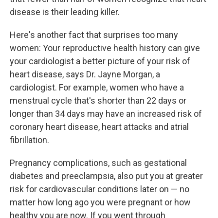
disease is their leading killer.
Here's another fact that surprises too many
women: Your reproductive health history can give
your cardiologist a better picture of your risk of
heart disease, says Dr. Jayne Morgan, a
cardiologist. For example, women who have a
menstrual cycle that's shorter than 22 days or
longer than 34 days may have an increased risk of
coronary heart disease, heart attacks and atrial
fibrillation.
Pregnancy complications, such as gestational
diabetes and preeclampsia, also put you at greater
risk for cardiovascular conditions later on — no
matter how long ago you were pregnant or how
healthy you are now. If you went through