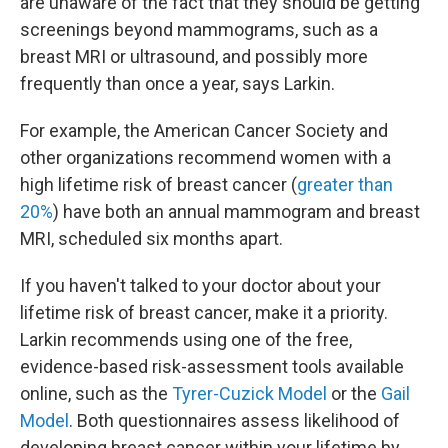
are unaware of the fact that they should be getting
screenings beyond mammograms, such as a
breast MRI or ultrasound, and possibly more
frequently than once a year, says Larkin.
For example, the American Cancer Society and
other organizations recommend women with a
high lifetime risk of breast cancer (
greater than
20%
) have both an annual mammogram and breast
MRI, scheduled six months apart.
If you haven't talked to your doctor about your
lifetime risk of breast cancer, make it a priority.
Larkin recommends using one of the free,
evidence-based risk-assessment tools available
online, such as the
Tyrer-Cuzick Model
or the
Gail
Model
. Both questionnaires assess likelihood of
developing breast cancer within your lifetime by