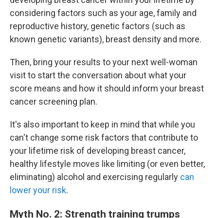
considering factors such as your age, family and
reproductive history, genetic factors (such as
known genetic variants), breast density and more.
Then, bring your results to your next well-woman
visit to start the conversation about what your
score means and how it should inform your breast
cancer screening plan.
It's also important to keep in mind that while you
can't change some risk factors that contribute to
your lifetime risk of developing breast cancer,
healthy lifestyle moves like limiting (or even better,
eliminating) alcohol and exercising regularly
can
lower your risk
.
Myth No. 2: Strength training trumps