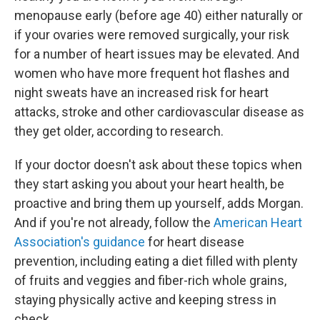
menopause early (before age 40) either naturally or
if your ovaries were removed surgically, your risk
for a number of heart issues may be elevated. And
women who have more frequent hot flashes and
night sweats have an increased risk for heart
attacks, stroke and other cardiovascular disease as
they get older, according to research.
If your doctor doesn't ask about these topics when
they start asking you about your heart health, be
proactive and bring them up yourself, adds Morgan.
And if you're not already, follow the
American Heart
Association's guidance
for heart disease
prevention, including eating a diet filled with plenty
of fruits and veggies and fiber-rich whole grains,
staying physically active and keeping stress in
check.