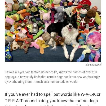
Elle Baumgartel
Basket, a 7-year-old female Border collie, knows the names of over 200
dog toys. A new study finds that certain dogs can learn new words simply
by overhearing them — much as a human toddler would.
If you've ever had to spell out words like W-A-L-K or
T-R-E-A-T around a dog, you know that some dogs