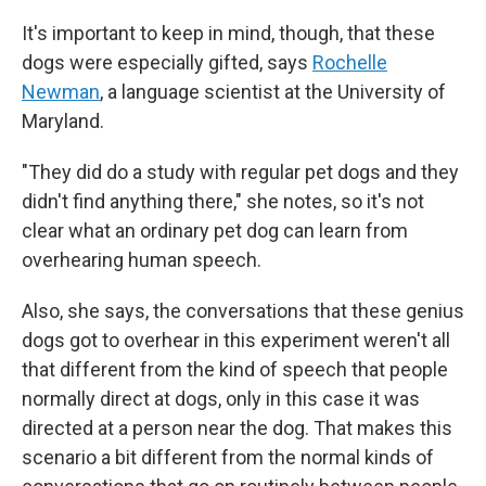
It's important to keep in mind, though, that these
dogs were especially gifted, says
Rochelle
Newman
, a language scientist at the University of
Maryland.
"They did do a study with regular pet dogs and they
didn't find anything there," she notes, so it's not
clear what an ordinary pet dog can learn from
overhearing human speech.
Also, she says, the conversations that these genius
dogs got to overhear in this experiment weren't all
that different from the kind of speech that people
normally direct at dogs, only in this case it was
directed at a person near the dog. That makes this
scenario a bit different from the normal kinds of