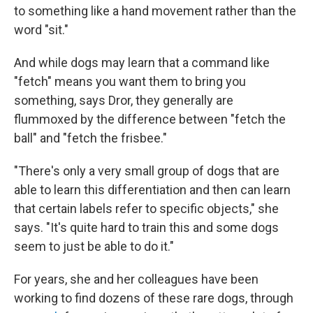
to something like a hand movement rather than the
word "sit."
And while dogs may learn that a command like
"fetch" means you want them to bring you
something, says Dror, they generally are
flummoxed by the difference between "fetch the
ball" and "fetch the frisbee."
"There's only a very small group of dogs that are
able to learn this differentiation and then can learn
that certain labels refer to specific objects," she
says. "It's quite hard to train this and some dogs
seem to just be able to do it."
For years, she and her colleagues have been
working to find dozens of these rare dogs, through