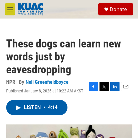
Skip to main content
S
Donate
e
M
a
e
r
n
c
u
h
These dogs can learn new
u
e
words just by
r
y
eavesdropping
NPR | By
Nell Greenfieldboyce
Published January 8, 2026 at 10:22 AM AKST
F
T
L
E
a
w
i
m
c
i
n
a
LISTEN
•
4:14
e
t
k
i
b
t
e
l
o
e
d
o
r
I
k
n