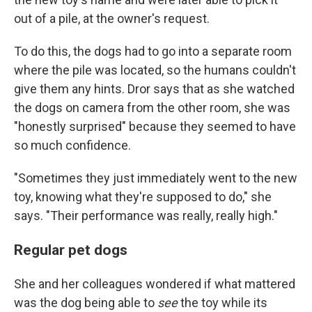
out of a pile, at the owner's request.
To do this, the dogs had to go into a separate room
where the pile was located, so the humans couldn't
give them any hints. Dror says that as she watched
the dogs on camera from the other room, she was
"honestly surprised" because they seemed to have
so much confidence.
"Sometimes they just immediately went to the new
toy, knowing what they're supposed to do," she
says. "Their performance was really, really high."
Regular pet dogs
She and her colleagues wondered if what mattered
was the dog being able to
see
the toy while its