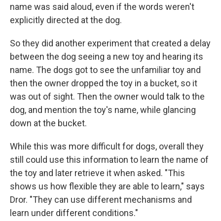
name was said aloud, even if the words weren't
explicitly directed at the dog.
So they did another experiment that created a delay
between the dog seeing a new toy and hearing its
name. The dogs got to see the unfamiliar toy and
then the owner dropped the toy in a bucket, so it
was out of sight. Then the owner would talk to the
dog, and mention the toy's name, while glancing
down at the bucket.
While this was more difficult for dogs, overall they
still could use this information to learn the name of
the toy and later retrieve it when asked. "This
shows us how flexible they are able to learn," says
Dror. "They can use different mechanisms and
learn under different conditions."