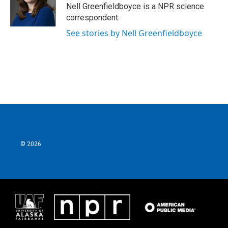
o
r
I
Nell Greenfieldboyce is a NPR science
k
n
correspondent.
See stories by Nell Greenfieldboyce
© 2026