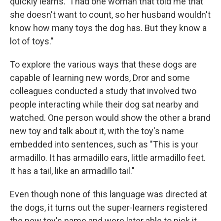
quickly learns. "I had one woman that told me that
she doesn't want to count, so her husband wouldn't
know how many toys the dog has. But they know a
lot of toys."
To explore the various ways that these dogs are
capable of learning new words, Dror and some
colleagues conducted a study that involved two
people interacting while their dog sat nearby and
watched. One person would show the other a brand
new toy and talk about it, with the toy's name
embedded into sentences, such as "This is your
armadillo. It has armadillo ears, little armadillo feet.
It has a tail, like an armadillo tail."
Even though none of this language was directed at
the dogs, it turns out the super-learners registered
the new toy's name and were later able to pick it