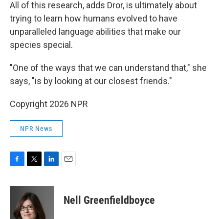
All of this research, adds Dror, is ultimately about
trying to learn how humans evolved to have
unparalleled language abilities that make our
species special.
"One of the ways that we can understand that," she
says, "is by looking at our closest friends."
Copyright 2026 NPR
NPR News
F
T
L
E
a
w
i
m
c
i
n
a
e
t
k
i
Nell Greenfieldboyce
b
t
e
l
o
e
d