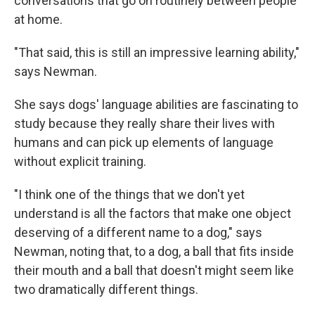
conversations that go on routinely between people
at home.
"That said, this is still an impressive learning ability,"
says Newman.
She says dogs' language abilities are fascinating to
study because they really share their lives with
humans and can pick up elements of language
without explicit training.
"I think one of the things that we don't yet
understand is all the factors that make one object
deserving of a different name to a dog," says
Newman, noting that, to a dog, a ball that fits inside
their mouth and a ball that doesn't might seem like
two dramatically different things.