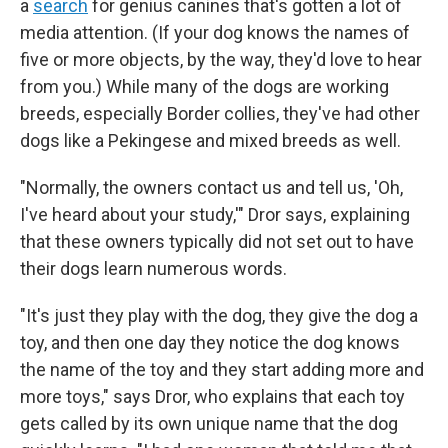
a
search
for genius canines that's gotten a lot of
media attention. (If your dog knows the names of
five or more objects, by the way, they'd love to hear
from you.) While many of the dogs are working
breeds, especially Border collies, they've had other
dogs like a Pekingese and mixed breeds as well.
"Normally, the owners contact us and tell us, 'Oh,
I've heard about your study,'" Dror says, explaining
that these owners typically did not set out to have
their dogs learn numerous words.
"It's just they play with the dog, they give the dog a
toy, and then one day they notice the dog knows
the name of the toy and they start adding more and
more toys," says Dror, who explains that each toy
gets called by its own unique name that the dog