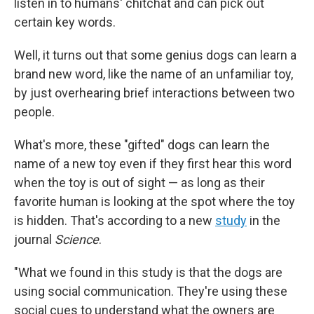
listen in to humans' chitchat and can pick out
certain key words.
Well, it turns out that some genius dogs can learn a
brand new word, like the name of an unfamiliar toy,
by just overhearing brief interactions between two
people.
What's more, these "gifted" dogs can learn the
name of a new toy even if they first hear this word
when the toy is out of sight — as long as their
favorite human is looking at the spot where the toy
is hidden. That's according to a new
study
in the
journal
Science
.
"What we found in this study is that the dogs are
using social communication. They're using these
social cues to understand what the owners are