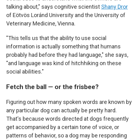
talking about," says cognitive scientist
Shany Dror
of Eötvös Loránd University and the University of
Veterinary Medicine, Vienna.
"This tells us that the ability to use social
information is actually something that humans
probably had before they had language," she says,
"and language was kind of hitchhiking on these
social abilities."
Fetch the ball — or the frisbee?
Figuring out how many spoken words are known by
any particular dog can actually be pretty hard.
That's because words directed at dogs frequently
get accompanied by a certain tone of voice, or
patterns of behavior, so a dog may be responding