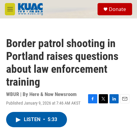
Skip to main content
S
Donate
e
M
a
e
r
n
c
u
h
Border patrol shooting in
u
e
Portland raises questions
r
y
about law enforcement
training
WBUR | By
Here & Now Newsroom
Published January 9, 2026 at 7:46 AM AKST
F
T
L
E
a
w
i
m
c
i
n
a
LISTEN
•
5:33
e
t
k
i
b
t
e
l
o
e
d