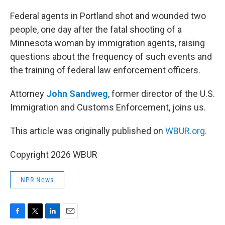
o
r
I
k
n
Federal agents in Portland shot and wounded two
people, one day after the fatal shooting of a
Minnesota woman by immigration agents, raising
questions about the frequency of such events and
the training of federal law enforcement officers.
Attorney
John Sandweg
, former director of the U.S.
Immigration and Customs Enforcement, joins us.
This article was originally published on
WBUR.org.
Copyright 2026 WBUR
NPR News
F
T
L
E