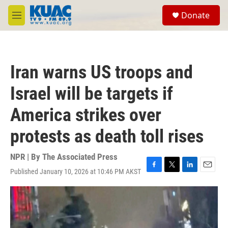
Skip to main content
S
Donate
e
M
a
e
r
n
c
u
h
Iran warns US troops and
u
e
Israel will be targets if
r
y
America strikes over
protests as death toll rises
NPR | By
The Associated Press
Published January 10, 2026 at 10:46 PM AKST
F
T
L
E
a
w
i
m
c
i
n
a
e
t
k
i
b
t
e
l
o
e
d