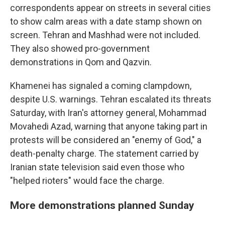
correspondents appear on streets in several cities
to show calm areas with a date stamp shown on
screen. Tehran and Mashhad were not included.
They also showed pro-government
demonstrations in Qom and Qazvin.
Khamenei has signaled a coming clampdown,
despite U.S. warnings. Tehran escalated its threats
Saturday, with Iran's attorney general, Mohammad
Movahedi Azad, warning that anyone taking part in
protests will be considered an "enemy of God," a
death-penalty charge. The statement carried by
Iranian state television said even those who
"helped rioters" would face the charge.
More demonstrations planned Sunday