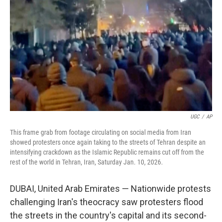
o
r
I
k
n
UGC
/
AP
This frame grab from footage circulating on social media from Iran
showed protesters once again taking to the streets of Tehran despite an
intensifying crackdown as the Islamic Republic remains cut off from the
rest of the world in Tehran, Iran, Saturday Jan. 10, 2026.
DUBAI, United Arab Emirates — Nationwide protests
challenging Iran's theocracy saw protesters flood
the streets in the country's capital and its second-