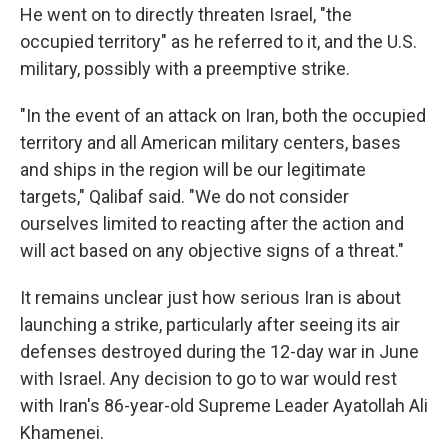
He went on to directly threaten Israel, "the
occupied territory" as he referred to it, and the U.S.
military, possibly with a preemptive strike.
"In the event of an attack on Iran, both the occupied
territory and all American military centers, bases
and ships in the region will be our legitimate
targets," Qalibaf said. "We do not consider
ourselves limited to reacting after the action and
will act based on any objective signs of a threat."
It remains unclear just how serious Iran is about
launching a strike, particularly after seeing its air
defenses destroyed during the 12-day war in June
with Israel. Any decision to go to war would rest
with Iran's 86-year-old Supreme Leader Ayatollah Ali
Khamenei.