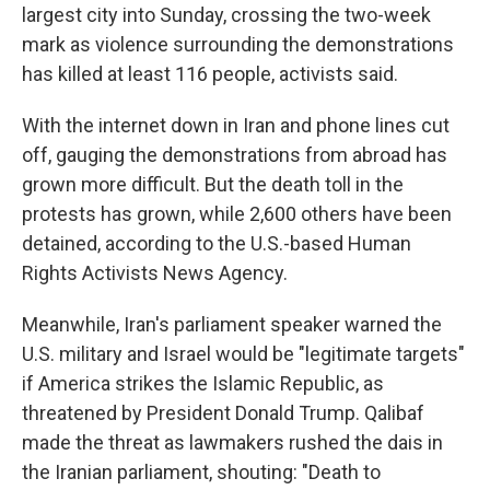
largest city into Sunday, crossing the two-week
mark as violence surrounding the demonstrations
has killed at least 116 people, activists said.
With the internet down in Iran and phone lines cut
off, gauging the demonstrations from abroad has
grown more difficult. But the death toll in the
protests has grown, while 2,600 others have been
detained, according to the U.S.-based Human
Rights Activists News Agency.
Meanwhile, Iran's parliament speaker warned the
U.S. military and Israel would be "legitimate targets"
if America strikes the Islamic Republic, as
threatened by President Donald Trump. Qalibaf
made the threat as lawmakers rushed the dais in
the Iranian parliament, shouting: "Death to