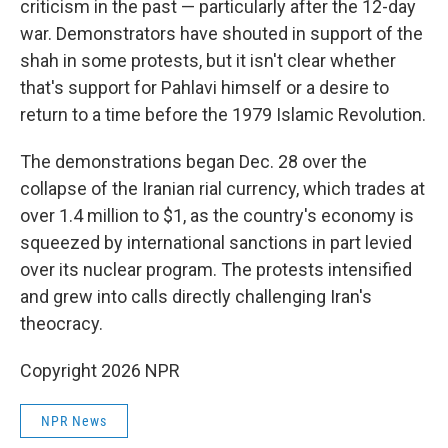
criticism in the past — particularly after the 12-day
war. Demonstrators have shouted in support of the
shah in some protests, but it isn't clear whether
that's support for Pahlavi himself or a desire to
return to a time before the 1979 Islamic Revolution.
The demonstrations began Dec. 28 over the
collapse of the Iranian rial currency, which trades at
over 1.4 million to $1, as the country's economy is
squeezed by international sanctions in part levied
over its nuclear program. The protests intensified
and grew into calls directly challenging Iran's
theocracy.
Copyright 2026 NPR
NPR News