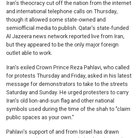
Iran's theocracy cut off the nation from the internet
and international telephone calls on Thursday,
though it allowed some state-owned and
semiofficial media to publish. Qatar's state-funded
Al Jazeera news network reported live from Iran,
but they appeared to be the only major foreign
outlet able to work.
Iran's exiled Crown Prince Reza Pahlavi, who called
for protests Thursday and Friday, asked in his latest
message for demonstrators to take to the streets
Saturday and Sunday. He urged protesters to carry
Iran's old lion-and-sun flag and other national
symbols used during the time of the shah to "claim
public spaces as your own."
Pahlavi's support of and from Israel has drawn