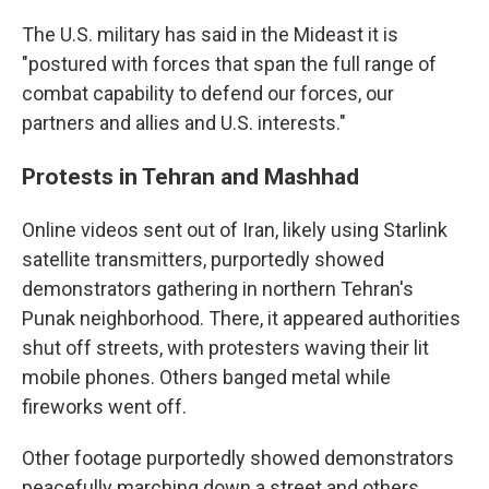
The U.S. military has said in the Mideast it is
"postured with forces that span the full range of
combat capability to defend our forces, our
partners and allies and U.S. interests."
Protests in Tehran and Mashhad
Online videos sent out of Iran, likely using Starlink
satellite transmitters, purportedly showed
demonstrators gathering in northern Tehran's
Punak neighborhood. There, it appeared authorities
shut off streets, with protesters waving their lit
mobile phones. Others banged metal while
fireworks went off.
Other footage purportedly showed demonstrators
peacefully marching down a street and others