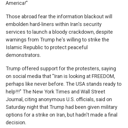
America!"
Those abroad fear the information blackout will
embolden hard-liners within Iran's security
services to launch a bloody crackdown, despite
warnings from Trump he's willing to strike the
Islamic Republic to protect peaceful
demonstrators.
Trump offered support for the protesters, saying
on social media that "Iran is looking at FREEDOM,
perhaps like never before. The USA stands ready to
help!!!" The New York Times and Wall Street
Journal, citing anonymous U.S. officials, said on
Saturday night that Trump had been given military
options for a strike on Iran, but hadn't made a final
decision.