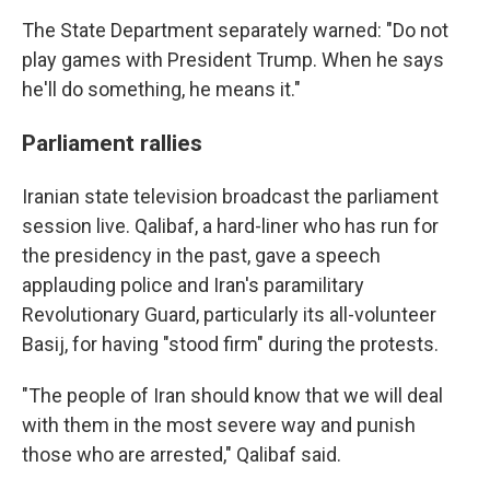
The State Department separately warned: "Do not
play games with President Trump. When he says
he'll do something, he means it."
Parliament rallies
Iranian state television broadcast the parliament
session live. Qalibaf, a hard-liner who has run for
the presidency in the past, gave a speech
applauding police and Iran's paramilitary
Revolutionary Guard, particularly its all-volunteer
Basij, for having "stood firm" during the protests.
"The people of Iran should know that we will deal
with them in the most severe way and punish
those who are arrested," Qalibaf said.