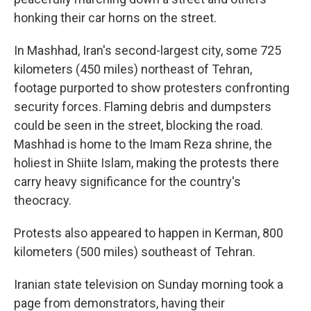
honking their car horns on the street.
In Mashhad, Iran's second-largest city, some 725
kilometers (450 miles) northeast of Tehran,
footage purported to show protesters confronting
security forces. Flaming debris and dumpsters
could be seen in the street, blocking the road.
Mashhad is home to the Imam Reza shrine, the
holiest in Shiite Islam, making the protests there
carry heavy significance for the country's
theocracy.
Protests also appeared to happen in Kerman, 800
kilometers (500 miles) southeast of Tehran.
Iranian state television on Sunday morning took a
page from demonstrators, having their