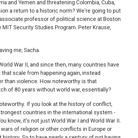
 Syria and Yemen and threatening Colombia, Cuba,
sion a return to a historic norm? We're going to put
associate professor of political science at Boston
he MIT Security Studies Program. Peter Krause,
ving me, Sacha.
World War II, and since then, many countries have
at that scale from happening again, instead
her than violence. How noteworthy is that
tch of 80 years without world war, essentially?
oteworthy. If you look at the history of conflict,
trongest countries in the international system -
You know, it's not just World War I and World War II.
wars of religion or other conflicts in Europe or
 history. So to have nearly a century of not having