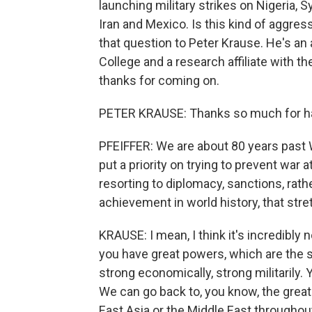
launching military strikes on Nigeria,
Iran and Mexico. Is this kind of aggres
that question to Peter Krause. He's an 
College and a research affiliate with t
thanks for coming on.
PETER KRAUSE: Thanks so much for ha
PFEIFFER: We are about 80 years past 
put a priority on trying to prevent war 
resorting to diplomacy, sanctions, rat
achievement in world history, that stre
KRAUSE: I mean, I think it's incredibly n
you have great powers, which are the s
strong economically, strong militarily. 
We can go back to, you know, the great 
East Asia or the Middle East throughout