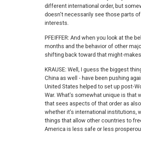
different international order, but somew
doesn't necessarily see those parts of t
interests.
PFEIFFER: And when you look at the be
months and the behavior of other major
shifting back toward that might-makes
KRAUSE: Well, I guess the biggest thing
China as well - have been pushing agains
United States helped to set up post-Wo
War. What's somewhat unique is that we
that sees aspects of that order as also
whether it's international institutions
things that allow other countries to fre
America is less safe or less prosperou