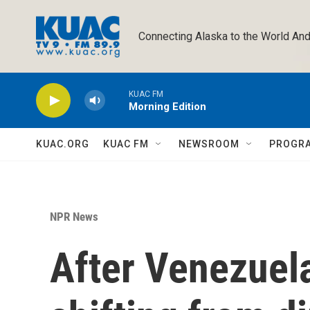
Skip to main content
Connecting Alaska to the World And
KUAC FM
Morning Edition
KUAC.ORG
KUAC FM
NEWSROOM
PROGR
NPR News
After Venezuela