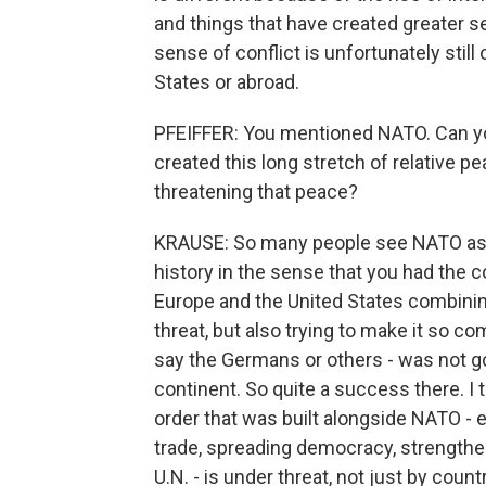
and things that have created greater se
sense of conflict is unfortunately still
States or abroad.
PFEIFFER: You mentioned NATO. Can you
created this long stretch of relative p
threatening that peace?
KRAUSE: So many people see NATO as t
history in the sense that you had the 
Europe and the United States combining
threat, but also trying to make it so c
say the Germans or others - was not go
continent. So quite a success there. I t
order that was built alongside NATO - 
trade, spreading democracy, strengtheni
U.N. - is under threat, not just by cou