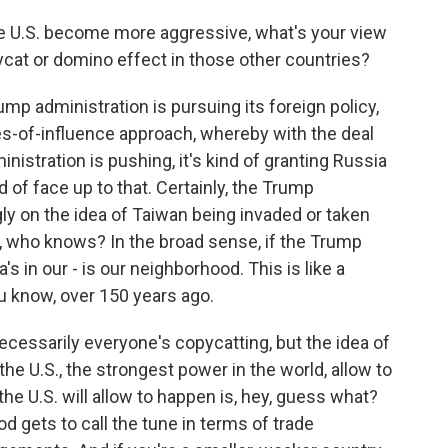
e U.S. become more aggressive, what's your view
pycat or domino effect in those other countries?
ump administration is pursuing its foreign policy,
es-of-influence approach, whereby with the deal
istration is pushing, it's kind of granting Russia
d of face up to that. Certainly, the Trump
y on the idea of Taiwan being invaded or taken
w, who knows? In the broad sense, if the Trump
's in our - is our neighborhood. This is like a
u know, over 150 years ago.
cessarily everyone's copycatting, but the idea of
the U.S., the strongest power in the world, allow to
e U.S. will allow to happen is, hey, guess what?
d gets to call the tune in terms of trade