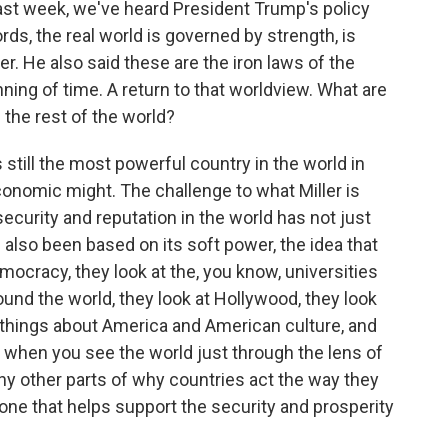
ast week, we've heard President Trump's policy
rds, the real world is governed by strength, is
r. He also said these are the iron laws of the
ning of time. A return to that worldview. What are
d the rest of the world?
 still the most powerful country in the world in
economic might. The challenge to what Miller is
security and reputation in the world has not just
s also been based on its soft power, the idea that
mocracy, they look at the, you know, universities
und the world, they look at Hollywood, they look
ke things about America and American culture, and
k when you see the world just through the lens of
ny other parts of why countries act the way they
one that helps support the security and prosperity