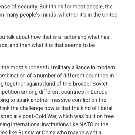
nse of security. But I think for most people, the
 on many people's minds, whether it's in the United
 talk about how that is a factor and what has
eace, and then what it is that seems to be
he most successful military alliance in modern
combination of a number of different countries in
 together against kind of this broader Soviet
ompetition among different countries in Europe -
ing to spark another massive conflict on the
hink the challenge now is that the kind of liberal
especially post-Cold War, which was built on free
ng international institutions like NATO or the
ntries like Russia or China who maybe want a