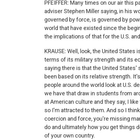
PFEIFFER: Many times on our air this p
adviser Stephen Miller saying, in his wo
governed by force, is governed by powe
world that have existed since the begin
the implications of that for the U.S. an
KRAUSE: Well, look, the United States is
terms of its military strength and its 
saying there is that the United States' 
been based on its relative strength. It'
people around the world look at U.S. de
we have that draw in students from aro
at American culture and they say, I li
so I'm attracted to them. And so I thin
coercion and force, you're missing ma
do and ultimately how you get things d
of your own country.