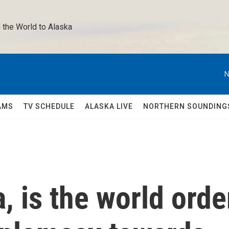
 the World to Alaska 
N
AMS
TV SCHEDULE
ALASKA LIVE
NORTHERN SOUNDING
, is the world orde