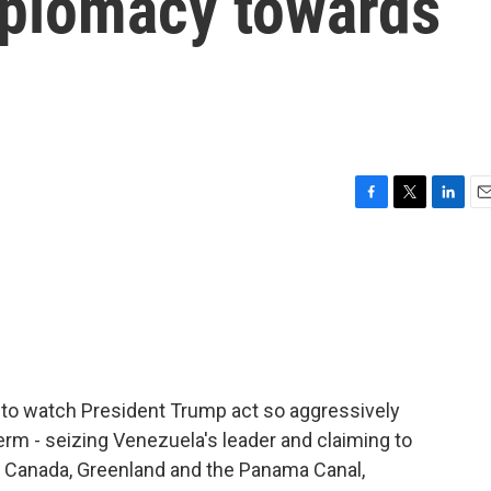
diplomacy towards
F
T
L
E
a
w
i
m
c
i
n
a
e
t
k
i
b
t
e
l
o
e
d
o
r
I
k
n
 to watch President Trump act so aggressively
erm - seizing Venezuela's leader and claiming to
ke Canada, Greenland and the Panama Canal,