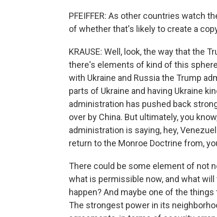
PFEIFFER: As other countries watch th
of whether that's likely to create a co
KRAUSE: Well, look, the way that the Tr
there's elements of kind of this spher
with Ukraine and Russia the Trump admin
parts of Ukraine and having Ukraine kin
administration has pushed back strongl
over by China. But ultimately, you kno
administration is saying, hey, Venezuela
return to the Monroe Doctrine from, yo
There could be some element of not ne
what is permissible now, and what will 
happen? And maybe one of the things th
The strongest power in its neighborhoo