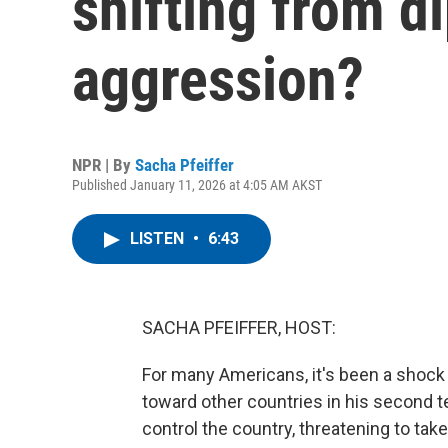
shifting from 
aggression?
NPR | By
Sacha Pfeiffer
Published January 11, 2026 at 4:05 AM AKST
LISTEN
•
6:43
SACHA PFEIFFER, HOST:
For many Americans, it's been a shock
toward other countries in his second t
control the country, threatening to ta