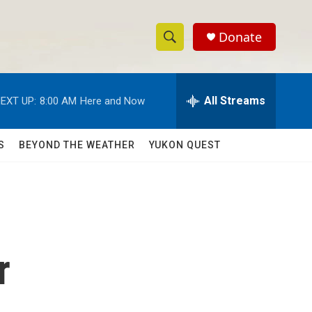
Donate
S
S
e
h
a
r
All Streams
EXT UP:
8:00 AM
Here and Now
o
c
h
w
Q
S
BEYOND THE WEATHER
YUKON QUEST
u
S
e
r
e
y
a
r
r
c
h