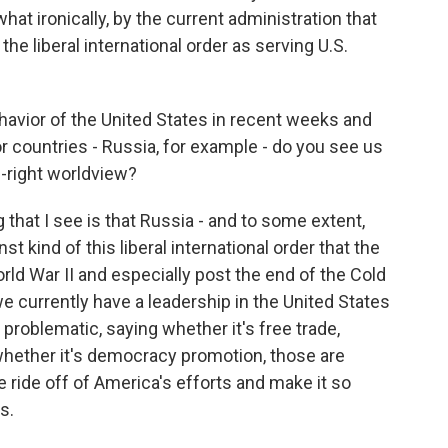
hat ironically, by the current administration that
he liberal international order as serving U.S.
havior of the United States in recent weeks and
 countries - Russia, for example - do you see us
-right worldview?
 that I see is that Russia - and to some extent,
t kind of this liberal international order that the
rld War II and especially post the end of the Cold
 currently have a leadership in the United States
 problematic, saying whether it's free trade,
, whether it's democracy promotion, those are
e ride off of America's efforts and make it so
s.