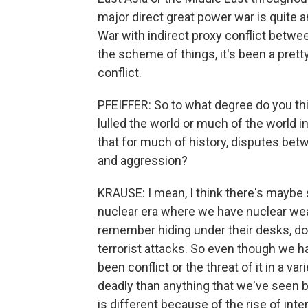
major direct great power war is quite 
War with indirect proxy conflict betwee
the scheme of things, it's been a pretty
conflict.
PFEIFFER: So to what degree do you thin
lulled the world or much of the world
that for much of history, disputes be
and aggression?
KRAUSE: I mean, I think there's maybe s
nuclear era where we have nuclear we
remember hiding under their desks, doi
terrorist attacks. So even though we h
been conflict or the threat of it in a v
deadly than anything that we've seen 
is different because of the rise of int