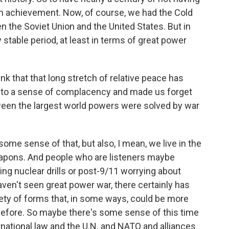
an achievement. Now, of course, we had the Cold
n the Soviet Union and the United States. But in
 stable period, at least in terms of great power
k that that long stretch of relative peace has
 into a sense of complacency and made us forget
tween the largest world powers were solved by war
ome sense of that, but also, I mean, we live in the
apons. And people who are listeners maybe
ng nuclear drills or post-9/11 worrying about
aven't seen great power war, there certainly has
ariety of forms that, in some ways, could be more
before. So maybe there's some sense of this time
ernational law and the U.N. and NATO and alliances