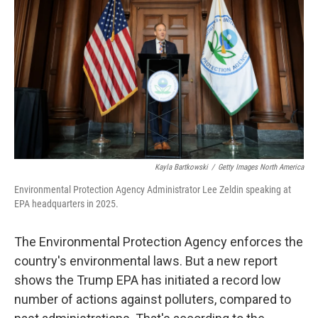
o
r
I
k
n
Kayla Bartkowski
/
Getty Images North America
Environmental Protection Agency Administrator Lee Zeldin speaking at
EPA headquarters in 2025.
The Environmental Protection Agency enforces the
country's environmental laws. But a new report
shows the Trump EPA has initiated a record low
number of actions against polluters, compared to