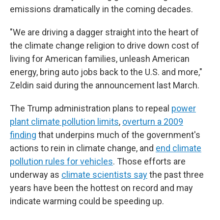
emissions dramatically in the coming decades.
"We are driving a dagger straight into the heart of
the climate change religion to drive down cost of
living for American families, unleash American
energy, bring auto jobs back to the U.S. and more,"
Zeldin said during the announcement last March.
The Trump administration plans to repeal
power
plant climate pollution limits
,
overturn a 2009
finding
that underpins much of the government's
actions to rein in climate change, and
end climate
pollution rules for vehicles
. Those efforts are
underway as
climate scientists say
the past three
years have been the hottest on record and may
indicate warming could be speeding up.