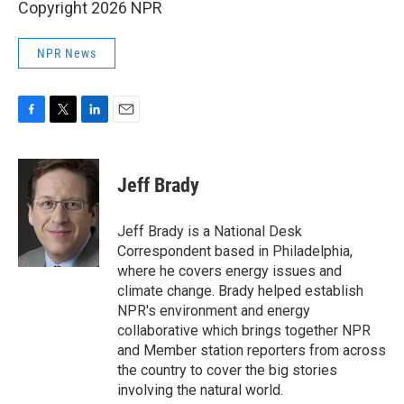
Copyright 2026 NPR
NPR News
F
T
L
E
a
w
i
m
c
i
n
a
e
t
k
i
Jeff Brady
b
t
e
l
o
e
d
o
r
I
Jeff Brady is a National Desk
k
n
Correspondent based in Philadelphia,
where he covers energy issues and
climate change. Brady helped establish
NPR's environment and energy
collaborative which brings together NPR
and Member station reporters from across
the country to cover the big stories
involving the natural world.