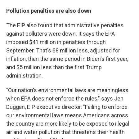
Pollution penalties are also down
The EIP also found that administrative penalties
against polluters were down. It says the EPA
imposed $41 million in penalties through
September. That's $8 million less, adjusted for
inflation, than the same period in Biden's first year,
and $5 million less than the first Trump
administration.
"Our nation's environmental laws are meaningless
when EPA does not enforce the rules," says Jen
Duggan, EIP executive director. "Failing to enforce
our environmental laws means Americans across
the country are more likely to be exposed to illegal
air and water pollution that threatens their health