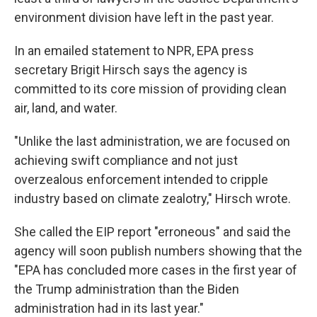
environment division have left in the past year.
In an emailed statement to NPR, EPA press
secretary Brigit Hirsch says the agency is
committed to its core mission of providing clean
air, land, and water.
"Unlike the last administration, we are focused on
achieving swift compliance and not just
overzealous enforcement intended to cripple
industry based on climate zealotry," Hirsch wrote.
She called the EIP report "erroneous" and said the
agency will soon publish numbers showing that the
"EPA has concluded more cases in the first year of
the Trump administration than the Biden
administration had in its last year."