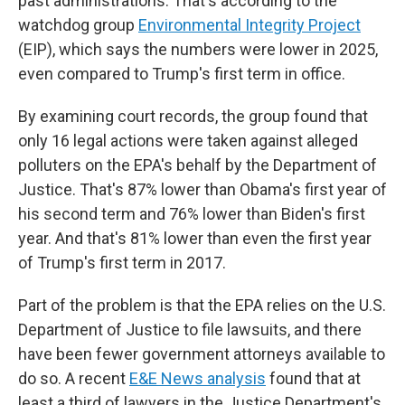
past administrations. That's according to the
watchdog group
Environmental Integrity Project
(EIP), which says the numbers were lower in
2025,
even compared to Trump's first term in office.
By examining court records, the group found that
only 16 legal actions were taken against alleged
polluters on the EPA's behalf by the Department of
Justice. That's 87% lower than Obama's first year of
his second term and 76% lower than Biden's first
year. And that's 81% lower than even the first year
of Trump's first term in 2017.
Part of the problem is that the EPA relies on the U.S.
Department of Justice to file lawsuits, and there
have been fewer government attorneys available to
do so. A recent
E&E News analysis
found that at
least a third of lawyers in the Justice Department's