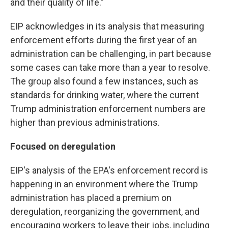
and their quality of life."
EIP acknowledges
in its analysis that measuring
enforcement efforts during the first year of an
administration can be challenging, in part because
some cases can take more than a year to resolve.
The group also found a few instances, such as
standards for drinking water, where the current
Trump administration enforcement numbers are
higher than previous administrations.
Focused on deregulation
EIP's analysis of the EPA's enforcement record is
happening in an environment where the Trump
administration has placed a premium on
deregulation, reorganizing the government, and
encouraging workers to leave their jobs, including