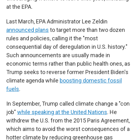
at the EPA.
Last March, EPA Administrator Lee Zeldin
announced plans
to target more than two dozen
rules and policies, calling it the "most
consequential day of deregulation in U.S. history."
Such announcements are usually made in
economic terms rather than public health ones, as
Trump seeks to reverse former President Biden's
climate agenda while
boosting domestic fossil
fuels
.
In September, Trump called climate change a "con
job"
while speaking at the United Nations
. He
withdrew the U.S. from the 2015 Paris Agreement,
which aims to avoid the worst consequences of a
hotter climate by reducing greenhouse gas