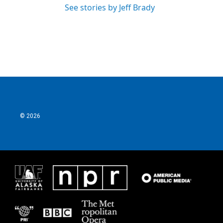
See stories by Jeff Brady
© 2026