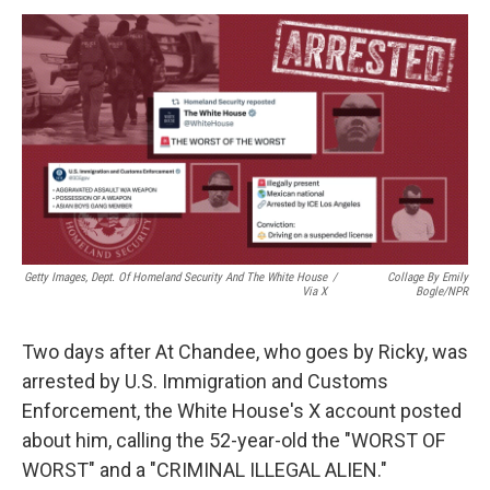
k
n
Getty Images, Dept. Of Homeland Security And The White House
/
Collage By Emily
Via X
Bogle/NPR
Two days after At Chandee, who goes by Ricky, was
arrested by U.S. Immigration and Customs
Enforcement, the White House's X account posted
about him, calling the 52-year-old the "WORST OF
WORST" and a "CRIMINAL ILLEGAL ALIEN."