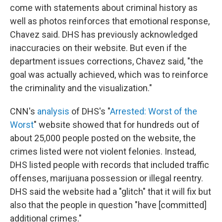
come with statements about criminal history as
well as photos reinforces that emotional response,
Chavez said. DHS has previously acknowledged
inaccuracies on their website. But even if the
department issues corrections, Chavez said, "the
goal was actually achieved, which was to reinforce
the criminality and the visualization."
CNN's
analysis
of DHS's "
Arrested: Worst of the
Worst
" website showed that for hundreds out of
about 25,000 people posted on the website, the
crimes listed were not violent felonies. Instead,
DHS listed people with records that included traffic
offenses, marijuana possession or illegal reentry.
DHS said the website had a "glitch" that it will fix but
also that the people in question "have [committed]
additional crimes."