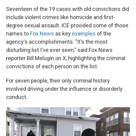
Seventeen of the 19 cases with old convictions did
include violent crimes like homicide and first-
degree sexual assault. ICE provided some of those
names to
Fox News
as key
examples
of the
agency's accomplishments. "It's the most
disturbing list I've ever seen," said Fox News
reporter Bill Melugin on X, highlighting the criminal
convictions of each person on the list.
For seven people, their only criminal history
involved driving under the influence or disorderly
conduct.