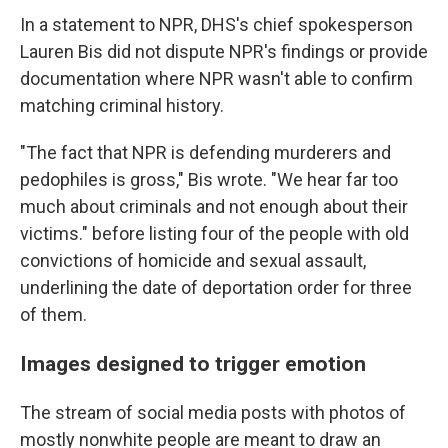
In a statement to NPR, DHS's chief spokesperson
Lauren Bis did not dispute NPR's findings or provide
documentation where NPR wasn't able to confirm
matching criminal history.
"The fact that NPR is defending murderers and
pedophiles is gross," Bis wrote. "We hear far too
much about criminals and not enough about their
victims." before listing four of the people with old
convictions of homicide and sexual assault,
underlining the date of deportation order for three
of them.
Images designed to trigger emotion
The stream of social media posts with photos of
mostly nonwhite people are meant to draw an