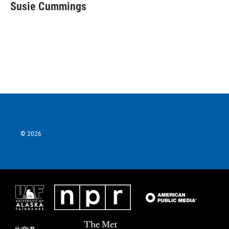
Susie Cummings
© 2026