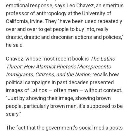
emotional response, says Leo Chavez, an emeritus
professor of anthropology at the University of
California, Irvine. They "have been used repeatedly
over and over to get people to buy into, really
drastic, drastic and draconian actions and policies,"
he said.
Chavez, whose most recent book is
The Latino
Threat: How Alarmist Rhetoric Misrepresents
Immigrants, Citizens, and the Nation
, recalls how
political campaigns in past decades presented
images of Latinos — often men — without context.
"Just by showing their image, showing brown
people, particularly brown men, it's supposed to be
scary."
The fact that the government's social media posts