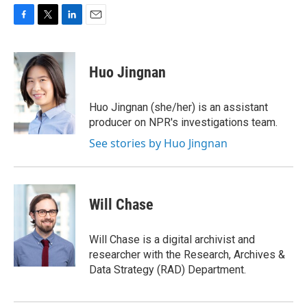
F
T
L
E
a
w
i
m
c
i
n
a
e
t
k
i
Huo Jingnan
b
t
e
l
o
e
d
o
r
I
Huo Jingnan (she/her) is an assistant
k
n
producer on NPR's investigations team.
See stories by Huo Jingnan
Will Chase
Will Chase is a digital archivist and
researcher with the Research, Archives &
Data Strategy (RAD) Department.