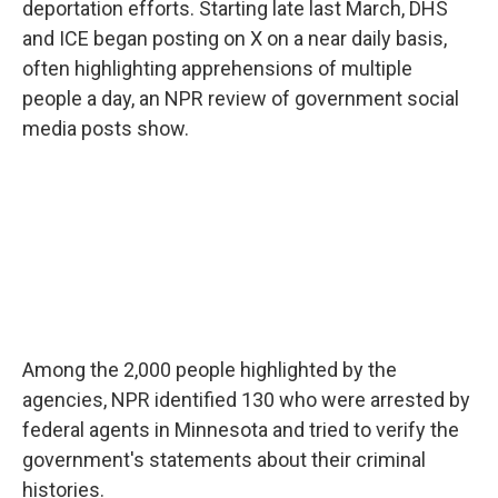
deportation efforts. Starting late last March, DHS
and ICE began posting on X on a near daily basis,
often highlighting apprehensions of multiple
people a day, an NPR review of government social
media posts show.
Among the 2,000 people highlighted by the
agencies, NPR identified 130 who were arrested by
federal agents in Minnesota and tried to verify the
government's statements about their criminal
histories.