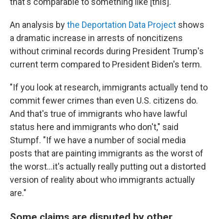
that's comparable to something like [this]."
An analysis by
the Deportation Data Project
shows
a dramatic increase in arrests of noncitizens
without criminal records during President Trump's
current term compared to President Biden's term.
"If you look at research, immigrants actually tend to
commit fewer crimes than even U.S. citizens do.
And that's true of immigrants who have lawful
status here and immigrants who don't," said
Stumpf. "If we have a number of social media
posts that are painting immigrants as the worst of
the worst…it's actually really putting out a distorted
version of reality about who immigrants actually
are."
Some claims are disputed by other