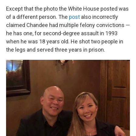
Except that the photo the White House posted was
of a different person. The
post
also incorrectly
claimed Chandee had multiple felony convictions —
he has one, for second-degree assault in 1993
when he was 18 years old. He shot two people in
the legs and served three years in prison.