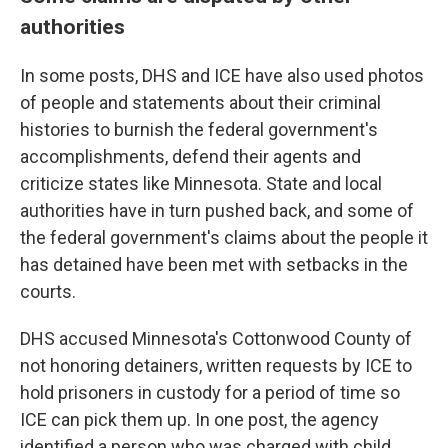
authorities
In some posts, DHS and ICE have also used photos
of people and statements about their criminal
histories to burnish the federal government's
accomplishments, defend their agents and
criticize states like Minnesota. State and local
authorities have in turn pushed back, and some of
the federal government's claims about the people it
has detained have been met with setbacks in the
courts.
DHS accused Minnesota's Cottonwood County of
not honoring detainers, written requests by ICE to
hold prisoners in custody for a period of time so
ICE can pick them up. In one post, the agency
identified a person who was charged with child