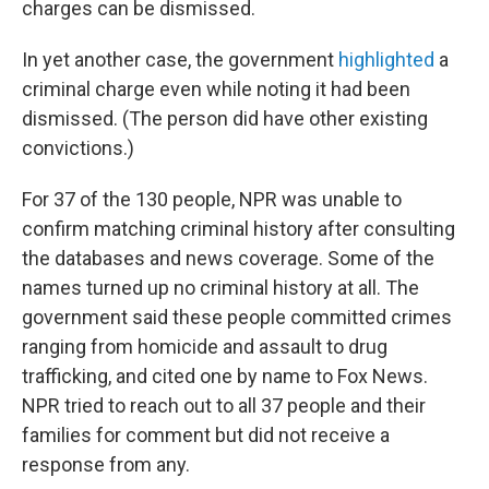
charges can be dismissed.
In yet another case, the government
highlighted
a
criminal charge even while noting it had been
dismissed. (The person did have other existing
convictions.)
For 37 of the 130 people, NPR was unable to
confirm matching criminal history after consulting
the databases and news coverage. Some of the
names turned up no criminal history at all. The
government said these people committed crimes
ranging from homicide and assault to drug
trafficking, and cited one by name to Fox News.
NPR tried to reach out to all 37 people and their
families for comment but did not receive a
response from any.