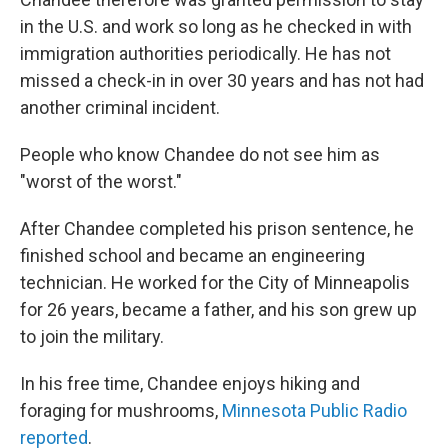
in the U.S. and work so long as he checked in with
immigration authorities periodically. He has not
missed a check-in in over 30 years and has not had
another criminal incident.
People who know Chandee do not see him as
"worst of the worst."
After Chandee completed his prison sentence, he
finished school and became an engineering
technician. He worked for the City of Minneapolis
for 26 years, became a father, and his son grew up
to join the military.
In his free time, Chandee enjoys hiking and
foraging for mushrooms,
Minnesota Public Radio
reported
.