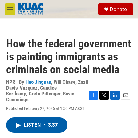
Skip to main content
S
Donate
e
M
a
e
r
n
c
u
h
How the federal government
u
e
is painting immigrants as
r
y
criminals on social media
NPR | By
Huo Jingnan
,
Will Chase
,
Zazil
Davis-Vazquez
,
Candice
Kortkamp
,
Greta Pittenger
,
Susie
Cummings
F
T
L
E
a
w
i
m
Published February 27, 2026 at 1:50 PM AKST
c
i
n
a
e
t
k
i
b
t
e
l
LISTEN
•
3:37
o
e
d
o
r
I