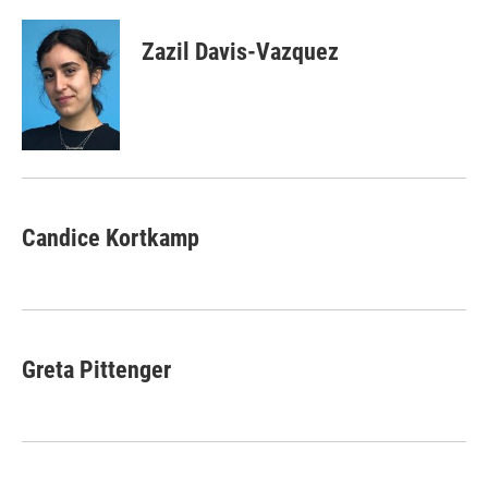
Zazil Davis-Vazquez
Candice Kortkamp
Greta Pittenger