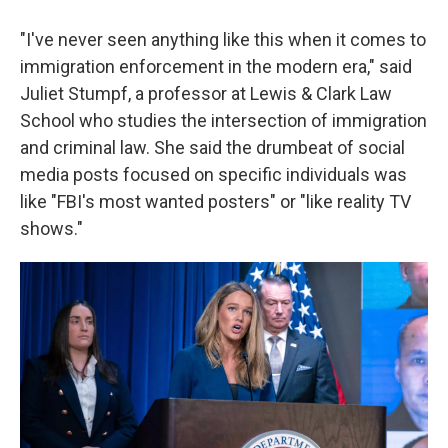
"I've never seen anything like this when it comes to
immigration enforcement in the modern era," said
Juliet Stumpf, a professor at Lewis & Clark Law
School who studies the intersection of immigration
and criminal law. She said the drumbeat of social
media posts focused on specific individuals was
like "FBI's most wanted posters" or "like reality TV
shows."