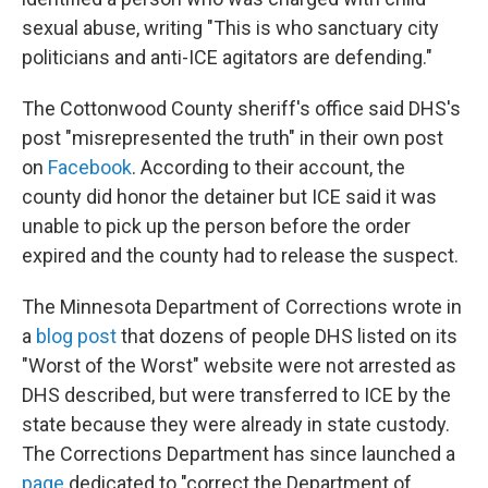
sexual abuse, writing "This is who sanctuary city
politicians and anti-ICE agitators are defending."
The Cottonwood County sheriff's office said DHS's
post "misrepresented the truth" in their own post
on
Facebook
. According to their account, the
county did honor the detainer but ICE said it was
unable to pick up the person before the order
expired and the county had to release the suspect.
The Minnesota Department of Corrections wrote in
a
blog post
that dozens of people DHS listed on its
"Worst of the Worst" website were not arrested as
DHS described, but were transferred to ICE by the
state because they were already in state custody.
The Corrections Department has since launched a
page
dedicated to "correct the Department of