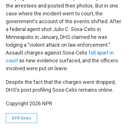
the arrestees and posted their photos. But in one
case where the incident went to court, the
government's account of the events shifted. After
a federal agent shot Julio C. Sosa-Celis in
Minneapolis
in January, DHS claimed he was
lodging a "violent attack on law enforcement."
Assault charges against Sosa-Celis
fell apart in
court
as new evidence surfaced, and the officers
involved were put on leave.
Despite the fact that the charges were dropped,
DHS's post profiling Sosa-Celis remains online.
Copyright 2026 NPR
NPR News