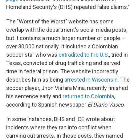
Homeland Security's (DHS) repeated false claims."
The "Worst of the Worst" website has some
overlap with the department's social media posts,
but it contains a much larger number of people —
over 30,000 nationally. It included a Colombian
soccer star who was
extradited to the U.S
., tried in
Texas, convicted of drug trafficking and served
time in federal prison. The website incorrectly
describes him as being
arrested in Wisconsin
. The
soccer player, Jhon Viáfara Mina, recently finished
his sentence early and
returned to Colombia
,
according to Spanish newspaper
El Diario Vasco
.
In some instances, DHS and ICE wrote about
incidents where they ran into conflict when
carrying out arrests. In those posts, they named