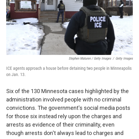
Stephen Maturen / Getty Images
/
Getty Images
ICE agents approach a house before detaining two people in Minneapolis
on Jan. 13.
Six of the 130 Minnesota cases highlighted by the
administration involved people with no criminal
convictions. The government's social media posts
for those six instead rely upon the charges and
arrests as evidence of their criminality, even
though arrests don't always lead to charges and