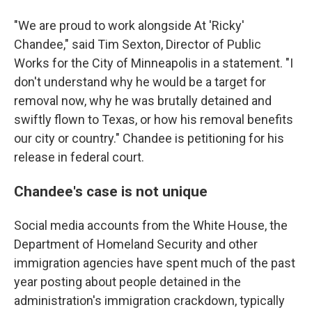
"We are proud to work alongside At 'Ricky'
Chandee," said Tim Sexton, Director of Public
Works for the City of Minneapolis in a statement. "I
don't understand why he would be a target for
removal now, why he was brutally detained and
swiftly flown to Texas, or how his removal benefits
our city or country." Chandee is petitioning for his
release in federal court.
Chandee's case is not unique
Social media accounts from the White House, the
Department of Homeland Security and other
immigration agencies have spent much of the past
year posting about people detained in the
administration's immigration crackdown, typically