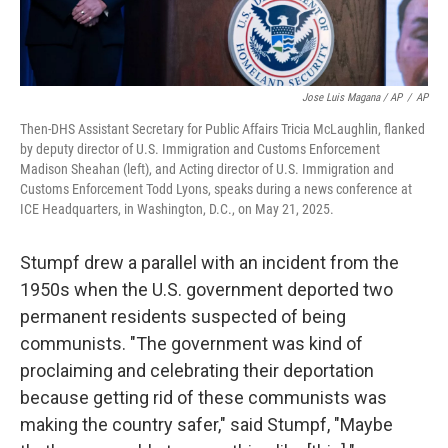
Jose Luis Magana / AP
/
AP
Then-DHS Assistant Secretary for Public Affairs Tricia McLaughlin, flanked
by deputy director of U.S. Immigration and Customs Enforcement
Madison Sheahan (left), and Acting director of U.S. Immigration and
Customs Enforcement Todd Lyons, speaks during a news conference at
ICE Headquarters, in Washington, D.C., on May 21, 2025.
Stumpf drew a parallel with an incident from the
1950s when the U.S. government deported two
permanent residents suspected of being
communists. "The government was kind of
proclaiming and celebrating their deportation
because getting rid of these communists was
making the country safer," said Stumpf, "Maybe