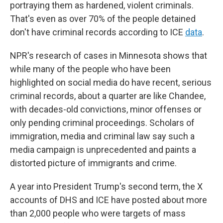
portraying them as hardened, violent criminals.
That's even as over 70% of the people detained
don't have criminal records according to ICE
data
.
NPR's research of cases in Minnesota shows that
while many of the people who have been
highlighted on social media do have recent, serious
criminal records, about a quarter are like Chandee,
with decades-old convictions, minor offenses or
only pending criminal proceedings. Scholars of
immigration, media and criminal law say such a
media campaign is unprecedented and paints a
distorted picture of immigrants and crime.
A year into President Trump's second term, the X
accounts of DHS and ICE have posted about more
than 2,000 people who were targets of mass