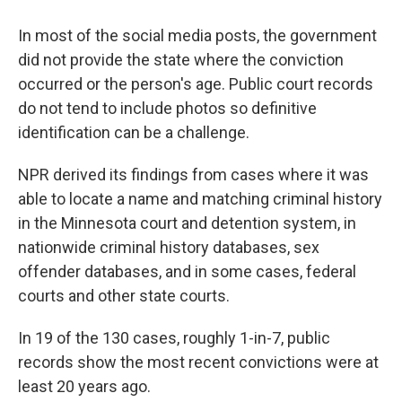
In most of the social media posts, the government
did not provide the state where the conviction
occurred or the person's age. Public court records
do not tend to include photos so definitive
identification can be a challenge.
NPR derived its findings from cases where it was
able to locate a name and matching criminal history
in the Minnesota court and detention system, in
nationwide criminal history databases, sex
offender databases, and in some cases, federal
courts and other state courts.
In 19 of the 130 cases, roughly 1-in-7, public
records show the most recent convictions were at
least 20 years ago.