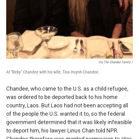
Via The Chandee Family /
At "Ricky" Chandee with his wife, Tina Huynh-Chandee.
Chandee, who came to the U.S. as a child refugee,
was ordered to be deported back to his home
country, Laos. But Laos had not been accepting all
of the people the U.S. wanted it to, so the federal
government determined that it was likely infeasible
to deport him, his lawyer Linus Chan told NPR.
Chandee therefore was granted permission to stay