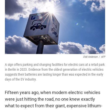
Odd Andersen
/
AFP
A sign offers parking and charging facilities for electric cars at a retail park
in Berlin in 2023. Evidence from the oldest generation of electric vehicles
suggests their batteries are lasting longer than was expected in the early
days of the EV industry.
Fifteen years ago, when modern electric vehicles
were just hitting the road, no one knew exactly
what to expect from their giant, expensive lithium-