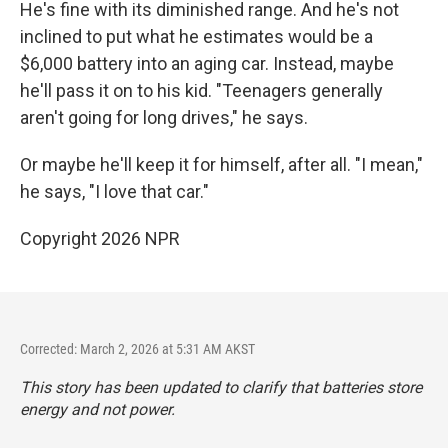
He's fine with its diminished range. And he's not
inclined to put what he estimates would be a
$6,000 battery into an aging car. Instead, maybe
he'll pass it on to his kid. "Teenagers generally
aren't going for long drives," he says.
Or maybe he'll keep it for himself, after all. "I mean,"
he says, "I love that car."
Copyright 2026 NPR
Corrected: March 2, 2026 at 5:31 AM AKST
This story has been updated to clarify that batteries store
energy and not power.