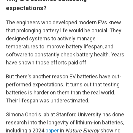
expectations?
The engineers who developed modern EVs knew
that prolonging battery life would be crucial. They
designed systems to actively manage
temperatures to improve battery lifespan, and
software to constantly check battery health. Years
have shown those efforts paid off.
But there's another reason EV batteries have out-
performed expectations. It turns out that testing
batteries is harder on them than the real world.
Their lifespan was underestimated.
Simona Onori's lab at Stanford University has done
research into the longevity of lithium-ion batteries,
including a 2024
paper
in
Nature Energy
showing