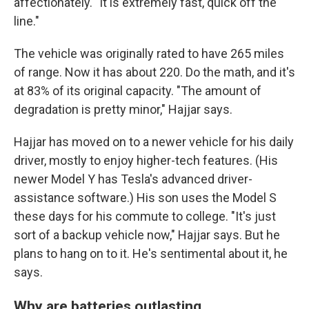
affectionately. "It is extremely fast, quick off the
line."
The vehicle was originally rated to have 265 miles
of range. Now it has about 220. Do the math, and it's
at 83% of its original capacity. "The amount of
degradation is pretty minor," Hajjar says.
Hajjar has moved on to a newer vehicle for his daily
driver, mostly to enjoy higher-tech features. (His
newer Model Y has Tesla's advanced driver-
assistance software.) His son uses the Model S
these days for his commute to college. "It's just
sort of a backup vehicle now," Hajjar says. But he
plans to hang on to it. He's sentimental about it, he
says.
Why are batteries outlasting