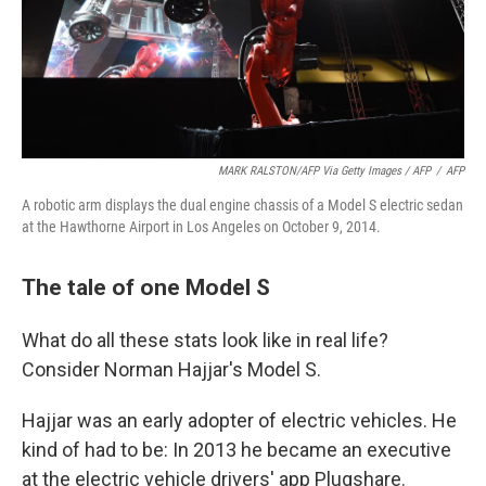
MARK RALSTON/AFP Via Getty Images / AFP
/
AFP
A robotic arm displays the dual engine chassis of a Model S electric sedan
at the Hawthorne Airport in Los Angeles on October 9, 2014.
The tale of one Model S
What do all these stats look like in real life?
Consider Norman Hajjar's Model S.
Hajjar was an early adopter of electric vehicles. He
kind of had to be: In 2013 he became an executive
at the electric vehicle drivers' app Plugshare.