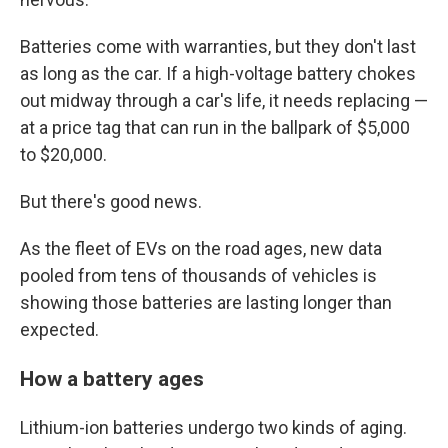
Batteries come with warranties, but they don't last
as long as the car. If a high-voltage battery chokes
out midway through a car's life, it needs replacing —
at a price tag that can run in the ballpark of $5,000
to $20,000.
But there's good news.
As the fleet of EVs on the road ages, new data
pooled from tens of thousands of vehicles is
showing those batteries are lasting longer than
expected.
How a battery ages
Lithium-ion batteries undergo two kinds of aging.