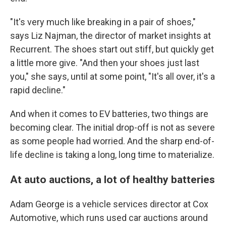
"It's very much like breaking in a pair of shoes,"
says Liz Najman, the director of market insights at
Recurrent. The shoes start out stiff, but quickly get
a little more give. "And then your shoes just last
you," she says, until at some point, "It's all over, it's a
rapid decline."
And when it comes to EV batteries, two things are
becoming clear. The initial drop-off is not as severe
as some people had worried. And the sharp end-of-
life decline is taking a long, long time to materialize.
At auto auctions, a lot of healthy batteries
Adam George is a vehicle services director at Cox
Automotive, which runs used car auctions around