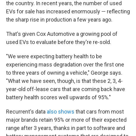
the country. In recent years, the number of used
EVs for sale has increased enormously — reflecting
the sharp rise in production a few years ago.
That's given Cox Automotive a growing pool of
used EVs to evaluate before they're re-sold.
"We were expecting battery health to be
experiencing mass degradation over the first one
to three years of owning a vehicle," George says.
"What we have seen, though, is that these 2, 3, 4-
year-old off-lease cars that are coming back have
battery health scores well upwards of 95%."
Recurrent's data
also shows
that cars from most
major brands retain 95% or more of their expected
range after 3 years, thanks in part to software and