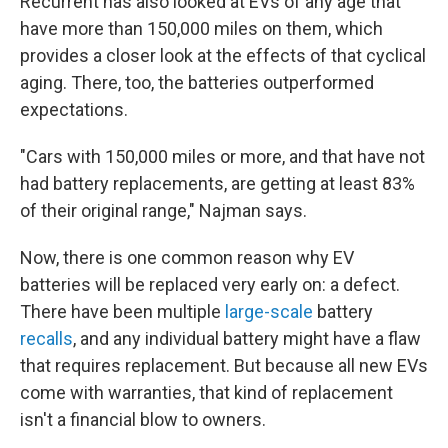
Recurrent has also looked at EVs of any age that
have more than 150,000 miles on them, which
provides a closer look at the effects of that cyclical
aging. There, too, the batteries outperformed
expectations.
"Cars with 150,000 miles or more, and that have not
had battery replacements, are getting at least 83%
of their original range," Najman says.
Now, there is one common reason why EV
batteries will be replaced very early on: a defect.
There have been multiple
large-scale
battery
recalls
, and any individual battery might have a flaw
that requires replacement. But because all new EVs
come with warranties, that kind of replacement
isn't a financial blow to owners.