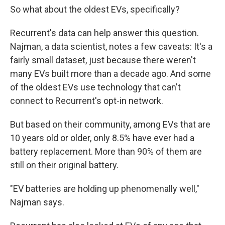
So what about the oldest EVs, specifically?
Recurrent's data can help answer this question.
Najman, a data scientist, notes a few caveats: It's a
fairly small dataset, just because there weren't
many EVs built more than a decade ago. And some
of the oldest EVs use technology that can't
connect to Recurrent's opt-in network.
But based on their community, among EVs that are
10 years old or older, only 8.5% have ever had a
battery replacement. More than 90% of them are
still on their original battery.
"EV batteries are holding up phenomenally well,"
Najman says.