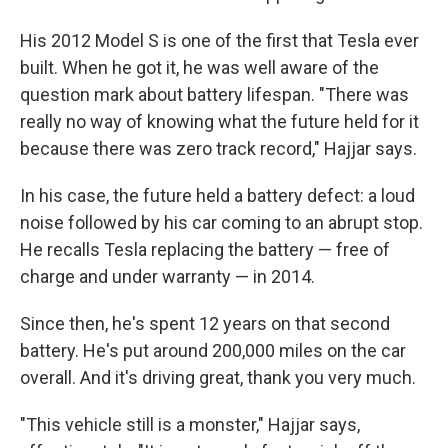
His 2012 Model S is one of the first that Tesla ever
built. When he got it, he was well aware of the
question mark about battery lifespan. "There was
really no way of knowing what the future held for it
because there was zero track record," Hajjar says.
In his case, the future held a battery defect: a loud
noise followed by his car coming to an abrupt stop.
He recalls Tesla replacing the battery — free of
charge and under warranty — in 2014.
Since then, he's spent 12 years on that second
battery. He's put around 200,000 miles on the car
overall. And it's driving great, thank you very much.
"This vehicle still is a monster," Hajjar says,