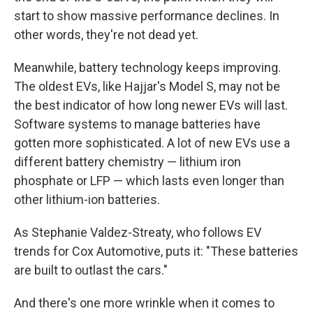
start to show massive performance declines. In
other words, they're not dead yet.
Meanwhile, battery technology keeps improving.
The oldest EVs, like Hajjar's Model S, may not be
the best indicator of how long newer EVs will last.
Software systems to manage batteries have
gotten more sophisticated. A lot of new EVs use a
different battery chemistry — lithium iron
phosphate or LFP — which lasts even longer than
other lithium-ion batteries.
As Stephanie Valdez-Streaty, who follows EV
trends for Cox Automotive, puts it: "These batteries
are built to outlast the cars."
And there's one more wrinkle when it comes to