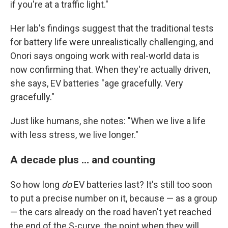
if you're at a traffic light."
Her lab's findings suggest that the traditional tests
for battery life were unrealistically challenging, and
Onori says ongoing work with real-world data is
now confirming that. When they're actually driven,
she says, EV batteries "age gracefully. Very
gracefully."
Just like humans, she notes: "When we live a life
with less stress, we live longer."
A decade plus … and counting
So how long
do
EV batteries last? It's still too soon
to put a precise number on it, because — as a group
— the cars already on the road haven't yet reached
the end of the S-curve, the point when they will