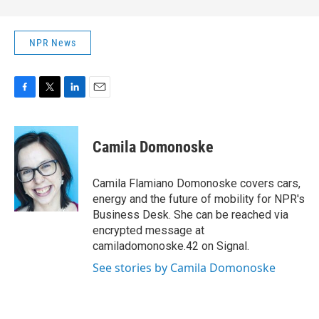
NPR News
F
T
L
E
a
w
i
m
c
i
n
a
e
t
k
i
Camila Domonoske
b
t
e
l
o
e
d
o
r
I
Camila Flamiano Domonoske covers cars,
k
n
energy and the future of mobility for NPR's
Business Desk. She can be reached via
encrypted message at
camiladomonoske.42 on Signal.
See stories by Camila Domonoske