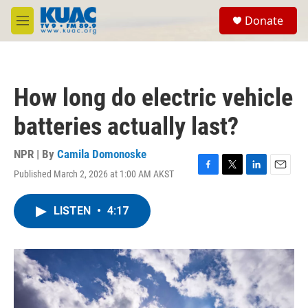
Skip to main content
S
Donate
e
M
a
e
r
n
c
u
h
How long do electric vehicle
u
e
batteries actually last?
r
y
NPR | By
Camila Domonoske
Published March 2, 2026 at 1:00 AM AKST
F
T
L
E
a
w
i
m
c
i
n
a
LISTEN
•
4:17
e
t
k
i
b
t
e
l
o
e
d
o
r
I
k
n