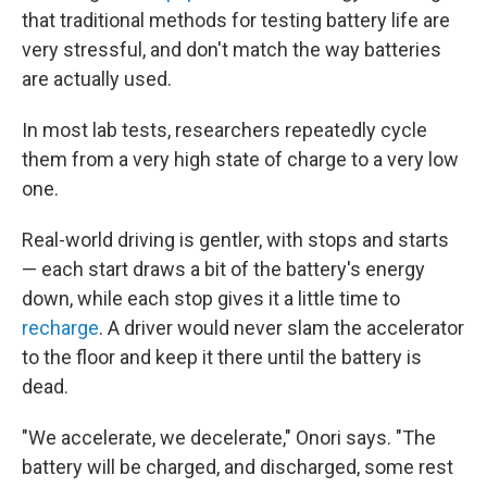
that traditional methods for testing battery life are
very stressful, and don't match the way batteries
are actually used.
In most lab tests, researchers repeatedly cycle
them from a very high state of charge to a very low
one.
Real-world driving is gentler, with stops and starts
— each start draws a bit of the battery's energy
down, while each stop gives it a little time to
recharge
. A driver would never slam the accelerator
to the floor and keep it there until the battery is
dead.
"We accelerate, we decelerate," Onori says. "The
battery will be charged, and discharged, some rest