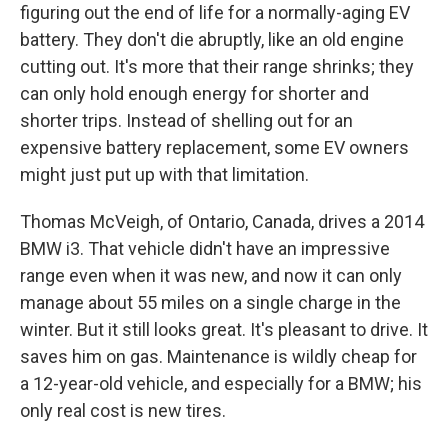
figuring out the end of life for a normally-aging EV
battery. They don't die abruptly, like an old engine
cutting out. It's more that their range shrinks; they
can only hold enough energy for shorter and
shorter trips. Instead of shelling out for an
expensive battery replacement, some EV owners
might just put up with that limitation.
Thomas McVeigh, of Ontario, Canada, drives a 2014
BMW i3. That vehicle didn't have an impressive
range even when it was new, and now it can only
manage about 55 miles on a single charge in the
winter. But it still looks great. It's pleasant to drive. It
saves him on gas. Maintenance is wildly cheap for
a 12-year-old vehicle, and especially for a BMW; his
only real cost is new tires.