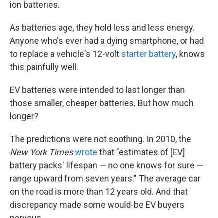
ion batteries.
As batteries age,
they hold less and less energy.
Anyone who's ever had a dying smartphone, or had
to replace a vehicle's 12-volt
starter battery
, knows
this painfully well.
EV batteries were intended to last longer than
those smaller, cheaper batteries. But how much
longer?
The predictions were not soothing. In 2010, the
New York Times
wrote
that "estimates of [EV]
battery packs' lifespan — no one knows for sure —
range upward from seven years." The average car
on the road is more than 12 years old. And that
discrepancy made some would-be EV buyers
nervous.