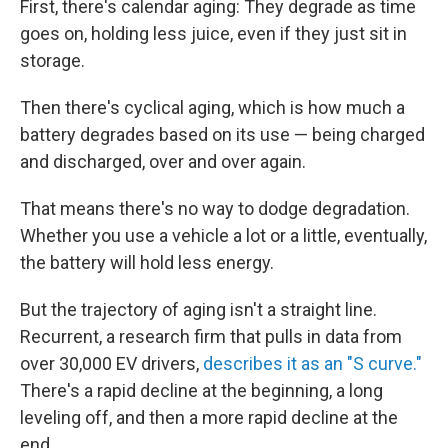
First, there's calendar aging: They degrade as time
goes on, holding less juice, even if they just sit in
storage.
Then there's cyclical aging, which is how much a
battery degrades based on its use — being charged
and discharged, over and over again.
That means there's no way to dodge degradation.
Whether you use a vehicle a lot or a little, eventually,
the battery will hold less energy.
But the trajectory of aging isn't a straight line.
Recurrent, a research firm that pulls in data from
over 30,000 EV drivers,
describes it as an "S curve."
There's a rapid decline at the beginning, a long
leveling off, and then a more rapid decline at the
end.