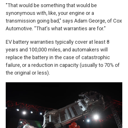
"That would be something that would be
synonymous with, like, your engine or a
transmission going bad," says Adam George, of Cox
Automotive. "That's what warranties are for."
EV battery warranties typically cover at least 8
years and 100,000 miles, and automakers will
replace the battery in the case of catastrophic
failure, or a reduction in capacity (usually to 70% of
the original or less).