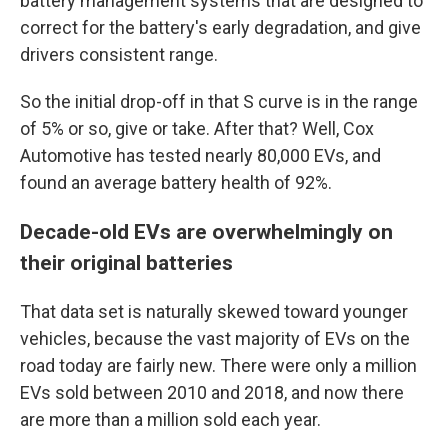
battery management systems that are designed to
correct for the battery's early degradation, and give
drivers consistent range.
So the initial drop-off in that S curve is in the range
of 5% or so, give or take. After that? Well, Cox
Automotive has tested nearly 80,000 EVs, and
found an average battery health of 92%.
Decade-old EVs are overwhelmingly on
their original batteries
That data set is naturally skewed toward younger
vehicles, because the vast majority of EVs on the
road today are fairly new. There were only a million
EVs sold between 2010 and 2018, and now there
are more than a million sold each year.